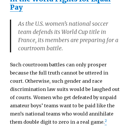
Pay
As the U.S. women’s national soccer
team defends its World Cup title in
France, its members are preparing for a
courtroom battle.
Such courtroom battles can only prosper
because the full truth cannot be uttered in
court. Otherwise, such gender and race
discrimination law suits would be laughed out
of courts. Women who get defeated by unpaid
amateur boys’ teams want to be paid like the
men’s national teams who would annihilate
2
them double digit to zero in a real game.