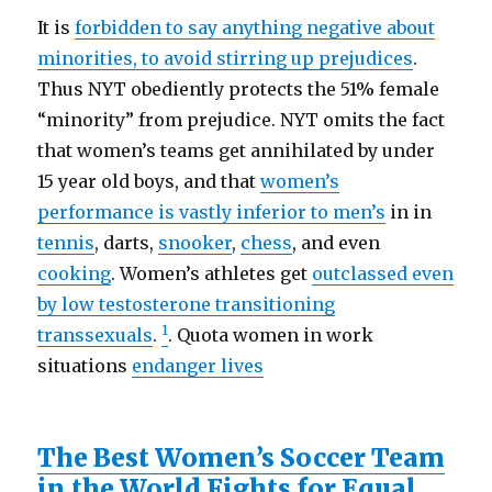
It is
forbidden to say anything negative about
minorities, to avoid stirring up prejudices
.
Thus NYT obediently protects the 51% female
“minority” from prejudice. NYT omits the fact
that women’s teams get annihilated by under
15 year old boys, and that
women’s
performance is vastly inferior to men’s
in in
tennis
, darts,
snooker
,
chess
, and even
cooking
. Women’s athletes get
outclassed even
by low testosterone transitioning
1
transsexuals
.
. Quota women in work
situations
endanger lives
The Best Women’s Soccer Team
in the World Fights for Equal