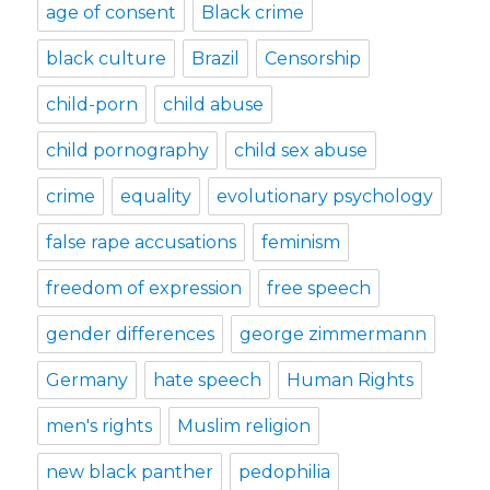
age of consent
Black crime
black culture
Brazil
Censorship
child-porn
child abuse
child pornography
child sex abuse
crime
equality
evolutionary psychology
false rape accusations
feminism
freedom of expression
free speech
gender differences
george zimmermann
Germany
hate speech
Human Rights
men's rights
Muslim religion
new black panther
pedophilia