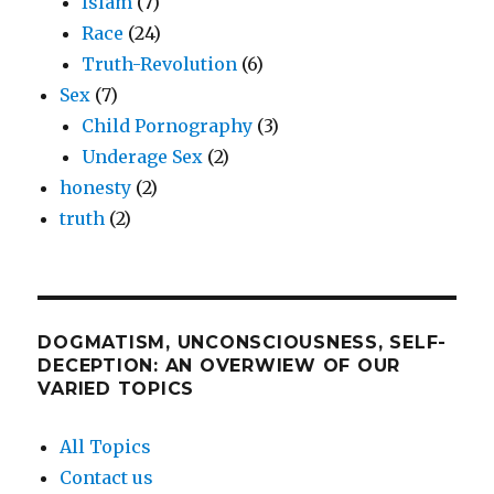
Islam
(7)
Race
(24)
Truth-Revolution
(6)
Sex
(7)
Child Pornography
(3)
Underage Sex
(2)
honesty
(2)
truth
(2)
DOGMATISM, UNCONSCIOUSNESS, SELF-
DECEPTION: AN OVERWIEW OF OUR
VARIED TOPICS
All Topics
Contact us