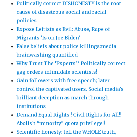
Politically correct DISHONESTY is the root
cause of disastrous social and racial
policies
Expose Leftists as Evil: Abuse, Rape of
Migrants ‘Is on Joe Biden’
False beliefs about police killings:media
brainwashing quantified
Why Trust The ‘Experts’? Politically correct
gag orders intimidate scientists!
Gain followers with free speech; later
control the captivated users. Social media’s
brilliant deception as march through
institutions
Demand Equal Rights!! Civil Rights for All!!
Abolish “minority” quota privilege!!
Scientific honesty: tell the WHOLE truth,