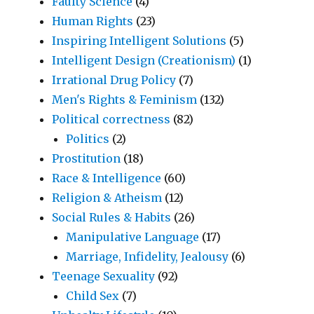
Faulty Science
(4)
Human Rights
(23)
Inspiring Intelligent Solutions
(5)
Intelligent Design (Creationism)
(1)
Irrational Drug Policy
(7)
Men's Rights & Feminism
(132)
Political correctness
(82)
Politics
(2)
Prostitution
(18)
Race & Intelligence
(60)
Religion & Atheism
(12)
Social Rules & Habits
(26)
Manipulative Language
(17)
Marriage, Infidelity, Jealousy
(6)
Teenage Sexuality
(92)
Child Sex
(7)