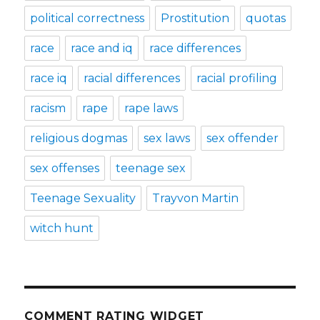
political correctness
Prostitution
quotas
race
race and iq
race differences
race iq
racial differences
racial profiling
racism
rape
rape laws
religious dogmas
sex laws
sex offender
sex offenses
teenage sex
Teenage Sexuality
Trayvon Martin
witch hunt
COMMENT RATING WIDGET