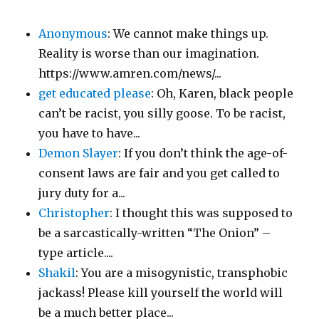
Anonymous
: We cannot make things up.
Reality is worse than our imagination.
https://www.amren.com/news/...
get educated please
: Oh, Karen, black people
can’t be racist, you silly goose. To be racist,
you have to have...
Demon Slayer
: If you don’t think the age-of-
consent laws are fair and you get called to
jury duty for a...
Christopher
: I thought this was supposed to
be a sarcastically-written “The Onion” –
type article....
Shakil
: You are a misogynistic, transphobic
jackass! Please kill yourself the world will
be a much better place...