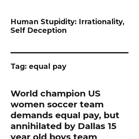
Human Stupidity: Irrationality,
Self Deception
Tag: equal pay
World champion US
women soccer team
demands equal pay, but
annihilated by Dallas 15
year old boys team