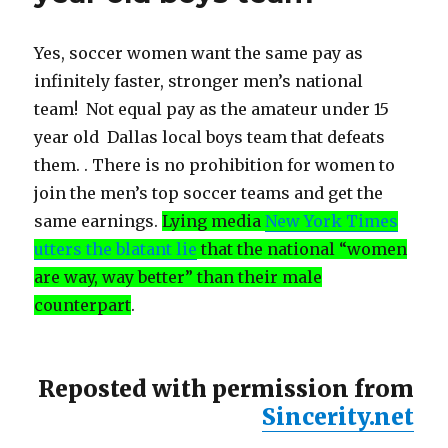
Yes, soccer women want the same pay as
infinitely faster, stronger men’s national
team! Not equal pay as the amateur under 15
year old Dallas local boys team that defeats
them. . There is no prohibition for women to
join the men’s top soccer teams and get the
same earnings.
Lying media
New York Times
utters the blatant lie
that the national “women
are way, way better” than their male
counterpart
.
Reposted with permission from
Sincerity.net