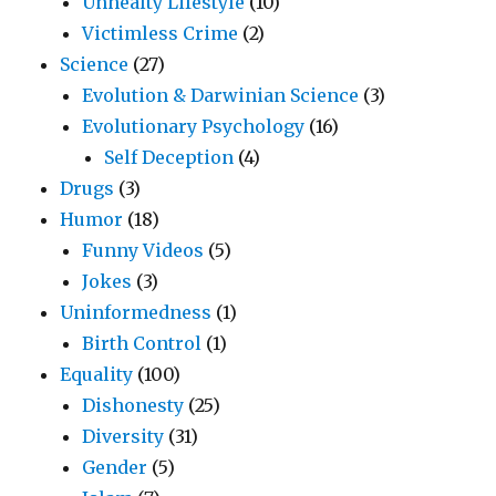
Unhealty Lifestyle
(10)
Victimless Crime
(2)
Science
(27)
Evolution & Darwinian Science
(3)
Evolutionary Psychology
(16)
Self Deception
(4)
Drugs
(3)
Humor
(18)
Funny Videos
(5)
Jokes
(3)
Uninformedness
(1)
Birth Control
(1)
Equality
(100)
Dishonesty
(25)
Diversity
(31)
Gender
(5)