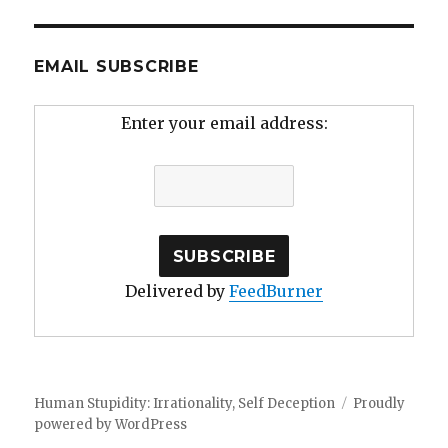
EMAIL SUBSCRIBE
Enter your email address:
Delivered by
FeedBurner
Human Stupidity: Irrationality, Self Deception
Proudly
powered by WordPress