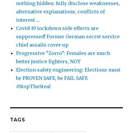
nothing hidden: fully disclose weaknesses,
alternative explanations, conflicts of
interest …
Covid-19 lockdown side effects are
suppressed! Former German secret service
chief assails cover-up
Progressive “Zorro”: Females are much
better justice fighters, NOT
Election safety engineering: Elections must
be PROVEN SAFE, be FAIL SAFE
#StopTheSteal
TAGS