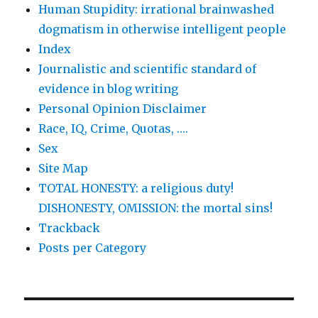
Human Stupidity: irrational brainwashed
dogmatism in otherwise intelligent people
Index
Journalistic and scientific standard of
evidence in blog writing
Personal Opinion Disclaimer
Race, IQ, Crime, Quotas, ….
Sex
Site Map
TOTAL HONESTY: a religious duty!
DISHONESTY, OMISSION: the mortal sins!
Trackback
Posts per Category