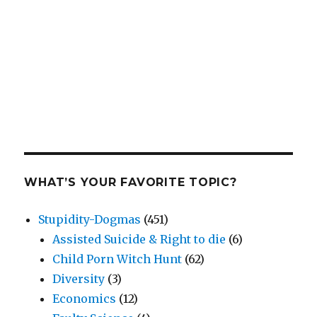
WHAT’S YOUR FAVORITE TOPIC?
Stupidity-Dogmas
(451)
Assisted Suicide & Right to die
(6)
Child Porn Witch Hunt
(62)
Diversity
(3)
Economics
(12)