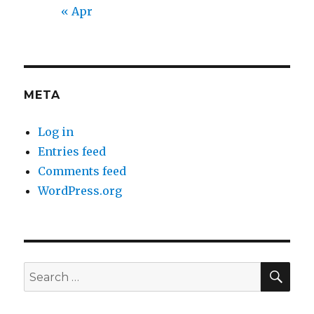
« Apr
META
Log in
Entries feed
Comments feed
WordPress.org
SEA
Search
for: