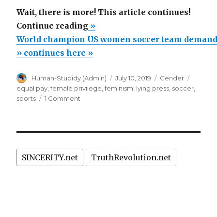
Wait, there is more! This article continues!
“World
Continue reading
»
champion
World champion US women soccer team demands 
US
» continues here »
women
Author
Posted
Categories
Tags
Human-Stupidy (Admin)
July 10, 2019
Gender
soccer
on
equal pay
,
female privilege
,
feminism
,
lying press
,
soccer
,
team
on
sports
1 Comment
demands
World
champion
equal
US
pay,
women
but
soccer
SINCERITY.net
TruthRevolution.net
team
annihilated
demands
by
equal
Dallas
pay,
but
15
annihilated
year