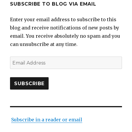
SUBSCRIBE TO BLOG VIA EMAIL
Enter your email address to subscribe to this
blog and receive notifications of new posts by
email. You receive absolutely no spam and you
can unsubscribe at any time.
Email
Address
SUBSCRIBE
Subscribe in a reader or email