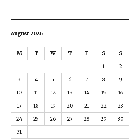
August 2026
M
T
W
T
F
S
S
1
2
3
4
5
6
7
8
9
10
11
12
13
14
15
16
17
18
19
20
21
22
23
24
25
26
27
28
29
30
31