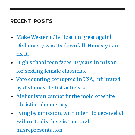
RECENT POSTS
Make Western Civilization great again!
Dishonesty was its downfall! Honesty can
fix it.
HIgh school teen faces 10 years in prison
for sexting female classmate
Vote counting corrupted in USA, infiltrated
by dishonest leftist activists
Afghanistan cannot fit the mold of white
Christian democracy
Lying by omission, with intent to deceive! #1
Failure to disclose is immoral
misrepresentation