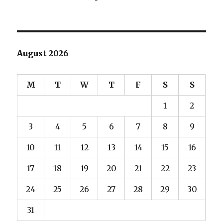
August 2026
M
T
W
T
F
S
S
1
2
3
4
5
6
7
8
9
10
11
12
13
14
15
16
17
18
19
20
21
22
23
24
25
26
27
28
29
30
31