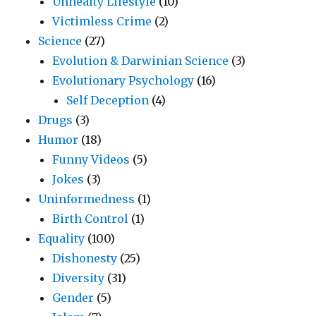
Unhealty Lifestyle
(10)
Victimless Crime
(2)
Science
(27)
Evolution & Darwinian Science
(3)
Evolutionary Psychology
(16)
Self Deception
(4)
Drugs
(3)
Humor
(18)
Funny Videos
(5)
Jokes
(3)
Uninformedness
(1)
Birth Control
(1)
Equality
(100)
Dishonesty
(25)
Diversity
(31)
Gender
(5)