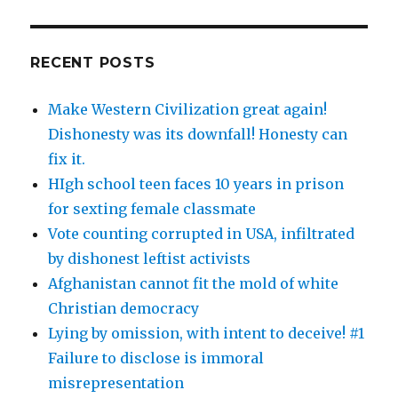
RECENT POSTS
Make Western Civilization great again!
Dishonesty was its downfall! Honesty can
fix it.
HIgh school teen faces 10 years in prison
for sexting female classmate
Vote counting corrupted in USA, infiltrated
by dishonest leftist activists
Afghanistan cannot fit the mold of white
Christian democracy
Lying by omission, with intent to deceive! #1
Failure to disclose is immoral
misrepresentation