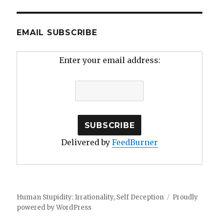
EMAIL SUBSCRIBE
Enter your email address:
Delivered by
FeedBurner
Human Stupidity: Irrationality, Self Deception
Proudly
powered by WordPress