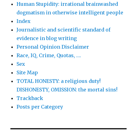
Human Stupidity: irrational brainwashed
dogmatism in otherwise intelligent people
Index
Journalistic and scientific standard of
evidence in blog writing
Personal Opinion Disclaimer
Race, IQ, Crime, Quotas, ….
Sex
Site Map
TOTAL HONESTY: a religious duty!
DISHONESTY, OMISSION: the mortal sins!
Trackback
Posts per Category