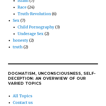
Islam
(7)
Race
(24)
Truth-Revolution
(6)
Sex
(7)
Child Pornography
(3)
Underage Sex
(2)
honesty
(2)
truth
(2)
DOGMATISM, UNCONSCIOUSNESS, SELF-
DECEPTION: AN OVERWIEW OF OUR
VARIED TOPICS
All Topics
Contact us