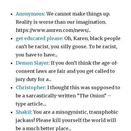
Anonymous
: We cannot make things up.
Reality is worse than our imagination.
https://www.amren.com/news/...
get educated please
: Oh, Karen, black people
can’t be racist, you silly goose. To be racist,
you have to have...
Demon Slayer
: If you don’t think the age-of-
consent laws are fair and you get called to
jury duty for a...
Christopher
: I thought this was supposed to
be a sarcastically-written “The Onion” –
type article....
Shakil
: You are a misogynistic, transphobic
jackass! Please kill yourself the world will
be a much better place...