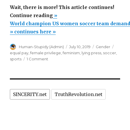
Wait, there is more! This article continues!
“World
Continue reading
»
champion
World champion US women soccer team demands 
US
» continues here »
women
Author
Posted
Categories
Tags
Human-Stupidy (Admin)
July 10, 2019
Gender
soccer
on
equal pay
,
female privilege
,
feminism
,
lying press
,
soccer
,
team
on
sports
1 Comment
demands
World
champion
equal
US
pay,
women
but
soccer
SINCERITY.net
TruthRevolution.net
team
annihilated
demands
by
equal
Dallas
pay,
but
15
annihilated
year