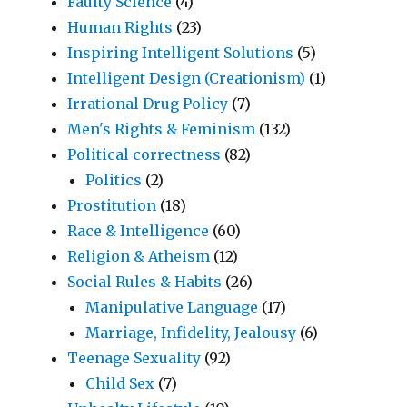
Faulty Science
(4)
Human Rights
(23)
Inspiring Intelligent Solutions
(5)
Intelligent Design (Creationism)
(1)
Irrational Drug Policy
(7)
Men's Rights & Feminism
(132)
Political correctness
(82)
Politics
(2)
Prostitution
(18)
Race & Intelligence
(60)
Religion & Atheism
(12)
Social Rules & Habits
(26)
Manipulative Language
(17)
Marriage, Infidelity, Jealousy
(6)
Teenage Sexuality
(92)
Child Sex
(7)