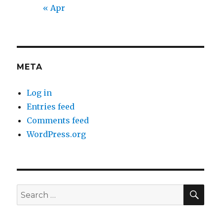
« Apr
META
Log in
Entries feed
Comments feed
WordPress.org
SEA
Search
for: