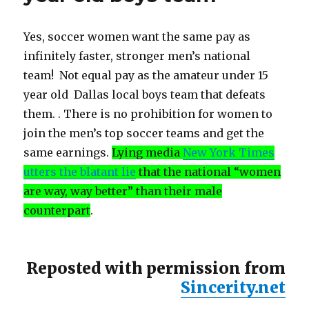
Yes, soccer women want the same pay as
infinitely faster, stronger men’s national
team! Not equal pay as the amateur under 15
year old Dallas local boys team that defeats
them. . There is no prohibition for women to
join the men’s top soccer teams and get the
same earnings.
Lying media
New York Times
utters the blatant lie
that the national “women
are way, way better” than their male
counterpart
.
Reposted with permission from
Sincerity.net