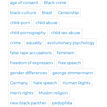
age of consent
Black crime
black culture
Brazil
Censorship
child-porn
child abuse
child pornography
child sex abuse
crime
equality
evolutionary psychology
false rape accusations
feminism
freedom of expression
free speech
gender differences
george zimmermann
Germany
hate speech
Human Rights
men's rights
Muslim religion
new black panther
pedophilia