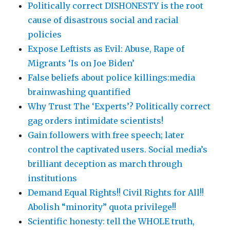
Politically correct DISHONESTY is the root
cause of disastrous social and racial
policies
Expose Leftists as Evil: Abuse, Rape of
Migrants ‘Is on Joe Biden’
False beliefs about police killings:media
brainwashing quantified
Why Trust The ‘Experts’? Politically correct
gag orders intimidate scientists!
Gain followers with free speech; later
control the captivated users. Social media’s
brilliant deception as march through
institutions
Demand Equal Rights!! Civil Rights for All!!
Abolish “minority” quota privilege!!
Scientific honesty: tell the WHOLE truth,