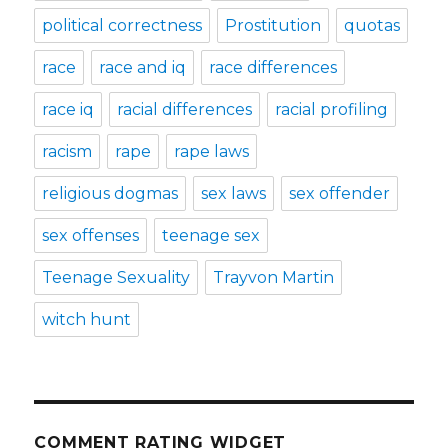
political correctness
Prostitution
quotas
race
race and iq
race differences
race iq
racial differences
racial profiling
racism
rape
rape laws
religious dogmas
sex laws
sex offender
sex offenses
teenage sex
Teenage Sexuality
Trayvon Martin
witch hunt
COMMENT RATING WIDGET