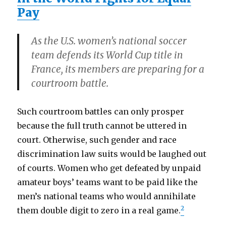
Pay
As the U.S. women’s national soccer
team defends its World Cup title in
France, its members are preparing for a
courtroom battle.
Such courtroom battles can only prosper
because the full truth cannot be uttered in
court. Otherwise, such gender and race
discrimination law suits would be laughed out
of courts. Women who get defeated by unpaid
amateur boys’ teams want to be paid like the
men’s national teams who would annihilate
2
them double digit to zero in a real game.