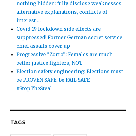
nothing hidden: fully disclose weaknesses,
alternative explanations, conflicts of
interest …
Covid-19 lockdown side effects are
suppressed! Former German secret service
chief assails cover-up
Progressive “Zorro”: Females are much
better justice fighters, NOT
Election safety engineering: Elections must
be PROVEN SAFE, be FAIL SAFE
#StopTheSteal
TAGS