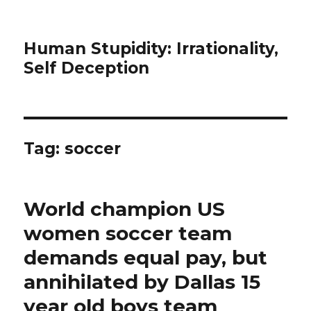
Human Stupidity: Irrationality,
Self Deception
Tag: soccer
World champion US
women soccer team
demands equal pay, but
annihilated by Dallas 15
year old boys team