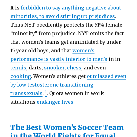
It is
forbidden to say anything negative about
minorities, to avoid stirring up prejudices
.
Thus NYT obediently protects the 51% female
“minority” from prejudice. NYT omits the fact
that women’s teams get annihilated by under
15 year old boys, and that
women’s
performance is vastly inferior to men’s
in in
tennis
, darts,
snooker
,
chess
, and even
cooking
. Women’s athletes get
outclassed even
by low testosterone transitioning
1
transsexuals
.
. Quota women in work
situations
endanger lives
The Best Women’s Soccer Team
in the World Fights for Equal