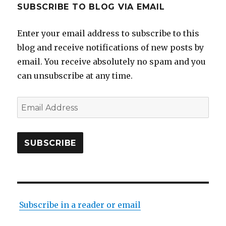
SUBSCRIBE TO BLOG VIA EMAIL
Enter your email address to subscribe to this
blog and receive notifications of new posts by
email. You receive absolutely no spam and you
can unsubscribe at any time.
Email
Address
SUBSCRIBE
Subscribe in a reader or email