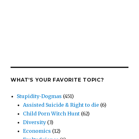
WHAT’S YOUR FAVORITE TOPIC?
Stupidity-Dogmas
(451)
Assisted Suicide & Right to die
(6)
Child Porn Witch Hunt
(62)
Diversity
(3)
Economics
(12)