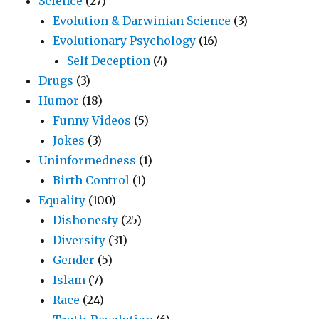
Science
(27)
Evolution & Darwinian Science
(3)
Evolutionary Psychology
(16)
Self Deception
(4)
Drugs
(3)
Humor
(18)
Funny Videos
(5)
Jokes
(3)
Uninformedness
(1)
Birth Control
(1)
Equality
(100)
Dishonesty
(25)
Diversity
(31)
Gender
(5)
Islam
(7)
Race
(24)