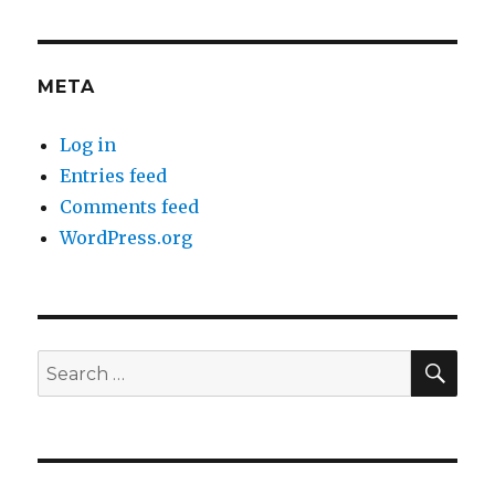
META
Log in
Entries feed
Comments feed
WordPress.org
SEA
Search
for: