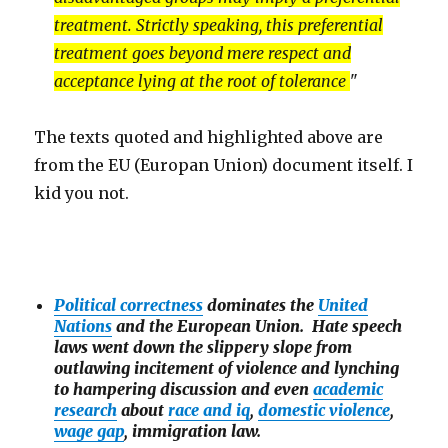
treatment. Strictly speaking, this preferential
treatment goes beyond mere respect and
acceptance lying at the root of tolerance
"
The texts quoted and highlighted above are
from the EU (Europan Union) document itself. I
kid you not.
Political correctness
dominates the
United
Nations
and the European Union. Hate speech
laws went down the slippery slope from
outlawing incitement of violence and lynching
to hampering discussion and even
academic
research
about
race and iq
,
domestic violence
,
wage gap
, immigration law.