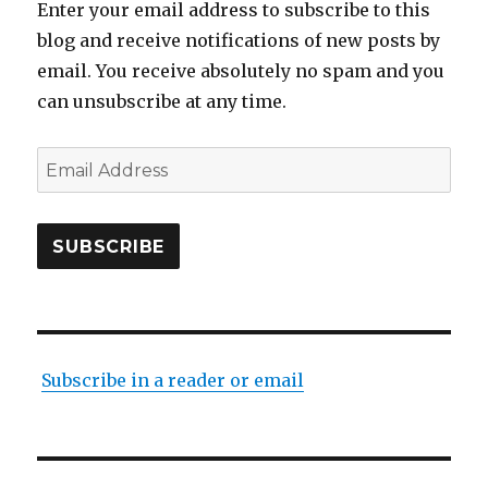
Enter your email address to subscribe to this
blog and receive notifications of new posts by
email. You receive absolutely no spam and you
can unsubscribe at any time.
Email
Address
SUBSCRIBE
Subscribe in a reader or email