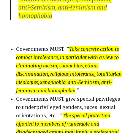
anti-Semitism,
anti-feminism
and
homophobia
Governments MUST "
Take concrete action to
combat intolerance, in particular with a view to
eliminating racism, colour bias, ethnic
discrimination, religious intolerance, totalitarian
ideologies, xenophobia, anti-Semitism, anti-
feminism and homophobia
.
"
Governments MUST give special privileges
to underprivileged genders, races, sexual
orientations, etc.: "
The special protection
afforded to members of vulnerable and
disadvantaged groups may imply a preferential