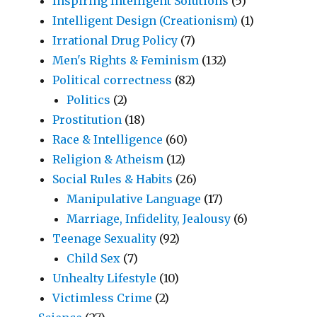
Inspiring Intelligent Solutions
(5)
Intelligent Design (Creationism)
(1)
Irrational Drug Policy
(7)
Men's Rights & Feminism
(132)
Political correctness
(82)
Politics
(2)
Prostitution
(18)
Race & Intelligence
(60)
Religion & Atheism
(12)
Social Rules & Habits
(26)
Manipulative Language
(17)
Marriage, Infidelity, Jealousy
(6)
Teenage Sexuality
(92)
Child Sex
(7)
Unhealty Lifestyle
(10)
Victimless Crime
(2)