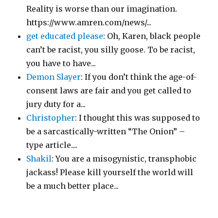
Reality is worse than our imagination.
https://www.amren.com/news/...
get educated please
: Oh, Karen, black people
can’t be racist, you silly goose. To be racist,
you have to have...
Demon Slayer
: If you don’t think the age-of-
consent laws are fair and you get called to
jury duty for a...
Christopher
: I thought this was supposed to
be a sarcastically-written “The Onion” –
type article....
Shakil
: You are a misogynistic, transphobic
jackass! Please kill yourself the world will
be a much better place...