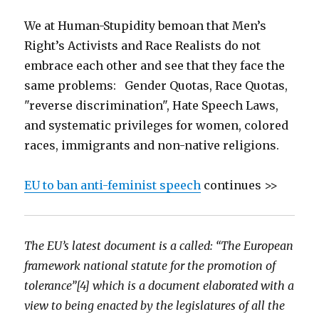
We at Human-Stupidity bemoan that Men’s
Right’s Activists and Race Realists do not
embrace each other and see that they face the
same problems: Gender Quotas, Race Quotas,
"reverse discrimination", Hate Speech Laws,
and systematic privileges for women, colored
races, immigrants and non-native religions.
EU to ban anti-feminist speech
continues >>
The EU’s latest document is a called: “The European
framework national statute for the promotion of
tolerance”[4] which is a document elaborated with a
view to being enacted by the legislatures of all the