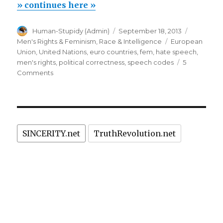
ban
» continues here »
anti-
Author
Posted
Categori
Human-Stupidy (Admin)
September 18, 2013
feminist,
on
Tags
Men's Rights & Feminism
,
Race & Intelligence
European
racist,
Union
,
United Nations
,
euro countries
,
fem
,
hate speech
,
homophobic
men's rights
,
political correctness
,
speech codes
5
on
Comments
speech”
EU
to
ban
anti-
feminist,
SINCERITY.net
TruthRevolution.net
racist,
homophobic
speech