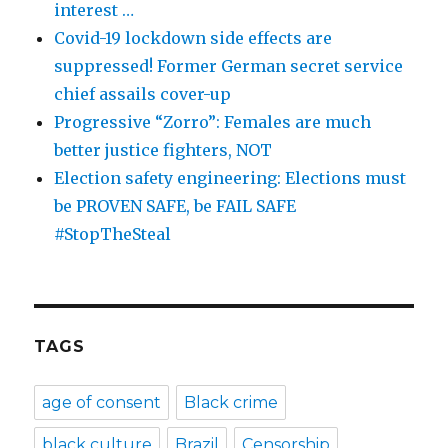
interest …
Covid-19 lockdown side effects are
suppressed! Former German secret service
chief assails cover-up
Progressive “Zorro”: Females are much
better justice fighters, NOT
Election safety engineering: Elections must
be PROVEN SAFE, be FAIL SAFE
#StopTheSteal
TAGS
age of consent
Black crime
black culture
Brazil
Censorship