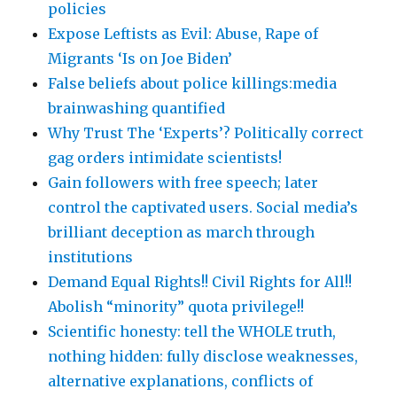
policies
Expose Leftists as Evil: Abuse, Rape of
Migrants ‘Is on Joe Biden’
False beliefs about police killings:media
brainwashing quantified
Why Trust The ‘Experts’? Politically correct
gag orders intimidate scientists!
Gain followers with free speech; later
control the captivated users. Social media’s
brilliant deception as march through
institutions
Demand Equal Rights!! Civil Rights for All!!
Abolish “minority” quota privilege!!
Scientific honesty: tell the WHOLE truth,
nothing hidden: fully disclose weaknesses,
alternative explanations, conflicts of