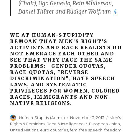
(Chair), Ugo Genesio, Rein Mȕllerson,
Daniel Thȕrer and Rȕdiger Wolfrum
4
WE AT HUMAN-STUPIDITY
BEMOAN THAT MEN’S RIGHT’S
ACTIVISTS AND RACE REALISTS DO
NOT EMBRACE EACH OTHER AND
SEE THAT THEY FACE THE SAME
PROBLEMS: GENDER QUOTAS,
RACE QUOTAS, "REVERSE
DISCRIMINATION", HATE SPEECH
LAWS, AND SYSTEMATIC
PRIVILEGES FOR WOMEN, COLORED
RACES, IMMIGRANTS AND NON-
NATIVE RELIGIONS.
Author
Posted
Categories
Human-Stupidy (Admin)
November 3, 2013
Men's
on
Tags
Rights & Feminism
,
Race & Intelligence
European Union
,
United Nations
,
euro countries
,
fem
,
free speech
,
freedom