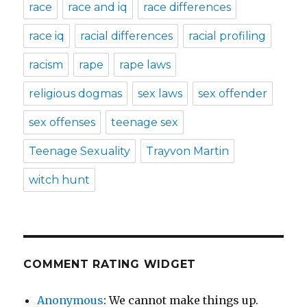
race
race and iq
race differences
race iq
racial differences
racial profiling
racism
rape
rape laws
religious dogmas
sex laws
sex offender
sex offenses
teenage sex
Teenage Sexuality
Trayvon Martin
witch hunt
COMMENT RATING WIDGET
Anonymous
: We cannot make things up.