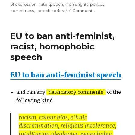
of expression
,
hate speech
,
men's rights
,
political
on
correctness
,
speech codes
4 Comments
EU
to
ban
EU to ban anti-feminist,
anti-
feminist,
racist, homophobic
racist,
speech
homophobic
speech
–
EU to ban anti-feminist speech
urge
former
heads
and ban any
"defamatory comments"
of the
of
state
following kind.
racism, colour bias, ethnic
discrimination, religious intolerance,
totalitarian ideologies, xenophobia,