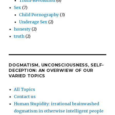
Truth-Revolution
(6)
Sex
(7)
Child Pornography
(3)
Underage Sex
(2)
honesty
(2)
truth
(2)
DOGMATISM, UNCONSCIOUSNESS, SELF-
DECEPTION: AN OVERWIEW OF OUR
VARIED TOPICS
All Topics
Contact us
Human Stupidity: irrational brainwashed
dogmatism in otherwise intelligent people