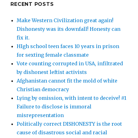
RECENT POSTS
Make Western Civilization great again!
Dishonesty was its downfall! Honesty can
fix it.
HIgh school teen faces 10 years in prison
for sexting female classmate
Vote counting corrupted in USA, infiltrated
by dishonest leftist activists
Afghanistan cannot fit the mold of white
Christian democracy
Lying by omission, with intent to deceive! #1
Failure to disclose is immoral
misrepresentation
Politically correct DISHONESTY is the root
cause of disastrous social and racial