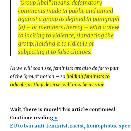
“
Group libel” means: defamatory
comments made in public and aimed
against a group as defined in paragraph
(a) – or members thereof – with a view
to inciting to violence, slandering the
group,
holding it to ridicule
or
subjecting it to false charges.
As we will soon see, feminists are also de facto part
of the “group” notion – so
holding feminists to
ridicule, as they deserve, will now be a crime
.
Wait, there is more! This article continues!
“EU
Continue reading
»
to
EU to ban anti-feminist, racist, homophobic spe