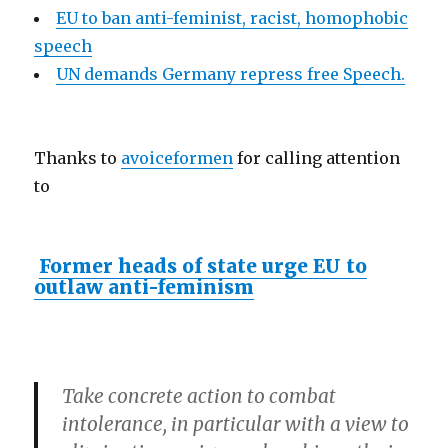
EU to ban anti-feminist, racist, homophobic
speech
UN demands Germany repress free Speech.
Thanks to
avoiceformen
for calling attention
to
Former heads of state urge EU to
outlaw anti-feminism
Take concrete action to combat
intolerance, in particular with a view to