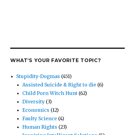
WHAT’S YOUR FAVORITE TOPIC?
Stupidity-Dogmas
(451)
Assisted Suicide & Right to die
(6)
Child Porn Witch Hunt
(62)
Diversity
(3)
Economics
(12)
Faulty Science
(4)
Human Rights
(23)