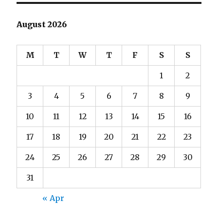
August 2026
M
T
W
T
F
S
S
1
2
3
4
5
6
7
8
9
10
11
12
13
14
15
16
17
18
19
20
21
22
23
24
25
26
27
28
29
30
31
« Apr