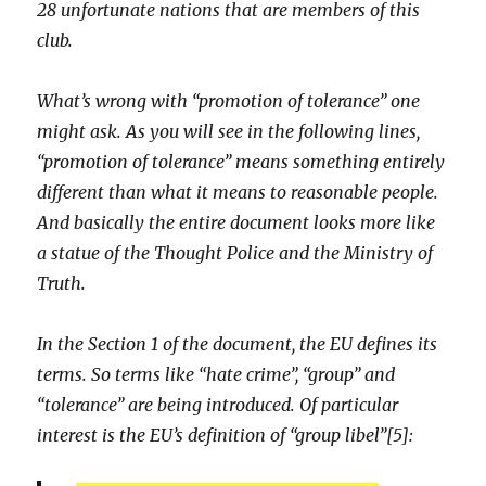
28 unfortunate nations that are members of this
club.
What’s wrong with “promotion of tolerance” one
might ask. As you will see in the following lines,
“promotion of tolerance” means something entirely
different than what it means to reasonable people.
And basically the entire document looks more like
a statue of the Thought Police and the Ministry of
Truth.
In the Section 1 of the document, the EU defines its
terms. So terms like “hate crime”, “group” and
“tolerance” are being introduced. Of particular
interest is the EU’s definition of “group libel”[5]: