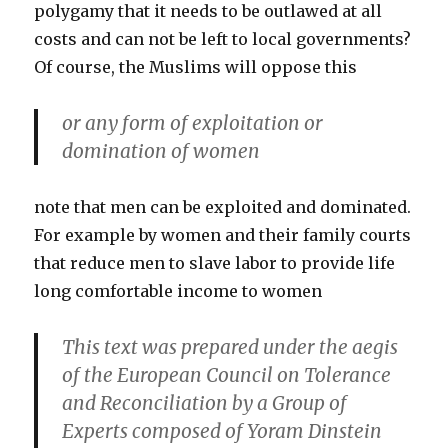
polygamy that it needs to be outlawed at all
costs and can not be left to local governments?
Of course, the Muslims will oppose this
or any form of exploitation or
domination of women
note that men can be exploited and dominated.
For example by women and their family courts
that reduce men to slave labor to provide life
long comfortable income to women
This text was prepared under the aegis
of the European Council on Tolerance
and Reconciliation by a Group of
Experts composed of Yoram Dinstein