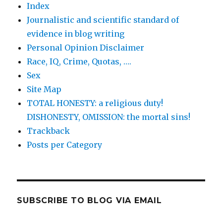
Index
Journalistic and scientific standard of
evidence in blog writing
Personal Opinion Disclaimer
Race, IQ, Crime, Quotas, ….
Sex
Site Map
TOTAL HONESTY: a religious duty!
DISHONESTY, OMISSION: the mortal sins!
Trackback
Posts per Category
SUBSCRIBE TO BLOG VIA EMAIL