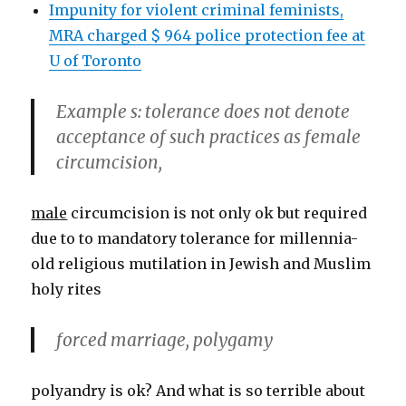
Impunity for violent criminal feminists,
MRA charged $ 964 police protection fee at
U of Toronto
Example s: tolerance does not denote
acceptance of such practices as female
circumcision,
male
circumcision is not only ok but required
due to to mandatory tolerance for millennia-
old religious mutilation in Jewish and Muslim
holy rites
forced marriage, polygamy
polyandry is ok? And what is so terrible about