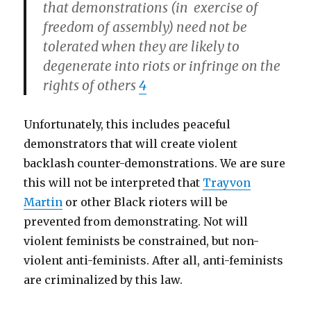
that demonstrations (in exercise of
freedom of assembly) need not be
tolerated when they are likely to
degenerate into riots or infringe on the
rights of others
4
Unfortunately, this includes peaceful
demonstrators that will create violent
backlash counter-demonstrations. We are sure
this will not be interpreted that
Trayvon
Martin
or other Black rioters will be
prevented from demonstrating. Not will
violent feminists be constrained, but non-
violent anti-feminists. After all, anti-feminists
are criminalized by this law.