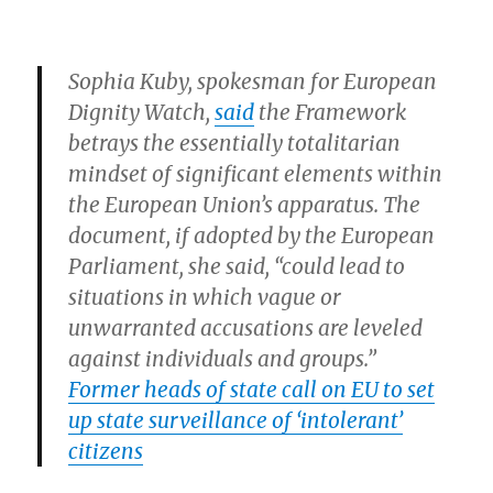
Sophia Kuby, spokesman for European
Dignity Watch,
said
the Framework
betrays the essentially totalitarian
mindset of significant elements within
the European Union’s apparatus. The
document, if adopted by the European
Parliament, she said, “could lead to
situations in which vague or
unwarranted accusations are leveled
against individuals and groups.”
Former heads of state call on EU to set
up state surveillance of ‘intolerant’
citizens