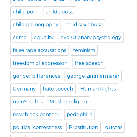
child-porn
child abuse
child pornography
child sex abuse
crime
equality
evolutionary psychology
false rape accusations
feminism
freedom of expression
free speech
gender differences
george zimmermann
Germany
hate speech
Human Rights
men's rights
Muslim religion
new black panther
pedophilia
political correctness
Prostitution
quotas