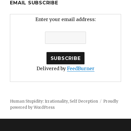
EMAIL SUBSCRIBE
Enter your email address:
Delivered by
FeedBurner
Human Stupidity: Irrationality, Self Deception
Proudly
powered by WordPress