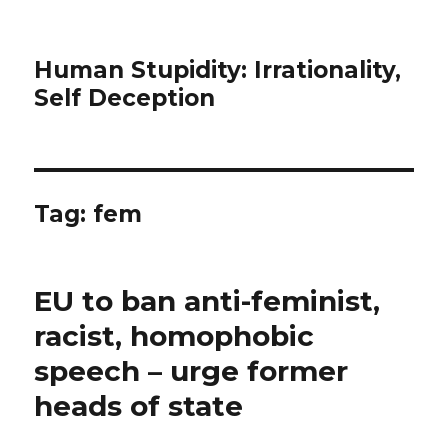
Human Stupidity: Irrationality,
Self Deception
Tag: fem
EU to ban anti-feminist,
racist, homophobic
speech – urge former
heads of state