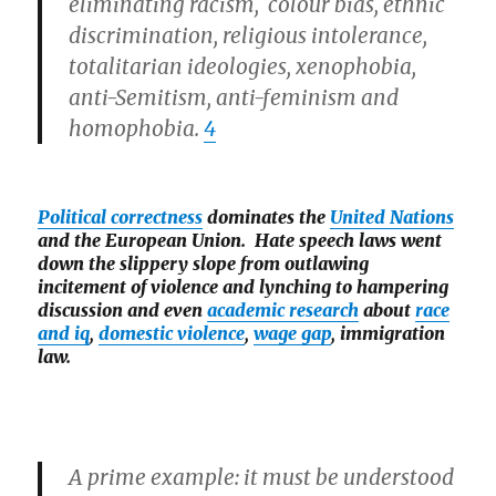
eliminating racism, colour bias, ethnic
discrimination, religious intolerance,
totalitarian ideologies, xenophobia,
anti-Semitism, anti-feminism and
homophobia.
4
Political correctness
dominates the
United Nations
and the European Union. Hate speech laws went
down the slippery slope from outlawing
incitement of violence and lynching to hampering
discussion and even
academic research
about
race
and iq
,
domestic violence
,
wage gap
, immigration
law.
A prime example: it must be understood