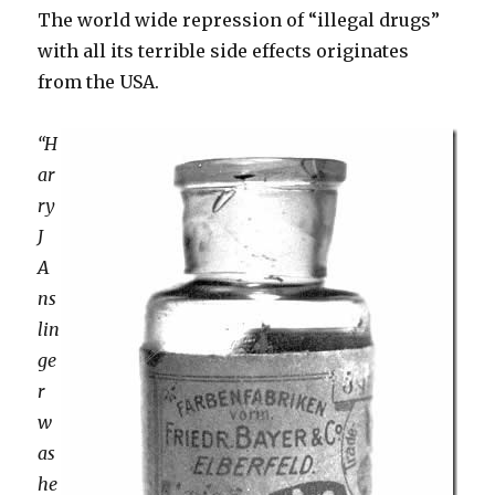
The world wide repression of “illegal drugs”
with all its terrible side effects originates
from the USA.
“H
ar
ry
J
A
ns
lin
ge
r
w
as
he