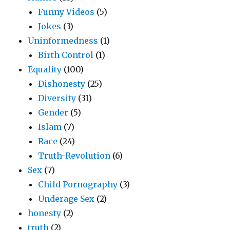
Funny Videos
(5)
Jokes
(3)
Uninformedness
(1)
Birth Control
(1)
Equality
(100)
Dishonesty
(25)
Diversity
(31)
Gender
(5)
Islam
(7)
Race
(24)
Truth-Revolution
(6)
Sex
(7)
Child Pornography
(3)
Underage Sex
(2)
honesty
(2)
truth
(2)