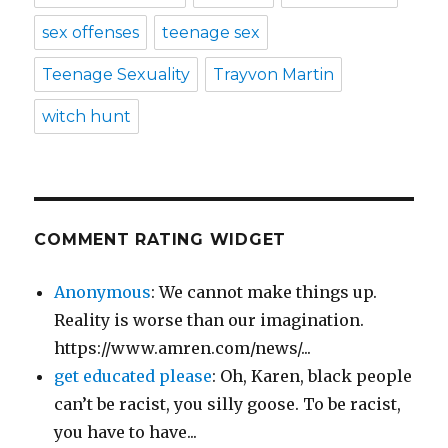
sex offenses
teenage sex
Teenage Sexuality
Trayvon Martin
witch hunt
COMMENT RATING WIDGET
Anonymous
: We cannot make things up.
Reality is worse than our imagination.
https://www.amren.com/news/...
get educated please
: Oh, Karen, black people
can’t be racist, you silly goose. To be racist,
you have to have...