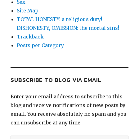
Sex
Site Map
TOTAL HONESTY: a religious duty!
DISHONESTY, OMISSION: the mortal sins!
Trackback
Posts per Category
SUBSCRIBE TO BLOG VIA EMAIL
Enter your email address to subscribe to this
blog and receive notifications of new posts by
email. You receive absolutely no spam and you
can unsubscribe at any time.