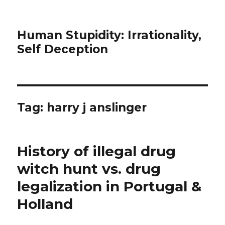
Human Stupidity: Irrationality,
Self Deception
Tag: harry j anslinger
History of illegal drug
witch hunt vs. drug
legalization in Portugal &
Holland