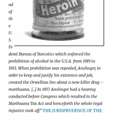
ad
of
th
e
U.
S.
Fe
deral Bureau of Narcotics which enforced the
prohibition of alcohol in the U.S.A. from 1919 to
1933. When prohibition was repealed, Anslinger, in
order to keep and justify his existence and job,
created the Orwellian lies about a new killer drug –
marihuana. […] In 1937 Anslinger had a hearing
conducted before Congress which resulted in the
Marihuana Tax Act and henceforth the whole legal
injustice took off.”
THE JURISPRUDENCE OF THE