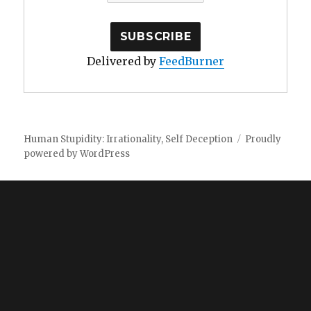
Delivered by
FeedBurner
Human Stupidity: Irrationality, Self Deception
Proudly
powered by WordPress