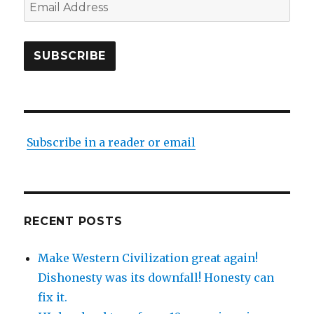
Email
Address
SUBSCRIBE
Subscribe in a reader or email
RECENT POSTS
Make Western Civilization great again!
Dishonesty was its downfall! Honesty can
fix it.