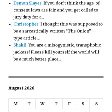
Demon Slayer
: If you don’t think the age-of-
consent laws are fair and you get called to
jury duty for a...
Christopher
: I thought this was supposed to
be a sarcastically-written “The Onion” –
type article....
Shakil
: You are a misogynistic, transphobic
jackass! Please kill yourself the world will
be a much better place...
August 2026
M
T
W
T
F
S
S