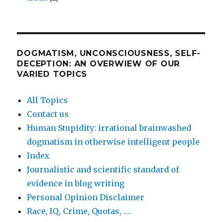
DOGMATISM, UNCONSCIOUSNESS, SELF-
DECEPTION: AN OVERWIEW OF OUR
VARIED TOPICS
All Topics
Contact us
Human Stupidity: irrational brainwashed
dogmatism in otherwise intelligent people
Index
Journalistic and scientific standard of
evidence in blog writing
Personal Opinion Disclaimer
Race, IQ, Crime, Quotas, ….