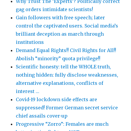
Why Trust The ‘Experts’? Politically correct
gag orders intimidate scientists!
Gain followers with free speech; later
control the captivated users. Social media’s
brilliant deception as march through
institutions
Demand Equal Rights!! Civil Rights for All!!
Abolish “minority” quota privilege!!
Scientific honesty: tell the WHOLE truth,
nothing hidden: fully disclose weaknesses,
alternative explanations, conflicts of
interest …
Covid-19 lockdown side effects are
suppressed! Former German secret service
chief assails cover-up
Progressive “Zorro”: Females are much