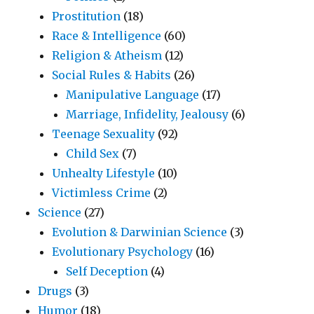
Prostitution
(18)
Race & Intelligence
(60)
Religion & Atheism
(12)
Social Rules & Habits
(26)
Manipulative Language
(17)
Marriage, Infidelity, Jealousy
(6)
Teenage Sexuality
(92)
Child Sex
(7)
Unhealty Lifestyle
(10)
Victimless Crime
(2)
Science
(27)
Evolution & Darwinian Science
(3)
Evolutionary Psychology
(16)
Self Deception
(4)
Drugs
(3)
Humor
(18)