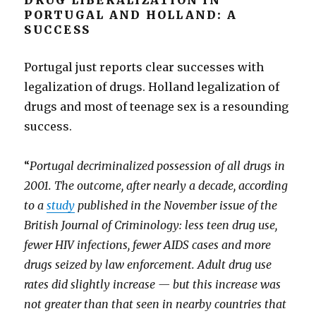
DRUG LIBERALIZATION IN
PORTUGAL AND HOLLAND: A
SUCCESS
Portugal just reports clear successes with
legalization of drugs. Holland legalization of
drugs and most of teenage sex is a resounding
success.
“
Portugal decriminalized possession of all drugs in
2001. The outcome, after nearly a decade, according
to a
study
published in the November issue of the
British Journal of Criminology: less teen drug use,
fewer HIV infections, fewer AIDS cases and more
drugs seized by law enforcement. Adult drug use
rates did slightly increase — but this increase was
not greater than that seen in nearby countries that