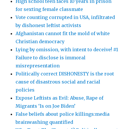
HIgh school teen faces 10 years in prison
for sexting female classmate
Vote counting corrupted in USA, infiltrated
by dishonest leftist activists
Afghanistan cannot fit the mold of white
Christian democracy
Lying by omission, with intent to deceive! #1
Failure to disclose is immoral
misrepresentation
Politically correct DISHONESTY is the root
cause of disastrous social and racial
policies
Expose Leftists as Evil: Abuse, Rape of
Migrants ‘Is on Joe Biden’
False beliefs about police killings:media
brainwashing quantified