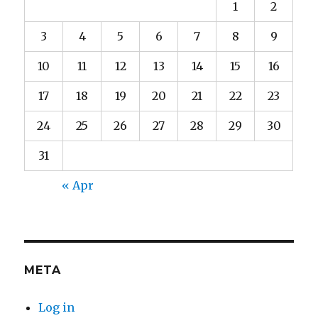
1
2
3
4
5
6
7
8
9
10
11
12
13
14
15
16
17
18
19
20
21
22
23
24
25
26
27
28
29
30
31
« Apr
META
Log in