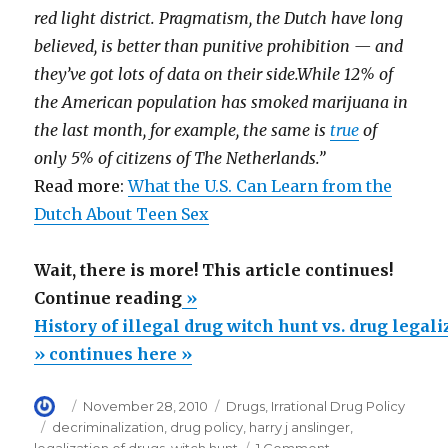
red light district. Pragmatism, the Dutch have long
believed, is better than punitive prohibition — and
they’ve got lots of data on their side.While 12% of
the American population has smoked marijuana in
the last month, for example, the same is
true
of
only 5% of citizens of The Netherlands.”
Read more:
What the U.S. Can Learn from the
Dutch About Teen Sex
Wait, there is more! This article continues!
“History
Continue reading
»
of
History of illegal drug witch hunt vs. drug legal
illegal
» continues here »
drug
Author
Posted
Categories
November 28, 2010
Drugs
,
Irrational Drug Policy
witch
on
Tags
decriminalization
,
drug policy
,
harry j anslinger
,
hunt
on
legalization of drugs
,
witch hunt
1 Comment