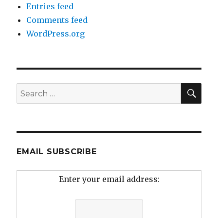
Entries feed
Comments feed
WordPress.org
SEA
Search
for:
EMAIL SUBSCRIBE
Enter your email address: