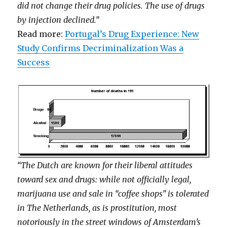
did not change their drug policies. The use of drugs
by injection declined.”
Read more:
Portugal’s Drug Experience: New
Study Confirms Decriminalization Was a
Success
“The Dutch are known for their liberal attitudes
toward sex and drugs: while not officially legal,
marijuana use and sale in “coffee shops” is tolerated
in The Netherlands, as is prostitution, most
notoriously in the street windows of Amsterdam’s