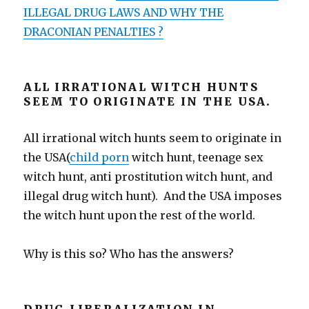
ILLEGAL DRUG LAWS AND WHY THE
DRACONIAN PENALTIES ?
ALL IRRATIONAL WITCH HUNTS
SEEM TO ORIGINATE IN THE USA.
All irrational witch hunts seem to originate in
the USA(
child porn
witch hunt, teenage sex
witch hunt, anti prostitution witch hunt, and
illegal drug witch hunt). And the USA imposes
the witch hunt upon the rest of the world.
Why is this so? Who has the answers?