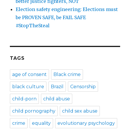
better justice fighters, NOT
Election safety engineering: Elections must
be PROVEN SAFE, be FAIL SAFE
#StopTheSteal
TAGS
age of consent
Black crime
black culture
Brazil
Censorship
child-porn
child abuse
child pornography
child sex abuse
crime
equality
evolutionary psychology