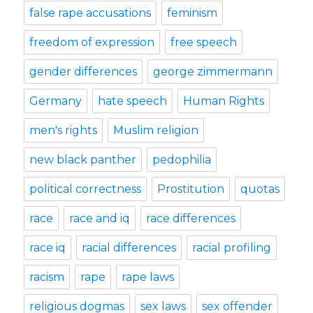
false rape accusations
feminism
freedom of expression
free speech
gender differences
george zimmermann
Germany
hate speech
Human Rights
men's rights
Muslim religion
new black panther
pedophilia
political correctness
Prostitution
quotas
race
race and iq
race differences
race iq
racial differences
racial profiling
racism
rape
rape laws
religious dogmas
sex laws
sex offender