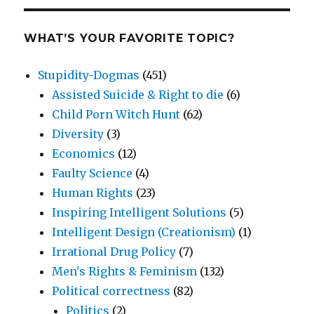
WHAT’S YOUR FAVORITE TOPIC?
Stupidity-Dogmas
(451)
Assisted Suicide & Right to die
(6)
Child Porn Witch Hunt
(62)
Diversity
(3)
Economics
(12)
Faulty Science
(4)
Human Rights
(23)
Inspiring Intelligent Solutions
(5)
Intelligent Design (Creationism)
(1)
Irrational Drug Policy
(7)
Men's Rights & Feminism
(132)
Political correctness
(82)
Politics
(2)