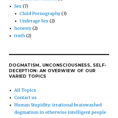
Sex
(7)
Child Pornography
(3)
Underage Sex
(2)
honesty
(2)
truth
(2)
DOGMATISM, UNCONSCIOUSNESS, SELF-
DECEPTION: AN OVERWIEW OF OUR
VARIED TOPICS
All Topics
Contact us
Human Stupidity: irrational brainwashed
dogmatism in otherwise intelligent people