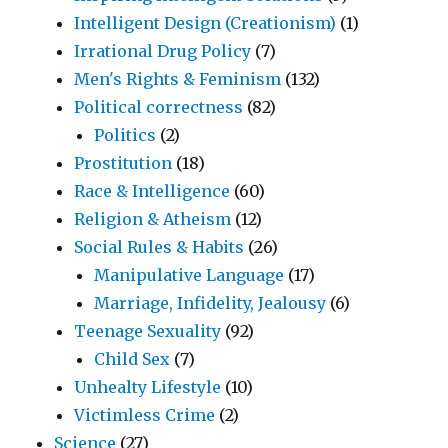
Intelligent Design (Creationism)
(1)
Irrational Drug Policy
(7)
Men's Rights & Feminism
(132)
Political correctness
(82)
Politics
(2)
Prostitution
(18)
Race & Intelligence
(60)
Religion & Atheism
(12)
Social Rules & Habits
(26)
Manipulative Language
(17)
Marriage, Infidelity, Jealousy
(6)
Teenage Sexuality
(92)
Child Sex
(7)
Unhealty Lifestyle
(10)
Victimless Crime
(2)
Science
(27)