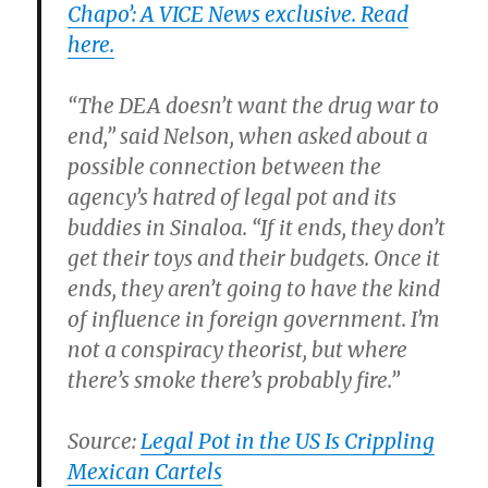
Chapo’: A VICE News exclusive. Read
here.
“The DEA doesn’t want the drug war to
end,” said Nelson, when asked about a
possible connection between the
agency’s hatred of legal pot and its
buddies in Sinaloa. “If it ends, they don’t
get their toys and their budgets. Once it
ends, they aren’t going to have the kind
of influence in foreign government. I’m
not a conspiracy theorist, but where
there’s smoke there’s probably fire.”
Source:
Legal Pot in the US Is Crippling
Mexican Cartels