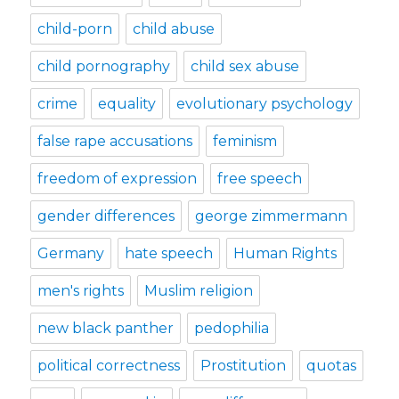
child-porn
child abuse
child pornography
child sex abuse
crime
equality
evolutionary psychology
false rape accusations
feminism
freedom of expression
free speech
gender differences
george zimmermann
Germany
hate speech
Human Rights
men's rights
Muslim religion
new black panther
pedophilia
political correctness
Prostitution
quotas