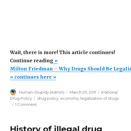
Wait, there is more! This article continues!
“Milton
Continue reading
»
Friedman
Milton Friedman – Why Drugs Should Be Legali
–
» continues here »
Why
Author
Posted
Categories
Human-Stupidy (Admin)
March 20, 2011
Irrational
Drugs
on
Tags
Drug Policy
drug policy
,
economy
,
legalization of drugs
Should
on
1 Comment
Be
Milton
Friedman
Legalized”
–
History of illegal drug
Why