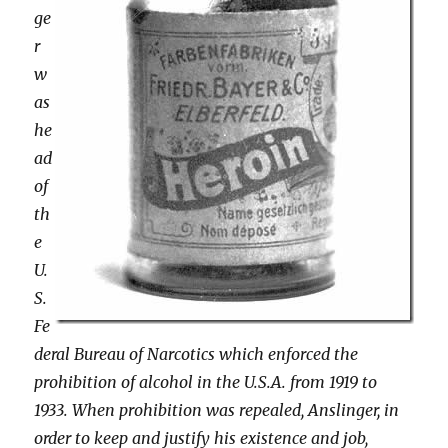
ge
r
w
as
he
ad
of
th
e
U.
S.
Fe
deral Bureau of Narcotics which enforced the
prohibition of alcohol in the U.S.A. from 1919 to
1933. When prohibition was repealed, Anslinger, in
order to keep and justify his existence and job,