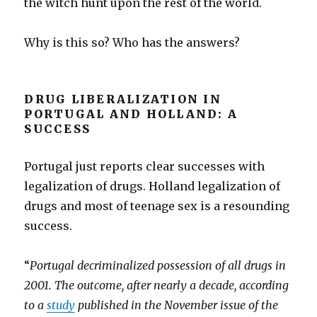
the witch hunt upon the rest of the world.
Why is this so? Who has the answers?
DRUG LIBERALIZATION IN
PORTUGAL AND HOLLAND: A
SUCCESS
Portugal just reports clear successes with
legalization of drugs. Holland legalization of
drugs and most of teenage sex is a resounding
success.
“
Portugal decriminalized possession of all drugs in
2001. The outcome, after nearly a decade, according
to a
study
published in the November issue of the