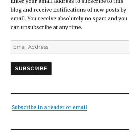
Enter your email address to subscribe to this
blog and receive notifications of new posts by
email. You receive absolutely no spam and you
can unsubscribe at any time.
Email
Address
SUBSCRIBE
Subscribe in a reader or email