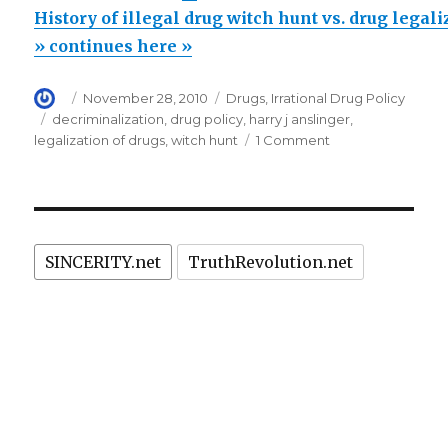
of
History of illegal drug witch hunt vs. drug legal
illegal
» continues here »
drug
Author
Posted
Categories
November 28, 2010
Drugs
,
Irrational Drug Policy
witch
on
Tags
decriminalization
,
drug policy
,
harry j anslinger
,
hunt
on
legalization of drugs
,
witch hunt
1 Comment
vs.
History
of
drug
illegal
legalization
drug
in
witch
SINCERITY.net
TruthRevolution.net
hunt
Portugal
vs.
&
drug
Holland”
legalization
in
Portugal
&
Holland