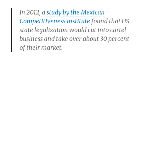
In 2012, a
study by the Mexican
Competitiveness Institute
found that US
state legalization would cut into cartel
business and take over about 30 percent
of their market.