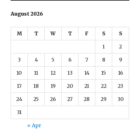
August 2026
M
T
W
T
F
S
S
1
2
3
4
5
6
7
8
9
10
11
12
13
14
15
16
17
18
19
20
21
22
23
24
25
26
27
28
29
30
31
« Apr