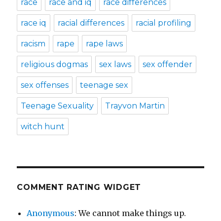
race
race and iq
race differences
race iq
racial differences
racial profiling
racism
rape
rape laws
religious dogmas
sex laws
sex offender
sex offenses
teenage sex
Teenage Sexuality
Trayvon Martin
witch hunt
COMMENT RATING WIDGET
Anonymous
: We cannot make things up.