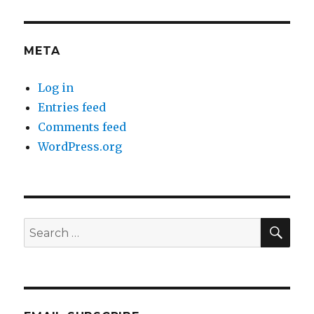
META
Log in
Entries feed
Comments feed
WordPress.org
SEA
Search
for: