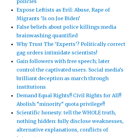
policies
Expose Leftists as Evil: Abuse, Rape of
Migrants ‘Is on Joe Biden’
False beliefs about police killings:media
brainwashing quantified
Why Trust The ‘Experts’? Politically correct
gag orders intimidate scientists!
Gain followers with free speech; later
control the captivated users. Social media’s
brilliant deception as march through
institutions
Demand Equal Rights!! Civil Rights for All!!
Abolish “minority” quota privilege!!
Scientific honesty: tell the WHOLE truth,
nothing hidden: fully disclose weaknesses,
alternative explanations, conflicts of