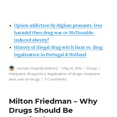
Opium addiction by Afghan peasants: less
harmful then drug war or McDonalds-
induced obesity?
History of illegal drug witch hunt vs. drug
legalization in Portugal & Holland
Author
Posted
Categories
Tags
Human-Stupidy (Admin)
May 14, 2014
Drugs
on
Marijuana
,
drug policy
,
legalization of drugs
,
marijuana
on
laws
,
war on drugs
3 Comments
Legal
Pot
in
Milton Friedman – Why
the
US
Drugs Should Be
Is