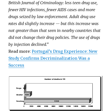
British Journal of Criminology: less teen drug use,
fewer HIV infections, fewer AIDS cases and more
drugs seized by law enforcement. Adult drug use
rates did slightly increase — but this increase was
not greater than that seen in nearby countries that
did not change their drug policies. The use of drugs
by injection declined.”
Read more:
Portugal’s Drug Experience: New
Study Confirms Decriminalization Was a
Success