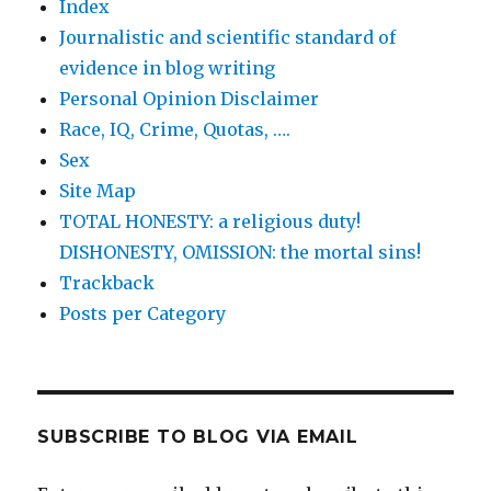
Index
Journalistic and scientific standard of
evidence in blog writing
Personal Opinion Disclaimer
Race, IQ, Crime, Quotas, ….
Sex
Site Map
TOTAL HONESTY: a religious duty!
DISHONESTY, OMISSION: the mortal sins!
Trackback
Posts per Category
SUBSCRIBE TO BLOG VIA EMAIL