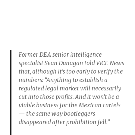
Former DEA senior intelligence
specialist Sean Dunagan told VICE News
that, although it’s too early to verify the
numbers: “Anything to establish a
regulated legal market will necessarily
cut into those profits. And it won’t be a
viable business for the Mexican cartels
— the same way bootleggers
disappeared after prohibition fell.”