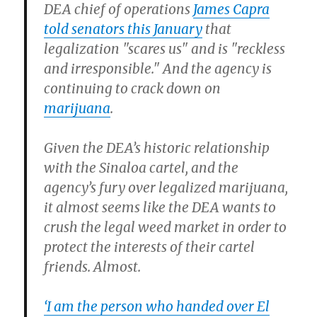
DEA chief of operations
James Capra
told senators this January
that
legalization "scares us" and is "reckless
and irresponsible." And the agency is
continuing to crack down on
marijuana
.
Given the DEA’s historic relationship
with the Sinaloa cartel, and the
agency’s fury over legalized marijuana,
it almost seems like the DEA wants to
crush the legal weed market in order to
protect the interests of their cartel
friends. Almost.
‘I am the person who handed over El