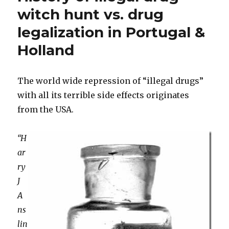
Drugs
witch hunt vs. drug
Should
legalization in Portugal &
Be
Legalized
Holland
The world wide repression of “illegal drugs”
with all its terrible side effects originates
from the USA.
“H
ar
ry
J
A
ns
lin