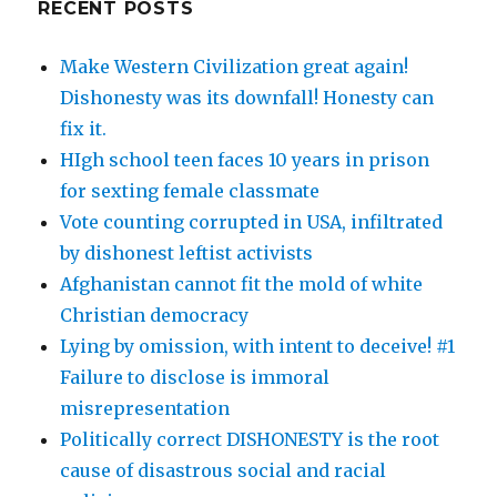
RECENT POSTS
Make Western Civilization great again!
Dishonesty was its downfall! Honesty can
fix it.
HIgh school teen faces 10 years in prison
for sexting female classmate
Vote counting corrupted in USA, infiltrated
by dishonest leftist activists
Afghanistan cannot fit the mold of white
Christian democracy
Lying by omission, with intent to deceive! #1
Failure to disclose is immoral
misrepresentation
Politically correct DISHONESTY is the root
cause of disastrous social and racial