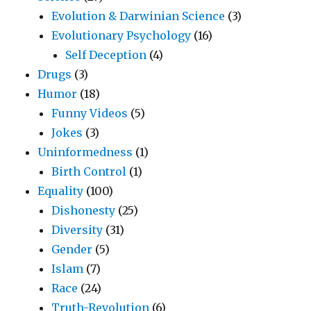
Evolution & Darwinian Science
(3)
Evolutionary Psychology
(16)
Self Deception
(4)
Drugs
(3)
Humor
(18)
Funny Videos
(5)
Jokes
(3)
Uninformedness
(1)
Birth Control
(1)
Equality
(100)
Dishonesty
(25)
Diversity
(31)
Gender
(5)
Islam
(7)
Race
(24)
Truth-Revolution
(6)