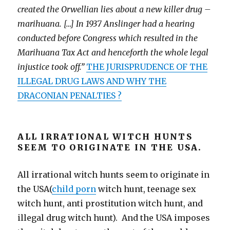
created the Orwellian lies about a new killer drug –
marihuana. […] In 1937 Anslinger had a hearing
conducted before Congress which resulted in the
Marihuana Tax Act and henceforth the whole legal
injustice took off.”
THE JURISPRUDENCE OF THE
ILLEGAL DRUG LAWS AND WHY THE
DRACONIAN PENALTIES ?
ALL IRRATIONAL WITCH HUNTS
SEEM TO ORIGINATE IN THE USA.
All irrational witch hunts seem to originate in
the USA(
child porn
witch hunt, teenage sex
witch hunt, anti prostitution witch hunt, and
illegal drug witch hunt). And the USA imposes