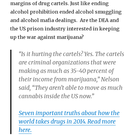
margins of drug cartels. Just like ending
alcohol prohibition ended alcohol smuggling
and alcohol mafia dealings. Are the DEA and
the US prison industry interested in keeping
up the war against marijuana?
“Is it hurting the cartels? Yes. The cartels
are criminal organizations that were
making as much as 35-40 percent of
their income from marijuana,” Nelson
said, “They aren’t able to move as much
cannabis inside the US now.”
Seven important truths about how the
world takes drugs in 2014. Read more
here.