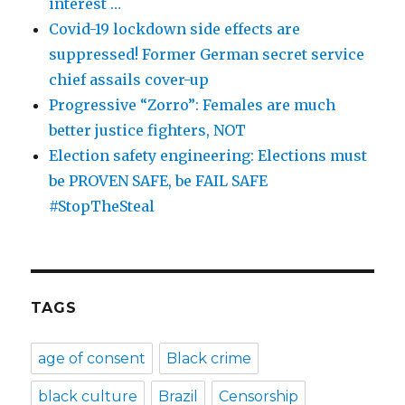
interest …
Covid-19 lockdown side effects are
suppressed! Former German secret service
chief assails cover-up
Progressive “Zorro”: Females are much
better justice fighters, NOT
Election safety engineering: Elections must
be PROVEN SAFE, be FAIL SAFE
#StopTheSteal
TAGS
age of consent
Black crime
black culture
Brazil
Censorship