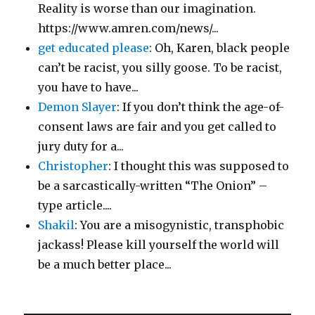
Reality is worse than our imagination.
https://www.amren.com/news/...
get educated please
: Oh, Karen, black people
can’t be racist, you silly goose. To be racist,
you have to have...
Demon Slayer
: If you don’t think the age-of-
consent laws are fair and you get called to
jury duty for a...
Christopher
: I thought this was supposed to
be a sarcastically-written “The Onion” –
type article....
Shakil
: You are a misogynistic, transphobic
jackass! Please kill yourself the world will
be a much better place...