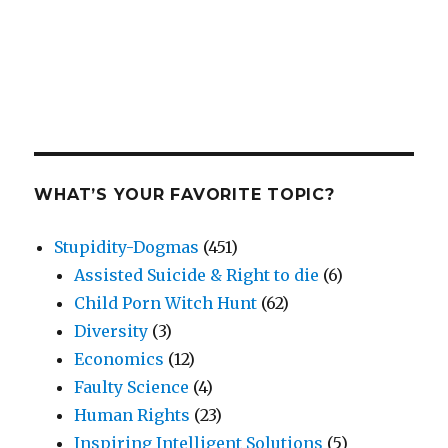
WHAT’S YOUR FAVORITE TOPIC?
Stupidity-Dogmas
(451)
Assisted Suicide & Right to die
(6)
Child Porn Witch Hunt
(62)
Diversity
(3)
Economics
(12)
Faulty Science
(4)
Human Rights
(23)
Inspiring Intelligent Solutions
(5)