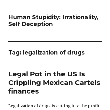
Human Stupidity: Irrationality,
Self Deception
Tag: legalization of drugs
Legal Pot in the US Is
Crippling Mexican Cartels
finances
Legalization of drugs is cutting into the profit