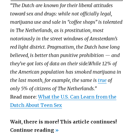
“The Dutch are known for their liberal attitudes
toward sex and drugs: while not officially legal,
marijuana use and sale in “coffee shops” is tolerated
in The Netherlands, as is prostitution, most
notoriously in the street windows of Amsterdam’s
red light district. Pragmatism, the Dutch have long
believed, is better than punitive prohibition — and
they’ve got lots of data on their side.While 12% of
the American population has smoked marijuana in
the last month, for example, the same is
true
of
only 5% of citizens of The Netherlands.”
Read more:
What the U.S. Can Learn from the
Dutch About Teen Sex
Wait, there is more! This article continues!
“History
Continue reading
»