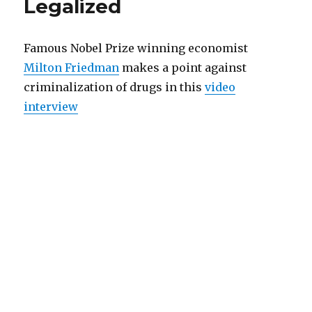
Legalized
Crippling
Mexican
Cartels
finances
Famous Nobel Prize winning economist
Milton Friedman
makes a point against
criminalization of drugs in this
video
interview