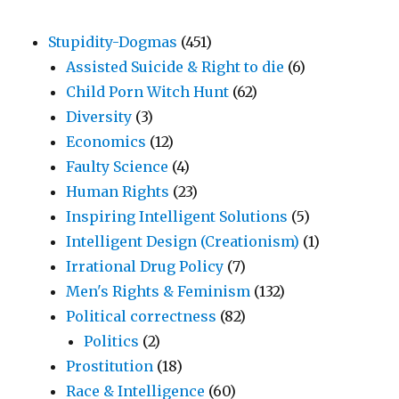
Stupidity-Dogmas
(451)
Assisted Suicide & Right to die
(6)
Child Porn Witch Hunt
(62)
Diversity
(3)
Economics
(12)
Faulty Science
(4)
Human Rights
(23)
Inspiring Intelligent Solutions
(5)
Intelligent Design (Creationism)
(1)
Irrational Drug Policy
(7)
Men's Rights & Feminism
(132)
Political correctness
(82)
Politics
(2)
Prostitution
(18)
Race & Intelligence
(60)