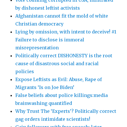
Vote counting corrupted in USA, infiltrated
by dishonest leftist activists
Afghanistan cannot fit the mold of white
Christian democracy
Lying by omission, with intent to deceive! #1
Failure to disclose is immoral
misrepresentation
Politically correct DISHONESTY is the root
cause of disastrous social and racial
policies
Expose Leftists as Evil: Abuse, Rape of
Migrants ‘Is on Joe Biden’
False beliefs about police killings:media
brainwashing quantified
Why Trust The ‘Experts’? Politically correct
gag orders intimidate scientists!