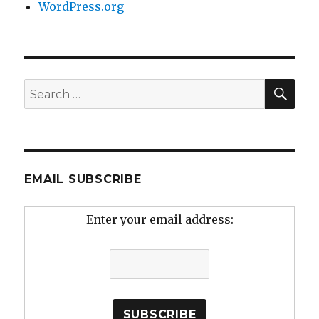
WordPress.org
SEA
Search
for:
EMAIL SUBSCRIBE
Enter your email address: