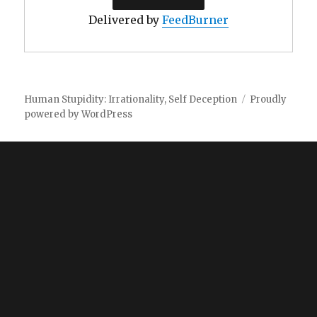
Delivered by
FeedBurner
Human Stupidity: Irrationality, Self Deception
Proudly
powered by WordPress