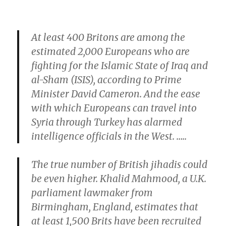
At least 400 Britons are among the
estimated 2,000 Europeans who are
fighting for the Islamic State of Iraq and
al-Sham (ISIS), according to Prime
Minister David Cameron. And the ease
with which Europeans can travel into
Syria through Turkey has alarmed
intelligence officials in the West. …..
The true number of British jihadis could
be even higher. Khalid Mahmood, a U.K.
parliament lawmaker from
Birmingham, England, estimates that
at least 1,500 Brits have been recruited