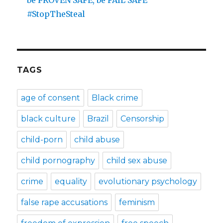
be PROVEN SAFE, be FAIL SAFE
#StopTheSteal
TAGS
age of consent
Black crime
black culture
Brazil
Censorship
child-porn
child abuse
child pornography
child sex abuse
crime
equality
evolutionary psychology
false rape accusations
feminism