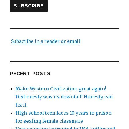
SUBSCRIBE
Subscribe in a reader or email
RECENT POSTS
Make Western Civilization great again!
Dishonesty was its downfall! Honesty can
fix it.
HIgh school teen faces 10 years in prison
for sexting female classmate