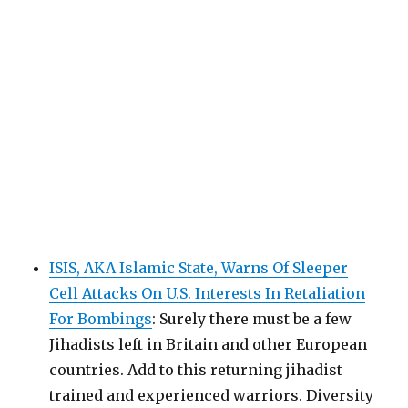
ISIS, AKA Islamic State, Warns Of Sleeper
Cell Attacks On U.S. Interests In Retaliation
For Bombings
: Surely there must be a few
Jihadists left in Britain and other European
countries. Add to this returning jihadist
trained and experienced warriors. Diversity