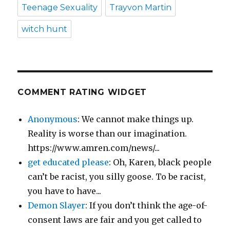
Teenage Sexuality
Trayvon Martin
witch hunt
COMMENT RATING WIDGET
Anonymous
: We cannot make things up.
Reality is worse than our imagination.
https://www.amren.com/news/...
get educated please
: Oh, Karen, black people
can’t be racist, you silly goose. To be racist,
you have to have...
Demon Slayer
: If you don’t think the age-of-
consent laws are fair and you get called to