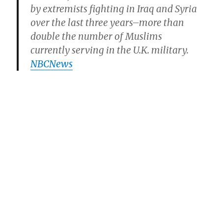
by extremists fighting in Iraq and Syria
over the last three years–more than
double the number of Muslims
currently serving in the U.K. military.
NBCNews