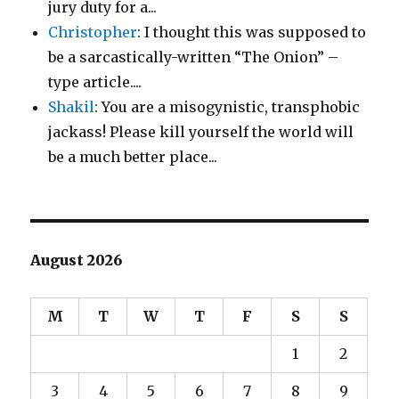
jury duty for a...
Christopher
: I thought this was supposed to
be a sarcastically-written “The Onion” –
type article....
Shakil
: You are a misogynistic, transphobic
jackass! Please kill yourself the world will
be a much better place...
August 2026
M
T
W
T
F
S
S
1
2
3
4
5
6
7
8
9