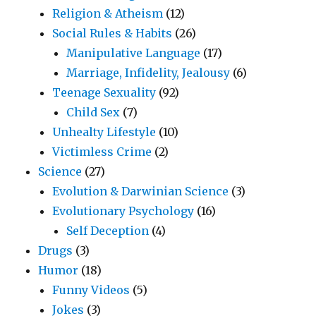
Religion & Atheism
(12)
Social Rules & Habits
(26)
Manipulative Language
(17)
Marriage, Infidelity, Jealousy
(6)
Teenage Sexuality
(92)
Child Sex
(7)
Unhealty Lifestyle
(10)
Victimless Crime
(2)
Science
(27)
Evolution & Darwinian Science
(3)
Evolutionary Psychology
(16)
Self Deception
(4)
Drugs
(3)
Humor
(18)
Funny Videos
(5)
Jokes
(3)