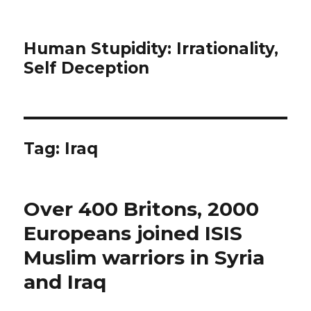
Human Stupidity: Irrationality,
Self Deception
Tag: Iraq
Over 400 Britons, 2000
Europeans joined ISIS
Muslim warriors in Syria
and Iraq