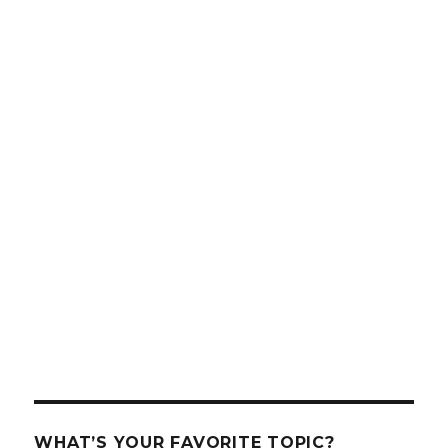
WHAT’S YOUR FAVORITE TOPIC?