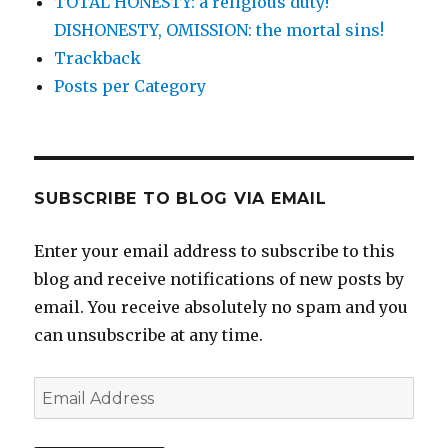
TOTAL HONESTY: a religious duty!
DISHONESTY, OMISSION: the mortal sins!
Trackback
Posts per Category
SUBSCRIBE TO BLOG VIA EMAIL
Enter your email address to subscribe to this
blog and receive notifications of new posts by
email. You receive absolutely no spam and you
can unsubscribe at any time.
Email
Address