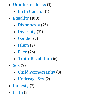
Uninformedness
(1)
Birth Control
(1)
Equality
(100)
Dishonesty
(25)
Diversity
(31)
Gender
(5)
Islam
(7)
Race
(24)
Truth-Revolution
(6)
Sex
(7)
Child Pornography
(3)
Underage Sex
(2)
honesty
(2)
truth
(2)