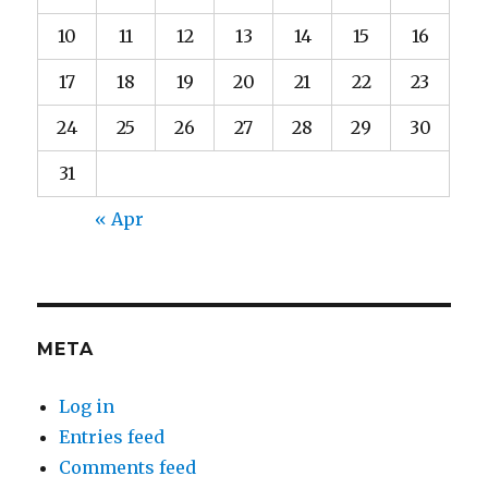
10
11
12
13
14
15
16
17
18
19
20
21
22
23
24
25
26
27
28
29
30
31
« Apr
META
Log in
Entries feed
Comments feed