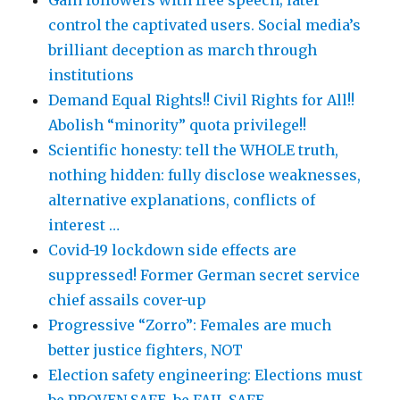
Gain followers with free speech; later
control the captivated users. Social media’s
brilliant deception as march through
institutions
Demand Equal Rights!! Civil Rights for All!!
Abolish “minority” quota privilege!!
Scientific honesty: tell the WHOLE truth,
nothing hidden: fully disclose weaknesses,
alternative explanations, conflicts of
interest …
Covid-19 lockdown side effects are
suppressed! Former German secret service
chief assails cover-up
Progressive “Zorro”: Females are much
better justice fighters, NOT
Election safety engineering: Elections must