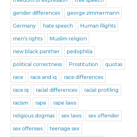
freedom of expression
free speech
gender differences
george zimmermann
Germany
hate speech
Human Rights
men's rights
Muslim religion
new black panther
pedophilia
political correctness
Prostitution
quotas
race
race and iq
race differences
race iq
racial differences
racial profiling
racism
rape
rape laws
religious dogmas
sex laws
sex offender
sex offenses
teenage sex