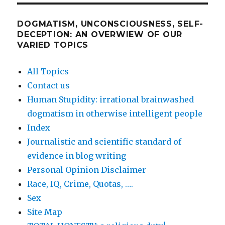
DOGMATISM, UNCONSCIOUSNESS, SELF-
DECEPTION: AN OVERWIEW OF OUR
VARIED TOPICS
All Topics
Contact us
Human Stupidity: irrational brainwashed
dogmatism in otherwise intelligent people
Index
Journalistic and scientific standard of
evidence in blog writing
Personal Opinion Disclaimer
Race, IQ, Crime, Quotas, ….
Sex
Site Map