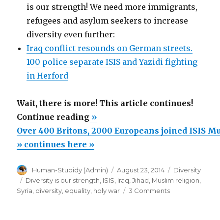
is our strength! We need more immigrants,
refugees and asylum seekers to increase
diversity even further:
Iraq conflict resounds on German streets.
100 police separate ISIS and Yazidi fighting
in Herford
Wait, there is more! This article continues!
“Over
Continue reading
»
400
Over 400 Britons, 2000 Europeans joined ISIS M
Britons,
» continues here »
2000
Author
Posted
Categories
Human-Stupidy (Admin)
August 23, 2014
Diversity
Europeans
on
Tags
Diversity is our strength
,
ISIS
,
Iraq
,
Jihad
,
Muslim religion
,
joined
on
Syria
,
diversity
,
equality
,
holy war
3 Comments
ISIS
Over
400
Muslim