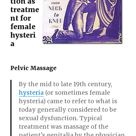
tion as
treatme
nt for
female
hysteri
a
Pelvic Massage
By the mid to late 19th century,
hysteria
(or sometimes female
hysteria) came to refer to what is
today generally considered to be
sexual dysfunction. Typical
treatment was massage of the
patient’s genitalia by the physician