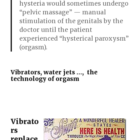
hysteria would sometimes undergo
“pelvic massage” — manual
stimulation of the genitals by the
doctor until the patient
experienced “hysterical paroxysm”
(orgasm).
Vibrators, water jets …, the
technology of orgasm
Vibrato
rs
replace