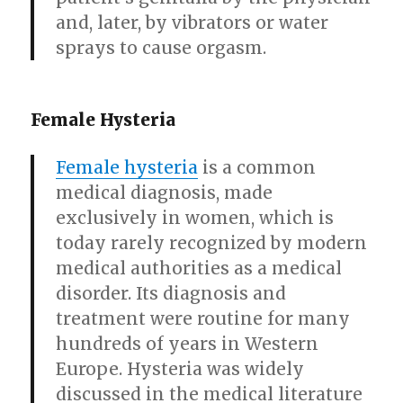
and, later, by vibrators or water
sprays to cause orgasm.
Female Hysteria
Female hysteria
is a common
medical diagnosis, made
exclusively in women, which is
today rarely recognized by modern
medical authorities as a medical
disorder. Its diagnosis and
treatment were routine for many
hundreds of years in Western
Europe. Hysteria was widely
discussed in the medical literature