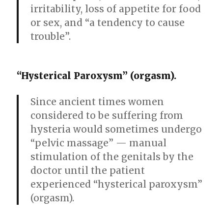
irritability, loss of appetite for food
or sex, and “a tendency to cause
trouble”.
“Hysterical Paroxysm” (orgasm).
Since ancient times women
considered to be suffering from
hysteria would sometimes undergo
“pelvic massage” — manual
stimulation of the genitals by the
doctor until the patient
experienced “hysterical paroxysm”
(orgasm).