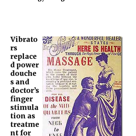
Vibrato
rs
replace
d power
douche
s and
doctor’s
finger
stimula
tion as
treatme
nt for