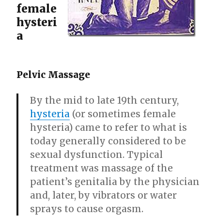
female
hysteri
a
Pelvic Massage
By the mid to late 19th century,
hysteria
(or sometimes female
hysteria) came to refer to what is
today generally considered to be
sexual dysfunction. Typical
treatment was massage of the
patient’s genitalia by the physician
and, later, by vibrators or water
sprays to cause orgasm.