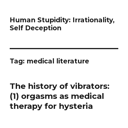
Human Stupidity: Irrationality,
Self Deception
Tag: medical literature
The history of vibrators:
(1) orgasms as medical
therapy for hysteria