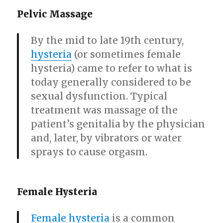
Pelvic Massage
By the mid to late 19th century,
hysteria
(or sometimes female
hysteria) came to refer to what is
today generally considered to be
sexual dysfunction. Typical
treatment was massage of the
patient’s genitalia by the physician
and, later, by vibrators or water
sprays to cause orgasm.
Female Hysteria
Female hysteria
is a common