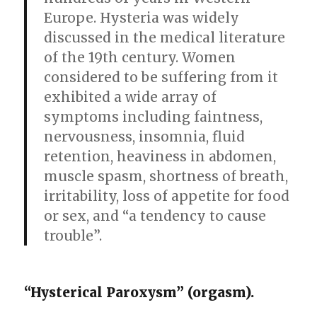
Europe. Hysteria was widely
discussed in the medical literature
of the 19th century. Women
considered to be suffering from it
exhibited a wide array of
symptoms including faintness,
nervousness, insomnia, fluid
retention, heaviness in abdomen,
muscle spasm, shortness of breath,
irritability, loss of appetite for food
or sex, and “a tendency to cause
trouble”.
“Hysterical Paroxysm” (orgasm).