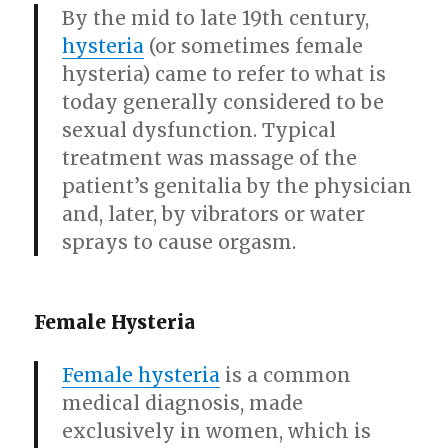
By the mid to late 19th century,
hysteria
(or sometimes female
hysteria) came to refer to what is
today generally considered to be
sexual dysfunction. Typical
treatment was massage of the
patient’s genitalia by the physician
and, later, by vibrators or water
sprays to cause orgasm.
Female Hysteria
Female hysteria
is a common
medical diagnosis, made
exclusively in women, which is