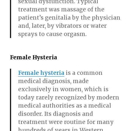
sexual dysfunction. Typical
treatment was massage of the
patient’s genitalia by the physician
and, later, by vibrators or water
sprays to cause orgasm.
Female Hysteria
Female hysteria
is a common
medical diagnosis, made
exclusively in women, which is
today rarely recognized by modern
medical authorities as a medical
disorder. Its diagnosis and
treatment were routine for many
hundreds of years in Western