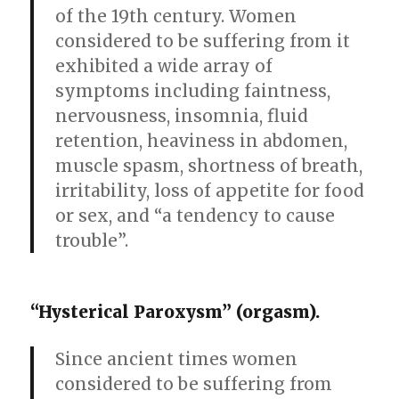
of the 19th century. Women
considered to be suffering from it
exhibited a wide array of
symptoms including faintness,
nervousness, insomnia, fluid
retention, heaviness in abdomen,
muscle spasm, shortness of breath,
irritability, loss of appetite for food
or sex, and “a tendency to cause
trouble”.
“Hysterical Paroxysm” (orgasm).
Since ancient times women
considered to be suffering from