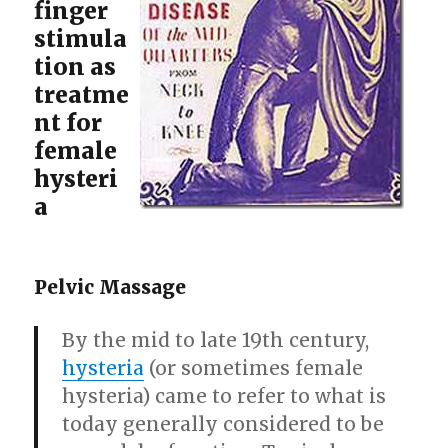
finger
stimula
tion as
treatme
nt for
female
hysteri
a
Pelvic Massage
By the mid to late 19th century,
hysteria
(or sometimes female
hysteria) came to refer to what is
today generally considered to be