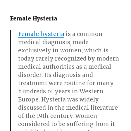
Female Hysteria
Female hysteria
is a common
medical diagnosis, made
exclusively in women, which is
today rarely recognized by modern
medical authorities as a medical
disorder. Its diagnosis and
treatment were routine for many
hundreds of years in Western
Europe. Hysteria was widely
discussed in the medical literature
of the 19th century. Women
considered to be suffering from it