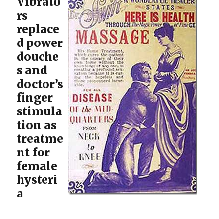
Vibrato
rs
replace
d power
douche
s and
doctor’s
finger
stimula
tion as
treatme
nt for
female
hysteri
a