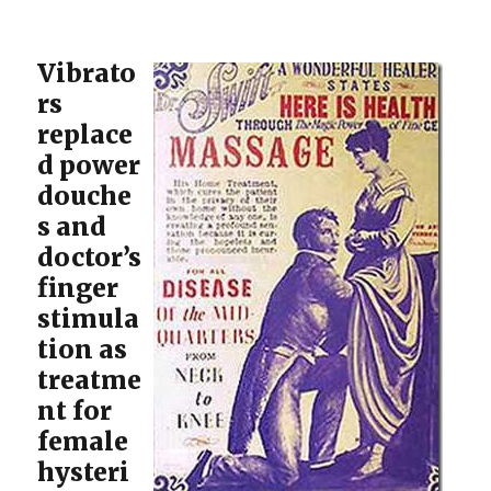
Vibrato
rs
replace
d power
douche
s and
doctor’s
finger
stimula
tion as
treatme
nt for
female
hysteri