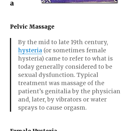
a
Pelvic Massage
By the mid to late 19th century,
hysteria
(or sometimes female
hysteria) came to refer to what is
today generally considered to be
sexual dysfunction. Typical
treatment was massage of the
patient’s genitalia by the physician
and, later, by vibrators or water
sprays to cause orgasm.