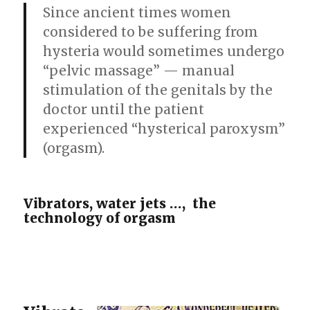
Since ancient times women
considered to be suffering from
hysteria would sometimes undergo
“pelvic massage” — manual
stimulation of the genitals by the
doctor until the patient
experienced “hysterical paroxysm”
(orgasm).
Vibrators, water jets …, the
technology of orgasm