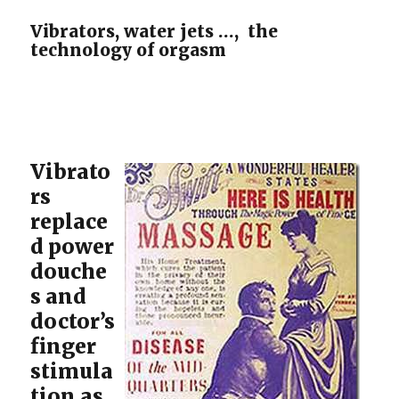
Vibrators, water jets …, the
technology of orgasm
Vibrato
rs
replace
d power
douche
s and
doctor’s
finger
stimula
tion as