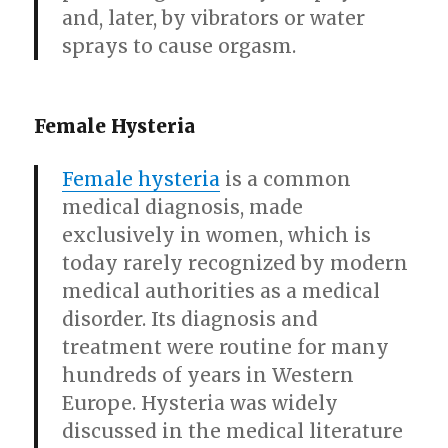
and, later, by vibrators or water
sprays to cause orgasm.
Female Hysteria
Female hysteria
is a common
medical diagnosis, made
exclusively in women, which is
today rarely recognized by modern
medical authorities as a medical
disorder. Its diagnosis and
treatment were routine for many
hundreds of years in Western
Europe. Hysteria was widely
discussed in the medical literature