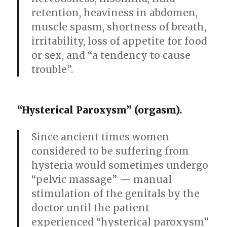
retention, heaviness in abdomen,
muscle spasm, shortness of breath,
irritability, loss of appetite for food
or sex, and “a tendency to cause
trouble”.
“Hysterical Paroxysm” (orgasm).
Since ancient times women
considered to be suffering from
hysteria would sometimes undergo
“pelvic massage” — manual
stimulation of the genitals by the
doctor until the patient
experienced “hysterical paroxysm”