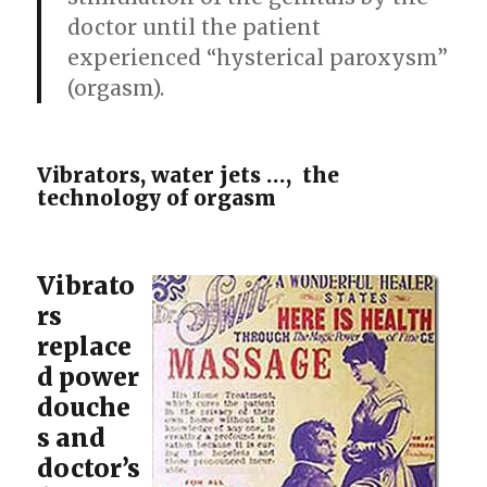
doctor until the patient
experienced “hysterical paroxysm”
(orgasm).
Vibrators, water jets …, the
technology of orgasm
Vibrato
rs
replace
d power
douche
s and
doctor’s