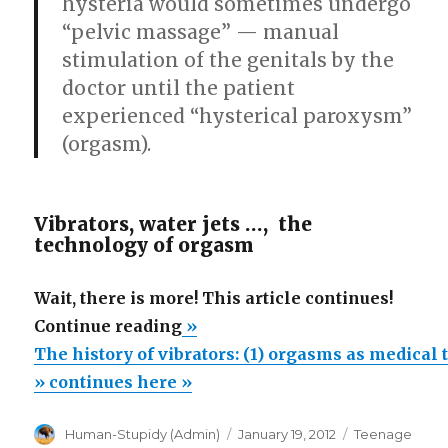
hysteria would sometimes undergo
“pelvic massage” — manual
stimulation of the genitals by the
doctor until the patient
experienced “hysterical paroxysm”
(orgasm).
Vibrators, water jets …, the
technology of orgasm
Wait, there is more! This article continues!
“The
Continue reading
»
history
The history of vibrators: (1) orgasms as medical
of
» continues here »
vibrators:
Author
Posted
Categories
Human-Stupidy (Admin)
January 19, 2012
Teenage
(1)