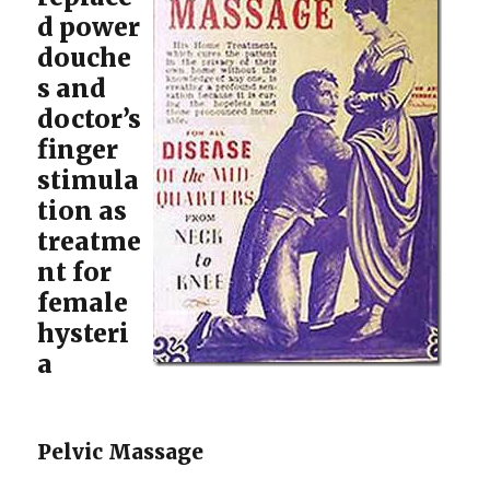
d power
douche
s and
doctor’s
finger
stimula
tion as
treatme
nt for
female
hysteri
a
Pelvic Massage