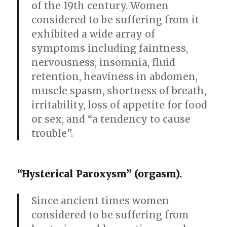
of the 19th century. Women
considered to be suffering from it
exhibited a wide array of
symptoms including faintness,
nervousness, insomnia, fluid
retention, heaviness in abdomen,
muscle spasm, shortness of breath,
irritability, loss of appetite for food
or sex, and “a tendency to cause
trouble”.
“Hysterical Paroxysm” (orgasm).
Since ancient times women
considered to be suffering from