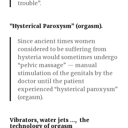
trouble”.
“Hysterical Paroxysm” (orgasm).
Since ancient times women
considered to be suffering from
hysteria would sometimes undergo
“pelvic massage” — manual
stimulation of the genitals by the
doctor until the patient
experienced “hysterical paroxysm”
(orgasm).
Vibrators, water jets …, the
technology of orgasm