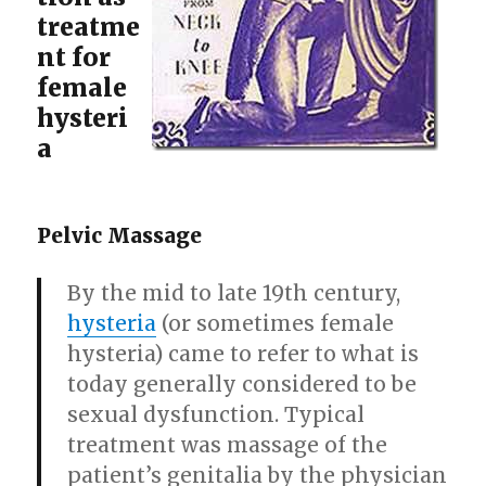
treatme
nt for
female
hysteri
a
Pelvic Massage
By the mid to late 19th century,
hysteria
(or sometimes female
hysteria) came to refer to what is
today generally considered to be
sexual dysfunction. Typical
treatment was massage of the
patient’s genitalia by the physician