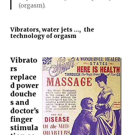
(orgasm).
Vibrators, water jets …, the
technology of orgasm
Vibrato
rs
replace
d power
douche
s and
doctor’s
finger
stimula