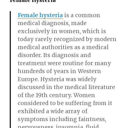
Female Hysteria
Female hysteria
is a common
medical diagnosis, made
exclusively in women, which is
today rarely recognized by modern
medical authorities as a medical
disorder. Its diagnosis and
treatment were routine for many
hundreds of years in Western
Europe. Hysteria was widely
discussed in the medical literature
of the 19th century. Women
considered to be suffering from it
exhibited a wide array of
symptoms including faintness,
nervousness, insomnia, fluid