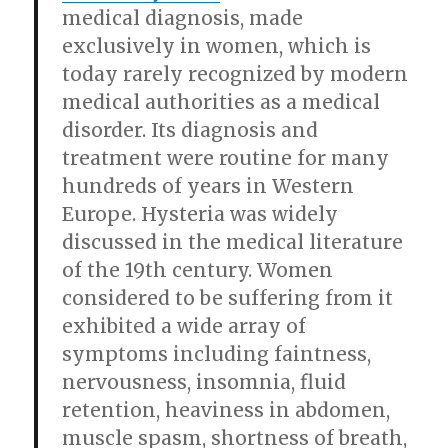
medical diagnosis, made
exclusively in women, which is
today rarely recognized by modern
medical authorities as a medical
disorder. Its diagnosis and
treatment were routine for many
hundreds of years in Western
Europe. Hysteria was widely
discussed in the medical literature
of the 19th century. Women
considered to be suffering from it
exhibited a wide array of
symptoms including faintness,
nervousness, insomnia, fluid
retention, heaviness in abdomen,
muscle spasm, shortness of breath,