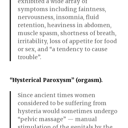
exhibited a wide array of
symptoms including faintness,
nervousness, insomnia, fluid
retention, heaviness in abdomen,
muscle spasm, shortness of breath,
irritability, loss of appetite for food
or sex, and “a tendency to cause
trouble”.
“Hysterical Paroxysm” (orgasm).
Since ancient times women
considered to be suffering from
hysteria would sometimes undergo
“pelvic massage” — manual
stimulation of the genitals by the