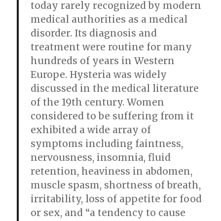
today rarely recognized by modern
medical authorities as a medical
disorder. Its diagnosis and
treatment were routine for many
hundreds of years in Western
Europe. Hysteria was widely
discussed in the medical literature
of the 19th century. Women
considered to be suffering from it
exhibited a wide array of
symptoms including faintness,
nervousness, insomnia, fluid
retention, heaviness in abdomen,
muscle spasm, shortness of breath,
irritability, loss of appetite for food
or sex, and “a tendency to cause