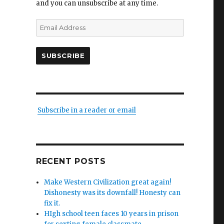
and you can unsubscribe at any time.
Email
Address
SUBSCRIBE
Subscribe in a reader or email
y
n
RECENT POSTS
)”
Make Western Civilization great again!
Dishonesty was its downfall! Honesty can
fix it.
HIgh school teen faces 10 years in prison