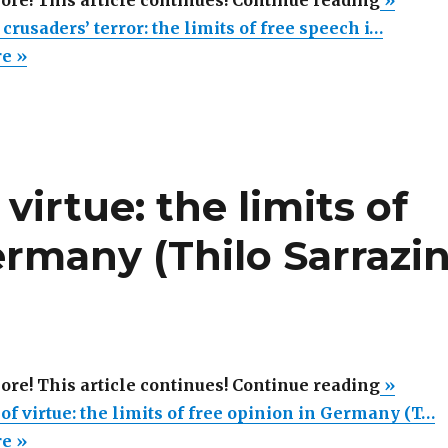
more! This article continues! Continue reading
»
new
rusaders’ terror: the limits of free speech i…
moral
re »
crusade
terror:
the
limits
virtue: the limits of
of
free
ermany (Thilo Sarrazi
speech
in
German
(Thilo
Sarrazi
“The
more! This article continues! Continue reading
»
book
new
of virtue: the limits of free opinion in Germany (T…
review
terror
re »
#2)”