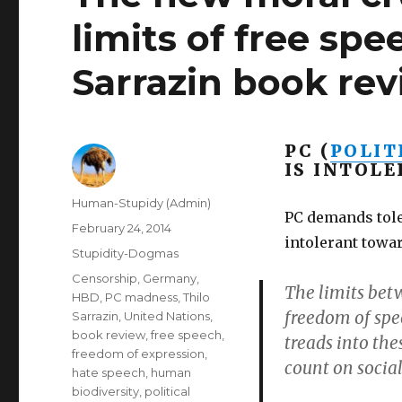
limits of free sp
Sarrazin book rev
PC (
POLIT
IS INTOLE
Author
Human-Stupidy (Admin)
PC demands tole
Posted
February 24, 2014
intolerant towar
on
Categories
Stupidity-Dogmas
Tags
Censorship
,
Germany
,
The limits bet
HBD
,
PC madness
,
Thilo
freedom of spe
Sarrazin
,
United Nations
,
book review
,
free speech
,
treads into the
freedom of expression
,
count on social
hate speech
,
human
biodiversity
,
political