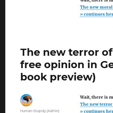
Wait, there is 
The new moral c
» continues he
The new terror of 
free opinion in G
book preview)
Wait, there is 
The new terror 
Author
Human-Stupidy (Admin)
» continues he