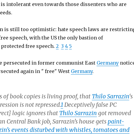
 is intolerant even towards those dissenters who are
reeds.
n is still too optimistic: hate speech laws are restrictin
ree speech, with the US the only bastion of
 protected free speech.
2
3
4
5
e persecuted in former communist East
Germany
notic
rsecuted again in " free" West
Germany
.
s of book copies is living proof, that
Thilo Sarrazin
‘s
ession is not repressed.
1
Deceptively false PC
rrect} logic ignores that
Thilo Sarrazin
got removed
n Central Bank job, Sarrazin’s house gets
paint-
zin’s events disturbed with whistles, tomatoes and