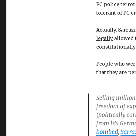
PC police terror
tolerant of PC c
Actually, Sarrazi
legally
allowed f
constitutionally
People who wer
that they are pe
Selling million
freedom of expr
(politically co
from his Germa
bombed
,
Sarra