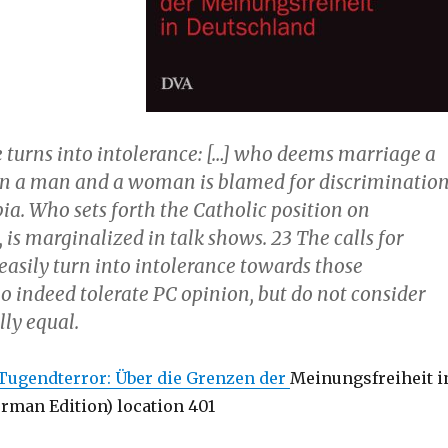
e turns into intolerance: […] who deems marriage a
n a man and a woman is blamed for discriminatio
. Who sets forth the Catholic position on
is marginalized in talk shows. 23 The calls for
easily turn into intolerance towards those
o indeed tolerate PC opinion, but do not consider
lly equal.
Tugendterror: Über die Grenzen der
Meinungsfreiheit i
rman Edition) location 401