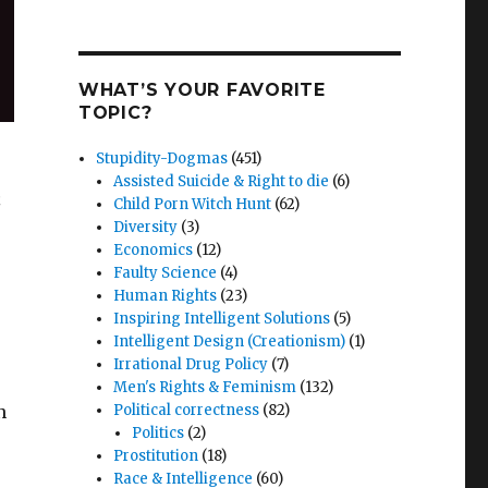
WHAT’S YOUR FAVORITE
TOPIC?
Stupidity-Dogmas
(451)
Assisted Suicide & Right to die
(6)
n
Child Porn Witch Hunt
(62)
Diversity
(3)
Economics
(12)
Faulty Science
(4)
Human Rights
(23)
Inspiring Intelligent Solutions
(5)
Intelligent Design (Creationism)
(1)
Irrational Drug Policy
(7)
Men's Rights & Feminism
(132)
n
Political correctness
(82)
Politics
(2)
Prostitution
(18)
Race & Intelligence
(60)