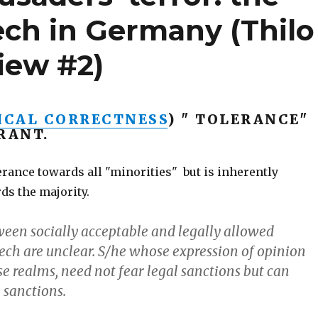
eech in Germany (Thilo
iew #2)
ICAL CORRECTNESS
) " TOLERANCE"
RANT.
rance towards all "minorities" but is inherently
ds the majority.
ween socially acceptable and legally allowed
ech are unclear. S/he whose expression of opinion
se realms, need not fear legal sanctions but can
 sanctions.