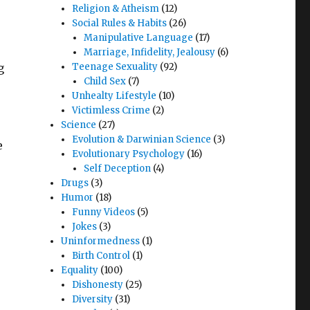
Religion & Atheism
(12)
Social Rules & Habits
(26)
Manipulative Language
(17)
Marriage, Infidelity, Jealousy
(6)
g
Teenage Sexuality
(92)
Child Sex
(7)
Unhealty Lifestyle
(10)
Victimless Crime
(2)
Science
(27)
Evolution & Darwinian Science
(3)
e
Evolutionary Psychology
(16)
Self Deception
(4)
Drugs
(3)
Humor
(18)
Funny Videos
(5)
Jokes
(3)
Uninformedness
(1)
Birth Control
(1)
Equality
(100)
Dishonesty
(25)
Diversity
(31)