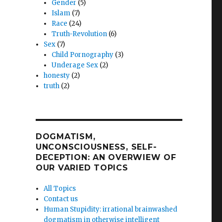
Gender
(5)
Islam
(7)
Race
(24)
Truth-Revolution
(6)
Sex
(7)
Child Pornography
(3)
Underage Sex
(2)
honesty
(2)
truth
(2)
DOGMATISM,
UNCONSCIOUSNESS, SELF-
DECEPTION: AN OVERWIEW OF
OUR VARIED TOPICS
All Topics
Contact us
Human Stupidity: irrational brainwashed
dogmatism in otherwise intelligent