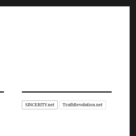
SINCERITY.net
TruthRevolution.net