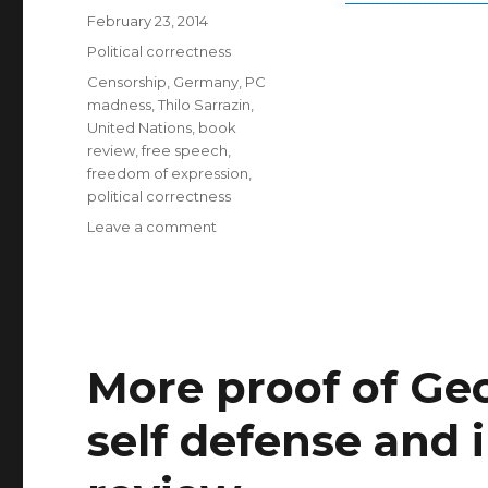
Posted
February 23, 2014
on
Categories
Political correctness
Tags
Censorship
,
Germany
,
PC
madness
,
Thilo Sarrazin
,
United Nations
,
book
review
,
free speech
,
freedom of expression
,
political correctness
on
Leave a comment
The
new
terror
of
virtue:
the
More proof of G
limits
of
self defense and
free
opinion
in