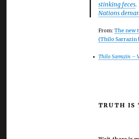
stinking feces
Nations deman
From:
The new t
(Thilo Sarrazin
Thilo Sarrazin
– W
TRUTH IS