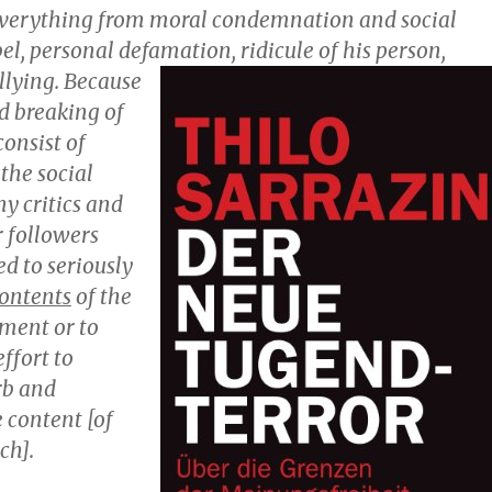
everything from moral condemnation and social
bel, personal defamation, ridicule of his pers
on,
llying. Because
d breaking of
onsist of
the social
y critics and
r followers
d to seriously
ontents
of the
ement or to
ffort to
rb and
 content [of
ch].