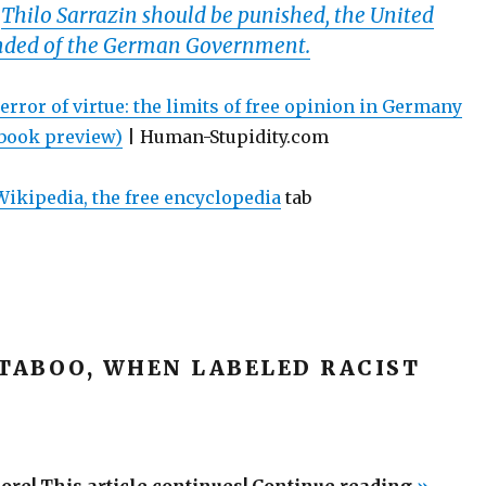
.
Thilo Sarrazin should be punished, the United
ded of the German Government.
error of virtue: the limits of free opinion in Germany
 book preview)
| Human-Stupidity.com
ikipedia, the free encyclopedia
tab
 TABOO, WHEN LABELED RACIST
“The