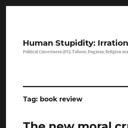
Human Stupidity: Irration
Political Correctness (PC), Taboos, Dogmas, Religion make
Tag: book review
The new moral cru