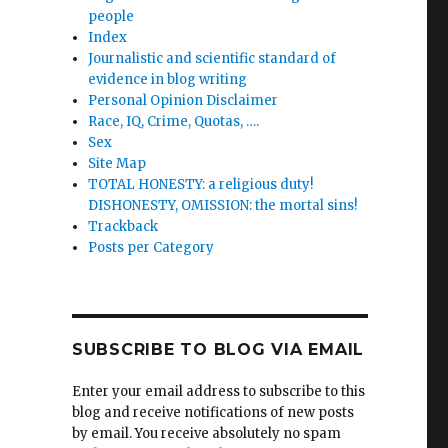
people
Index
Journalistic and scientific standard of
evidence in blog writing
rs’
Personal Opinion Disclaimer
Race, IQ, Crime, Quotas, ….
Sex
Site Map
TOTAL HONESTY: a religious duty!
DISHONESTY, OMISSION: the mortal sins!
Trackback
n
Posts per Category
y
SUBSCRIBE TO BLOG VIA EMAIL
n
Enter your email address to subscribe to this
blog and receive notifications of new posts
by email. You receive absolutely no spam