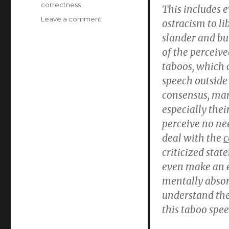
correctness
This includes 
on
Leave a comment
ostracism to li
The
slander and bu
new
of the perceive
moral
crusaders’
taboos, which c
terror:
speech outside 
the
consensus, man
limits
of
especially thei
free
perceive no nee
speech
deal with the
c
in
Germany
criticized stat
(Thilo
even make an e
Sarrazin
mentally abso
book
review
understand the
#2)
this taboo spee