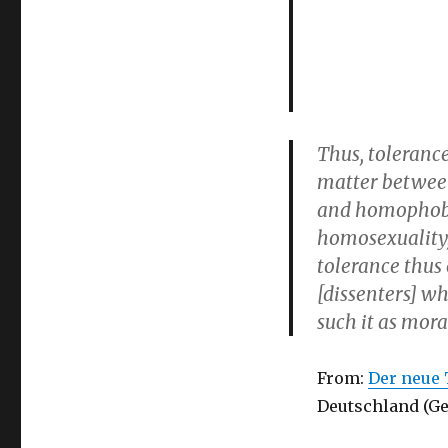
Thus, toleranc
matter betwee
and homophobia
homosexuality, 
tolerance thus 
[dissenters] wh
such it as mora
From:
Der neue 
Deutschland (Ge