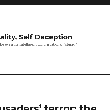
ality, Self Deception
 even the Intelligent blind, irrational, "stupid".
saders’ terror: the