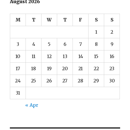
August 2026
M
T
W
T
F
S
S
1
2
3
4
5
6
7
8
9
10
11
12
13
14
15
16
17
18
19
20
21
22
23
24
25
26
27
28
29
30
31
« Apr