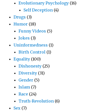
Evolutionary Psychology
(16)
Self Deception
(4)
Drugs
(3)
Humor
(18)
Funny Videos
(5)
Jokes
(3)
Uninformedness
(1)
Birth Control
(1)
Equality
(100)
Dishonesty
(25)
Diversity
(31)
Gender
(5)
Islam
(7)
Race
(24)
Truth-Revolution
(6)
Sex
(7)