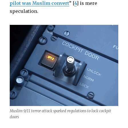
pilot was Muslim convert
” [
4
] is mere
speculation.
Muslim 9/11 terror attack sparked regulations to lock cockpit
doors