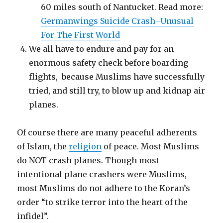
60 miles south of Nantucket. Read more:
Germanwings Suicide Crash–Unusual
For The First World
We all have to endure and pay for an
enormous safety check before boarding
flights, because Muslims have successfully
tried, and still try, to blow up and kidnap air
planes.
Of course there are many peaceful adherents
of Islam, the
religion
of peace. Most Muslims
do NOT crash planes. Though most
intentional plane crashers were Muslims,
most Muslims do not adhere to the Koran’s
order “to strike terror into the heart of the
infidel”.