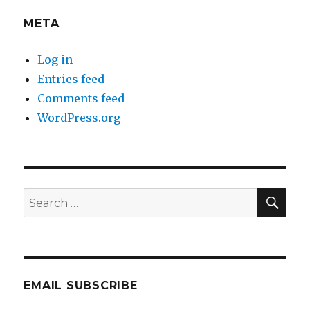
META
Log in
Entries feed
Comments feed
WordPress.org
SEA
Search
for:
EMAIL SUBSCRIBE