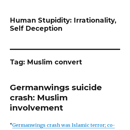
Human Stupidity: Irrationality,
Self Deception
Tag: Muslim convert
Germanwings suicide
crash: Muslim
involvement
“
Germanwings crash was Islamic terror; co-