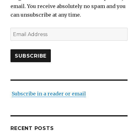
email. You receive absolutely no spam and you
can unsubscribe at any time.
Email
Address
SUBSCRIBE
Subscribe in a reader or email
RECENT POSTS