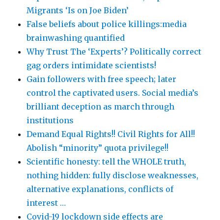
Migrants ‘Is on Joe Biden’
False beliefs about police killings:media
brainwashing quantified
Why Trust The ‘Experts’? Politically correct
gag orders intimidate scientists!
Gain followers with free speech; later
control the captivated users. Social media’s
brilliant deception as march through
institutions
Demand Equal Rights!! Civil Rights for All!!
Abolish “minority” quota privilege!!
Scientific honesty: tell the WHOLE truth,
nothing hidden: fully disclose weaknesses,
alternative explanations, conflicts of
interest …
Covid-19 lockdown side effects are