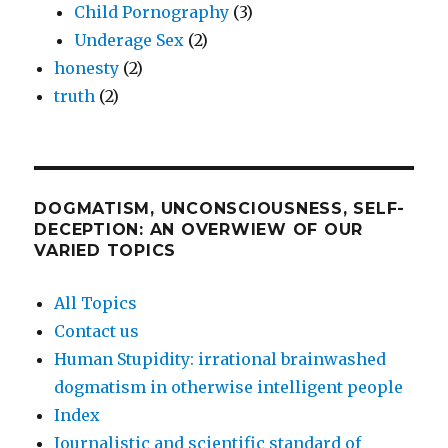
Child Pornography
(3)
Underage Sex
(2)
honesty
(2)
truth
(2)
DOGMATISM, UNCONSCIOUSNESS, SELF-
DECEPTION: AN OVERWIEW OF OUR
VARIED TOPICS
All Topics
Contact us
Human Stupidity: irrational brainwashed
dogmatism in otherwise intelligent people
Index
Journalistic and scientific standard of