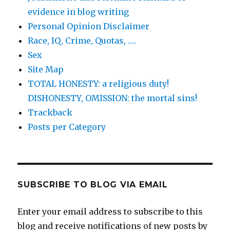
evidence in blog writing
Personal Opinion Disclaimer
Race, IQ, Crime, Quotas, ….
Sex
Site Map
TOTAL HONESTY: a religious duty!
DISHONESTY, OMISSION: the mortal sins!
Trackback
Posts per Category
SUBSCRIBE TO BLOG VIA EMAIL
Enter your email address to subscribe to this
blog and receive notifications of new posts by