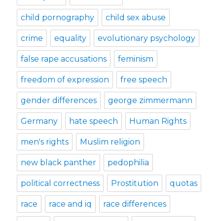
child pornography
child sex abuse
crime
equality
evolutionary psychology
false rape accusations
feminism
freedom of expression
free speech
gender differences
george zimmermann
Germany
hate speech
Human Rights
men's rights
Muslim religion
new black panther
pedophilia
political correctness
Prostitution
quotas
race
race and iq
race differences