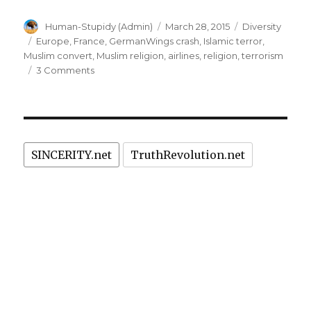
Author
Posted
Categories
Human-Stupidy (Admin)
March 28, 2015
Diversity
on
Tags
Europe
,
France
,
GermanWings crash
,
Islamic terror
,
Muslim convert
,
Muslim religion
,
airlines
,
religion
,
terrorism
on
3 Comments
Germanwings
suicide
crash:
Muslim
involvement
SINCERITY.net
TruthRevolution.net