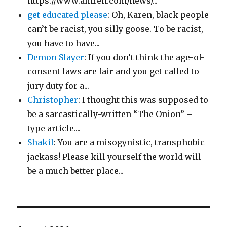
https://www.amren.com/news/...
get educated please
: Oh, Karen, black people
can’t be racist, you silly goose. To be racist,
you have to have...
Demon Slayer
: If you don’t think the age-of-
consent laws are fair and you get called to
jury duty for a...
Christopher
: I thought this was supposed to
be a sarcastically-written “The Onion” –
type article....
Shakil
: You are a misogynistic, transphobic
jackass! Please kill yourself the world will
be a much better place...