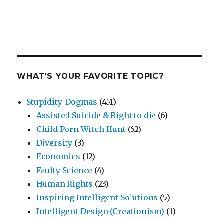
WHAT’S YOUR FAVORITE TOPIC?
Stupidity-Dogmas
(451)
Assisted Suicide & Right to die
(6)
Child Porn Witch Hunt
(62)
Diversity
(3)
Economics
(12)
Faulty Science
(4)
Human Rights
(23)
Inspiring Intelligent Solutions
(5)
Intelligent Design (Creationism)
(1)