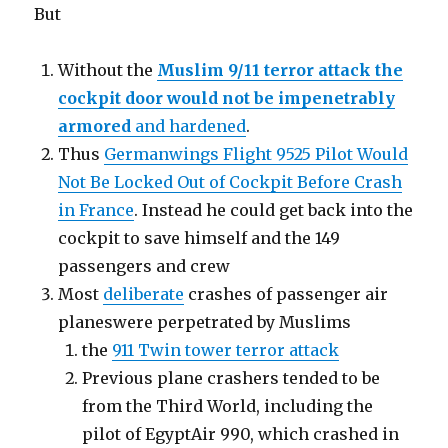
But
Without the
Muslim 9/11 terror attack the
cockpit door would not be impenetrably
armored
and hardened
.
Thus
Germanwings Flight 9525 Pilot Would
Not Be Locked Out of Cockpit Before Crash
in France
. Instead he could get back into the
cockpit to save himself and the 149
passengers and crew
Most
deliberate
crashes of passenger air
planeswere perpetrated by Muslims
the
911 Twin tower terror attack
Previous plane crashers tended to be
from the Third World, including the
pilot of EgyptAir 990, which crashed in