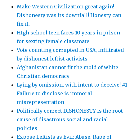
Make Western Civilization great again!
Dishonesty was its downfall! Honesty can
fix it.
HIgh school teen faces 10 years in prison
for sexting female classmate
Vote counting corrupted in USA, infiltrated
by dishonest leftist activists
Afghanistan cannot fit the mold of white
Christian democracy
Lying by omission, with intent to deceive! #1
Failure to disclose is immoral
misrepresentation
Politically correct DISHONESTY is the root
cause of disastrous social and racial
policies
Expose Leftists as Evil: Abuse, Rape of