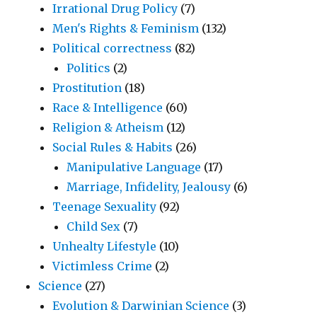
Irrational Drug Policy
(7)
Men's Rights & Feminism
(132)
Political correctness
(82)
Politics
(2)
Prostitution
(18)
Race & Intelligence
(60)
Religion & Atheism
(12)
Social Rules & Habits
(26)
Manipulative Language
(17)
Marriage, Infidelity, Jealousy
(6)
Teenage Sexuality
(92)
Child Sex
(7)
Unhealty Lifestyle
(10)
Victimless Crime
(2)
Science
(27)
Evolution & Darwinian Science
(3)