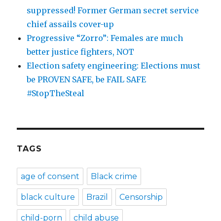
suppressed! Former German secret service
chief assails cover-up
Progressive “Zorro”: Females are much
better justice fighters, NOT
Election safety engineering: Elections must
be PROVEN SAFE, be FAIL SAFE
#StopTheSteal
TAGS
age of consent
Black crime
black culture
Brazil
Censorship
child-porn
child abuse