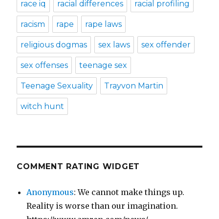
race iq
racial differences
racial profiling
racism
rape
rape laws
religious dogmas
sex laws
sex offender
sex offenses
teenage sex
Teenage Sexuality
Trayvon Martin
witch hunt
COMMENT RATING WIDGET
Anonymous
: We cannot make things up.
Reality is worse than our imagination.