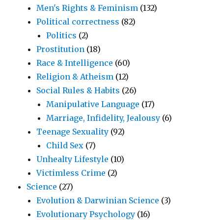
Men's Rights & Feminism
(132)
Political correctness
(82)
Politics
(2)
Prostitution
(18)
Race & Intelligence
(60)
Religion & Atheism
(12)
Social Rules & Habits
(26)
Manipulative Language
(17)
Marriage, Infidelity, Jealousy
(6)
Teenage Sexuality
(92)
Child Sex
(7)
Unhealty Lifestyle
(10)
Victimless Crime
(2)
Science
(27)
Evolution & Darwinian Science
(3)
Evolutionary Psychology
(16)