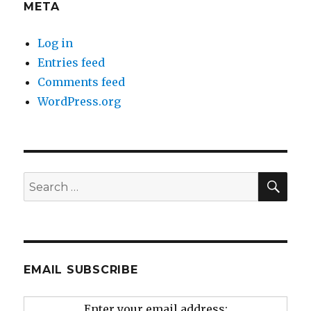
META
Log in
Entries feed
Comments feed
WordPress.org
SEA
Search
for:
EMAIL SUBSCRIBE
Enter your email address: