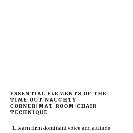
ESSENTIAL ELEMENTS OF THE
TIME-OUT NAUGHTY
CORNER|MAT|ROOM|CHAIR
TECHNIQUE
learn firm dominant voice and attitude