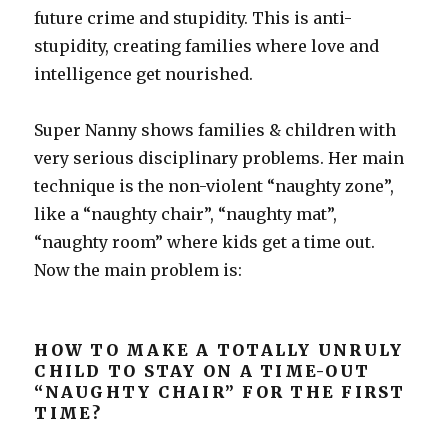
future crime and stupidity. This is anti-
stupidity, creating families where love and
intelligence get nourished.
Super Nanny shows families & children with
very serious disciplinary problems. Her main
technique is the non-violent “naughty zone”,
like a “naughty chair”, “naughty mat”,
“naughty room” where kids get a time out.
Now the main problem is:
HOW TO MAKE A TOTALLY UNRULY
CHILD TO STAY ON A TIME-OUT
“NAUGHTY CHAIR” FOR THE FIRST
TIME?