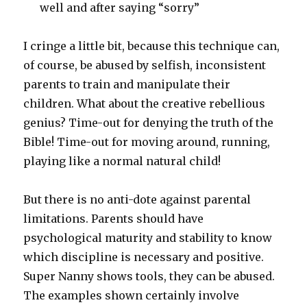
well and after saying “sorry”
I cringe a little bit, because this technique can,
of course, be abused by selfish, inconsistent
parents to train and manipulate their
children. What about the creative rebellious
genius? Time-out for denying the truth of the
Bible! Time-out for moving around, running,
playing like a normal natural child!
But there is no anti-dote against parental
limitations. Parents should have
psychological maturity and stability to know
which discipline is necessary and positive.
Super Nanny shows tools, they can be abused.
The examples shown certainly involve