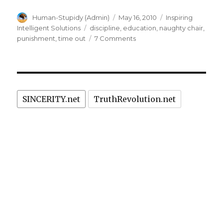
Author
Posted
Categories
Human-Stupidy (Admin)
May 16, 2010
Inspiring
on
Tags
Intelligent Solutions
discipline
,
education
,
naughty chair
,
on
punishment
,
time out
7 Comments
Essential
Fundaments
of
Time-
Out
SINCERITY.net
TruthRevolution.net
on
Naughty
Chair:
Prevention
of
Suffering
&
Crime