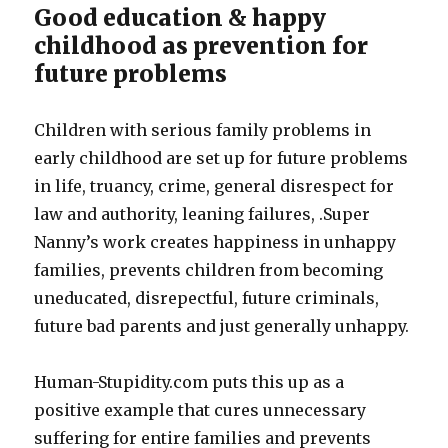
Good education & happy
childhood as prevention for
future problems
Children with serious family problems in
early childhood are set up for future problems
in life, truancy, crime, general disrespect for
law and authority, leaning failures, .Super
Nanny’s work creates happiness in unhappy
families, prevents children from becoming
uneducated, disrepectful, future criminals,
future bad parents and just generally unhappy.
Human-Stupidity.com puts this up as a
positive example that cures unnecessary
suffering for entire families and prevents