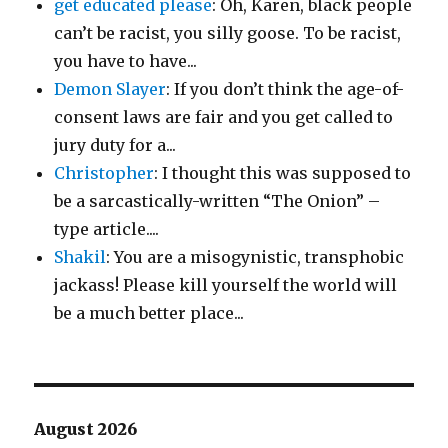
get educated please
: Oh, Karen, black people
can’t be racist, you silly goose. To be racist,
you have to have...
Demon Slayer
: If you don’t think the age-of-
consent laws are fair and you get called to
jury duty for a...
Christopher
: I thought this was supposed to
be a sarcastically-written “The Onion” –
type article....
Shakil
: You are a misogynistic, transphobic
jackass! Please kill yourself the world will
be a much better place...
August 2026