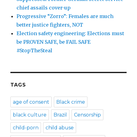
chief assails cover-up
Progressive “Zorro”: Females are much
better justice fighters, NOT
Election safety engineering: Elections must
be PROVEN SAFE, be FAIL SAFE
#StopTheSteal
TAGS
age of consent
Black crime
black culture
Brazil
Censorship
child-porn
child abuse