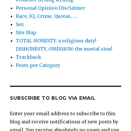
Personal Opinion Disclaimer
Race, IQ, Crime, Quotas, ….
Sex
Site Map
TOTAL HONESTY: a religious duty!
DISHONESTY, OMISSION: the mortal sins!
Trackback
Posts per Category
SUBSCRIBE TO BLOG VIA EMAIL
Enter your email address to subscribe to this
blog and receive notifications of new posts by
email. You receive absolutely no spam and you