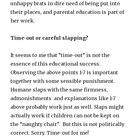
unhappy brats in dire need of being put into
their places, and parental education is part of
her work.
Time-out or careful slapping?
It seems to me that “time-out” is not the
essence of this educational success.
Observing the above points 1-7 is important
together with some sensible punishment.
Humane slaps with the same firmness,
admonishments and explanations like 1-7
above probably work just as well. Slaps might
actually work if children can not be kept on
the “naughty chair”. But this is not politically
correct. Sorry. Time-out for me!