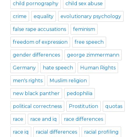
child pornography
child sex abuse
crime
equality
evolutionary psychology
false rape accusations
feminism
freedom of expression
free speech
gender differences
george zimmermann
Germany
hate speech
Human Rights
men's rights
Muslim religion
new black panther
pedophilia
political correctness
Prostitution
quotas
race
race and iq
race differences
race iq
racial differences
racial profiling