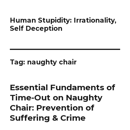
Human Stupidity: Irrationality,
Self Deception
Tag: naughty chair
Essential Fundaments of
Time-Out on Naughty
Chair: Prevention of
Suffering & Crime