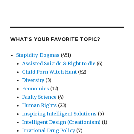
WHAT’S YOUR FAVORITE TOPIC?
Stupidity-Dogmas
(451)
Assisted Suicide & Right to die
(6)
Child Porn Witch Hunt
(62)
Diversity
(3)
Economics
(12)
Faulty Science
(4)
Human Rights
(23)
Inspiring Intelligent Solutions
(5)
Intelligent Design (Creationism)
(1)
Irrational Drug Policy
(7)