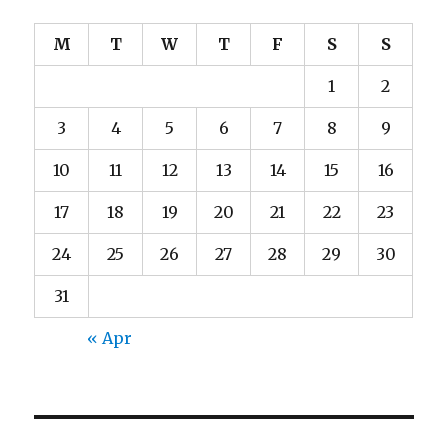
M
T
W
T
F
S
S
1
2
3
4
5
6
7
8
9
10
11
12
13
14
15
16
17
18
19
20
21
22
23
24
25
26
27
28
29
30
31
« Apr