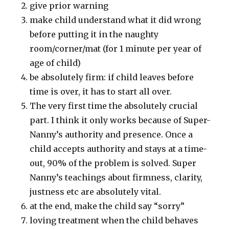
give prior warning
make child understand what it did wrong
before putting it in the naughty
room/corner/mat (for 1 minute per year of
age of child)
be absolutely firm: if child leaves before
time is over, it has to start all over.
The very first time the absolutely crucial
part. I think it only works because of Super-
Nanny’s authority and presence. Once a
child accepts authority and stays at a time-
out, 90% of the problem is solved. Super
Nanny’s teachings about firmness, clarity,
justness etc are absolutely vital.
at the end, make the child say “sorry”
loving treatment when the child behaves