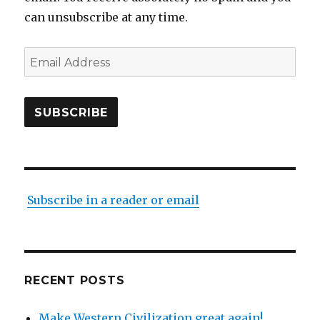
can unsubscribe at any time.
Email
Address
SUBSCRIBE
Subscribe in a reader or email
RECENT POSTS
Make Western Civilization great again!