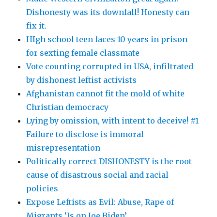
Dishonesty was its downfall! Honesty can
fix it.
HIgh school teen faces 10 years in prison
for sexting female classmate
Vote counting corrupted in USA, infiltrated
by dishonest leftist activists
Afghanistan cannot fit the mold of white
Christian democracy
Lying by omission, with intent to deceive! #1
Failure to disclose is immoral
misrepresentation
Politically correct DISHONESTY is the root
cause of disastrous social and racial
policies
Expose Leftists as Evil: Abuse, Rape of
Migrants ‘Is on Joe Biden’