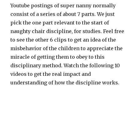
Youtube postings of super nanny normally
consist of a series of about 7 parts. We just
pick the one part relevant to the start of
naughty chair discipline, for studies. Feel free
to see the other 6 clips to get an idea of the
misbehavior of the children to appreciate the
miracle of getting them to obey to this
disciplinary method. Watch the following 10
videos to get the real impact and
understanding of how the discipline works.