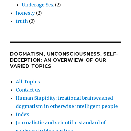
Underage Sex
(2)
honesty
(2)
truth
(2)
DOGMATISM, UNCONSCIOUSNESS, SELF-
DECEPTION: AN OVERWIEW OF OUR
VARIED TOPICS
All Topics
Contact us
Human Stupidity: irrational brainwashed
dogmatism in otherwise intelligent people
Index
Journalistic and scientific standard of
evidence in blog writing