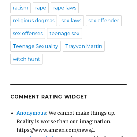
racism
rape
rape laws
religious dogmas
sex laws
sex offender
sex offenses
teenage sex
Teenage Sexuality
Trayvon Martin
witch hunt
COMMENT RATING WIDGET
Anonymous
: We cannot make things up.
Reality is worse than our imagination.
https://www.amren.com/news/...