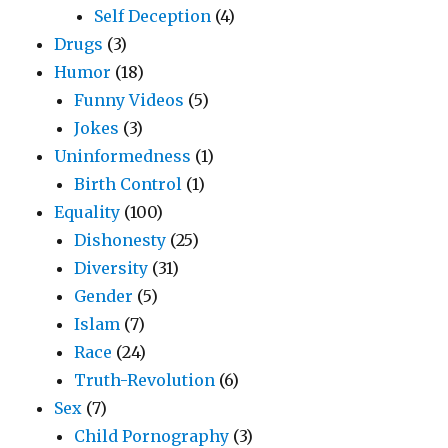
Self Deception
(4)
Drugs
(3)
Humor
(18)
Funny Videos
(5)
Jokes
(3)
Uninformedness
(1)
Birth Control
(1)
Equality
(100)
Dishonesty
(25)
Diversity
(31)
Gender
(5)
Islam
(7)
Race
(24)
Truth-Revolution
(6)
Sex
(7)
Child Pornography
(3)