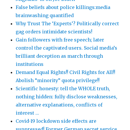
False beliefs about police killings:media
brainwashing quantified
Why Trust The ‘Experts’? Politically correct
gag orders intimidate scientists!
Gain followers with free speech; later
control the captivated users. Social media’s
brilliant deception as march through
institutions
Demand Equal Rights!! Civil Rights for All!!
Abolish “minority” quota privilege!!
Scientific honesty: tell the WHOLE truth,
nothing hidden: fully disclose weaknesses,
alternative explanations, conflicts of
interest …
Covid-19 lockdown side effects are
suppressed! Former German secret service