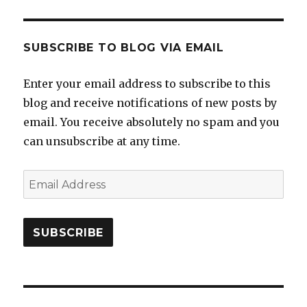
SUBSCRIBE TO BLOG VIA EMAIL
Enter your email address to subscribe to this
blog and receive notifications of new posts by
email. You receive absolutely no spam and you
can unsubscribe at any time.
Email
Address
SUBSCRIBE