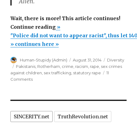
Allen.
Wait, there is more! This article continues!
“"Police
Continue reading
»
did
"Police did not want to appear racist", thus let 1
not
» continues here »
want
Author
Posted
Categories
Human-Stupidy (Admin)
August 31, 2014
Diversity
to
on
Tags
Pakistanis
,
Rotherham
,
crime
,
racism
,
rape
,
sex crimes
appear
against children
,
sex trafficking
,
statutory rape
11
racist",
on
Comments
"Police
thus
did
let
not
1400
want
to
children
SINCERITY.net
TruthRevolution.net
appear
be
racist",
abused
thus
let