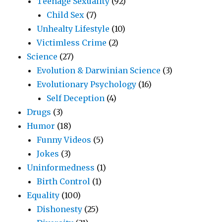
Teenage Sexuality
(92)
Child Sex
(7)
Unhealty Lifestyle
(10)
Victimless Crime
(2)
Science
(27)
Evolution & Darwinian Science
(3)
Evolutionary Psychology
(16)
Self Deception
(4)
Drugs
(3)
Humor
(18)
Funny Videos
(5)
Jokes
(3)
Uninformedness
(1)
Birth Control
(1)
Equality
(100)
Dishonesty
(25)