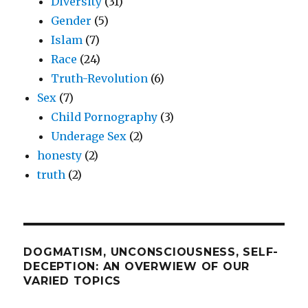
Diversity
(31)
Gender
(5)
Islam
(7)
Race
(24)
Truth-Revolution
(6)
Sex
(7)
Child Pornography
(3)
Underage Sex
(2)
honesty
(2)
truth
(2)
DOGMATISM, UNCONSCIOUSNESS, SELF-
DECEPTION: AN OVERWIEW OF OUR
VARIED TOPICS