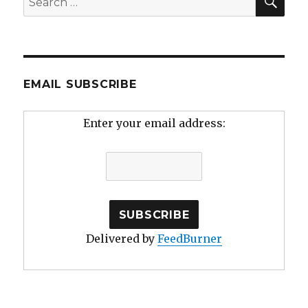
for:
EMAIL SUBSCRIBE
Enter your email address:
Delivered by
FeedBurner