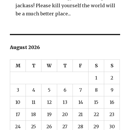
jackass! Please kill yourself the world will
be a much better place...
August 2026
M
T
W
T
F
S
S
1
2
3
4
5
6
7
8
9
10
11
12
13
14
15
16
17
18
19
20
21
22
23
24
25
26
27
28
29
30