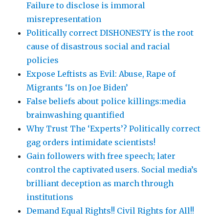
Failure to disclose is immoral
misrepresentation
Politically correct DISHONESTY is the root
cause of disastrous social and racial
policies
Expose Leftists as Evil: Abuse, Rape of
Migrants ‘Is on Joe Biden’
False beliefs about police killings:media
brainwashing quantified
Why Trust The ‘Experts’? Politically correct
gag orders intimidate scientists!
Gain followers with free speech; later
control the captivated users. Social media’s
brilliant deception as march through
institutions
Demand Equal Rights!! Civil Rights for All!!