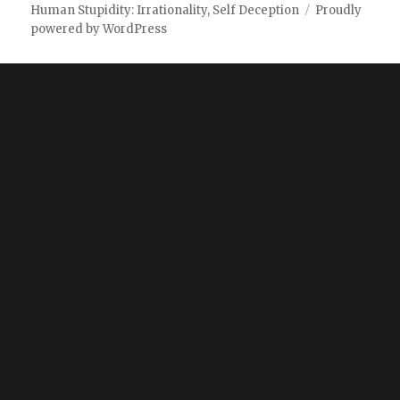
Human Stupidity: Irrationality, Self Deception
Proudly
powered by WordPress