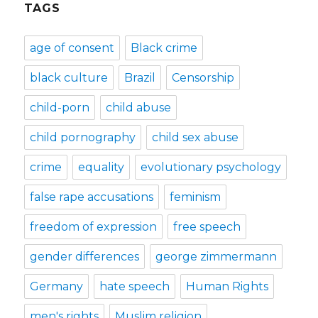
TAGS
age of consent
Black crime
black culture
Brazil
Censorship
child-porn
child abuse
child pornography
child sex abuse
crime
equality
evolutionary psychology
false rape accusations
feminism
freedom of expression
free speech
gender differences
george zimmermann
Germany
hate speech
Human Rights
men's rights
Muslim religion