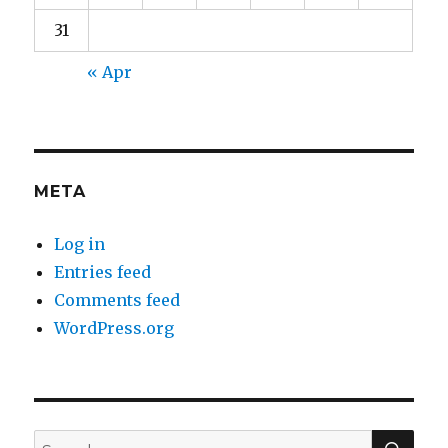
31
« Apr
META
Log in
Entries feed
Comments feed
WordPress.org
SEA
Search