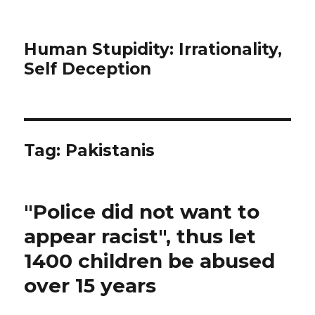
Human Stupidity: Irrationality,
Self Deception
Tag: Pakistanis
"Police did not want to
appear racist", thus let
1400 children be abused
over 15 years