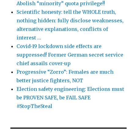
Abolish “minority” quota privilege!!
Scientific honesty: tell the WHOLE truth,
nothing hidden: fully disclose weaknesses,
alternative explanations, conflicts of
interest …
Covid-19 lockdown side effects are
suppressed! Former German secret service
chief assails cover-up
Progressive “Zorro”: Females are much
better justice fighters, NOT
Election safety engineering: Elections must
be PROVEN SAFE, be FAIL SAFE
#StopTheSteal