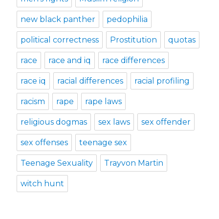
new black panther
pedophilia
political correctness
Prostitution
quotas
race
race and iq
race differences
race iq
racial differences
racial profiling
racism
rape
rape laws
religious dogmas
sex laws
sex offender
sex offenses
teenage sex
Teenage Sexuality
Trayvon Martin
witch hunt