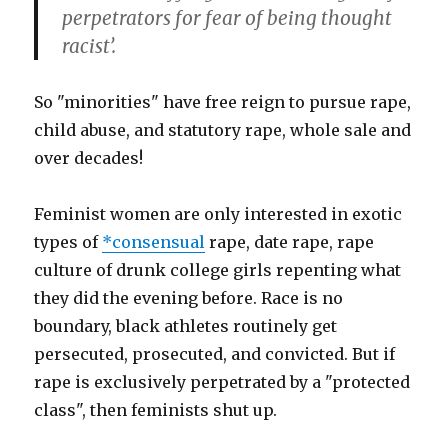
perpetrators for fear of being thought
racist’.
So "minorities" have free reign to pursue rape,
child abuse, and statutory rape, whole sale and
over decades!
Feminist women are only interested in exotic
types of
*consensual
rape, date rape, rape
culture of drunk college girls repenting what
they did the evening before. Race is no
boundary, black athletes routinely get
persecuted, prosecuted, and convicted. But if
rape is exclusively perpetrated by a "protected
class", then feminists shut up.