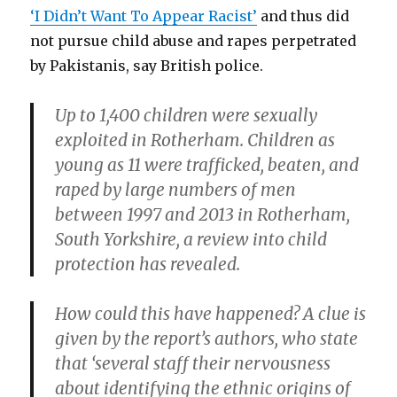
‘I Didn’t Want To Appear Racist’
and thus did
not pursue child abuse and rapes perpetrated
by Pakistanis, say British police.
Up to 1,400 children were sexually
exploited in Rotherham. Children as
young as 11 were trafficked, beaten, and
raped by large numbers of men
between 1997 and 2013 in Rotherham,
South Yorkshire, a review into child
protection has revealed.
How could this have happened? A clue is
given by the report’s authors, who state
that ‘several staff their nervousness
about identifying the ethnic origins of