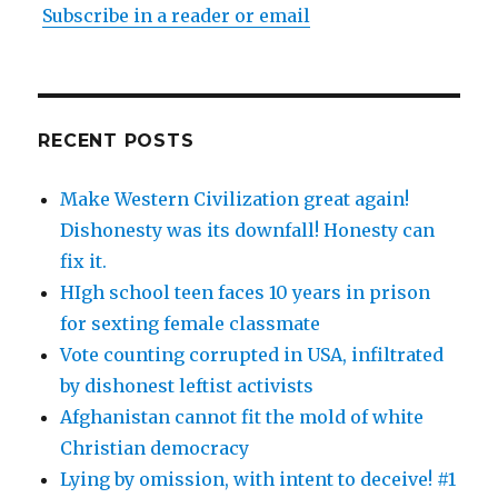
Subscribe in a reader or email
RECENT POSTS
Make Western Civilization great again!
Dishonesty was its downfall! Honesty can
fix it.
HIgh school teen faces 10 years in prison
for sexting female classmate
Vote counting corrupted in USA, infiltrated
by dishonest leftist activists
Afghanistan cannot fit the mold of white
Christian democracy
Lying by omission, with intent to deceive! #1