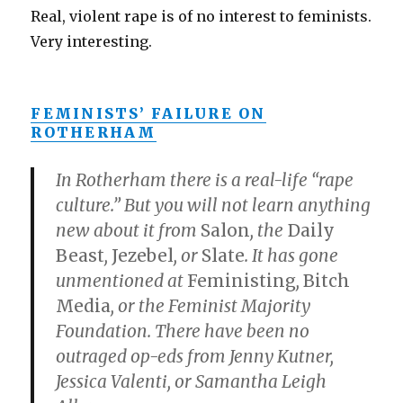
Real, violent rape is of no interest to feminists.
Very interesting.
FEMINISTS’ FAILURE ON
ROTHERHAM
In Rotherham there is a real-life “rape
culture.” But you will not learn anything
new about it from
Salon
, the
Daily
Beast
,
Jezebel
, or
Slate
. It has gone
unmentioned at
Feministing
,
Bitch
Media
, or the Feminist Majority
Foundation. There have been no
outraged op-eds from Jenny Kutner,
Jessica Valenti, or Samantha Leigh