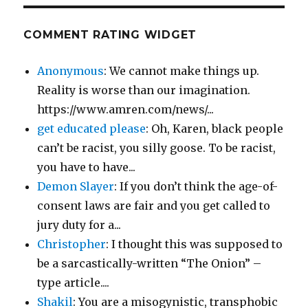
COMMENT RATING WIDGET
Anonymous
: We cannot make things up.
Reality is worse than our imagination.
https://www.amren.com/news/...
get educated please
: Oh, Karen, black people
can’t be racist, you silly goose. To be racist,
you have to have...
Demon Slayer
: If you don’t think the age-of-
consent laws are fair and you get called to
jury duty for a...
Christopher
: I thought this was supposed to
be a sarcastically-written “The Onion” –
type article....
Shakil
: You are a misogynistic, transphobic