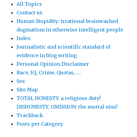
All Topics
Contact us
Human Stupidity: irrational brainwashed
dogmatism in otherwise intelligent people
Index
Journalistic and scientific standard of
evidence in blog writing
Personal Opinion Disclaimer
Race, IQ, Crime, Quotas, ….
Sex
Site Map
TOTAL HONESTY: a religious duty!
DISHONESTY, OMISSION: the mortal sins!
Trackback
Posts per Category