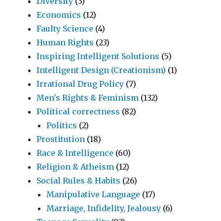
Diversity
(3)
Economics
(12)
Faulty Science
(4)
Human Rights
(23)
Inspiring Intelligent Solutions
(5)
Intelligent Design (Creationism)
(1)
Irrational Drug Policy
(7)
Men's Rights & Feminism
(132)
Political correctness
(82)
Politics
(2)
Prostitution
(18)
Race & Intelligence
(60)
Religion & Atheism
(12)
Social Rules & Habits
(26)
Manipulative Language
(17)
Marriage, Infidelity, Jealousy
(6)