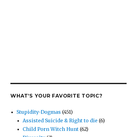
WHAT’S YOUR FAVORITE TOPIC?
Stupidity-Dogmas
(451)
Assisted Suicide & Right to die
(6)
Child Porn Witch Hunt
(62)