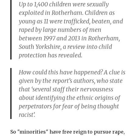
Up to 1,400 children were sexually
exploited in Rotherham. Children as
young as 11 were trafficked, beaten, and
raped by large numbers of men
between 1997 and 2013 in Rotherham,
South Yorkshire, a review into child
protection has revealed.
How could this have happened? A clue is
given by the report’s authors, who state
that ‘several staff their nervousness
about identifying the ethnic origins of
perpetrators for fear of being thought
racist’.
So "minorities" have free reign to pursue rape,