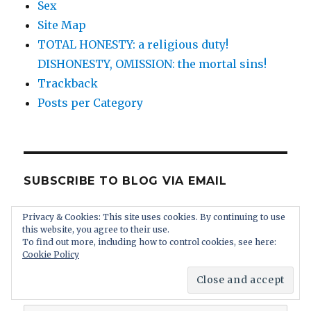
Sex
Site Map
TOTAL HONESTY: a religious duty!
DISHONESTY, OMISSION: the mortal sins!
Trackback
Posts per Category
SUBSCRIBE TO BLOG VIA EMAIL
Enter your email address to subscribe to this
Privacy & Cookies: This site uses cookies. By continuing to use
this website, you agree to their use.
blog and receive notifications of new posts by
To find out more, including how to control cookies, see here:
email. You receive absolutely no spam and you
Cookie Policy
can unsubscribe at any time.