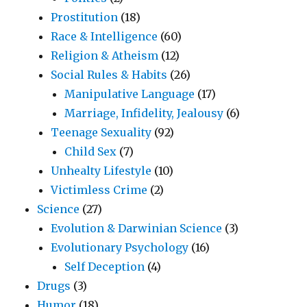
Prostitution
(18)
Race & Intelligence
(60)
Religion & Atheism
(12)
Social Rules & Habits
(26)
Manipulative Language
(17)
Marriage, Infidelity, Jealousy
(6)
Teenage Sexuality
(92)
Child Sex
(7)
Unhealty Lifestyle
(10)
Victimless Crime
(2)
Science
(27)
Evolution & Darwinian Science
(3)
Evolutionary Psychology
(16)
Self Deception
(4)
Drugs
(3)
Humor
(18)