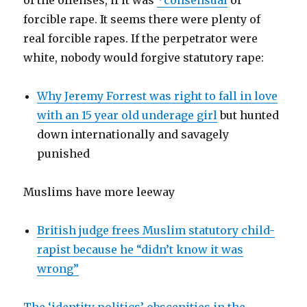
of the offenses, if it was
*consensual
or
forcible rape. It seems there were plenty of
real forcible rapes. If the perpetrator were
white, nobody would forgive statutory rape:
Why Jeremy Forrest was right to fall in love
with an 15 year old underage girl
but hunted
down internationally and savagely
punished
Muslims have more leeway
British judge frees Muslim statutory child-
rapist because he “didn’t know it was
wrong”