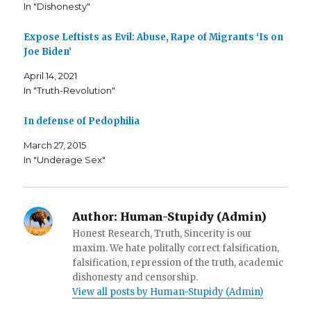
c
i
t
In "Dishonesty"
e
t
o
b
t
a
o
e
f
o
r
r
Expose Leftists as Evil: Abuse, Rape of Migrants ‘Is on
k
(
i
Joe Biden’
(
O
e
O
p
n
p
e
d
April 14, 2021
e
n
(
n
s
O
In "Truth-Revolution"
s
i
p
i
n
e
n
n
n
n
e
s
In defense of Pedophilia
e
w
i
w
w
n
w
i
n
March 27, 2015
i
n
e
In "Underage Sex"
n
d
w
d
o
w
o
w
i
w
)
n
)
d
o
w
Author:
Human-Stupidy (Admin)
)
Honest Research, Truth, Sincerity is our
maxim. We hate politally correct falsification,
falsification, repression of the truth, academic
dishonesty and censorship.
View all posts by Human-Stupidy (Admin)