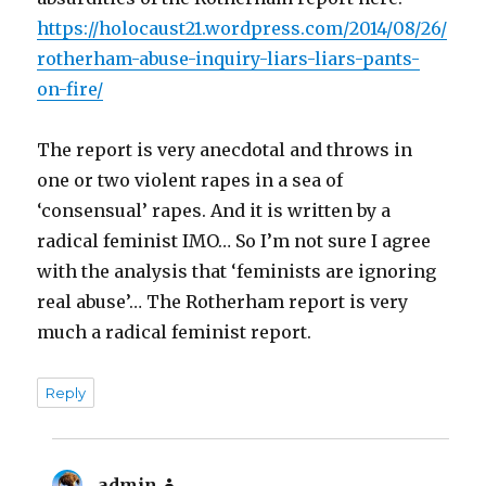
https://holocaust21.wordpress.com/2014/08/26/
rotherham-abuse-inquiry-liars-liars-pants-
on-fire/
The report is very anecdotal and throws in
one or two violent rapes in a sea of
‘consensual’ rapes. And it is written by a
radical feminist IMO… So I’m not sure I agree
with the analysis that ‘feminists are ignoring
real abuse’… The Rotherham report is very
much a radical feminist report.
Reply
admin
says: