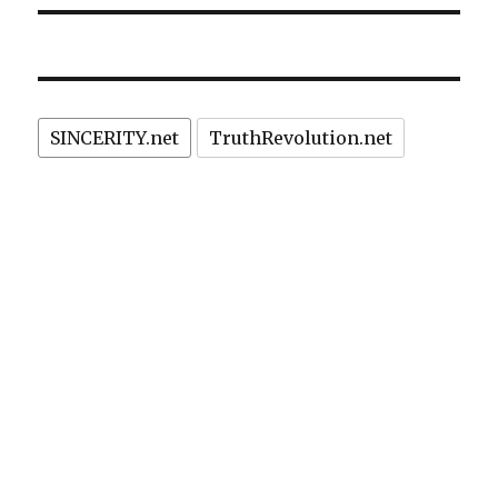
SINCERITY.net
TruthRevolution.net