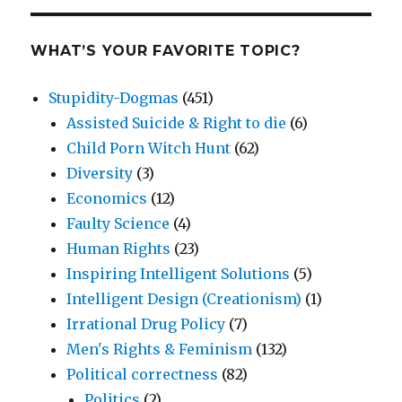
WHAT’S YOUR FAVORITE TOPIC?
Stupidity-Dogmas
(451)
Assisted Suicide & Right to die
(6)
Child Porn Witch Hunt
(62)
Diversity
(3)
Economics
(12)
Faulty Science
(4)
Human Rights
(23)
Inspiring Intelligent Solutions
(5)
Intelligent Design (Creationism)
(1)
Irrational Drug Policy
(7)
Men's Rights & Feminism
(132)
Political correctness
(82)
Politics
(2)