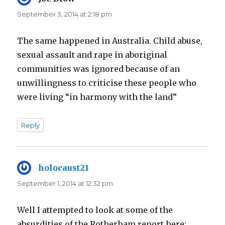
September 3, 2014 at 2:18 pm
The same happened in Australia. Child abuse,
sexual assault and rape in aboriginal
communities was ignored because of an
unwillingness to criticise these people who
were living “in harmony with the land”
Reply
holocaust21
says:
September 1, 2014 at 12:32 pm
Well I attempted to look at some of the
absurdities of the Rotherham report here: