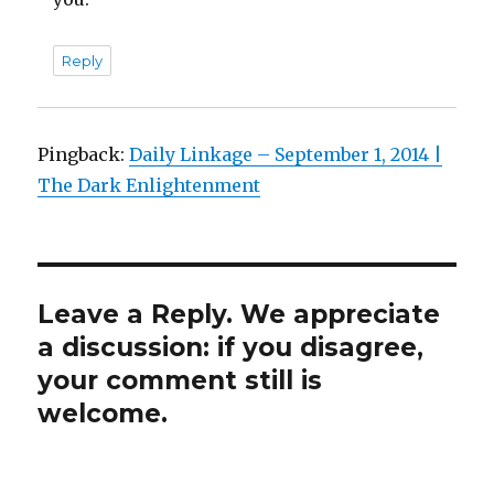
Reply
Pingback:
Daily Linkage – September 1, 2014 |
The Dark Enlightenment
Leave a Reply. We appreciate
a discussion: if you disagree,
your comment still is
welcome.