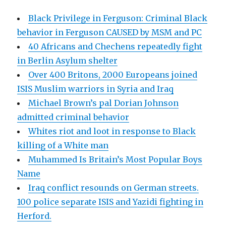
Black Privilege in Ferguson: Criminal Black
behavior in Ferguson CAUSED by MSM and PC
40 Africans and Chechens repeatedly fight
in Berlin Asylum shelter
Over 400 Britons, 2000 Europeans joined
ISIS Muslim warriors in Syria and Iraq
Michael Brown’s pal Dorian Johnson
admitted criminal behavior
Whites riot and loot in response to Black
killing of a White man
Muhammed Is Britain’s Most Popular Boys
Name
Iraq conflict resounds on German streets.
100 police separate ISIS and Yazidi fighting in
Herford.