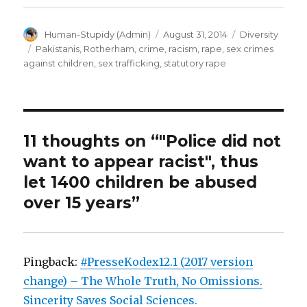
Author
Posted
Categories
Human-Stupidy (Admin)
August 31, 2014
Diversity
on
Tags
Pakistanis
,
Rotherham
,
crime
,
racism
,
rape
,
sex crimes
against children
,
sex trafficking
,
statutory rape
11 thoughts on “"Police did not
want to appear racist", thus
let 1400 children be abused
over 15 years”
Pingback:
#PresseKodex12.1 (2017 version
change) – The Whole Truth, No Omissions.
Sincerity Saves Social Sciences.