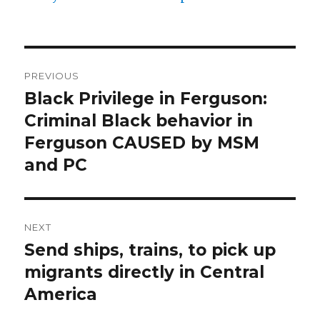
Post
PREVIOUS
navigation
Black Privilege in Ferguson:
Previous
post:
Criminal Black behavior in
Ferguson CAUSED by MSM
and PC
NEXT
Send ships, trains, to pick up
Next
post:
migrants directly in Central
America