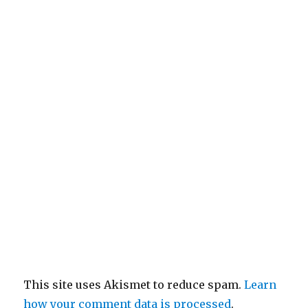
This site uses Akismet to reduce spam.
Learn
how your comment data is processed
.