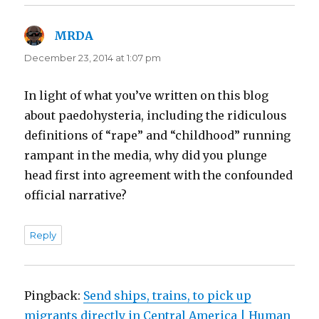
MRDA
says:
December 23, 2014 at 1:07 pm
In light of what you’ve written on this blog
about paedohysteria, including the ridiculous
definitions of “rape” and “childhood” running
rampant in the media, why did you plunge
head first into agreement with the confounded
official narrative?
Reply
Pingback:
Send ships, trains, to pick up
migrants directly in Central America | Human