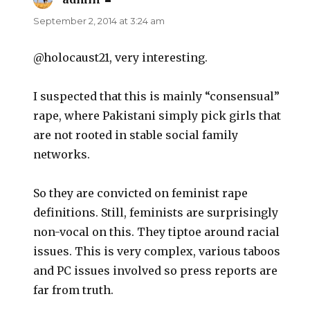
September 2, 2014 at 3:24 am
@holocaust21, very interesting.
I suspected that this is mainly “consensual”
rape, where Pakistani simply pick girls that
are not rooted in stable social family
networks.
So they are convicted on feminist rape
definitions. Still, feminists are surprisingly
non-vocal on this. They tiptoe around racial
issues. This is very complex, various taboos
and PC issues involved so press reports are
far from truth.