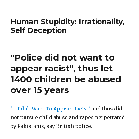
Human Stupidity: Irrationality,
Self Deception
"Police did not want to
appear racist", thus let
1400 children be abused
over 15 years
‘I Didn’t Want To Appear Racist’
and thus did
not pursue child abuse and rapes perpetrated
by Pakistanis, say British police.