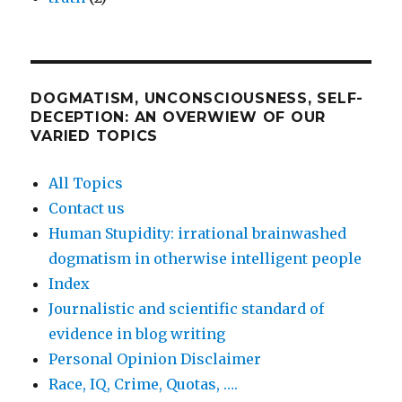
DOGMATISM, UNCONSCIOUSNESS, SELF-
DECEPTION: AN OVERWIEW OF OUR
VARIED TOPICS
All Topics
Contact us
Human Stupidity: irrational brainwashed
dogmatism in otherwise intelligent people
Index
Journalistic and scientific standard of
evidence in blog writing
Personal Opinion Disclaimer
Race, IQ, Crime, Quotas, ….