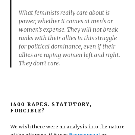
What feminists really care about is
power, whether it comes at men’s or
women’s expense. They will not break
ranks with their allies in this struggle
for political dominance, even if their
allies are raping women left and right.
They don’t care.
1400 RAPES. STATUTORY,
FORCIBLE?
We wish there were an analysis into the nature