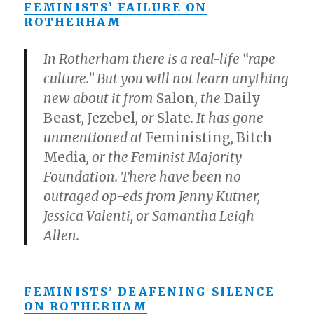
FEMINISTS’ FAILURE ON
ROTHERHAM
In Rotherham there is a real-life “rape
culture.” But you will not learn anything
new about it from
Salon
, the
Daily
Beast
,
Jezebel
, or
Slate
. It has gone
unmentioned at
Feministing
,
Bitch
Media
, or the Feminist Majority
Foundation. There have been no
outraged op-eds from Jenny Kutner,
Jessica Valenti, or Samantha Leigh
Allen.
FEMINISTS’ DEAFENING SILENCE
ON ROTHERHAM