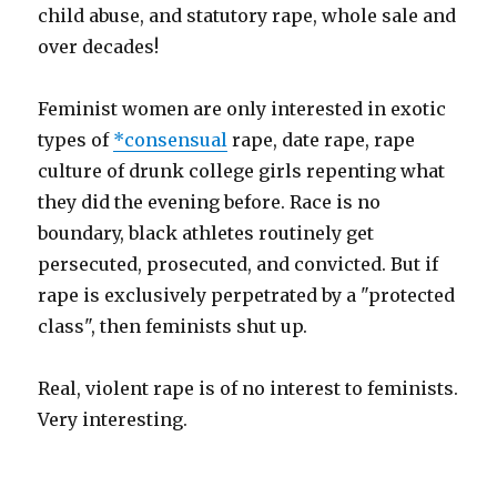
child abuse, and statutory rape, whole sale and
over decades!
Feminist women are only interested in exotic
types of
*consensual
rape, date rape, rape
culture of drunk college girls repenting what
they did the evening before. Race is no
boundary, black athletes routinely get
persecuted, prosecuted, and convicted. But if
rape is exclusively perpetrated by a "protected
class", then feminists shut up.
Real, violent rape is of no interest to feminists.
Very interesting.