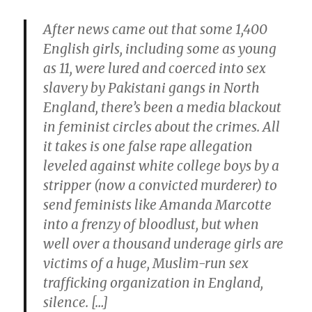
After news came out that some 1,400
English girls, including some as young
as 11, were lured and coerced into sex
slavery by Pakistani gangs in North
England, there’s been a media blackout
in feminist circles about the crimes. All
it takes is one false rape allegation
leveled against white college boys by a
stripper (now a convicted murderer) to
send feminists like Amanda Marcotte
into a frenzy of bloodlust, but when
well over a thousand underage girls are
victims of a huge, Muslim-run sex
trafficking organization in England,
silence. […]