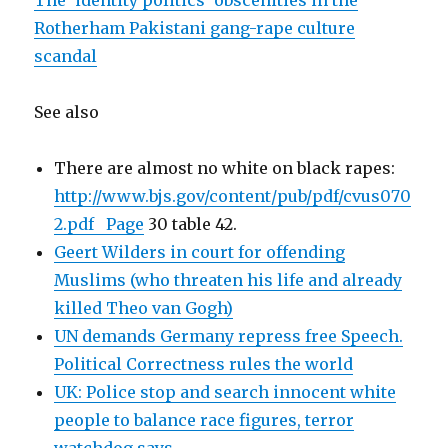
The ‘identity politics’ obscenities in the
Rotherham Pakistani gang-rape culture
scandal
See also
There are almost no white on black rapes:
http://www.bjs.gov/content/pub/pdf/cvus070
2.pdf Page
30 table 42.
Geert Wilders in court for offending
Muslims (who threaten his life and already
killed Theo van Gogh)
UN demands Germany repress free Speech.
Political Correctness rules the world
UK: Police stop and search innocent white
people to balance race figures, terror