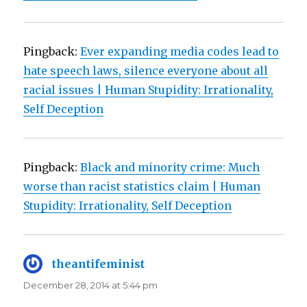
Pingback:
Ever expanding media codes lead to
hate speech laws, silence everyone about all
racial issues | Human Stupidity: Irrationality,
Self Deception
Pingback:
Black and minority crime: Much
worse than racist statistics claim | Human
Stupidity: Irrationality, Self Deception
theantifeminist
says:
December 28, 2014 at 5:44 pm