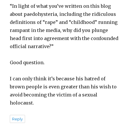
“In light of what you’ve written on this blog
about paedohysteria, including the ridiculous
definitions of “rape” and “childhood” running
rampant in the media, why did you plunge
head first into agreement with the confounded
official narrative?”
Good question.
I can only think it’s because his hatred of
brown people is even greater than his wish to
avoid becoming the victim of a sexual
holocaust.
Reply