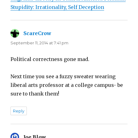
Stupidity: Irrationality, Self Deception
ScareCrow
says:
September 11, 2014 at 7:41 pm
Political correctness gone mad.
Next time you see a fuzzy sweater wearing
liberal arts professor at a college campus- be
sure to thank them!
Reply
Joe Blow
says: