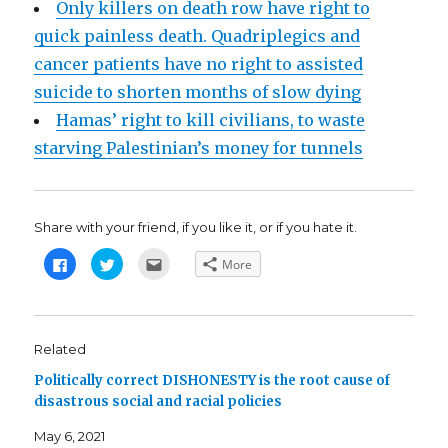
Only killers on death row have right to
quick painless death. Quadriplegics and
cancer patients have no right to assisted
suicide to shorten months of slow dying
Hamas’ right to kill civilians, to waste
starving Palestinian’s money for tunnels
Share with your friend, if you like it, or if you hate it.
C
C
C
More
l
l
l
i
i
i
c
c
c
k
k
k
t
t
t
o
o
o
s
s
e
Related
h
h
m
a
a
a
Politically correct DISHONESTY is the root cause of
r
r
i
e
e
l
disastrous social and racial policies
o
o
t
n
n
h
F
T
i
May 6, 2021
a
w
s