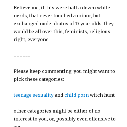
Believe me, if this were half a dozen white
nerds, that never touched a minor, but
exchanged nude photos of 17 year olds, they
would be all over this, feminists, religious
right, everyone.
======
Please keep commenting, you might want to
pick these categories:
teenage sexuality
and
child porn
witch hunt
other categories might be either of no
interest to you, or, possibly even offensive to
you.