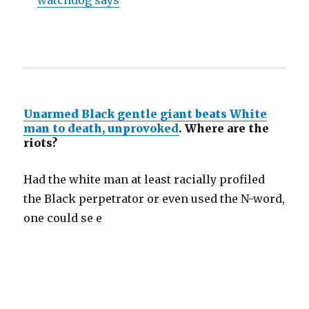
watchdog says
Unarmed Black gentle giant beats White
man to death, unprovoked
. Where are the
riots?
Had the white man at least racially profiled
the Black perpetrator or even used the N-word,
one could se e