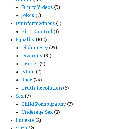
Funny Videos
(5)
Jokes
(3)
Uninformedness
(1)
Birth Control
(1)
Equality
(100)
Dishonesty
(25)
Diversity
(31)
Gender
(5)
Islam
(7)
Race
(24)
Truth-Revolution
(6)
Sex
(7)
Child Pornography
(3)
Underage Sex
(2)
honesty
(2)
truth
(2)