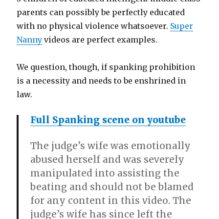
parents can possibly be perfectly educated
with no physical violence whatsoever.
Super
Nanny
videos are perfect examples.
We question, though, if spanking prohibition
is a necessity and needs to be enshrined in
law.
Full Spanking scene on youtube
The judge’s wife was emotionally
abused herself and was severely
manipulated into assisting the
beating and should not be blamed
for any content in this video. The
judge’s wife has since left the