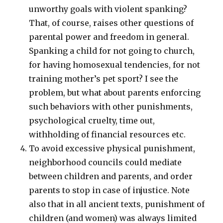
unworthy goals with violent spanking?
That, of course, raises other questions of
parental power and freedom in general.
Spanking a child for not going to church,
for having homosexual tendencies, for not
training mother’s pet sport? I see the
problem, but what about parents enforcing
such behaviors with other punishments,
psychological cruelty, time out,
withholding of financial resources etc.
To avoid excessive physical punishment,
neighborhood councils could mediate
between children and parents, and order
parents to stop in case of injustice. Note
also that in all ancient texts, punishment of
children (and women) was always limited