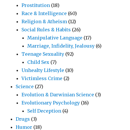
Prostitution
(18)
Race & Intelligence
(60)
Religion & Atheism
(12)
Social Rules & Habits
(26)
Manipulative Language
(17)
Marriage, Infidelity, Jealousy
(6)
Teenage Sexuality
(92)
Child Sex
(7)
Unhealty Lifestyle
(10)
Victimless Crime
(2)
Science
(27)
Evolution & Darwinian Science
(3)
Evolutionary Psychology
(16)
Self Deception
(4)
Drugs
(3)
Humor
(18)