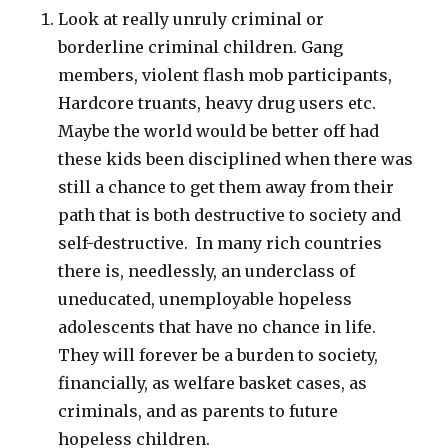
Look at really unruly criminal or
borderline criminal children. Gang
members, violent flash mob participants,
Hardcore truants, heavy drug users etc.
Maybe the world would be better off had
these kids been disciplined when there was
still a chance to get them away from their
path that is both destructive to society and
self-destructive. In many rich countries
there is, needlessly, an underclass of
uneducated, unemployable hopeless
adolescents that have no chance in life.
They will forever be a burden to society,
financially, as welfare basket cases, as
criminals, and as parents to future
hopeless children.