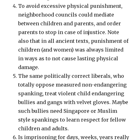
To avoid excessive physical punishment,
neighborhood councils could mediate
between children and parents, and order
parents to stop in case of injustice. Note
also that in all ancient texts, punishment of
children (and women) was always limited
in ways as to not cause lasting physical
damage.
The same politically correct liberals, who
totally oppose measured non-endangering
spanking, treat violent child endangering
bullies and gangs with velvet gloves. Maybe
such bullies need Singapore or Muslim
style spankings to learn respect for fellow
children and adults.
Is imprisoning for days, weeks, years really