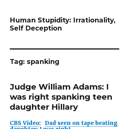
Human Stupidity: Irrationality,
Self Deception
Tag: spanking
Judge William Adams: I
was right spanking teen
daughter Hillary
CBS Video
:
Dad seen on tape beating