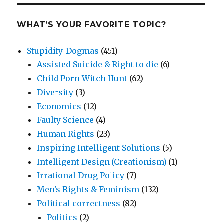
WHAT’S YOUR FAVORITE TOPIC?
Stupidity-Dogmas
(451)
Assisted Suicide & Right to die
(6)
Child Porn Witch Hunt
(62)
Diversity
(3)
Economics
(12)
Faulty Science
(4)
Human Rights
(23)
Inspiring Intelligent Solutions
(5)
Intelligent Design (Creationism)
(1)
Irrational Drug Policy
(7)
Men's Rights & Feminism
(132)
Political correctness
(82)
Politics
(2)