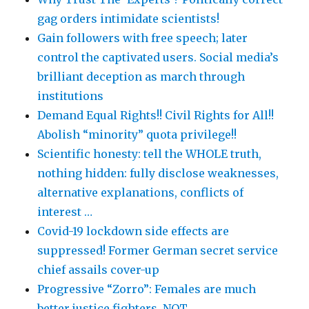
gag orders intimidate scientists!
Gain followers with free speech; later
control the captivated users. Social media’s
brilliant deception as march through
institutions
Demand Equal Rights!! Civil Rights for All!!
Abolish “minority” quota privilege!!
Scientific honesty: tell the WHOLE truth,
nothing hidden: fully disclose weaknesses,
alternative explanations, conflicts of
interest …
Covid-19 lockdown side effects are
suppressed! Former German secret service
chief assails cover-up
Progressive “Zorro”: Females are much
better justice fighters, NOT