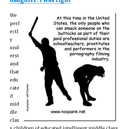
daughter: I was right
We
perf
ectl
y
und
erst
and
that
edu
cate
d
mid
dle
clas
s children of educated intelligent middle class