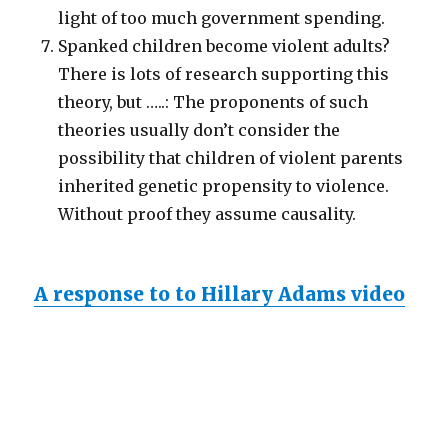
light of too much government spending.
Spanked children become violent adults?
There is lots of research supporting this
theory, but …..: The proponents of such
theories usually don’t consider the
possibility that children of violent parents
inherited genetic propensity to violence.
Without proof they assume causality.
A response to to Hillary Adams video