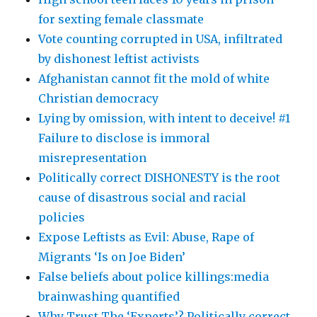
for sexting female classmate
Vote counting corrupted in USA, infiltrated
by dishonest leftist activists
Afghanistan cannot fit the mold of white
Christian democracy
Lying by omission, with intent to deceive! #1
Failure to disclose is immoral
misrepresentation
Politically correct DISHONESTY is the root
cause of disastrous social and racial
policies
Expose Leftists as Evil: Abuse, Rape of
Migrants ‘Is on Joe Biden’
False beliefs about police killings:media
brainwashing quantified
Why Trust The ‘Experts’? Politically correct