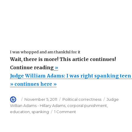
I was whopped and am thankful for it
Wait, there is more! This article continues!
“Judge
Continue reading
»
William
Judge William Adams: I was right spanking teen
Adams:
» continues here »
I
Author
Posted
Categories
Tags
November 5, 2011
Political correctness
Judge
was
on
Willian Adams - Hillary Adams
,
corporal punishment
,
right
on
education
,
spanking
1 Comment
spanking
Judge
William
teen
Adams: