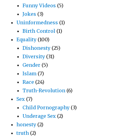
Funny Videos
(5)
Jokes
(3)
Uninformedness
(1)
Birth Control
(1)
Equality
(100)
Dishonesty
(25)
Diversity
(31)
Gender
(5)
Islam
(7)
Race
(24)
Truth-Revolution
(6)
Sex
(7)
Child Pornography
(3)
Underage Sex
(2)
honesty
(2)
truth
(2)