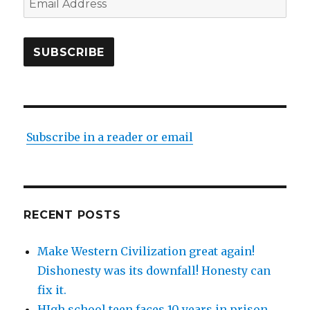
Address
SUBSCRIBE
Subscribe in a reader or email
RECENT POSTS
Make Western Civilization great again!
Dishonesty was its downfall! Honesty can
fix it.
HIgh school teen faces 10 years in prison