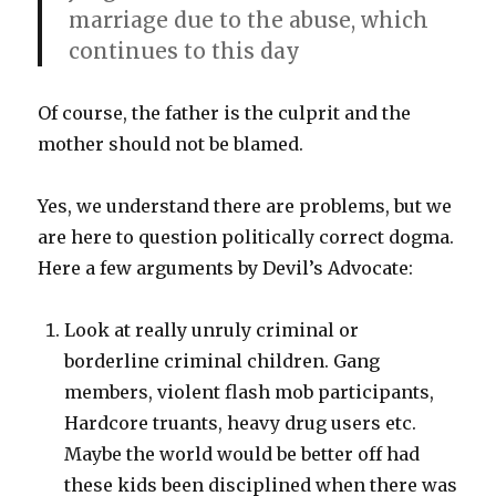
marriage due to the abuse, which
continues to this day
Of course, the father is the culprit and the
mother should not be blamed.
Yes, we understand there are problems, but we
are here to question politically correct dogma.
Here a few arguments by Devil’s Advocate:
Look at really unruly criminal or
borderline criminal children. Gang
members, violent flash mob participants,
Hardcore truants, heavy drug users etc.
Maybe the world would be better off had
these kids been disciplined when there was