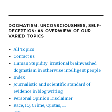
DOGMATISM, UNCONSCIOUSNESS, SELF-
DECEPTION: AN OVERWIEW OF OUR
VARIED TOPICS
All Topics
Contact us
Human Stupidity: irrational brainwashed
dogmatism in otherwise intelligent people
Index
Journalistic and scientific standard of
evidence in blog writing
Personal Opinion Disclaimer
Race, IQ, Crime, Quotas, ….