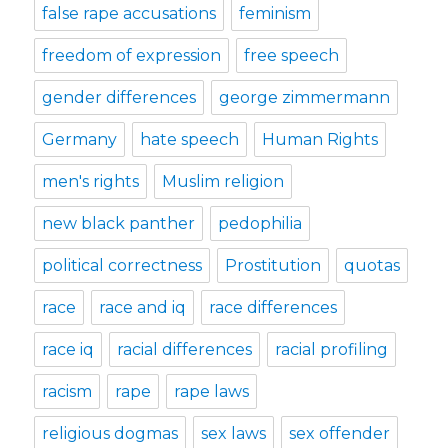
false rape accusations
feminism
freedom of expression
free speech
gender differences
george zimmermann
Germany
hate speech
Human Rights
men's rights
Muslim religion
new black panther
pedophilia
political correctness
Prostitution
quotas
race
race and iq
race differences
race iq
racial differences
racial profiling
racism
rape
rape laws
religious dogmas
sex laws
sex offender