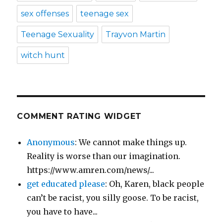
sex offenses
teenage sex
Teenage Sexuality
Trayvon Martin
witch hunt
COMMENT RATING WIDGET
Anonymous
: We cannot make things up.
Reality is worse than our imagination.
https://www.amren.com/news/...
get educated please
: Oh, Karen, black people
can’t be racist, you silly goose. To be racist,
you have to have...