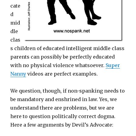
cate
d
mid
dle
clas
s children of educated intelligent middle class
parents can possibly be perfectly educated
with no physical violence whatsoever.
Super
Nanny
videos are perfect examples.
We question, though, if non-spanking needs to
be mandatory and enshrined in law. Yes, we
understand there are problems, but we are
here to question politically correct dogma.
Here a few arguments by Devil’s Advocate: