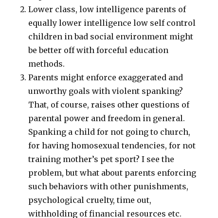
Lower class, low intelligence parents of
equally lower intelligence low self control
children in bad social environment might
be better off with forceful education
methods.
Parents might enforce exaggerated and
unworthy goals with violent spanking?
That, of course, raises other questions of
parental power and freedom in general.
Spanking a child for not going to church,
for having homosexual tendencies, for not
training mother’s pet sport? I see the
problem, but what about parents enforcing
such behaviors with other punishments,
psychological cruelty, time out,
withholding of financial resources etc.