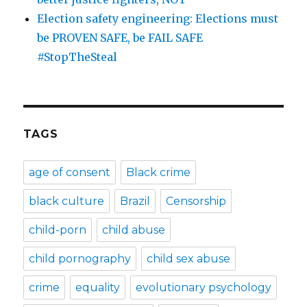
Election safety engineering: Elections must
be PROVEN SAFE, be FAIL SAFE
#StopTheSteal
TAGS
age of consent
Black crime
black culture
Brazil
Censorship
child-porn
child abuse
child pornography
child sex abuse
crime
equality
evolutionary psychology