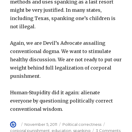
methods and uses spanking as a last resort
might be very justified. In many states,
including Texas, spanking one’s children is
not illegal.
Again, we are Devil’s Advocate assailing
conventional dogma. We want to stimulate
healthy discussion. We are not ready to put our
weight behind full legalization of corporal
punishment.
Human-Stupidity did it again: alienate
everyone by questioning politically correct
conventional wisdom.
Author
Posted
Categories
Tags
November 5, 2011
Political correctness
on
on
corporal punishment
,
education
,
spanking
3 Comments