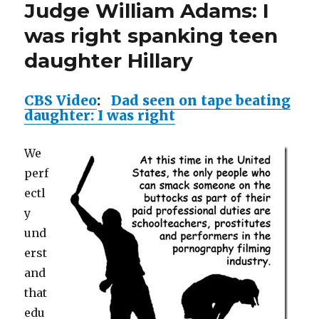
daughter
Judge William Adams: I
I
Hillary”
was
was right spanking teen
right
daughter Hillary
spanking
teen
daughter
CBS Video
:
Dad seen on tape beating
Hillary
daughter: I was right
We
perf
ectl
y
und
erst
and
that
edu