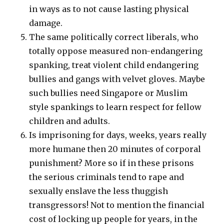
in ways as to not cause lasting physical
damage.
The same politically correct liberals, who
totally oppose measured non-endangering
spanking, treat violent child endangering
bullies and gangs with velvet gloves. Maybe
such bullies need Singapore or Muslim
style spankings to learn respect for fellow
children and adults.
Is imprisoning for days, weeks, years really
more humane then 20 minutes of corporal
punishment? More so if in these prisons
the serious criminals tend to rape and
sexually enslave the less thuggish
transgressors! Not to mention the financial
cost of locking up people for years, in the