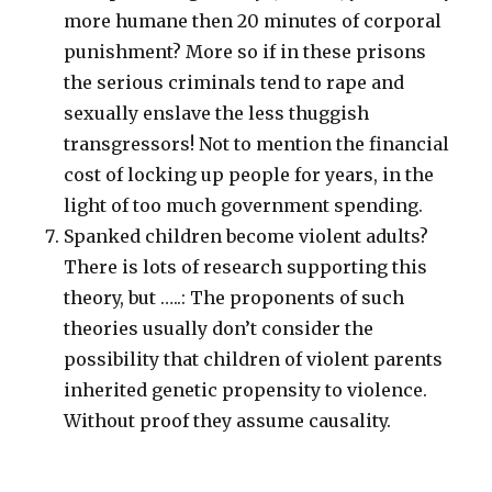
more humane then 20 minutes of corporal
punishment? More so if in these prisons
the serious criminals tend to rape and
sexually enslave the less thuggish
transgressors! Not to mention the financial
cost of locking up people for years, in the
light of too much government spending.
Spanked children become violent adults?
There is lots of research supporting this
theory, but …..: The proponents of such
theories usually don’t consider the
possibility that children of violent parents
inherited genetic propensity to violence.
Without proof they assume causality.