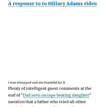
A response to to Hillary Adams video
I was whopped and am thankful for it
Plenty of intelligent guest comments at the
end of "
Dad seen on tape beating daughter
"
mention that a father who tried all other