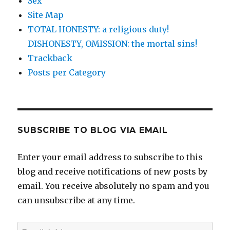
Sex
Site Map
TOTAL HONESTY: a religious duty!
DISHONESTY, OMISSION: the mortal sins!
Trackback
Posts per Category
SUBSCRIBE TO BLOG VIA EMAIL
Enter your email address to subscribe to this
blog and receive notifications of new posts by
email. You receive absolutely no spam and you
can unsubscribe at any time.
Email