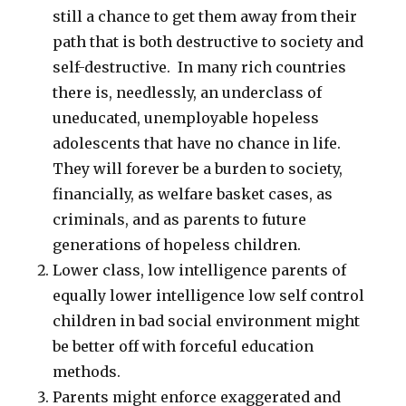
still a chance to get them away from their
path that is both destructive to society and
self-destructive. In many rich countries
there is, needlessly, an underclass of
uneducated, unemployable hopeless
adolescents that have no chance in life.
They will forever be a burden to society,
financially, as welfare basket cases, as
criminals, and as parents to future
generations of hopeless children.
Lower class, low intelligence parents of
equally lower intelligence low self control
children in bad social environment might
be better off with forceful education
methods.
Parents might enforce exaggerated and