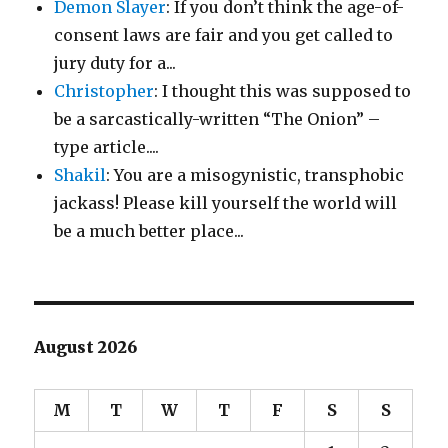
Demon Slayer
: If you don’t think the age-of-
consent laws are fair and you get called to
jury duty for a...
Christopher
: I thought this was supposed to
be a sarcastically-written “The Onion” –
type article....
Shakil
: You are a misogynistic, transphobic
jackass! Please kill yourself the world will
be a much better place...
August 2026
M
T
W
T
F
S
S