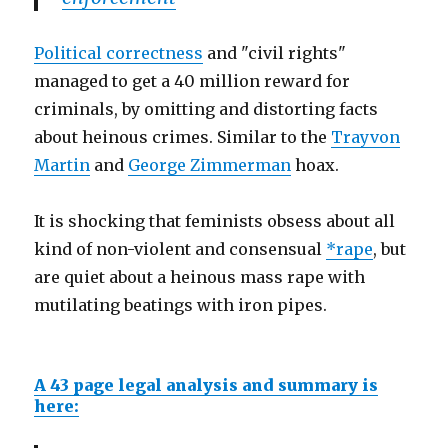
Political correctness
and "civil rights"
managed to get a 40 million reward for
criminals, by omitting and distorting facts
about heinous crimes. Similar to the
Trayvon
Martin
and
George Zimmerman
hoax.
It is shocking that feminists obsess about all
kind of non-violent and consensual
*rape
, but
are quiet about a heinous mass rape with
mutilating beatings with iron pipes.
A 43 page legal analysis and summary is
here: