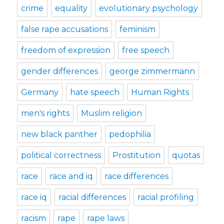
crime
equality
evolutionary psychology
false rape accusations
feminism
freedom of expression
free speech
gender differences
george zimmermann
Germany
hate speech
Human Rights
men's rights
Muslim religion
new black panther
pedophilia
political correctness
Prostitution
quotas
race
race and iq
race differences
race iq
racial differences
racial profiling
racism
rape
rape laws