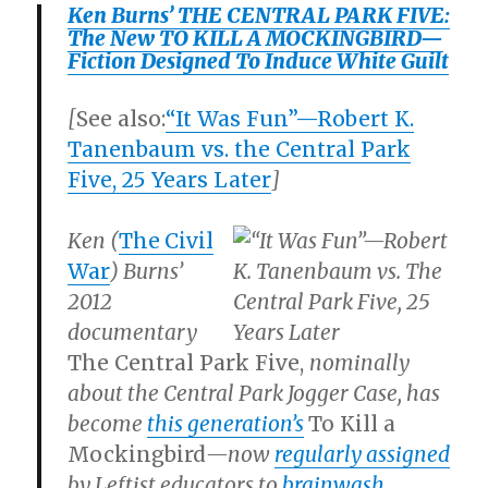
Ken Burns’ THE CENTRAL PARK FIVE:
The New TO KILL A MOCKINGBIRD—
Fiction Designed To Induce White Guilt
[
See also:
“It Was Fun”—Robert K.
Tanenbaum vs. the Central Park
Five, 25 Years Later
]
Ken (
The
Civil
War
) Burns’
2012
documentary
The Central Park Five,
nominally
about the Central Park Jogger Case, has
become
this generation’s
To Kill a
Mockingbird
—now
regularly assigned
by Leftist educators to
brainwash