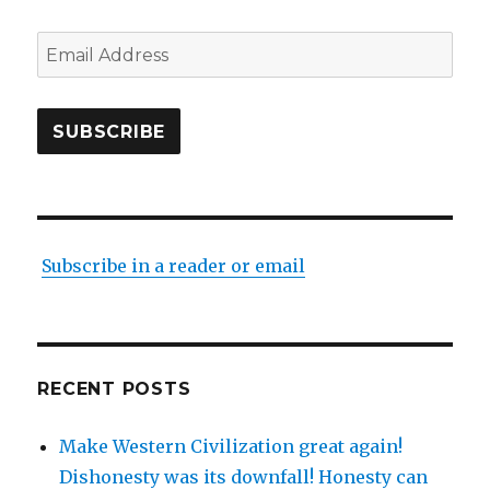
Email
Address
SUBSCRIBE
Subscribe in a reader or email
RECENT POSTS
Make Western Civilization great again!
Dishonesty was its downfall! Honesty can