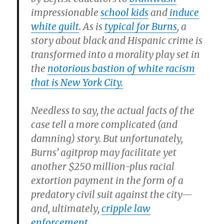
impressionable
school kids
and
induce
white guilt
. As is
typical for Burns
, a
story about black and Hispanic crime is
transformed into a morality play set in
the
notorious bastion of white racism
that is New York City.
Needless to say, the actual facts of the
case tell a more complicated (and
damning) story. But unfortunately,
Burns’ agitprop may facilitate yet
another $250 million-plus racial
extortion payment in the form of a
predatory civil suit against the city—
and, ultimately,
cripple law
enforcement