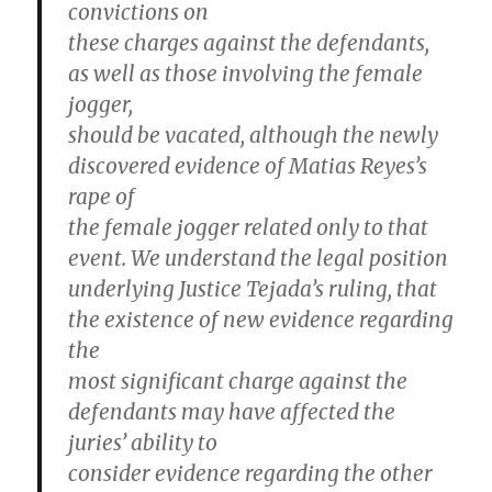
convictions on
these charges against the defendants,
as well as those involving the female
jogger,
should be vacated, although the newly
discovered evidence of Matias Reyes’s
rape of
the female jogger related only to that
event. We understand the legal position
underlying Justice Tejada’s ruling, that
the existence of new evidence regarding
the
most significant charge against the
defendants may have affected the
juries’ ability to
consider evidence regarding the other