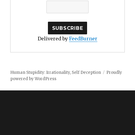
Delivered by
FeedBurner
Human Stupidity: Irrationality, Self Deception
Proudly
powered by WordPress