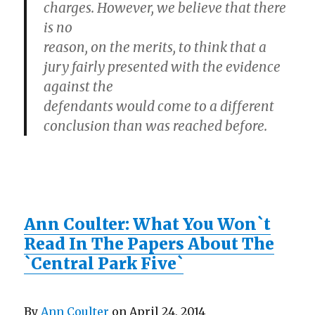
charges. However, we believe that there
is no
reason, on the merits, to think that a
jury fairly presented with the evidence
against the
defendants would come to a different
conclusion than was reached before.
Ann Coulter: What You Won`t
Read In The Papers About The
`Central Park Five`
By
Ann Coulter
on April 24, 2014