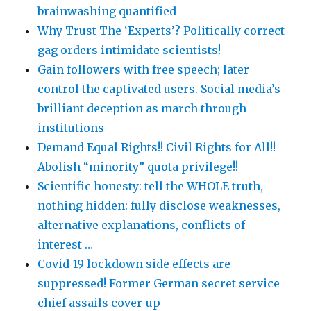
brainwashing quantified
Why Trust The ‘Experts’? Politically correct
gag orders intimidate scientists!
Gain followers with free speech; later
control the captivated users. Social media’s
brilliant deception as march through
institutions
Demand Equal Rights!! Civil Rights for All!!
Abolish “minority” quota privilege!!
Scientific honesty: tell the WHOLE truth,
nothing hidden: fully disclose weaknesses,
alternative explanations, conflicts of
interest …
Covid-19 lockdown side effects are
suppressed! Former German secret service
chief assails cover-up