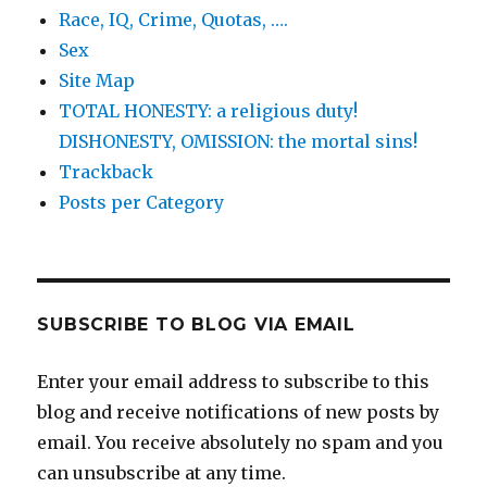
Race, IQ, Crime, Quotas, ….
Sex
Site Map
TOTAL HONESTY: a religious duty!
DISHONESTY, OMISSION: the mortal sins!
Trackback
Posts per Category
SUBSCRIBE TO BLOG VIA EMAIL
Enter your email address to subscribe to this
blog and receive notifications of new posts by
email. You receive absolutely no spam and you
can unsubscribe at any time.