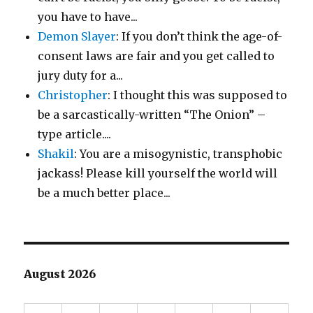
you have to have...
Demon Slayer
: If you don’t think the age-of-
consent laws are fair and you get called to
jury duty for a...
Christopher
: I thought this was supposed to
be a sarcastically-written “The Onion” –
type article....
Shakil
: You are a misogynistic, transphobic
jackass! Please kill yourself the world will
be a much better place...
August 2026