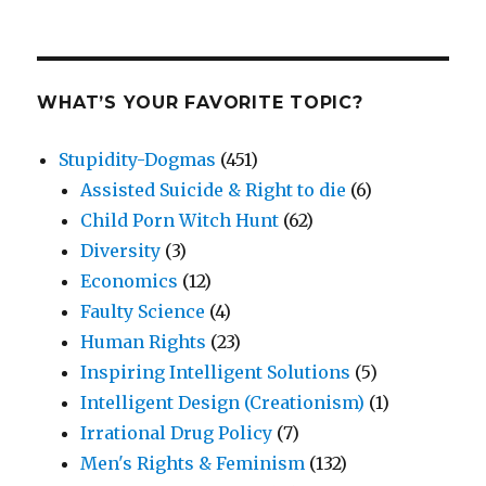
WHAT’S YOUR FAVORITE TOPIC?
Stupidity-Dogmas
(451)
Assisted Suicide & Right to die
(6)
Child Porn Witch Hunt
(62)
Diversity
(3)
Economics
(12)
Faulty Science
(4)
Human Rights
(23)
Inspiring Intelligent Solutions
(5)
Intelligent Design (Creationism)
(1)
Irrational Drug Policy
(7)
Men's Rights & Feminism
(132)