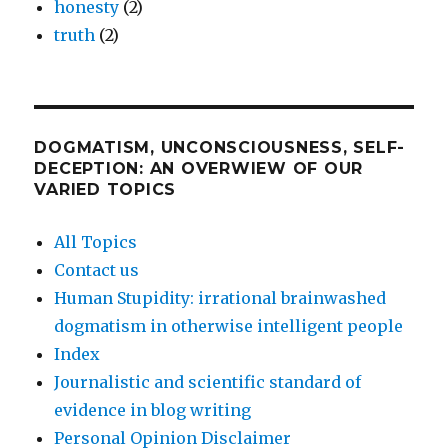
honesty
(2)
truth
(2)
DOGMATISM, UNCONSCIOUSNESS, SELF-
DECEPTION: AN OVERWIEW OF OUR
VARIED TOPICS
All Topics
Contact us
Human Stupidity: irrational brainwashed
dogmatism in otherwise intelligent people
Index
Journalistic and scientific standard of
evidence in blog writing
Personal Opinion Disclaimer