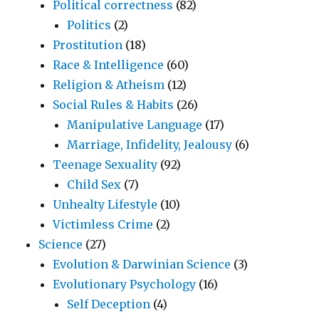
Political correctness
(82)
Politics
(2)
Prostitution
(18)
Race & Intelligence
(60)
Religion & Atheism
(12)
Social Rules & Habits
(26)
Manipulative Language
(17)
Marriage, Infidelity, Jealousy
(6)
Teenage Sexuality
(92)
Child Sex
(7)
Unhealty Lifestyle
(10)
Victimless Crime
(2)
Science
(27)
Evolution & Darwinian Science
(3)
Evolutionary Psychology
(16)
Self Deception
(4)