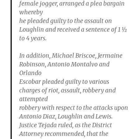
female jogger, arranged a plea bargain
whereby
he pleaded guilty to the assault on
Loughlin and received a sentence of 1 ½
to 4 years.
In addition, Michael Briscoe, Jermaine
Robinson, Antonio Montalvo and
Orlando
Escobar pleaded guilty to various
charges of riot, assault, robbery and
attempted
robbery with respect to the attacks upon
Antonio Diaz, Loughlin and Lewis.
Justice Tejada ruled, as the District
Attorney recommended, that the