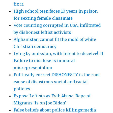
fix it.
HIgh school teen faces 10 years in prison
for sexting female classmate
Vote counting corrupted in USA, infiltrated
by dishonest leftist activists
Afghanistan cannot fit the mold of white
Christian democracy
Lying by omission, with intent to deceive! #1
Failure to disclose is immoral
misrepresentation
Politically correct DISHONESTY is the root
cause of disastrous social and racial
policies
Expose Leftists as Evil: Abuse, Rape of
Migrants ‘Is on Joe Biden’
False beliefs about police killings:media