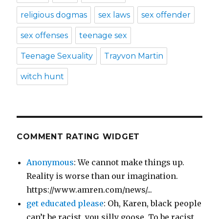
religious dogmas
sex laws
sex offender
sex offenses
teenage sex
Teenage Sexuality
Trayvon Martin
witch hunt
COMMENT RATING WIDGET
Anonymous
: We cannot make things up.
Reality is worse than our imagination.
https://www.amren.com/news/...
get educated please
: Oh, Karen, black people
can’t be racist, you silly goose. To be racist,