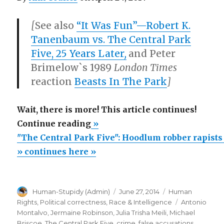
[
See also
“It Was Fun”—Robert K.
Tanenbaum vs. The Central Park
Five, 25 Years Later
,
and Peter
Brimelow`s 1989
London Times
reaction
Beasts In The Park
]
Wait, there is more! This article continues!
“"The
Continue reading
»
Central
"The Central Park Five": Hoodlum robber rapists
Park
» continues here »
Five":
Hoodlum
Author
Posted
Categories
Human-Stupidy (Admin)
June 27, 2014
Human
robber
on
Tags
Rights
,
Political correctness
,
Race & Intelligence
Antonio
rapists
Montalvo
,
Jermaine Robinson
,
Julia Trisha Meili
,
Michael
unjustly
Briscoe
,
The Central Park Five
,
crime
,
false accusations
,