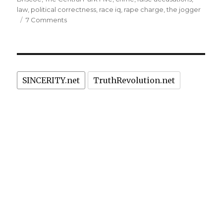
law
,
political correctness
,
race iq
,
rape charge
,
the jogger
rewarded
on
7 Comments
with
"The
US$
Central
Park
40
Five":
million”
Hoodlum
SINCERITY.net
TruthRevolution.net
robber
rapists
unjustly
rewarded
with
US$
40
million