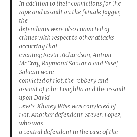
In addition to their convictions for the
rape and assault on the female jogger,
the
defendants were also convicted of
crimes with respect to other attacks
occurring that
evening; Kevin Richardson, Antron
McCray, Raymond Santana and Yusef
Salaam were
convicted of riot, the robbery and
assault of John Loughlin and the assault
upon David
Lewis. Kharey Wise was convicted of
riot. Another defendant, Steven Lopez,
who was
a central defendant in the case of the