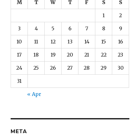
M
T
W
T
F
S
S
1
2
3
4
5
6
7
8
9
10
11
12
13
14
15
16
17
18
19
20
21
22
23
24
25
26
27
28
29
30
31
« Apr
META