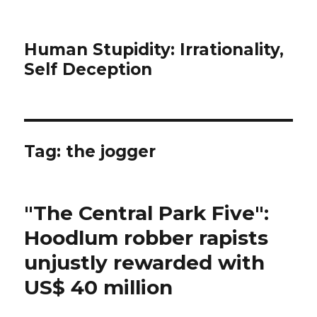
Human Stupidity: Irrationality,
Self Deception
Tag: the jogger
"The Central Park Five":
Hoodlum robber rapists
unjustly rewarded with
US$ 40 million