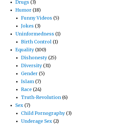
Drugs
(3)
Humor
(18)
Funny Videos
(5)
Jokes
(3)
Uninformedness
(1)
Birth Control
(1)
Equality
(100)
Dishonesty
(25)
Diversity
(31)
Gender
(5)
Islam
(7)
Race
(24)
Truth-Revolution
(6)
Sex
(7)
Child Pornography
(3)
Underage Sex
(2)