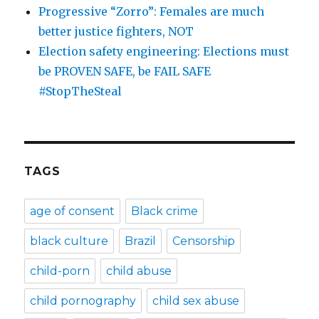
Progressive “Zorro”: Females are much
better justice fighters, NOT
Election safety engineering: Elections must
be PROVEN SAFE, be FAIL SAFE
#StopTheSteal
TAGS
age of consent
Black crime
black culture
Brazil
Censorship
child-porn
child abuse
child pornography
child sex abuse