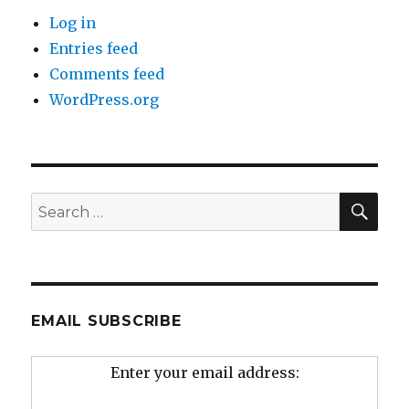
Log in
Entries feed
Comments feed
WordPress.org
SEA
Search
for:
EMAIL SUBSCRIBE
Enter your email address: