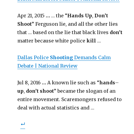
Apr 21, 2015
…
… the “
Hands Up
,
Don’t
Shoot
” Ferguson lie, and all the other lies
that … based on the lie that black lives
don’t
matter because white police
kill
…
Dallas Police
Shooting
Demands Calm
Debate | National Review
Jul 8, 2016
…
A known lie such as “
hands
–
up
,
don’t shoot
” became the slogan of an
entire movement. Scaremongers refused to
deal with actual statistics and …