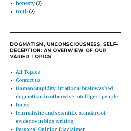
honesty
(2)
truth
(2)
DOGMATISM, UNCONSCIOUSNESS, SELF-
DECEPTION: AN OVERWIEW OF OUR
VARIED TOPICS
All Topics
Contact us
Human Stupidity: irrational brainwashed
dogmatism in otherwise intelligent people
Index
Journalistic and scientific standard of
evidence in blog writing
Personal Opinion Disclaimer