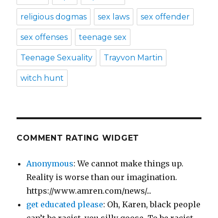
religious dogmas
sex laws
sex offender
sex offenses
teenage sex
Teenage Sexuality
Trayvon Martin
witch hunt
COMMENT RATING WIDGET
Anonymous
: We cannot make things up.
Reality is worse than our imagination.
https://www.amren.com/news/...
get educated please
: Oh, Karen, black people