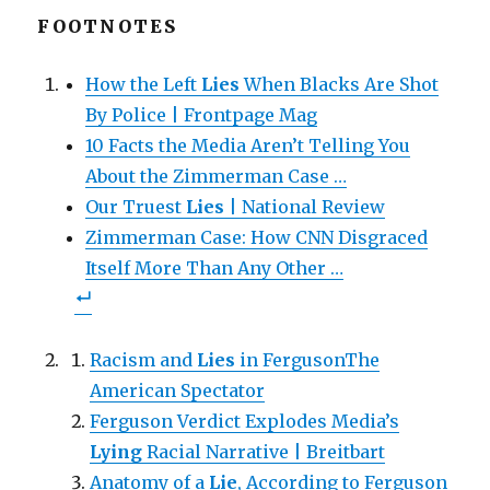
k
k
k
t
t
t
FOOTNOTES
o
o
o
s
s
e
h
h
m
a
a
a
How the Left
Lies
When Blacks Are Shot
r
r
i
e
e
l
o
By Police | Frontpage Mag
o
t
n
n
h
F
T
i
10 Facts the Media Aren’t Telling You
a
w
s
c
i
t
About the Zimmerman Case …
e
t
o
b
t
a
o
Our Truest
e
f
Lies
| National Review
o
r
r
k
(
i
Zimmerman Case: How CNN Disgraced
(
O
e
O
p
n
Itself More Than Any Other …
p
e
d
e
n
(
n
s
O
s
i
p
i
n
e
n
n
n
n
e
s
Racism and
Lies
in FergusonThe
e
w
i
w
w
n
w
American Spectator
i
n
i
n
e
n
d
w
Ferguson Verdict Explodes Media’s
d
o
w
o
w
i
Lying
Racial Narrative | Breitbart
w
)
n
)
d
Anatomy of a
o
Lie
, According to Ferguson