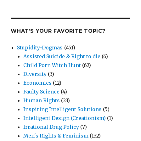
WHAT’S YOUR FAVORITE TOPIC?
Stupidity-Dogmas
(451)
Assisted Suicide & Right to die
(6)
Child Porn Witch Hunt
(62)
Diversity
(3)
Economics
(12)
Faulty Science
(4)
Human Rights
(23)
Inspiring Intelligent Solutions
(5)
Intelligent Design (Creationism)
(1)
Irrational Drug Policy
(7)
Men's Rights & Feminism
(132)