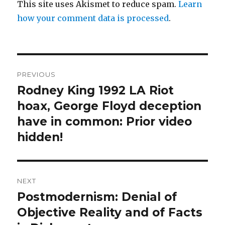
This site uses Akismet to reduce spam.
Learn
how your comment data is processed
.
Post
PREVIOUS
navigation
Rodney King 1992 LA Riot
Previous
post:
hoax, George Floyd deception
have in common: Prior video
hidden!
NEXT
Postmodernism: Denial of
Next
post:
Objective Reality and of Facts