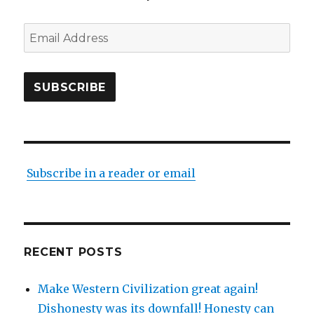
Email
Address
SUBSCRIBE
Subscribe in a reader or email
RECENT POSTS
Make Western Civilization great again!
Dishonesty was its downfall! Honesty can