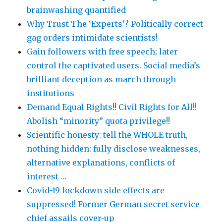
brainwashing quantified
Why Trust The ‘Experts’? Politically correct
gag orders intimidate scientists!
Gain followers with free speech; later
control the captivated users. Social media’s
brilliant deception as march through
institutions
Demand Equal Rights!! Civil Rights for All!!
Abolish “minority” quota privilege!!
Scientific honesty: tell the WHOLE truth,
nothing hidden: fully disclose weaknesses,
alternative explanations, conflicts of
interest …
Covid-19 lockdown side effects are
suppressed! Former German secret service
chief assails cover-up