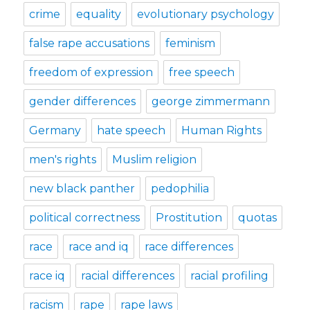
crime
equality
evolutionary psychology
false rape accusations
feminism
freedom of expression
free speech
gender differences
george zimmermann
Germany
hate speech
Human Rights
men's rights
Muslim religion
new black panther
pedophilia
political correctness
Prostitution
quotas
race
race and iq
race differences
race iq
racial differences
racial profiling
racism
rape
rape laws