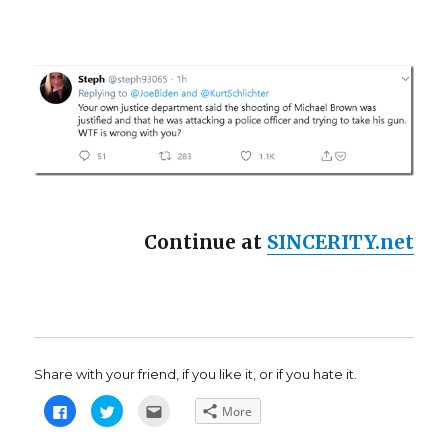
Continue at
SINCERITY.net
Share with your friend, if you like it, or if you hate it.
C
C
C
More
l
l
l
i
i
i
c
c
c