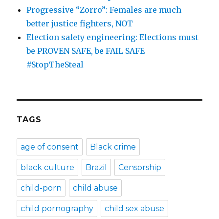
Progressive “Zorro”: Females are much
better justice fighters, NOT
Election safety engineering: Elections must
be PROVEN SAFE, be FAIL SAFE
#StopTheSteal
TAGS
age of consent
Black crime
black culture
Brazil
Censorship
child-porn
child abuse
child pornography
child sex abuse