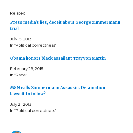
Related
Press media's lies, deceit about George Zimmermann
trial
July 15, 2013
In "Political correctness"
Obama honors black assailant Trayvon Martin
February 28, 2015
In "Race"
MSN calls Zimmermann Assassin. Defamation
lawsuit.to follow?
July 21, 2013
In "Political correctness"