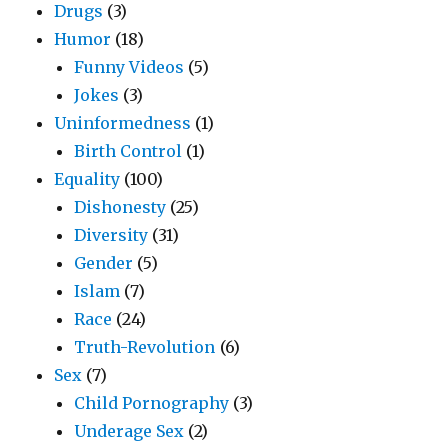
Drugs
(3)
Humor
(18)
Funny Videos
(5)
Jokes
(3)
Uninformedness
(1)
Birth Control
(1)
Equality
(100)
Dishonesty
(25)
Diversity
(31)
Gender
(5)
Islam
(7)
Race
(24)
Truth-Revolution
(6)
Sex
(7)
Child Pornography
(3)
Underage Sex
(2)