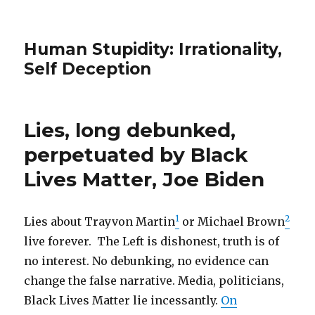
Human Stupidity: Irrationality,
Self Deception
Lies, long debunked,
perpetuated by Black
Lives Matter, Joe Biden
1
2
Lies about Trayvon Martin
or Michael Brown
live forever. The Left is dishonest, truth is of
no interest. No debunking, no evidence can
change the false narrative. Media, politicians,
Black Lives Matter lie incessantly.
On