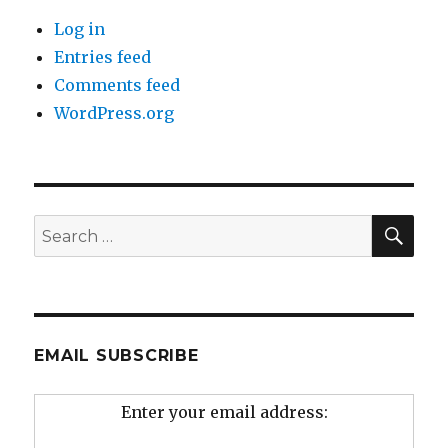
Log in
Entries feed
Comments feed
WordPress.org
SEA
Search
for:
EMAIL SUBSCRIBE
Enter your email address: