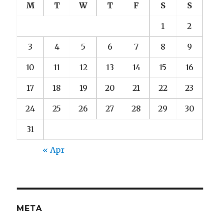
M
T
W
T
F
S
S
1
2
3
4
5
6
7
8
9
10
11
12
13
14
15
16
17
18
19
20
21
22
23
24
25
26
27
28
29
30
31
« Apr
META