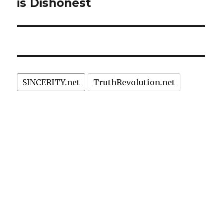
is Dishonest
SINCERITY.net
TruthRevolution.net