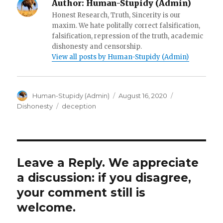
Author:
Human-Stupidy (Admin)
Honest Research, Truth, Sincerity is our
maxim. We hate politally correct falsification,
falsification, repression of the truth, academic
dishonesty and censorship.
View all posts by Human-Stupidy (Admin)
Author
Posted
Human-Stupidy (Admin)
August 16, 2020
on
Categories
Tags
Dishonesty
deception
Leave a Reply. We appreciate
a discussion: if you disagree,
your comment still is
welcome.