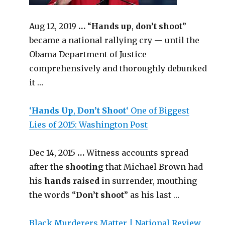
Aug 12, 2019
…
“
Hands up
,
don’t shoot
”
became a national rallying cry — until the
Obama Department of Justice
comprehensively and thoroughly debunked
it …
‘
Hands Up
,
Don’t Shoot
‘ One of Biggest
Lies of 2015: Washington Post
Dec 14, 2015
…
Witness accounts spread
after the
shooting
that Michael Brown had
his
hands
raised
in surrender, mouthing
the words “
Don’t shoot
” as his last …
Black Murderers Matter | National Review