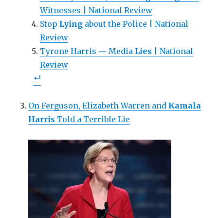
w
)
Witnesses | National Review
Stop
Lying
about the Police | National
Review
Tyrone Harris — Media
Lies
| National
Review
On Ferguson, Elizabeth Warren and
Kamala
Harris
Told a Terrible Lie