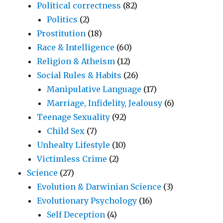
Political correctness
(82)
Politics
(2)
Prostitution
(18)
Race & Intelligence
(60)
Religion & Atheism
(12)
Social Rules & Habits
(26)
Manipulative Language
(17)
Marriage, Infidelity, Jealousy
(6)
Teenage Sexuality
(92)
Child Sex
(7)
Unhealty Lifestyle
(10)
Victimless Crime
(2)
Science
(27)
Evolution & Darwinian Science
(3)
Evolutionary Psychology
(16)
Self Deception
(4)