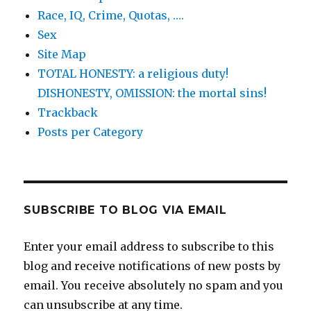
Race, IQ, Crime, Quotas, ….
Sex
Site Map
TOTAL HONESTY: a religious duty!
DISHONESTY, OMISSION: the mortal sins!
Trackback
Posts per Category
SUBSCRIBE TO BLOG VIA EMAIL
Enter your email address to subscribe to this
blog and receive notifications of new posts by
email. You receive absolutely no spam and you
can unsubscribe at any time.