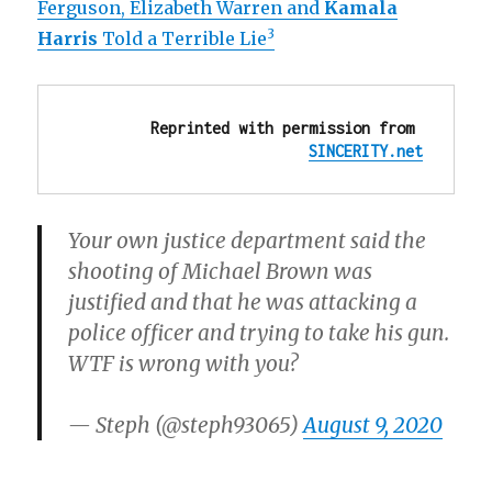
Ferguson, Elizabeth Warren and
Kamala
3
Harris
Told a Terrible Lie
Reprinted with permission from 
SINCERITY.net
Your own justice department said the
shooting of Michael Brown was
justified and that he was attacking a
police officer and trying to take his gun.
WTF is wrong with you?
— Steph (@steph93065)
August 9, 2020