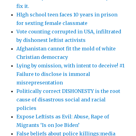
fix it.
HIgh school teen faces 10 years in prison
for sexting female classmate
Vote counting corrupted in USA, infiltrated
by dishonest leftist activists
Afghanistan cannot fit the mold of white
Christian democracy
Lying by omission, with intent to deceive! #1
Failure to disclose is immoral
misrepresentation
Politically correct DISHONESTY is the root
cause of disastrous social and racial
policies
Expose Leftists as Evil: Abuse, Rape of
Migrants ‘Is on Joe Biden’
False beliefs about police killings:media