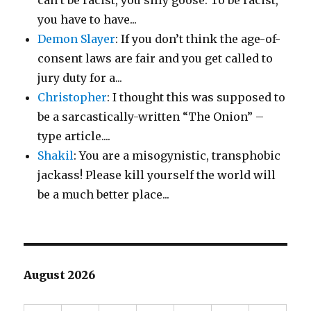
can’t be racist, you silly goose. To be racist,
you have to have...
Demon Slayer
: If you don’t think the age-of-
consent laws are fair and you get called to
jury duty for a...
Christopher
: I thought this was supposed to
be a sarcastically-written “The Onion” –
type article....
Shakil
: You are a misogynistic, transphobic
jackass! Please kill yourself the world will
be a much better place...
August 2026