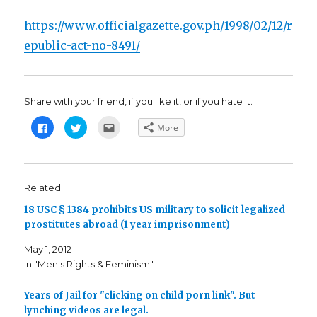
https://www.officialgazette.gov.ph/1998/02/12/r
epublic-act-no-8491/
Share with your friend, if you like it, or if you hate it.
C
C
C
More
l
l
l
i
i
i
c
c
c
k
k
k
t
t
t
o
o
o
s
s
e
Related
h
h
m
a
a
a
18 USC § 1384 prohibits US military to solicit legalized
r
r
i
e
e
l
prostitutes abroad (1 year imprisonment)
o
o
t
n
n
h
F
T
i
May 1, 2012
a
w
s
c
i
t
In "Men's Rights & Feminism"
e
t
o
b
t
a
o
e
f
o
r
r
Years of Jail for "clicking on child porn link". But
k
(
i
lynching videos are legal.
(
O
e