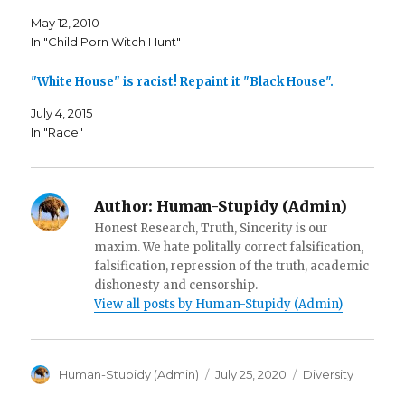
O
p
n
p
e
d
May 12, 2010
e
n
(
n
s
O
In "Child Porn Witch Hunt"
s
i
p
i
n
e
n
n
n
n
e
s
"White House" is racist! Repaint it "Black House".
e
w
i
w
w
n
w
i
n
July 4, 2015
i
n
e
In "Race"
n
d
w
d
o
w
o
w
i
w
)
n
)
d
o
w
Author:
Human-Stupidy (Admin)
)
Honest Research, Truth, Sincerity is our
maxim. We hate politally correct falsification,
falsification, repression of the truth, academic
dishonesty and censorship.
View all posts by Human-Stupidy (Admin)
Author
Posted
Categories
Human-Stupidy (Admin)
July 25, 2020
Diversity
on