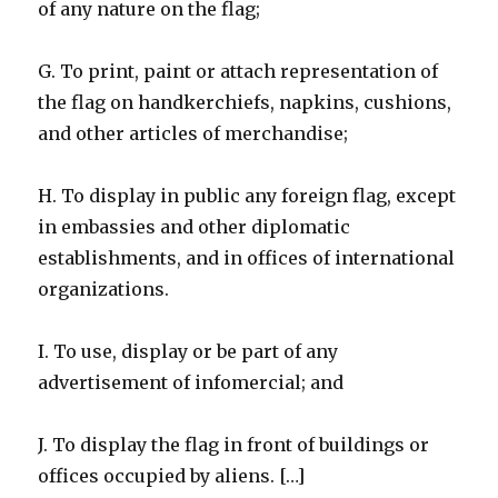
of any nature on the flag;
G. To print, paint or attach representation of
the flag on handkerchiefs, napkins, cushions,
and other articles of merchandise;
H. To display in public any foreign flag, except
in embassies and other diplomatic
establishments, and in offices of international
organizations.
I. To use, display or be part of any
advertisement of infomercial; and
J. To display the flag in front of buildings or
offices occupied by aliens. […]