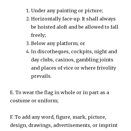
Under any painting or picture;
Horizontally face-up. It shall always
be hoisted aloft and be allowed to fall
freely;
Below any platform; or
In discotheques, cockpits, night and
day clubs, casinos, gambling joints
and places of vice or where frivolity
prevails.
E. To wear the flag in whole or in part as a
costume or uniform;
F. To add any word, figure, mark, picture,
design, drawings, advertisements, or imprint