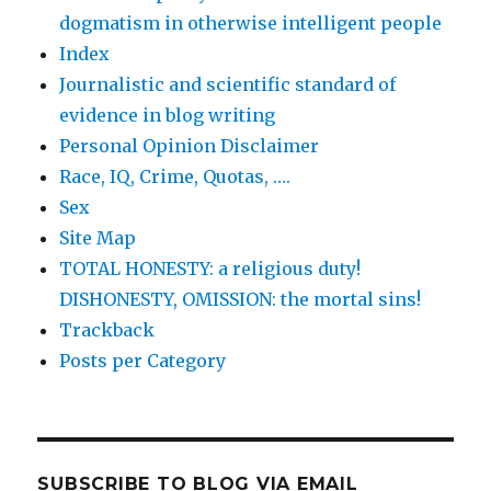
dogmatism in otherwise intelligent people
Index
Journalistic and scientific standard of
evidence in blog writing
Personal Opinion Disclaimer
Race, IQ, Crime, Quotas, ….
Sex
Site Map
TOTAL HONESTY: a religious duty!
DISHONESTY, OMISSION: the mortal sins!
Trackback
Posts per Category
SUBSCRIBE TO BLOG VIA EMAIL