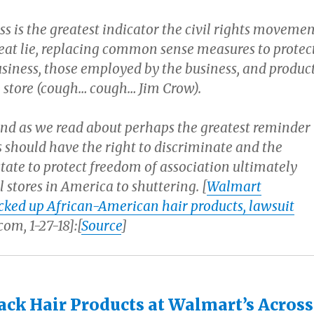
ss is the greatest indicator the civil rights moveme
reat lie, replacing common sense measures to protec
usiness, those employed by the business, and produc
e store (cough… cough… Jim Crow).
ind as we read about perhaps the greatest reminder
 should have the right to discriminate and the
tate to protect freedom of association ultimately
l stores in America to shuttering. [
Walmart
locked up African-American hair products, lawsuit
om, 1-27-18]:[
Source
]
ack Hair Products at Walmart’s Across