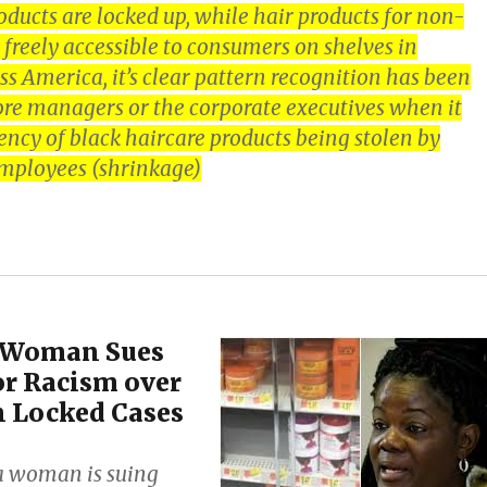
roducts are locked up, while hair products for non-
freely accessible to consumers on shelves in
s America, it’s clear pattern recognition has been
ore managers or the corporate executives when it
ency of black haircare products being stolen by
mployees (shrinkage)
a Woman Sues
r Racism over
n Locked Cases
a woman is suing