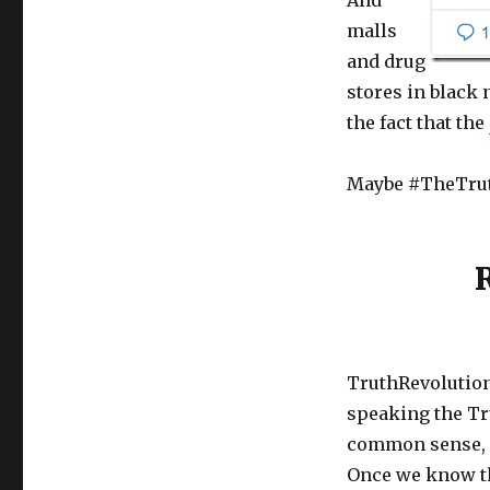
And
malls
and drug
stores in black
the fact that the
Maybe #TheTruth
TruthRevolution
speaking the Tr
common sense, sc
Once we know the