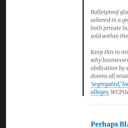
Bulletproof gla
ushered in a g
both private b
sold within th
Keep this in m
why businesses
abdication by s
dooms all retai
‘segregated,’ 
alleges
, WCPO.c
Perhaps Bl