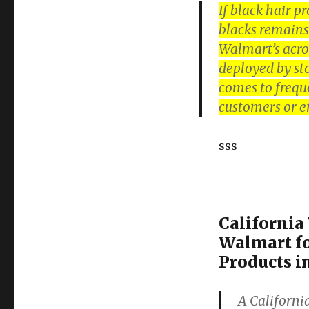
If black hair p
blacks remains 
Walmart’s acros
deployed by st
comes to frequ
customers or e
sss
Californi
Walmart fo
Products i
A Californi