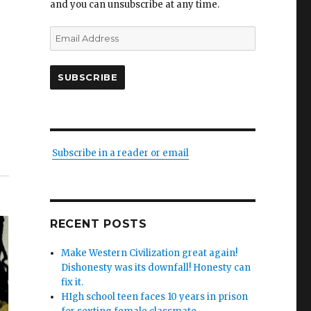
and you can unsubscribe at any time.
Email
Address
SUBSCRIBE
Subscribe in a reader or email
RECENT POSTS
Make Western Civilization great again!
Dishonesty was its downfall! Honesty can
fix it.
HIgh school teen faces 10 years in prison