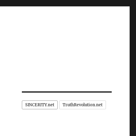
SINCERITY.net
TruthRevolution.net