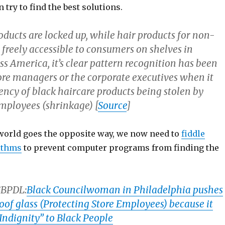
n try to find the best solutions.
roducts are locked up, while hair products for non-
freely accessible to consumers on shelves in
s America, it’s clear pattern recognition has been
ore managers or the corporate executives when it
ency of black haircare products being stolen by
mployees (shrinkage) [
Source
]
 world goes the opposite way, we now need to
fiddle
ithms
to prevent computer programs from finding the
SBPDL:
Black Councilwoman in Philadelphia pushes
oof glass (Protecting Store Employees) because it
Indignity” to Black People