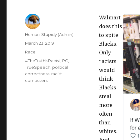
Walmart
does this
Author
Human-Stupidy (Admin)
to spite
Posted
March 23, 2019
Blacks.
on
Categories
Race
Only
Tags
#TheTruthIsRacist
,
PC
,
racists
TrueSpeech
,
political
would
correctness
,
racist
think
computers
Blacks
steal
more
often
than
whites.