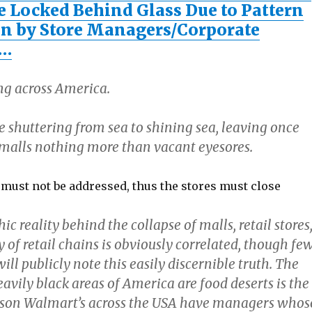
e Locked Behind Glass Due to Pattern
n by Store Managers/Corporate
s…
ing across America.
re shuttering from sea to shining sea, leaving once
 smalls nothing more than vacant eyesores.
 must not be addressed, thus the stores must close
 reality behind the collapse of malls, retail stores
of retail chains is obviously correlated, though fe
will publicly note this easily discernible truth. The
vily black areas of America are food deserts is the
ason Walmart’s across the USA have managers whos