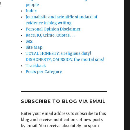
d
people
Index
Journalistic and scientific standard of
evidence in blog writing
Personal Opinion Disclaimer
Race, IQ, Crime, Quotas, ….
Sex
Site Map
TOTAL HONESTY: a religious duty!
DISHONESTY, OMISSION: the mortal sins!
Trackback
Posts per Category
SUBSCRIBE TO BLOG VIA EMAIL
Enter your email address to subscribe to this
blog and receive notifications of new posts
by email. You receive absolutely no spam