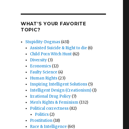
WHAT’S YOUR FAVORITE
TOPIC?
Stupidity-Dogmas
(451)
Assisted Suicide & Right to die
(6)
Child Porn Witch Hunt
(62)
Diversity
(3)
Economics
(12)
Faulty Science
(4)
Human Rights
(23)
Inspiring Intelligent Solutions
(5)
Intelligent Design (Creationism)
(1)
Irrational Drug Policy
(7)
Men's Rights & Feminism
(132)
Political correctness
(82)
Politics
(2)
Prostitution
(18)
Race & Intelligence
(60)