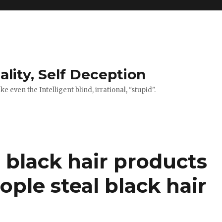
ality, Self Deception
 even the Intelligent blind, irrational, "stupid".
 black hair products
ple steal black hair