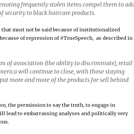
enoting frequently stolen items compel them to ad
of security to black haircare products.
h that must not be said because of institutionalized
 because of repression of #TrueSpeech, as described in
 of association (the ability to discriminate), retail
merica will continue to close, with those staying
 put more and more of the products for sell behind
n, the permission to say the truth, to engage in
ll lead to embarrassing analyses and politically very
ons.