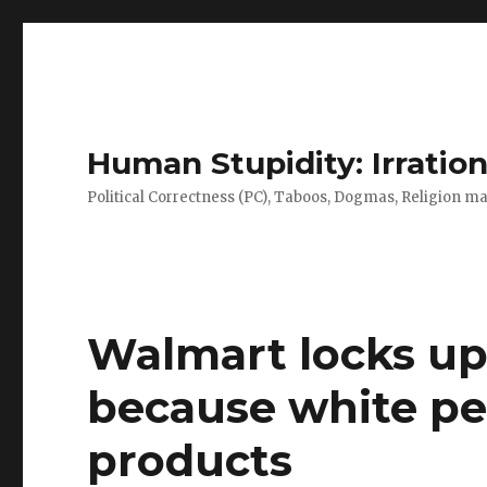
Human Stupidity: Irration
Political Correctness (PC), Taboos, Dogmas, Religion make
Walmart locks up
because white peo
products