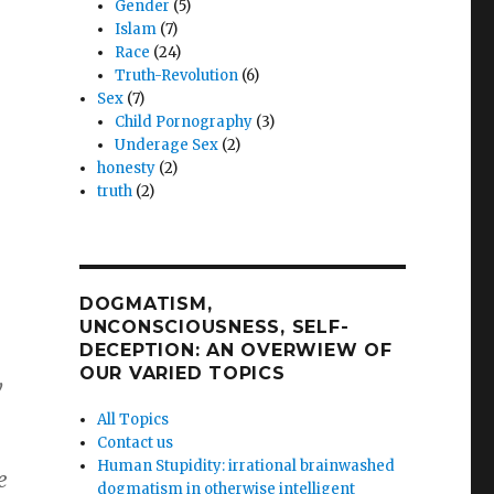
Gender
(5)
Islam
(7)
Race
(24)
Truth-Revolution
(6)
Sex
(7)
Child Pornography
(3)
Underage Sex
(2)
honesty
(2)
truth
(2)
DOGMATISM,
UNCONSCIOUSNESS, SELF-
DECEPTION: AN OVERWIEW OF
,
OUR VARIED TOPICS
w
All Topics
Contact us
Human Stupidity: irrational brainwashed
e
dogmatism in otherwise intelligent