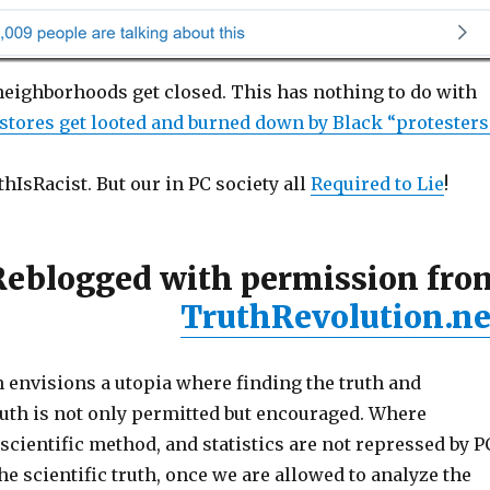
 neighborhoods get closed. This has nothing to do with
stores get looted and burned down by Black “protesters
IsRacist. But our in PC society all
Required to Lie
!
Reblogged with permission fro
TruthRevolution.ne
 envisions a utopia where finding the truth and
uth is not only permitted but encouraged. Where
ientific method, and statistics are not repressed by P
 scientific truth, once we are allowed to analyze the