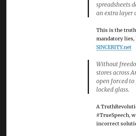
spreadsheets d
an extra layer 
This is the trut
mandatory lies,
SINCERITY.net
Without freedom
stores across A
open forced to
locked glass.
A TruthRevolutio
#TrueSpeech, wi
incorrect soluti