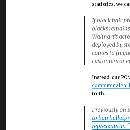
statistics, we ca
If black hair p
blacks remains 
Walmart’s acros
deployed by st
comes to frequ
customers or e
Instead, our PC
computer algor
truth.
Previously on 
to ban bulletpr
represents an “