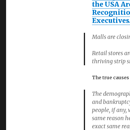
the USA Ar
Recognitio
Executive
Malls are clos
Retail stores a
thriving strip
The true causes
The demographic
and bankruptcy 
people, if any, 
same reason hea
exact same re