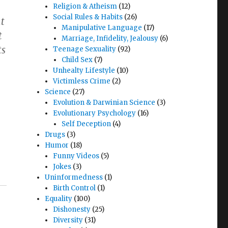
Religion & Atheism
(12)
Social Rules & Habits
(26)
nt
Manipulative Language
(17)
t
Marriage, Infidelity, Jealousy
(6)
ts
Teenage Sexuality
(92)
Child Sex
(7)
Unhealty Lifestyle
(10)
Victimless Crime
(2)
Science
(27)
Evolution & Darwinian Science
(3)
Evolutionary Psychology
(16)
Self Deception
(4)
Drugs
(3)
Humor
(18)
Funny Videos
(5)
Jokes
(3)
Uninformedness
(1)
Birth Control
(1)
Equality
(100)
Dishonesty
(25)
Diversity
(31)