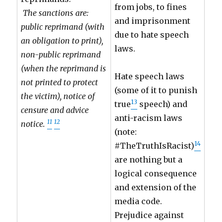
from jobs, to fines
The sanctions are:
and imprisonment
public reprimand (with
due to hate speech
an obligation to print),
laws.
non-public reprimand
(when the reprimand is
Hate speech laws
not printed to protect
(some of it to punish
the victim), notice of
13
true
speech) and
censure and advice
anti-racism laws
11
12
notice.
(note:
14
#TheTruthIsRacist)
are nothing but a
logical consequence
and extension of the
media code.
Prejudice against