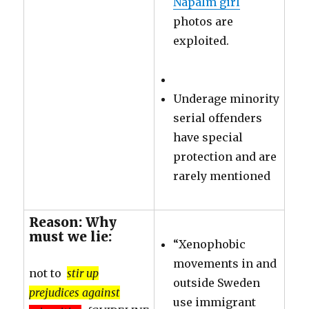
Napalm girl
photos are
exploited.
Underage minority
serial offenders
have special
protection and are
rarely mentioned
Reason: Why
must we lie:
“Xenophobic
movements in and
not to
stir up
outside Sweden
prejudices against
use immigrant