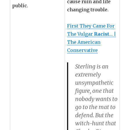
cause ruin and life
public.
changing trouble.
First They Came For
The Vulgar
Racist
… |
The American
Conservative
Sterling is an
extremely
unsympathetic
figure, one that
nobody wants to
go to the mat to
defend. But the
witch-hunt that