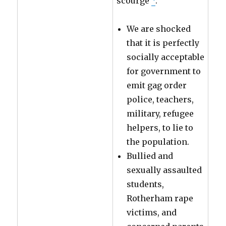
scourge
.
We are shocked
that it is perfectly
socially acceptable
for government to
emit gag order
police, teachers,
military, refugee
helpers, to lie to
the population.
Bullied and
sexually assaulted
students,
Rotherham rape
victims, and