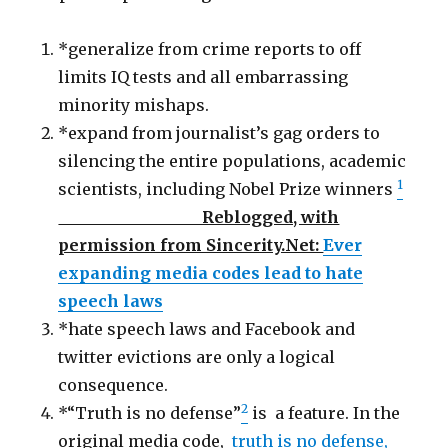
*generalize from crime reports to off
limits IQ tests and all embarrassing
minority mishaps.
*expand from journalist’s gag orders to
silencing the entire populations, academic
1
scientists, including Nobel Prize winners
Reblogged, with
permission from Sincerity.Net:
Ever
expanding media codes lead to hate
speech laws
*hate speech laws and Facebook and
twitter evictions are only a logical
consequence.
2
*“Truth is no defense”
is a feature. In the
original media code,
truth is no defense,