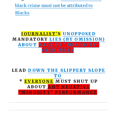
black crime must not be attributed to
Blacks
JOURNALIST’
S
UNOPPOSED
MANDATORY
LIES (BY OMISSION)
ABOUT
RACE OF “MINORITY”
CRIMINALS
LEAD
DOWN THE SLIPPERY SLOPE
TO
*
EVERYONE
MUST SHUT UP
ABOUT
ANY NEGATIVE
“MINORITY” PERFORMANCE