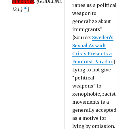
minorities
. {GUIDELINE
rapes as a political
10
12.1.}
]
weapon to
generalize about
immigrants”
[Source:
Sweden’s
Sexual Assault
Crisis Presents a
Feminist Paradox
].
Lying to not give
“political
weapons” to
xenophobic, racist
movements is a
generally accepted
as a motive for
lying by omission.