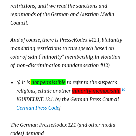
restrictions, until we read the sanctions and
reprimands of the German and Austrian Media
Council.
And of course, there is PresseKodex #12.1, blatantly
mandating restrictions to true speech based on
color of skin (“minority” membership, in violation
of non-discrimination mandate section #12)
4) it is
not permissible
to refer to the suspect‘s
16
religious, ethnic or other
minority membership
[GUIDELINE 12.1. by the German Press Council
German Press Code
]
The German PresseKodex 12.1 (and other media
codes) demand