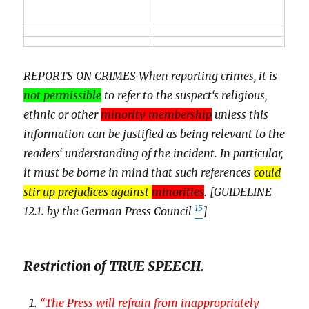
REPORTS ON CRIMES When reporting crimes, it is
not permissible
to refer to the suspect‘s religious,
ethnic or other
minority membership
unless this
information can be justified as being relevant to the
readers‘ understanding of the incident. In particular,
it must be borne in mind that such references
could
stir up prejudices against
minorities
. [GUIDELINE
15
12.1. by the German Press Council
]
Restriction of TRUE SPEECH.
“
The Press will refrain from inappropriately