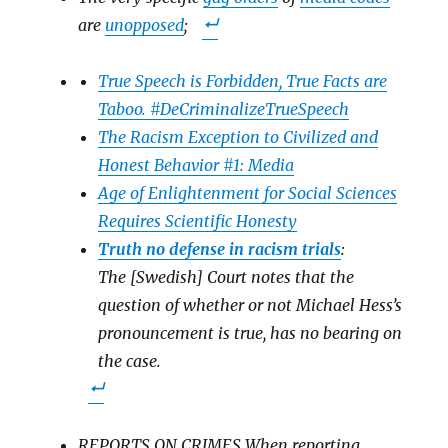
are
unopposed
;
True Speech is Forbidden, True Facts are
Taboo. #DeCriminalizeTrueSpeech
The Racism Exception to Civilized and
Honest Behavior #1: Media
Age of Enlightenment for Social Sciences
Requires Scientific Honesty
Truth no defense in racism trials
:
The [Swedish] Court notes that the
question of whether or not Michael Hess’s
pronouncement is true, has no bearing on
the case.
REPORTS ON CRIMES When reporting