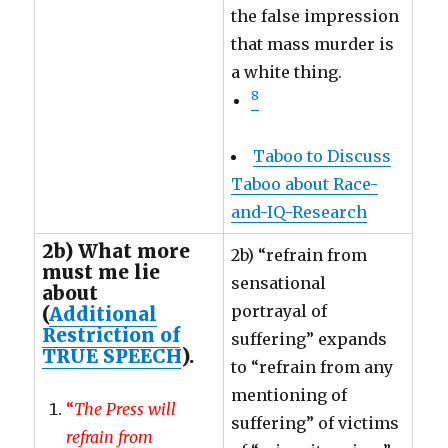
the false impression
that mass murder is
a white thing.
8
Taboo to Discuss
Taboo about Race-
and-IQ-Research
2b) What more
2b) “refrain from
must me lie
sensational
about
portrayal of
(
Additional
Restriction of
suffering” expands
TRUE SPEECH
).
to “refrain from any
mentioning of
“
The Press will
suffering” of victims
refrain from