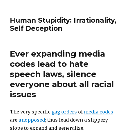
Human Stupidity: Irrationality,
Self Deception
Ever expanding media
codes lead to hate
speech laws, silence
everyone about all racial
issues
The very specific
gag orders
of
media codes
are
unopposed
; thus lead down a slippery
slope to expand and generalize.