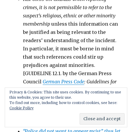
crimes, it is
not permissible
to refer to the
suspect‘s religious, ethnic or other
minority
membership
unless this information can
be justified as being relevant to the
readers‘ understanding of the incident.
In particular, it must be borne in mind
that such references
could stir up
prejudices against
minorities
.
[GUIDELINE 12.1. by the German Press
Council
German Press Code
: Guidelines for
journalistic work as recommended by the
Privacy & Cookies: This site uses cookies. By continuing to use
this website, you agree to their use.
German Press Council;
To find out more, including how to control cookies, see here:
See also
Media Speech Codes #2: Europe, Asia,
Cookie Policy
Africa
//
Media Speech Codes #1: USA, Canada,
Germany
“Police did not want to appear racist”, thus let