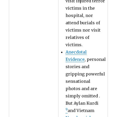
visit injured terror
victims in the
hospital, nor
attend burials of
victims nor visit
relatives of
victims.
Anecdotal
Evidence
, personal
stories and
gripping powerful
sensational
photos and are
simply omitted .
But Aylan Kurdi
9
and Vietnam