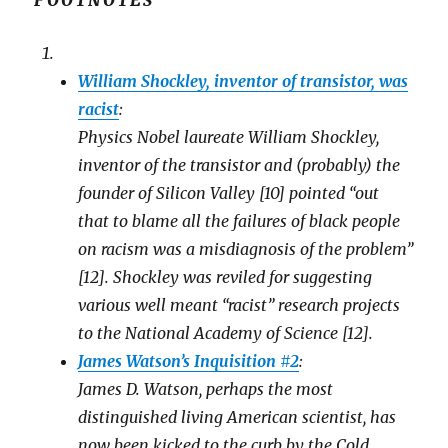
FOOTNOTES
o
o
o
s
s
e
h
h
m
a
a
a
r
r
i
e
e
l
o
William Shockley, inventor of transistor, was
o
t
n
n
h
F
T
i
racist
:
a
w
s
c
i
t
Physics Nobel laureate William Shockley,
e
t
o
b
t
a
o
inventor of the transistor and (probably) the
e
f
o
r
r
k
(
i
founder of Silicon Valley [10] pointed “out
(
O
e
O
p
n
that to blame all the failures of black people
p
e
d
e
n
(
n
on racism was a misdiagnosis of the problem”
s
O
s
i
p
i
n
e
[12]. Shockley was reviled for suggesting
n
n
n
n
e
s
various well meant “racist” research projects
e
w
i
w
w
n
w
to the National Academy of Science [12].
i
n
i
n
e
n
d
w
James Watson’s Inquisition #2
:
d
o
w
o
w
i
James D. Watson, perhaps the most
w
)
n
)
d
distinguished living American scientist, has
o
w
)
now been kicked to the curb by the Cold