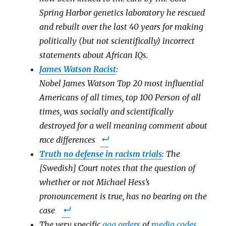
Spring Harbor genetics laboratory he rescued
and rebuilt over the last 40 years for making
politically (but not scientifically) incorrect
statements about African IQs.
James Watson Racist
:
Nobel James Watson Top 20 most influential
Americans of all times, top 100 Person of all
times, was socially and scientifically
destroyed for a well meaning comment about
race differences
Truth no defense in racism trials
: The
[Swedish] Court notes that the question of
whether or not Michael Hess’s
pronouncement is true, has no bearing on the
case
The very specific
gag orders
of
media codes