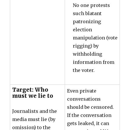
No one protests
such blatant
patronizing
election
manipulation (vote
rigging) by
withholding
information from
the voter.
Target: Who
Even private
must we lie to
conversations
should be censored.
Journalists and the
If the conversation
media must lie (by
gets leaked, it can
omission) to the