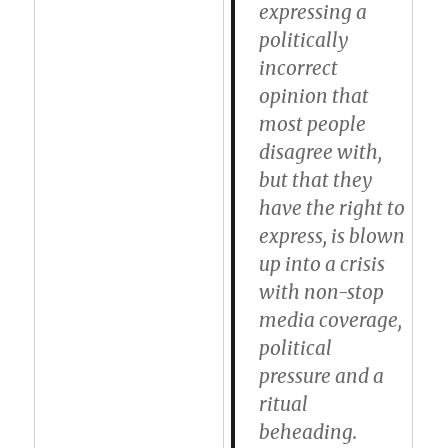
expressing a
politically
incorrect
opinion that
most people
disagree with,
but that they
have the right to
express, is blown
up into a crisis
with non-stop
media coverage,
political
pressure and a
ritual
beheading.