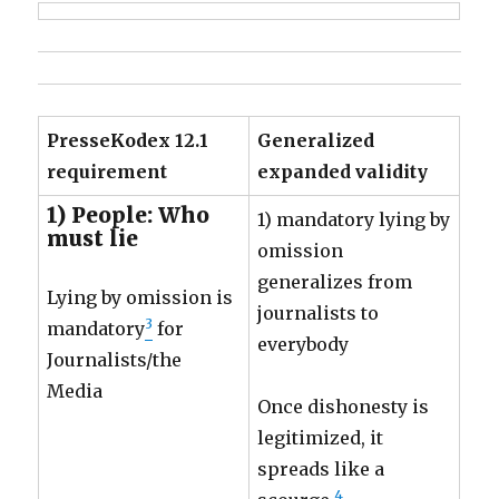
PresseKodex 12.1
Generalized
requirement
expanded validity
1) People: Who
1) mandatory lying by
must lie
omission
generalizes from
Lying by omission is
journalists to
3
mandatory
for
everybody
Journalists/the
Media
Once dishonesty is
legitimized, it
spreads like a
4