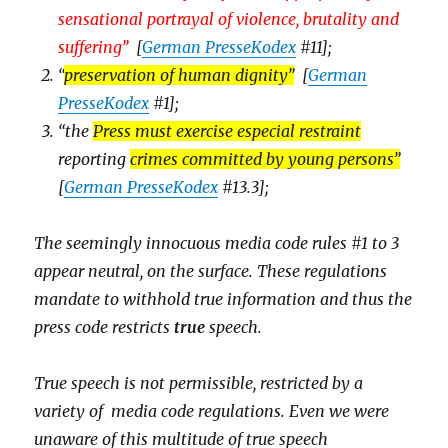
sensational portrayal of violence, brutality and
suffering
”
[
German PresseKodex
#11];
“
preservation of human dignity
”
[
German
PresseKodex
#1];
“the
Press must exercise especial restraint
reporting
crimes committed by young persons”
[
German PresseKodex
#13.3];
The seemingly innocuous media code rules #1 to 3
appear
neutral, on the surface. These regulations
mandate to withhold true information and thus the
press code restricts
true
speech.
True speech is not permissible, restricted by a
variety of media code regulations. Even we were
unaware of this multitude of true speech