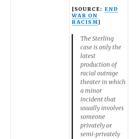
[SOURCE:
END
WAR ON
RACISM
]
The Sterling
case is only the
latest
production of
racial outrage
theater in which
a minor
incident that
usually involves
someone
privately or
semi-privately