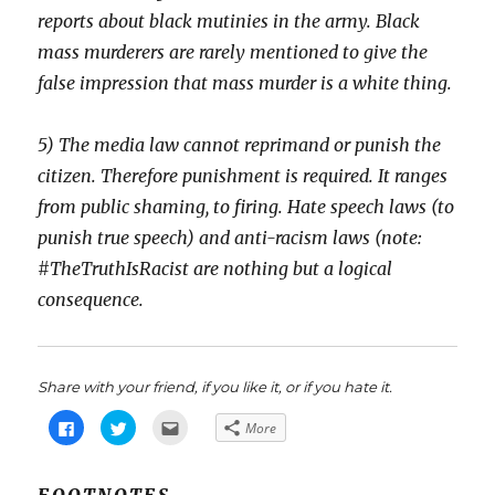
reports about black mutinies in the army. Black
mass murderers are rarely mentioned to give the
false impression that mass murder is a white thing.
5) The media law cannot reprimand or punish the
citizen. Therefore punishment is required. It ranges
from public shaming, to firing. Hate speech laws (to
punish true speech) and anti-racism laws (note:
#TheTruthIsRacist are nothing but a logical
consequence.
Share with your friend, if you like it, or if you hate it.
C
C
C
More
l
l
l
i
i
i
c
c
c
k
k
k
t
t
t