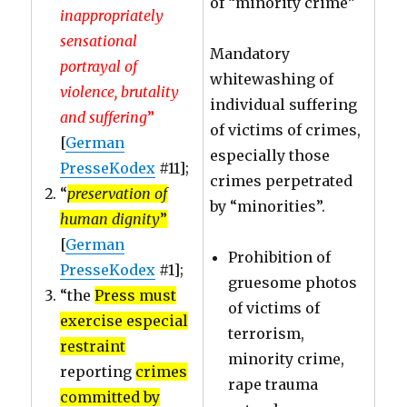
of “minority crime”
inappropriately
sensational
Mandatory
portrayal of
whitewashing of
violence, brutality
individual suffering
and suffering
”
of victims of crimes,
[
German
especially those
PresseKodex
#11];
crimes perpetrated
“
preservation of
by “minorities”.
human dignity
”
[
German
Prohibition of
PresseKodex
#1];
gruesome photos
“the
Press must
of victims of
exercise especial
terrorism,
restraint
minority crime,
reporting
crimes
rape trauma
committed by