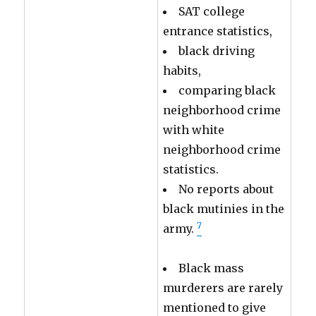
SAT college
entrance statistics,
black driving
habits,
comparing black
neighborhood crime
with white
neighborhood crime
statistics.
No reports about
black mutinies in the
7
army.
Black mass
murderers are rarely
mentioned to give