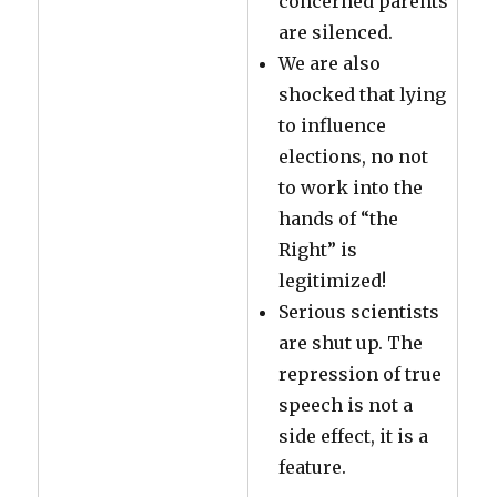
concerned parents
are silenced.
We are also
shocked that lying
to influence
elections, no not
to work into the
hands of “the
Right” is
legitimized!
Serious scientists
are shut up. The
repression of true
speech is not a
side effect, it is a
feature.