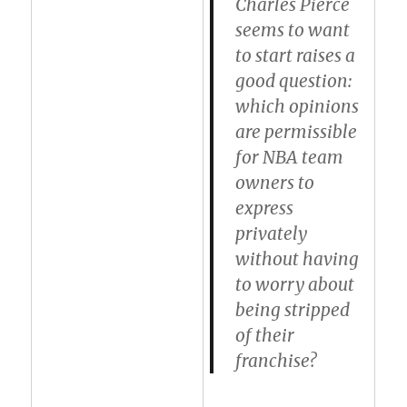
Charles Pierce
seems to want
to start raises a
good question:
which opinions
are permissible
for NBA team
owners to
express
privately
without having
to worry about
being stripped
of their
franchise?