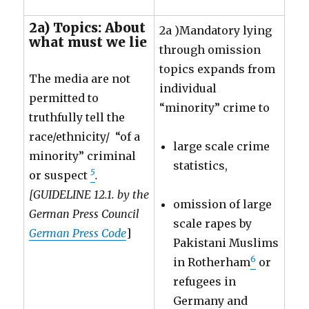
2a) Topics: About
2a )Mandatory lying
what must we lie
through omission
topics expands from
The media are not
individual
permitted to
“minority” crime to
truthfully tell the
race/ethnicity/ “of a
large scale crime
minority” criminal
statistics,
5
or suspect
.
[GUIDELINE 12.1. by the
omission of large
German Press Council
scale rapes by
German Press Code
]
Pakistani Muslims
6
in Rotherham
or
refugees in
Germany and