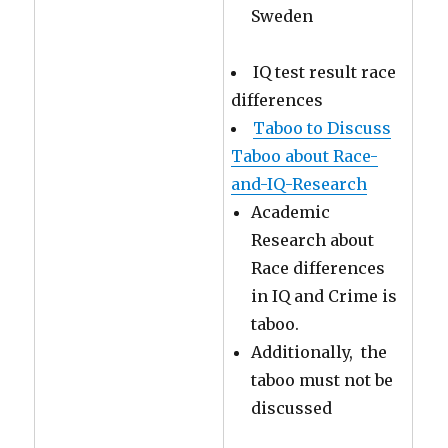
Sweden
IQ test result race
differences
Taboo to Discuss
Taboo about Race-
and-IQ-Research
Academic
Research about
Race differences
in IQ and Crime is
taboo.
Additionally, the
taboo must not be
discussed