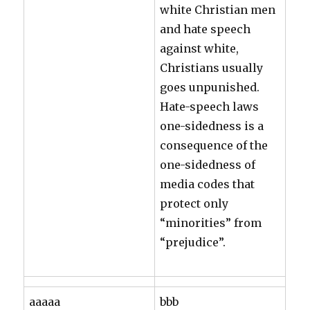
white Christian men
and hate speech
against white,
Christians usually
goes unpunished.
Hate-speech laws
one-sidedness is a
consequence of the
one-sidedness of
media codes that
protect only
“minorities” from
“prejudice”.
aaaaa
bbb