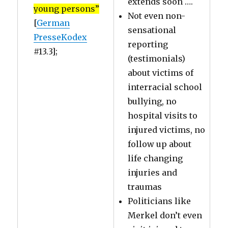
extends soon ….
young persons”
Not even non-
[
German
sensational
PresseKodex
reporting
#13.3];
(testimonials)
about victims of
interracial school
bullying, no
hospital visits to
injured victims, no
follow up about
life changing
injuries and
traumas
Politicians like
Merkel don’t even