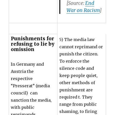
[Source:
End
War on Racism
]
Punishments for
5) The media law
refusing to lie by
cannot reprimand or
omission
punish the citizen.
To enforce the
In Germany and
silence code and
Austria the
keep people quiet,
respective
other methods of
“Presserat” (media
punishment are
council) can
required t. They
sanction the media,
range from public
with public
shaming, to firing
reprimands.