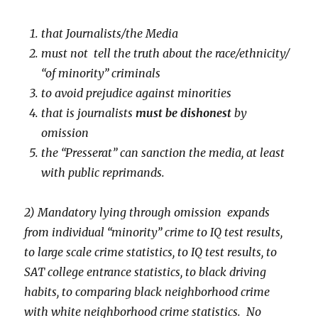
that Journalists/the Media
must not tell the truth about the race/ethnicity/
“of minority” criminals
to avoid prejudice against minorities
that is journalists
must be dishonest
by
omission
the “Presserat” can sanction the media, at least
with public reprimands.
2) Mandatory lying through omission expands
from individual “minority” crime to IQ test results,
to large scale crime statistics, to IQ test results, to
SAT college entrance statistics, to black driving
habits, to comparing black neighborhood crime
with white neighborhood crime statistics. No