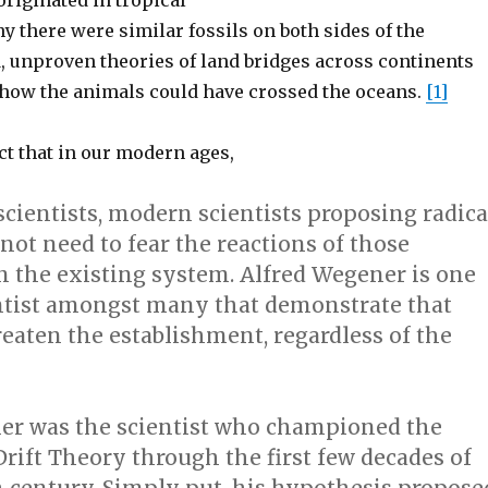
riginated in tropical
y there were similar fossils on both sides of the
d, unproven theories of land bridges across continents
n how the animals could have crossed the oceans.
[1]
t that in our modern ages,
scientists, modern scientists proposing radica
not need to fear the reactions of those
n the existing system. Alfred Wegener is one
tist amongst many that demonstrate that
eaten the establishment, regardless of the
er was the scientist who championed the
rift Theory through the first few decades of