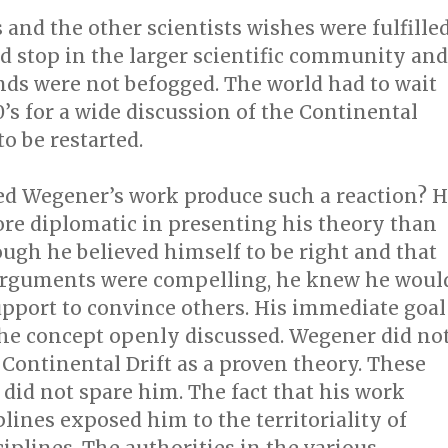
s and the other scientists wishes were fulfilled
d stop in the larger scientific community and
nds were not befogged. The world had to wait
0’s for a wide discussion of the Continental
to be restarted.
ed Wegener’s work produce such a reaction? 
e diplomatic in presenting his theory than
ough he believed himself to be right and that
arguments were compelling, he knew he woul
pport to convince others. His immediate goal
the concept openly discussed. Wegener did no
Continental Drift as a proven theory. These
did not spare him. The fact that his work
plines exposed him to the territoriality of