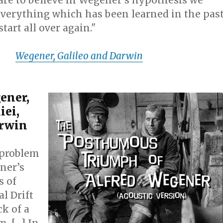
 to believe in Wegener’s hypothesis we
everything which has been learned in the pas
tart all over again."
ht.
Wegener, Galileo and Darwin
ener,
iei,
arwin
problem
ner’s
s of
l Drift
ck of a