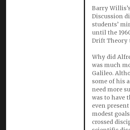
Barry Willis’
Discussion di
students’ mi
until the 196
Drift Theory 
Why did Alfr
was much mor
Galileo. Alth
some of his 
need more su
was to have 
even present 
modest goals 
crossed disci