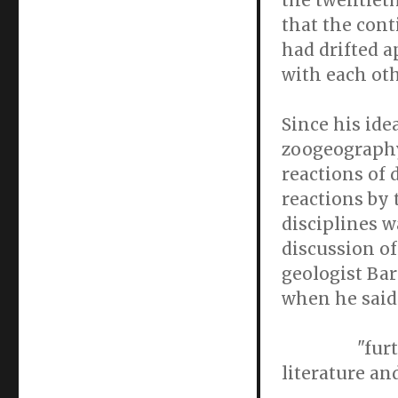
the twentiet
that the cont
had drifted a
with each oth
Since his ide
zoogeography
reactions of 
reactions by 
disciplines w
discussion of
geologist Bar
when he said
"further di
literature an