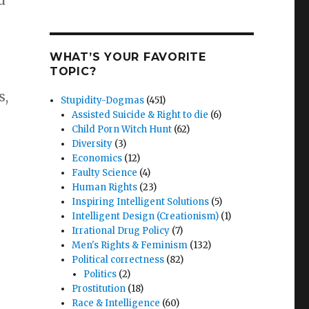
d
WHAT’S YOUR FAVORITE
TOPIC?
s,
Stupidity-Dogmas
(451)
Assisted Suicide & Right to die
(6)
Child Porn Witch Hunt
(62)
Diversity
(3)
Economics
(12)
Faulty Science
(4)
Human Rights
(23)
Inspiring Intelligent Solutions
(5)
Intelligent Design (Creationism)
(1)
Irrational Drug Policy
(7)
Men's Rights & Feminism
(132)
Political correctness
(82)
Politics
(2)
Prostitution
(18)
Race & Intelligence
(60)