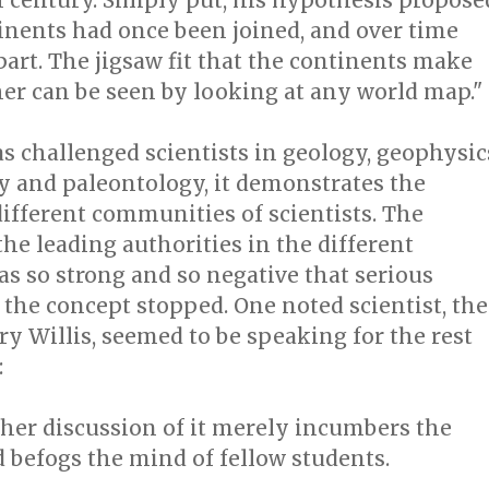
h century. Simply put, his hypothesis propose
inents had once been joined, and over time
part. The jigsaw fit that the continents make
er can be seen by looking at any world map."
as challenged scientists in geology, geophysic
 and paleontology, it demonstrates the
different communities of scientists. The
the leading authorities in the different
as so strong and so negative that serious
 the concept stopped. One noted scientist, the
ry Willis, seemed to be speaking for the rest
:
scussion of it merely incumbers the
d befogs the mind of fellow students.