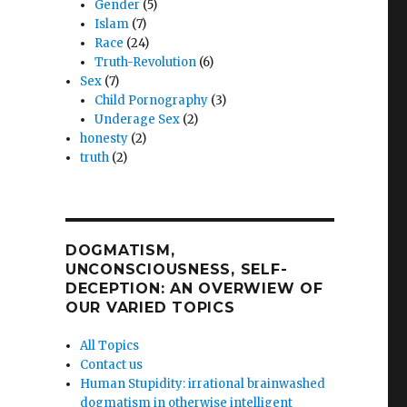
Gender
(5)
y
Islam
(7)
Race
(24)
Truth-Revolution
(6)
Sex
(7)
Child Pornography
(3)
Underage Sex
(2)
honesty
(2)
truth
(2)
DOGMATISM,
UNCONSCIOUSNESS, SELF-
DECEPTION: AN OVERWIEW OF
OUR VARIED TOPICS
All Topics
Contact us
Human Stupidity: irrational brainwashed
dogmatism in otherwise intelligent