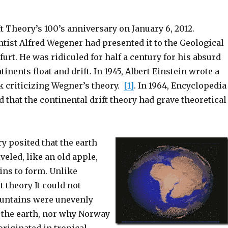
t Theory’s 100’s anniversary on January 6, 2012.
tist Alfred Wegener had presented it to the Geological
furt. He was ridiculed for half a century for his absurd
tinents float and drift. In 1945, Albert Einstein wrote a
k criticizing Wegner’s theory.
[1]
. In 1964, Encyclopedia
d that the continental drift theory had grave theoretical
y posited that the earth
eled, like an old apple,
ns to form. Unlike
t theory It could not
untains were unevenly
r the earth, nor why Norway