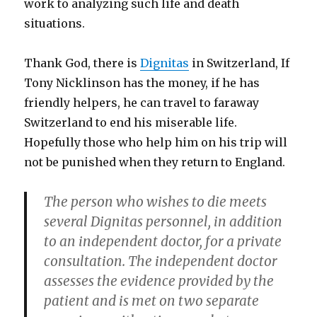
work to analyzing such life and death
situations.
Thank God, there is
Dignitas
in Switzerland, If
Tony Nicklinson has the money, if he has
friendly helpers, he can travel to faraway
Switzerland to end his miserable life.
Hopefully those who help him on his trip will
not be punished when they return to England.
The person who wishes to die meets
several Dignitas personnel, in addition
to an independent doctor, for a private
consultation. The independent doctor
assesses the evidence provided by the
patient and is met on two separate