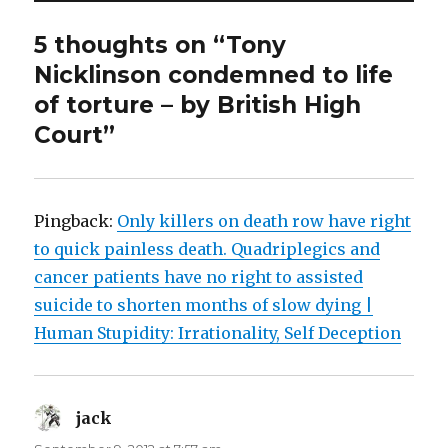
5 thoughts on “Tony
Nicklinson condemned to life
of torture – by British High
Court”
Pingback:
Only killers on death row have right
to quick painless death. Quadriplegics and
cancer patients have no right to assisted
suicide to shorten months of slow dying |
Human Stupidity: Irrationality, Self Deception
jack
says: