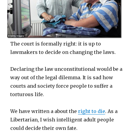
The court is formally right: it is up to
lawmakers to decide on changing the laws.
Declaring the law unconstitutional would be a
way out of the legal dilemma. It is sad how
courts and society force people to suffer a
torturous life.
We have written a about the
right to die
. As a
Libertarian, I wish intelligent adult people
could decide their own fate.