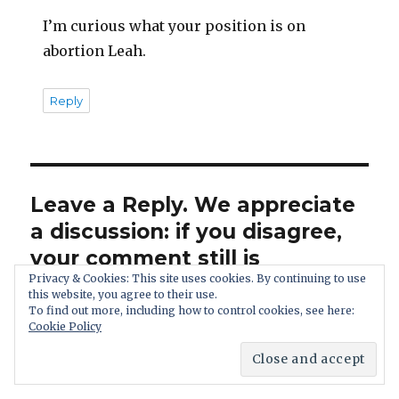
I’m curious what your position is on
abortion Leah.
Reply
Leave a Reply. We appreciate
a discussion: if you disagree,
your comment still is
Privacy & Cookies: This site uses cookies. By continuing to use
welcome.
this website, you agree to their use.
To find out more, including how to control cookies, see here:
Cookie Policy