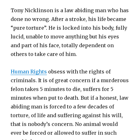
Tony Nicklinson is a law abiding man who has
done no wrong. After a stroke, his life became
“pure torture”. He is locked into his body, fully
lucid, unable to move anything but his eyes
and part of his face, totally dependent on
others to take care of him.
Human Rights
obsess with the rights of
criminals. It is of great concern if a murderous
felon takes 5 minutes to die, suffers for 5
minutes when put to death. But if a honest, law
abiding man is forced to a few decades of
torture, of life and suffering against his will,
that is nobody’s concern. No animal would
ever be forced or allowed to suffer in such