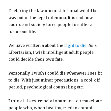
Declaring the law unconstitutional would be a
way out of the legal dilemma. It is sad how
courts and society force people to suffer a
torturous life.
We have written a about the
right to die
. As a
Libertarian, I wish intelligent adult people
could decide their own fate.
Personally, I wish I could die whenever I see fit
to die. With just minor precautions, a cool-off
period, psychological counseling etc.
I think it is extremely inhumane to resuscitate
people who, when healthy, tried to commit