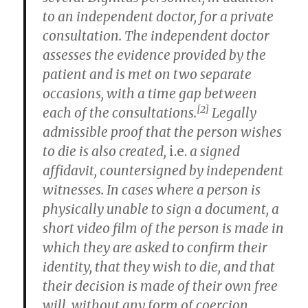
to an independent doctor, for a private
consultation. The independent doctor
assesses the evidence provided by the
patient and is met on two separate
occasions, with a time gap between
[2]
each of the consultations.
Legally
admissible proof that the person wishes
to die is also created,
i.e.
a signed
affidavit, countersigned by independent
witnesses. In cases where a person is
physically unable to sign a document, a
short video film of the person is made in
which they are asked to confirm their
identity, that they wish to die, and that
their decision is made of their own free
will, without any form of coercion.