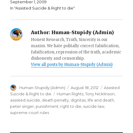
September 1, 2009
o
w
i
w
)
n
In "Assisted Suicide & Right to die"
)
d
o
w
)
Author:
Human-Stupidy (Admin)
Honest Research, Truth, Sincerity is our
maxim. We hate politally correct falsification,
falsification, repression of the truth, academic
dishonesty and censorship.
View all posts by Human-Stupidy (Admin)
Author
Posted
Categories
Human-Stupidy (Admin)
August 18, 2012
Assisted
on
Tags
Suicide & Right to die
Human Rights
,
Tony Nicklinson
,
assisted suicide
,
death penalty
,
dignitas
,
life and death
,
peter singer
,
punishment
,
right to die
,
suicide law
,
supreme court rules