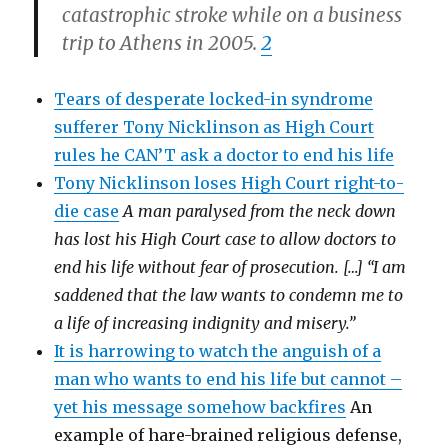
catastrophic stroke while on a business
trip to Athens in 2005.
2
Tears of desperate locked-in syndrome
sufferer Tony Nicklinson as High Court
rules he CAN’T ask a doctor to end his life
Tony Nicklinson loses High Court right-to-
die case
A man paralysed from the neck down
has lost his High Court case to allow doctors to
end his life without fear of prosecution. […] “I am
saddened that the law wants to condemn me to
a life of increasing indignity and misery.”
It is harrowing to watch the anguish of a
man who wants to end his life but cannot –
yet his message somehow backfires
An
example of hare-brained religious defense,