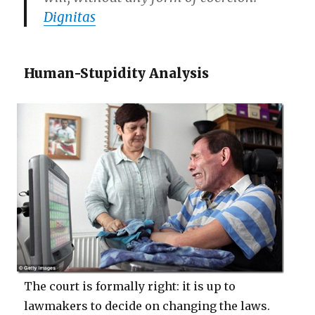
Dignitas
Human-Stupidity Analysis
The court is formally right: it is up to
lawmakers to decide on changing the laws.