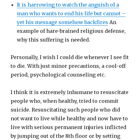
It is harrowing to watch the anguish of a
man who wants to end his life but cannot –
yet his message somehow backfires
An
example of hare-brained religious defense,
why this suffering is needed.
Personally, I wish I could die whenever I see fit
to die. With just minor precautions, a cool-off
period, psychological counseling etc.
I think it is extremely inhumane to resuscitate
people who, when healthy, tried to commit
suicide. Resuscitating such people who did
not want to live while healthy and now have to
live with serious permanent injuries inflicted
by jumping out of the 8th floor or by setting