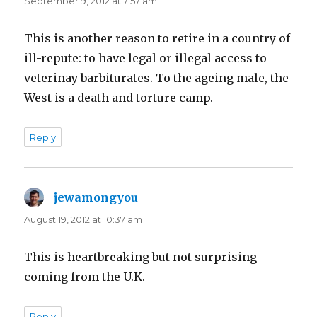
September 9, 2012 at 7:57 am
This is another reason to retire in a country of
ill-repute: to have legal or illegal access to
veterinay barbiturates. To the ageing male, the
West is a death and torture camp.
Reply
jewamongyou
says:
August 19, 2012 at 10:37 am
This is heartbreaking but not surprising
coming from the U.K.
Reply