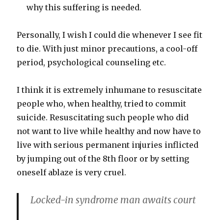
why this suffering is needed.
Personally, I wish I could die whenever I see fit
to die. With just minor precautions, a cool-off
period, psychological counseling etc.
I think it is extremely inhumane to resuscitate
people who, when healthy, tried to commit
suicide. Resuscitating such people who did
not want to live while healthy and now have to
live with serious permanent injuries inflicted
by jumping out of the 8th floor or by setting
oneself ablaze is very cruel.
Locked-in syndrome man awaits court