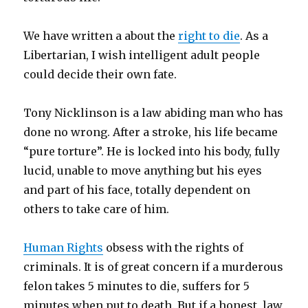
We have written a about the
right to die
. As a
Libertarian, I wish intelligent adult people
could decide their own fate.
Tony Nicklinson is a law abiding man who has
done no wrong. After a stroke, his life became
“pure torture”. He is locked into his body, fully
lucid, unable to move anything but his eyes
and part of his face, totally dependent on
others to take care of him.
Human Rights
obsess with the rights of
criminals. It is of great concern if a murderous
felon takes 5 minutes to die, suffers for 5
minutes when put to death. But if a honest, law