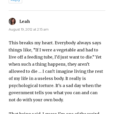
Leah
says:
August 19, 2012 at 2:15 am
This breaks my heart. Everybody always says
things like, “If I were a vegetable and had to
live off a feeding tube, I’d just want to die.” Yet
when such a thing happens, they aren’t
allowed to die … I can’t imagine living the rest
of my life in a useless body. It really is
psychological torture. It’s a sad day when the
government tells you what you can and can
not do with your own body.
That being said, I guess I’m one of the weird