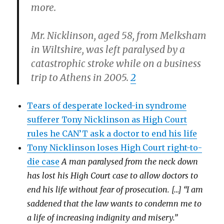
more.
Mr. Nicklinson, aged 58, from Melksham
in Wiltshire, was left paralysed by a
catastrophic stroke while on a business
trip to Athens in 2005.
2
Tears of desperate locked-in syndrome
sufferer Tony Nicklinson as High Court
rules he CAN’T ask a doctor to end his life
Tony Nicklinson loses High Court right-to-
die case
A man paralysed from the neck down
has lost his High Court case to allow doctors to
end his life without fear of prosecution. […] “I am
saddened that the law wants to condemn me to
a life of increasing indignity and misery.”