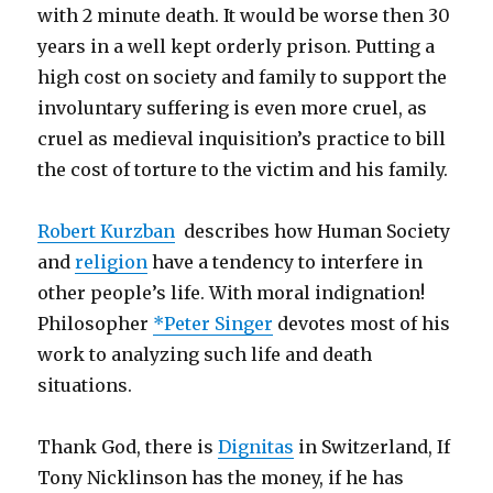
with 2 minute death. It would be worse then 30
years in a well kept orderly prison. Putting a
high cost on society and family to support the
involuntary suffering is even more cruel, as
cruel as medieval inquisition’s practice to bill
the cost of torture to the victim and his family.
Robert Kurzban
describes how Human Society
and
religion
have a tendency to interfere in
other people’s life. With moral indignation!
Philosopher
*Peter Singer
devotes most of his
work to analyzing such life and death
situations.
Thank God, there is
Dignitas
in Switzerland, If
Tony Nicklinson has the money, if he has