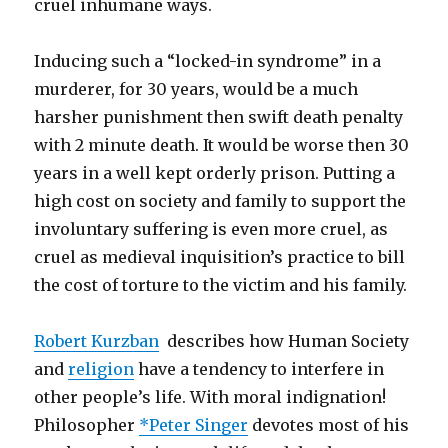
cruel inhumane ways.
Inducing such a “locked-in syndrome” in a
murderer, for 30 years, would be a much
harsher punishment then swift death penalty
with 2 minute death. It would be worse then 30
years in a well kept orderly prison. Putting a
high cost on society and family to support the
involuntary suffering is even more cruel, as
cruel as medieval inquisition’s practice to bill
the cost of torture to the victim and his family.
Robert Kurzban
describes how Human Society
and
religion
have a tendency to interfere in
other people’s life. With moral indignation!
Philosopher
*Peter Singer
devotes most of his