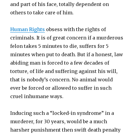
and part of his face, totally dependent on
others to take care of him.
Human Rights
obsess with the rights of
criminals. It is of great concern if a murderous
felon takes 5 minutes to die, suffers for 5
minutes when put to death. But if a honest, law
abiding man is forced to a few decades of
torture, of life and suffering against his will,
that is nobody’s concern. No animal would
ever be forced or allowed to suffer in such
cruel inhumane ways.
Inducing such a “locked-in syndrome” in a
murderer, for 30 years, would be a much
harsher punishment then swift death penalty