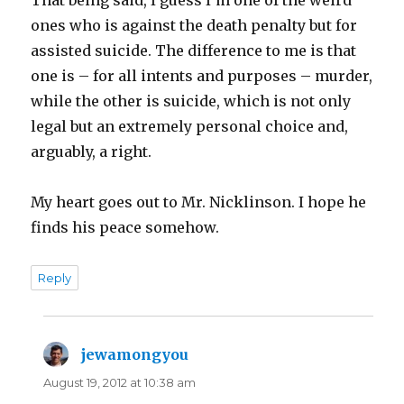
ones who is against the death penalty but for
assisted suicide. The difference to me is that
one is – for all intents and purposes – murder,
while the other is suicide, which is not only
legal but an extremely personal choice and,
arguably, a right.
My heart goes out to Mr. Nicklinson. I hope he
finds his peace somehow.
Reply
jewamongyou
says:
August 19, 2012 at 10:38 am