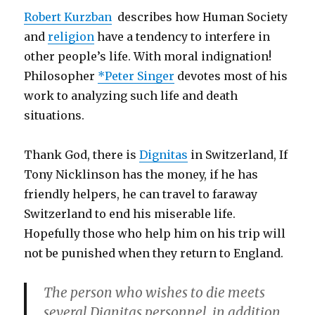
Robert Kurzban
describes how Human Society
and
religion
have a tendency to interfere in
other people’s life. With moral indignation!
Philosopher
*Peter Singer
devotes most of his
work to analyzing such life and death
situations.
Thank God, there is
Dignitas
in Switzerland, If
Tony Nicklinson has the money, if he has
friendly helpers, he can travel to faraway
Switzerland to end his miserable life.
Hopefully those who help him on his trip will
not be punished when they return to England.
The person who wishes to die meets
several Dignitas personnel, in addition