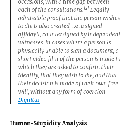
occasions, with a time gap between
[2]
each of the consultations.
Legally
admissible proof that the person wishes
to die is also created,
i.e.
a signed
affidavit, countersigned by independent
witnesses. In cases where a person is
physically unable to sign a document, a
short video film of the person is made in
which they are asked to confirm their
identity, that they wish to die, and that
their decision is made of their own free
will, without any form of coercion.
Dignitas
Human-Stupidity Analysis