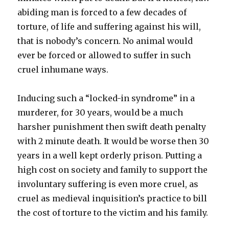
abiding man is forced to a few decades of
torture, of life and suffering against his will,
that is nobody’s concern. No animal would
ever be forced or allowed to suffer in such
cruel inhumane ways.
Inducing such a “locked-in syndrome” in a
murderer, for 30 years, would be a much
harsher punishment then swift death penalty
with 2 minute death. It would be worse then 30
years in a well kept orderly prison. Putting a
high cost on society and family to support the
involuntary suffering is even more cruel, as
cruel as medieval inquisition’s practice to bill
the cost of torture to the victim and his family.