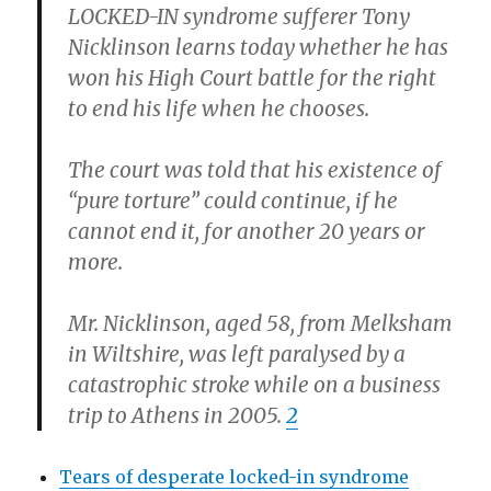
LOCKED-IN syndrome sufferer Tony
Nicklinson learns today whether he has
won his High Court battle for the right
to end his life when he chooses.
The court was told that his existence of
“pure torture” could continue, if he
cannot end it, for another 20 years or
more.
Mr. Nicklinson, aged 58, from Melksham
in Wiltshire, was left paralysed by a
catastrophic stroke while on a business
trip to Athens in 2005.
2
Tears of desperate locked-in syndrome