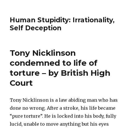
Human Stupidity: Irrationality,
Self Deception
Tony Nicklinson
condemned to life of
torture – by British High
Court
Tony Nicklinson is a law abiding man who has
done no wrong. After a stroke, his life became
“pure torture”. He is locked into his body, fully
lucid, unable to move anything but his eyes