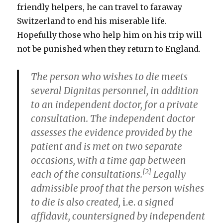
friendly helpers, he can travel to faraway
Switzerland to end his miserable life.
Hopefully those who help him on his trip will
not be punished when they return to England.
The person who wishes to die meets
several Dignitas personnel, in addition
to an independent doctor, for a private
consultation. The independent doctor
assesses the evidence provided by the
patient and is met on two separate
occasions, with a time gap between
[2]
each of the consultations.
Legally
admissible proof that the person wishes
to die is also created,
i.e.
a signed
affidavit, countersigned by independent