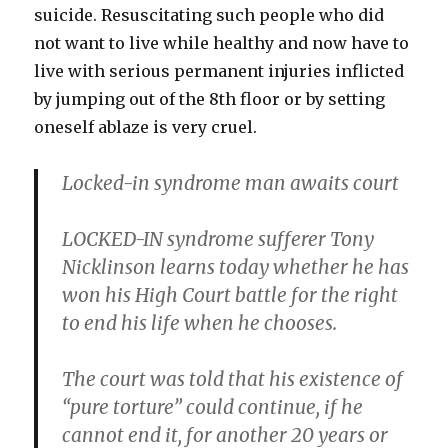
suicide. Resuscitating such people who did
not want to live while healthy and now have to
live with serious permanent injuries inflicted
by jumping out of the 8th floor or by setting
oneself ablaze is very cruel.
Locked-in syndrome man awaits court
LOCKED-IN syndrome sufferer Tony
Nicklinson learns today whether he has
won his High Court battle for the right
to end his life when he chooses.
The court was told that his existence of
“pure torture” could continue, if he
cannot end it, for another 20 years or