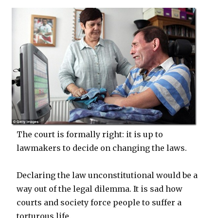
The court is formally right: it is up to
lawmakers to decide on changing the laws.
Declaring the law unconstitutional would be a
way out of the legal dilemma. It is sad how
courts and society force people to suffer a
torturous life.