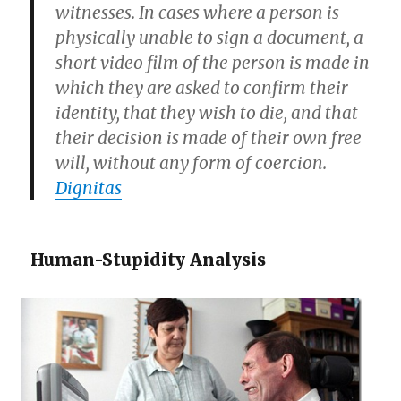
witnesses. In cases where a person is
physically unable to sign a document, a
short video film of the person is made in
which they are asked to confirm their
identity, that they wish to die, and that
their decision is made of their own free
will, without any form of coercion.
Dignitas
Human-Stupidity Analysis