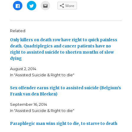
C
C
C
More
l
l
l
i
i
i
c
c
c
k
k
k
t
t
t
o
o
o
s
s
e
Related
h
h
m
a
a
a
Only killers on death row have right to quick painless
r
r
i
e
e
l
death. Quadriplegics and cancer patients have no
o
o
t
n
n
h
right to assisted suicide to shorten months of slow
F
T
i
a
w
s
dying
c
i
t
e
t
o
b
t
a
August 2, 2014
o
e
f
In "Assisted Suicide & Right to die"
o
r
r
k
(
i
(
O
e
O
p
n
Sex offender earns right to assisted suicide (Belgium's
p
e
d
e
n
(
Frank van den Bleeken)
n
s
O
s
i
p
i
n
e
September 16, 2014
n
n
n
In "Assisted Suicide & Right to die"
n
e
s
e
w
i
w
w
n
w
i
n
Paraphlegic man wins right to die, to starve to death
i
n
e
n
d
w
d
o
w