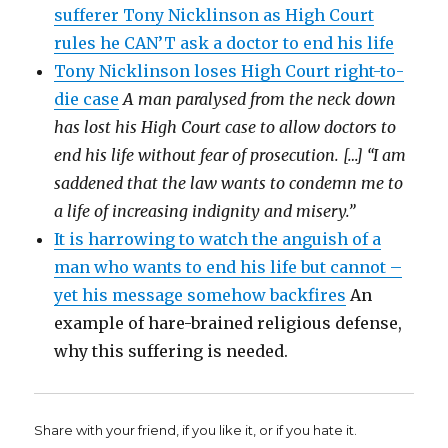
sufferer Tony Nicklinson as High Court
rules he CAN’T ask a doctor to end his life
Tony Nicklinson loses High Court right-to-
die case
A man paralysed from the neck down
has lost his High Court case to allow doctors to
end his life without fear of prosecution. […] “I am
saddened that the law wants to condemn me to
a life of increasing indignity and misery.”
It is harrowing to watch the anguish of a
man who wants to end his life but cannot –
yet his message somehow backfires
An
example of hare-brained religious defense,
why this suffering is needed.
Share with your friend, if you like it, or if you hate it.