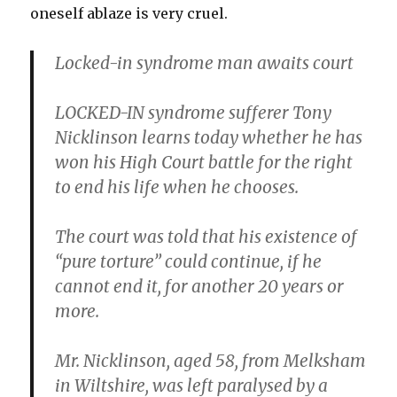
oneself ablaze is very cruel.
Locked-in syndrome man awaits court
LOCKED-IN syndrome sufferer Tony
Nicklinson learns today whether he has
won his High Court battle for the right
to end his life when he chooses.
The court was told that his existence of
“pure torture” could continue, if he
cannot end it, for another 20 years or
more.
Mr. Nicklinson, aged 58, from Melksham
in Wiltshire, was left paralysed by a