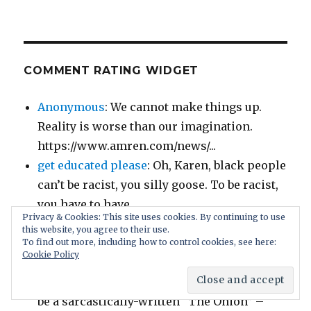
COMMENT RATING WIDGET
Anonymous
: We cannot make things up.
Reality is worse than our imagination.
https://www.amren.com/news/...
get educated please
: Oh, Karen, black people
can’t be racist, you silly goose. To be racist,
you have to have...
Privacy & Cookies: This site uses cookies. By continuing to use
Demon Slayer
: If you don’t think the age-of-
this website, you agree to their use.
consent laws are fair and you get called to
To find out more, including how to control cookies, see here:
Cookie Policy
jury duty for a...
Christopher
: I thought this was supposed to
be a sarcastically-written “The Onion” –