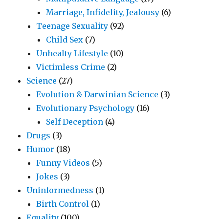
Marriage, Infidelity, Jealousy
(6)
Teenage Sexuality
(92)
Child Sex
(7)
Unhealty Lifestyle
(10)
Victimless Crime
(2)
Science
(27)
Evolution & Darwinian Science
(3)
Evolutionary Psychology
(16)
Self Deception
(4)
Drugs
(3)
Humor
(18)
Funny Videos
(5)
Jokes
(3)
Uninformedness
(1)
Birth Control
(1)
Equality
(100)