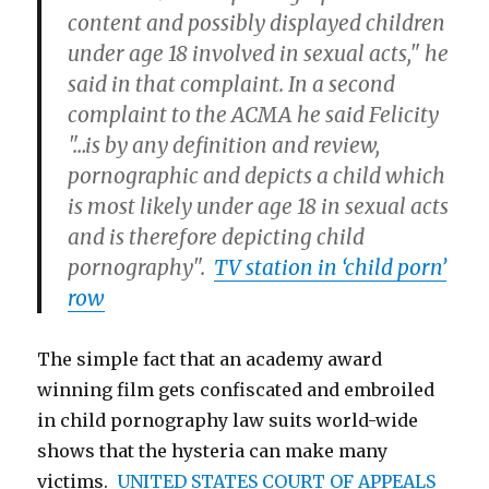
content and possibly displayed children
under age 18 involved in sexual acts," he
said in that complaint. In a second
complaint to the ACMA he said Felicity
"…is by any definition and review,
pornographic and depicts a child which
is most likely under age 18 in sexual acts
and is therefore depicting child
pornography".
TV station in ‘child porn’
row
The simple fact that an academy award
winning film gets confiscated and embroiled
in child pornography law suits world-wide
shows that the hysteria can make many
victims.
UNITED STATES COURT OF APPEALS