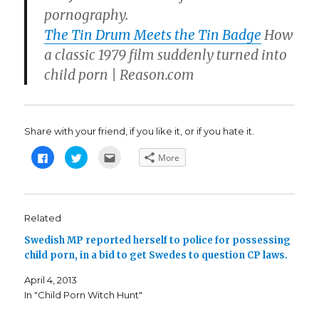
pornography.
The Tin Drum Meets the Tin Badge
How
a classic 1979 film suddenly turned into
child porn | Reason.com
Share with your friend, if you like it, or if you hate it.
C
C
C
More
l
l
l
i
i
i
c
c
c
k
k
k
t
t
t
o
o
o
s
s
e
Related
h
h
m
a
a
a
Swedish MP reported herself to police for possessing
r
r
i
e
e
l
child porn, in a bid to get Swedes to question CP laws.
o
o
t
n
n
h
F
T
i
April 4, 2013
a
w
s
c
i
t
In "Child Porn Witch Hunt"
e
t
o
b
t
a
o
e
f