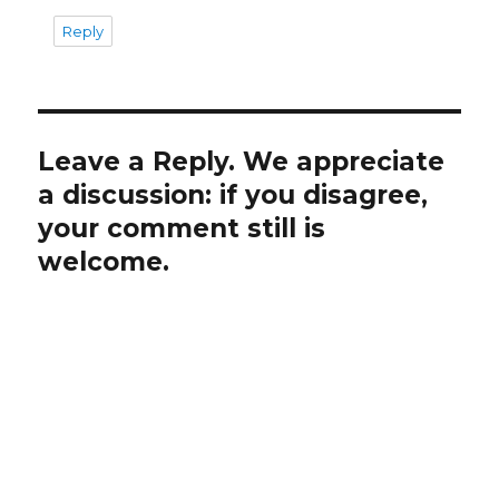
Reply
Leave a Reply. We appreciate
a discussion: if you disagree,
your comment still is
welcome.