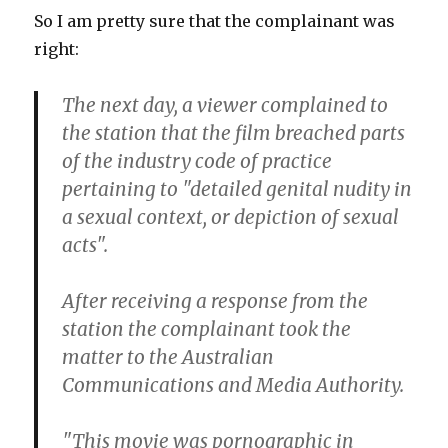
So I am pretty sure that the complainant was
right:
The next day, a viewer complained to
the station that the film breached parts
of the industry code of practice
pertaining to "detailed genital nudity in
a sexual context, or depiction of sexual
acts".
After receiving a response from the
station the complainant took the
matter to the Australian
Communications and Media Authority.
"This movie was pornographic in