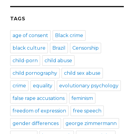
TAGS
age of consent
Black crime
black culture
Brazil
Censorship
child-porn
child abuse
child pornography
child sex abuse
crime
equality
evolutionary psychology
false rape accusations
feminism
freedom of expression
free speech
gender differences
george zimmermann