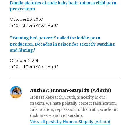
o
r
r
Family pictures of nude baby bath: ruinous child porn
k
(
i
prosecution
(
O
e
O
p
n
p
e
d
October 20, 2009
e
n
(
n
s
O
In "Child Porn Witch Hunt"
s
i
p
i
n
e
n
n
n
n
e
s
"Tanning bed pervert" nailed for kiddie porn
e
w
i
production. Decades in prison for secretly watching
w
w
n
w
i
n
and filming?
i
n
e
n
d
w
d
o
w
October 12, 2011
o
w
i
w
)
n
In "Child Porn Witch Hunt"
)
d
o
w
)
Author:
Human-Stupidy (Admin)
Honest Research, Truth, Sincerity is our
maxim. We hate politally correct falsification,
falsification, repression of the truth, academic
dishonesty and censorship.
View all posts by Human-Stupidy (Admin)