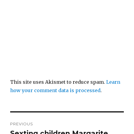
This site uses Akismet to reduce spam.
Learn
how your comment data is processed
.
Post
PREVIOUS
navigation
Sexting children Margarite,
Previous