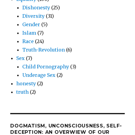
Dishonesty
(25)
Diversity
(31)
Gender
(5)
Islam
(7)
Race
(24)
Truth-Revolution
(6)
Sex
(7)
Child Pornography
(3)
Underage Sex
(2)
honesty
(2)
truth
(2)
DOGMATISM, UNCONSCIOUSNESS, SELF-
DECEPTION: AN OVERWIEW OF OUR