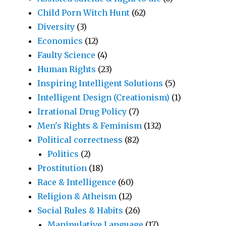
Child Porn Witch Hunt
(62)
Diversity
(3)
Economics
(12)
Faulty Science
(4)
Human Rights
(23)
Inspiring Intelligent Solutions
(5)
Intelligent Design (Creationism)
(1)
Irrational Drug Policy
(7)
Men's Rights & Feminism
(132)
Political correctness
(82)
Politics
(2)
Prostitution
(18)
Race & Intelligence
(60)
Religion & Atheism
(12)
Social Rules & Habits
(26)
Manipulative Language
(17)