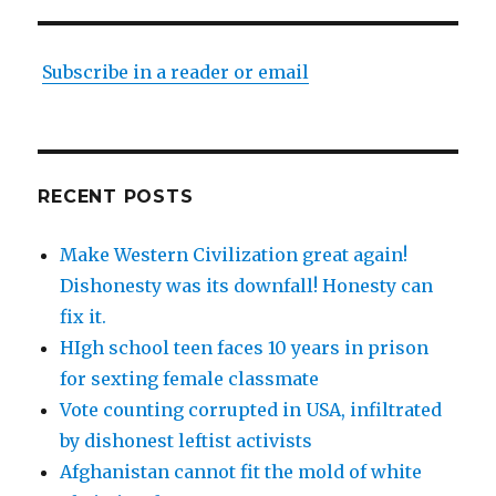
Subscribe in a reader or email
RECENT POSTS
Make Western Civilization great again!
Dishonesty was its downfall! Honesty can
fix it.
HIgh school teen faces 10 years in prison
for sexting female classmate
Vote counting corrupted in USA, infiltrated
by dishonest leftist activists
Afghanistan cannot fit the mold of white