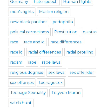
Germany
hate speech
Human Rights
men's rights
Muslim religion
new black panther
pedophilia
political correctness
Prostitution
quotas
race
race and iq
race differences
race iq
racial differences
racial profiling
racism
rape
rape laws
religious dogmas
sex laws
sex offender
sex offenses
teenage sex
Teenage Sexuality
Trayvon Martin
witch hunt