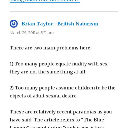
Brian Taylor - British Naturism
says:
March 29, 2011 at 5:21 pm
There are two main problems here:
1) Too many people equate nudity with sex –
they are not the same thing at all.
2) Too many people assume children to be the
objects of adult sexual desire.
These are relatively recent paranoias as you
have said. The article refers to “The Blue
Lagoon” as containing “under-age actors