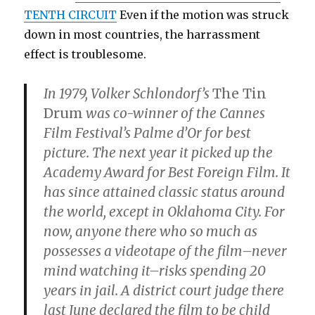
TENTH CIRCUIT
Even if the motion was struck
down in most countries, the harrassment
effect is troublesome.
In 1979, Volker Schlondorf’s
The Tin
Drum
was co-winner of the Cannes
Film Festival’s Palme d’Or for best
picture. The next year it picked up the
Academy Award for Best Foreign Film. It
has since attained classic status around
the world, except in Oklahoma City. For
now, anyone there who so much as
possesses a videotape of the film–never
mind watching it–risks spending 20
years in jail. A district court judge there
last June declared the film to be child