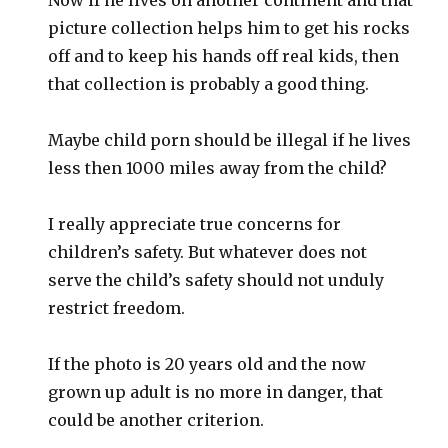
picture collection helps him to get his rocks
off and to keep his hands off real kids, then
that collection is probably a good thing.
Maybe child porn should be illegal if he lives
less then 1000 miles away from the child?
I really appreciate true concerns for
children’s safety. But whatever does not
serve the child’s safety should not unduly
restrict freedom.
If the photo is 20 years old and the now
grown up adult is no more in danger, that
could be another criterion.