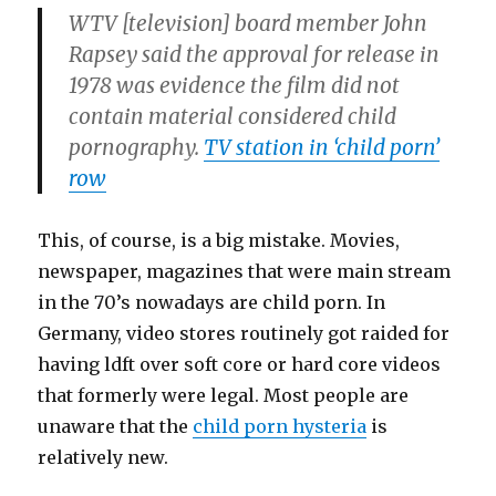
WTV [television] board member John
Rapsey said the approval for release in
1978 was evidence the film did not
contain material considered child
pornography.
TV station in ‘child porn’
row
This, of course, is a big mistake. Movies,
newspaper, magazines that were main stream
in the 70’s nowadays are child porn. In
Germany, video stores routinely got raided for
having ldft over soft core or hard core videos
that formerly were legal. Most people are
unaware that the
child porn hysteria
is
relatively new.