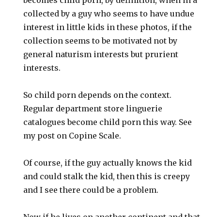
collected by a guy who seems to have undue
interest in little kids in these photos, if the
collection seems to be motivated not by
general naturism interests but prurient
interests.
So child porn depends on the context.
Regular department store linguerie
catalogues become child porn this way. See
my post on Copine Scale.
Of course, if the guy actually knows the kid
and could stalk the kid, then this is creepy
and I see there could be a problem.
Now if he lives on another continent and that