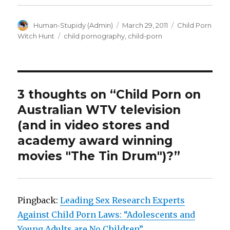
Author
Posted
Categories
Human-Stupidy (Admin)
March 29, 2011
Child Porn
on
Tags
Witch Hunt
child pornography
,
child-porn
3 thoughts on “Child Porn on
Australian WTV television
(and in video stores and
academy award winning
movies "The Tin Drum")?”
Pingback:
Leading Sex Research Experts
Against Child Porn Laws: “Adolescents and
Young Adults are No Children”