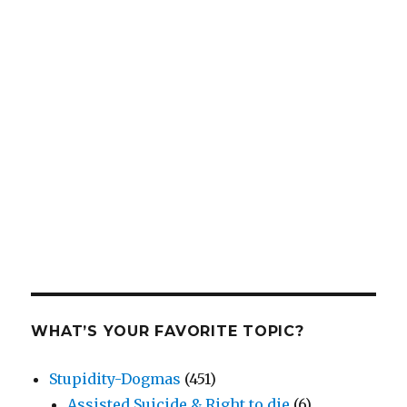
WHAT’S YOUR FAVORITE TOPIC?
Stupidity-Dogmas
(451)
Assisted Suicide & Right to die
(6)