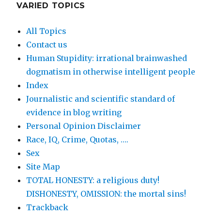
VARIED TOPICS
All Topics
Contact us
Human Stupidity: irrational brainwashed
dogmatism in otherwise intelligent people
Index
Journalistic and scientific standard of
evidence in blog writing
Personal Opinion Disclaimer
Race, IQ, Crime, Quotas, ….
Sex
Site Map
TOTAL HONESTY: a religious duty!
DISHONESTY, OMISSION: the mortal sins!
Trackback