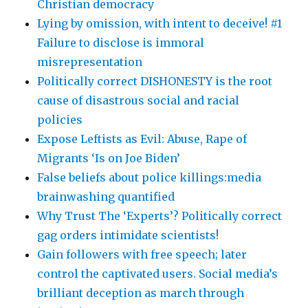
Christian democracy
Lying by omission, with intent to deceive! #1
Failure to disclose is immoral
misrepresentation
Politically correct DISHONESTY is the root
cause of disastrous social and racial
policies
Expose Leftists as Evil: Abuse, Rape of
Migrants ‘Is on Joe Biden’
False beliefs about police killings:media
brainwashing quantified
Why Trust The ‘Experts’? Politically correct
gag orders intimidate scientists!
Gain followers with free speech; later
control the captivated users. Social media’s
brilliant deception as march through