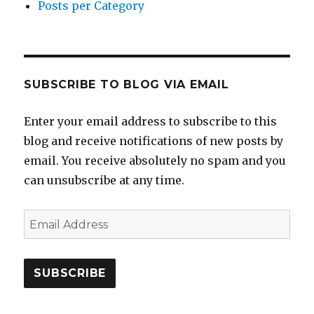
Posts per Category
SUBSCRIBE TO BLOG VIA EMAIL
Enter your email address to subscribe to this
blog and receive notifications of new posts by
email. You receive absolutely no spam and you
can unsubscribe at any time.
Email
Address
SUBSCRIBE