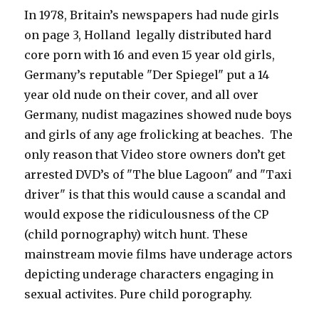
In 1978, Britain’s newspapers had nude girls
on page 3, Holland legally distributed hard
core porn with 16 and even 15 year old girls,
Germany’s reputable "Der Spiegel" put a 14
year old nude on their cover, and all over
Germany, nudist magazines showed nude boys
and girls of any age frolicking at beaches. The
only reason that Video store owners don’t get
arrested DVD’s of "The blue Lagoon" and "Taxi
driver" is that this would cause a scandal and
would expose the ridiculousness of the CP
(child pornography) witch hunt. These
mainstream movie films have underage actors
depicting underage characters engaging in
sexual activites. Pure child porography.