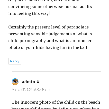
convincing some otherwise normal adults
into feeling this way!
Certainly the present level of paranoia is
preventing sensible judgements of what is
child pornography and what is an innocent
photo of your kids having fun in the bath.
Reply
admin
says:
March 31, 2011 at 6:49 am
The innocent photo of the child on the beach
becomes child porn, by definition, when in a