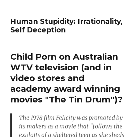
Human Stupidity: Irrationality,
Self Deception
Child Porn on Australian
WTV television (and in
video stores and
academy award winning
movies "The Tin Drum")?
The 1978 film Felicity was promoted by
its makers as a movie that "follows the
exploits of a sheltered teen as she sheds