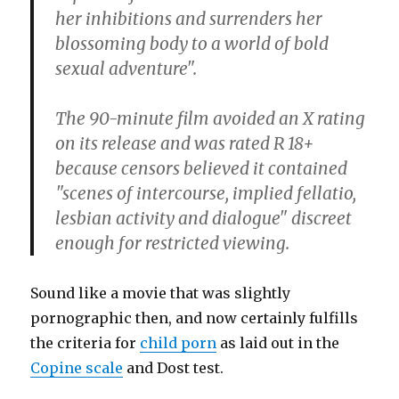
her inhibitions and surrenders her
blossoming body to a world of bold
sexual adventure".
The 90-minute film avoided an X rating
on its release and was rated R 18+
because censors believed it contained
"scenes of intercourse, implied fellatio,
lesbian activity and dialogue" discreet
enough for restricted viewing.
Sound like a movie that was slightly
pornographic then, and now certainly fulfills
the criteria for
child porn
as laid out in the
Copine scale
and Dost test.