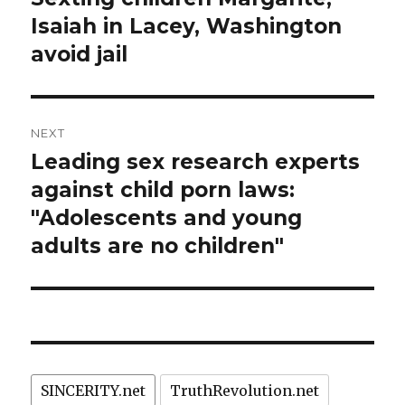
post:
Isaiah in Lacey, Washington
avoid jail
NEXT
Leading sex research experts
Next
post:
against child porn laws:
"Adolescents and young
adults are no children"
SINCERITY.net
TruthRevolution.net