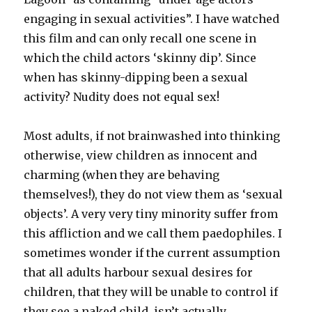
engaging in sexual activities”. I have watched
this film and can only recall one scene in
which the child actors ‘skinny dip’. Since
when has skinny-dipping been a sexual
activity? Nudity does not equal sex!
Most adults, if not brainwashed into thinking
otherwise, view children as innocent and
charming (when they are behaving
themselves!), they do not view them as ‘sexual
objects’. A very very tiny minority suffer from
this affliction and we call them paedophiles. I
sometimes wonder if the current assumption
that all adults harbour sexual desires for
children, that they will be unable to control if
they see a naked child, isn’t actually