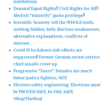
institutions
Demand Equal Rights!! Civil Rights for All!!
Abolish “minority” quota privilege!!
Scientific honesty: tell the WHOLE truth,
nothing hidden: fully disclose weaknesses,
alternative explanations, conflicts of
interest …
Covid-19 lockdown side effects are
suppressed! Former German secret service
chief assails cover-up
Progressive “Zorro”: Females are much
better justice fighters, NOT
Election safety engineering: Elections must
be PROVEN SAFE, be FAIL SAFE
#StopTheSteal