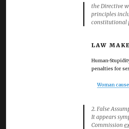
the Directive w
principles inc
constitutional
LAW MAKE
Human-Stupidity
penalties for se
Woman causes 
2. False Assum
It appears symp
Commission
e