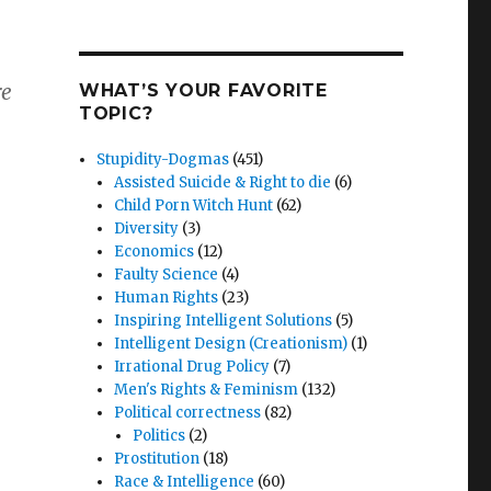
re
WHAT’S YOUR FAVORITE
TOPIC?
Stupidity-Dogmas
(451)
Assisted Suicide & Right to die
(6)
Child Porn Witch Hunt
(62)
Diversity
(3)
Economics
(12)
Faulty Science
(4)
Human Rights
(23)
Inspiring Intelligent Solutions
(5)
Intelligent Design (Creationism)
(1)
Irrational Drug Policy
(7)
Men's Rights & Feminism
(132)
Political correctness
(82)
Politics
(2)
Prostitution
(18)
Race & Intelligence
(60)