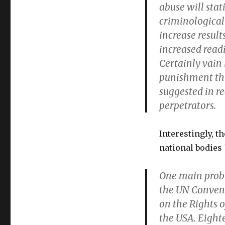
abuse will stat
criminological
increase result
increased readi
Certainly vain 
punishment thr
suggested in re
perpetrators.
Interestingly, 
national bodies
One main probl
the UN Conven
on the Rights o
the USA. Eight