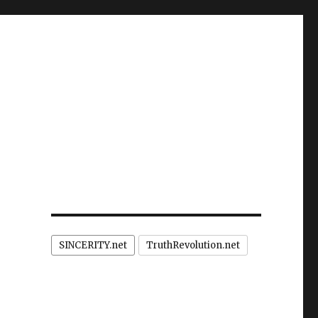
SINCERITY.net
TruthRevolution.net