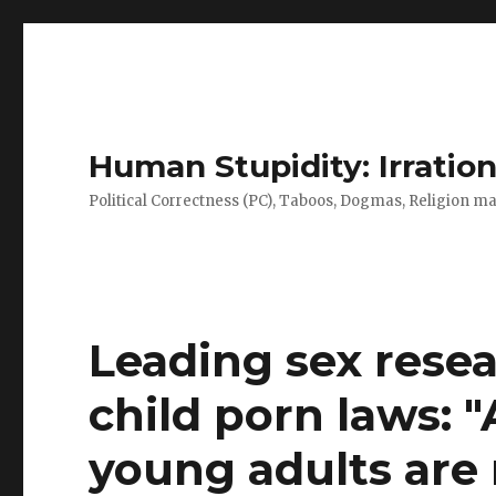
Human Stupidity: Irration
Political Correctness (PC), Taboos, Dogmas, Religion make
Leading sex resea
child porn laws: 
young adults are 