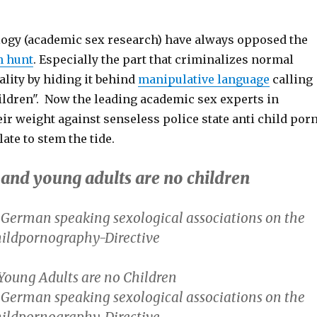
logy (academic sex research) have always opposed the
h hunt
. Especially the part that criminalizes normal
lity by hiding it behind
manipulative language
calling
ildren". Now the leading academic sex experts in
r weight against senseless police state anti child por
 late to stem the tide.
 and young adults are no children
 German speaking sexological associations on the
ildpornography-Directive
Young Adults are no Children
 German speaking sexological associations on the