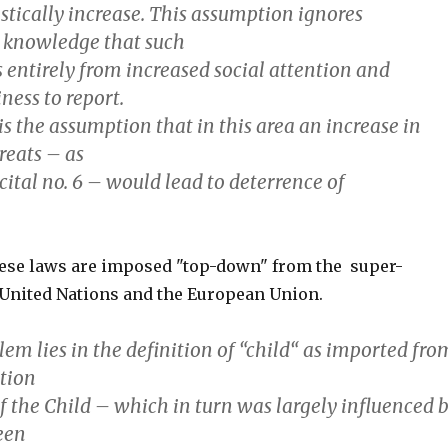
istically increase. This assumption ignores
 knowledge that such
s entirely from increased social attention and
ness to report.
is the assumption that in this area an increase in
eats – as
cital no. 6 – would lead to deterrence of
these laws are imposed "top-down" from the super-
 United Nations and the European Union.
em lies in the definition of “child“ as imported fro
tion
f the Child – which in turn was largely influenced 
een