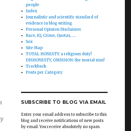
people
Index
Journalistic and scientific standard of
evidence in blog writing
Personal Opinion Disclaimer
Race, IQ, Crime, Quotas, ….
Sex
Site Map
TOTAL HONESTY: a religious duty!
DISHONESTY, OMISSION: the mortal sins!
Trackback
Posts per Category
m
SUBSCRIBE TO BLOG VIA EMAIL
Enter your email address to subscribe to this
by
blog and receive notifications of new posts
by email. You receive absolutely no spam