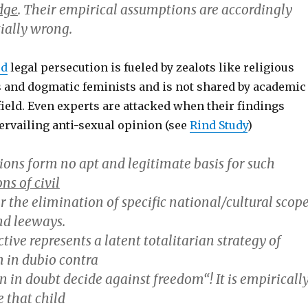
dge
. Their empirical assumptions are accordingly
ially wrong.
ed
legal persecution is fueled by zealots like religious
 and dogmatic feminists and is not shared by academic
 field. Even experts are attacked when their findings
ervailing anti-sexual opinion (see
Rind Study
)
ons form no apt and legitimate basis for such
ns of civil
r the elimination of specific national/cultural scop
nd leeways.
ctive represents a latent totalitarian strategy of
n in dubio contra
n in doubt decide against freedom“! It is empiricall
 that child