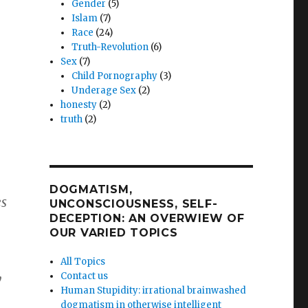
Gender
(5)
Islam
(7)
Race
(24)
Truth-Revolution
(6)
Sex
(7)
Child Pornography
(3)
Underage Sex
(2)
honesty
(2)
truth
(2)
DOGMATISM,
es
UNCONSCIOUSNESS, SELF-
DECEPTION: AN OVERWIEW OF
OUR VARIED TOPICS
All Topics
Contact us
y
Human Stupidity: irrational brainwashed
dogmatism in otherwise intelligent