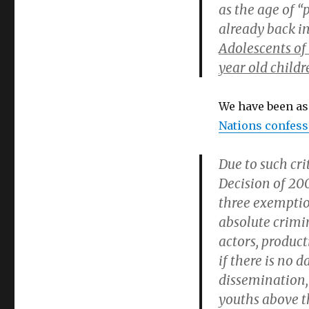
as the age of “
already back i
Adolescents of 
year old childr
We have been as
Nations confesse
Due to such cr
Decision of 200
three exemptio
absolute crimin
actors, product
if there is no 
dissemination,
youths above t