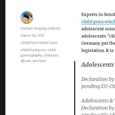
Experts in Sexo
child porn witc
Author
Human-Stupidy (Admin)
adolescent sexua
Posted
March 30, 2011
adolescents "ch
on
Categories
Child Porn Witch Hunt
Germany put thei
Tags
child food porn
,
child
legislation. It is
pornography
,
child sex
abuse
,
sex laws
Adolescents
Declaration by
pending EU-Ch
Adolescents & 
Declaration by