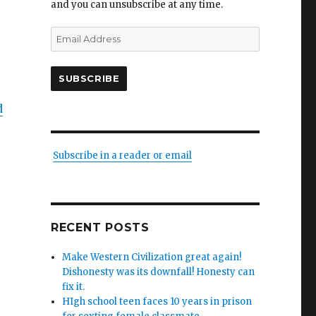
and you can unsubscribe at any time.
Email
Address
SUBSCRIBE
d
Subscribe in a reader or email
RECENT POSTS
,
Make Western Civilization great again!
Dishonesty was its downfall! Honesty can
fix it.
HIgh school teen faces 10 years in prison