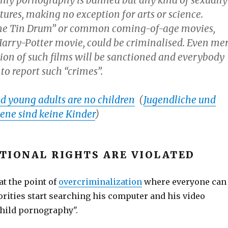
 only pornography is banned but any kind of sexually
ures, making no exception for arts or science.
The Tin Drum” or common coming-of-age movies,
arry-Potter movie, could be criminalised. Even me
sion of such films will be sanctioned and everybody
 to report such “crimes”.
d young adults are no children
(
Jugendliche und
ne sind keine Kinder
)
TIONAL RIGHTS ARE VIOLATED
at the point of
overcriminalization
where everyone can
thorities start searching his computer and his video
child pornography".