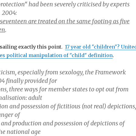
protection“ had been severely criticised by experts
n 2004:
seventeen are treated on the same footing as five
en
.
sailing exactly this point.
17 year old "children"? Unite
s political manipulation of "child" definition
.
iticism, especially from sexology, the Framework
4 finally provided for
ns, three ways for member states to opt out from
alisation: adult
ion and possession of fictitious (not real) depictions
danger of
 and production and possession of depictions of
he national age