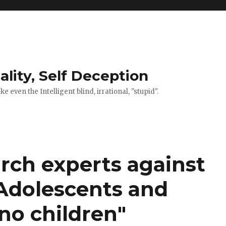
ality, Self Deception
 even the Intelligent blind, irrational, "stupid".
rch experts against
"Adolescents and
no children"