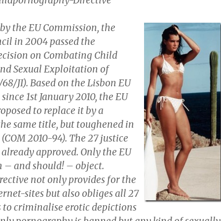
ildpornography-Directive
by the EU Commission, the
il in 2004 passed the
cision on Combating Child
d Sexual Exploitation of
/68/JI). Based on the Lisbon EU
e since 1st January 2010, the EU
posed to replace it by a
the same title, but toughened in
 (COM 2010-94). The 27 justice
 already approved. Only the EU
 – and should! – object.
ective not only provides for the
ernet-sites but also obliges all 27
to criminalise erotic depictions