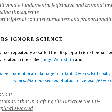
ill violate fundamental legislative and criminal la
luding the supreme
 principles of commensurateness and proportionalit
RS IGNORE SCIENCE
 has repeatedly assailed the disproportrional penaltie
x related crimes. See
judge Weinstein
and
permanent brain damage in infant: 2 years. Kills baby:
years. Man possesses photos: priceless (40 year
ptions
tomatic that in drafting the Directive the EU-
xplicitly waived