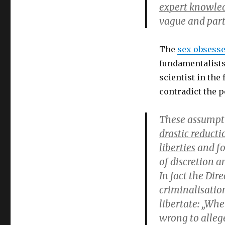
expert knowle
vague and part
The
sex obsess
fundamentalists
scientist in the
contradict the p
These assumpti
drastic reductio
liberties
and fo
of discretion a
In fact the Dire
criminalisatio
libertate: „Whe
wrong to allege