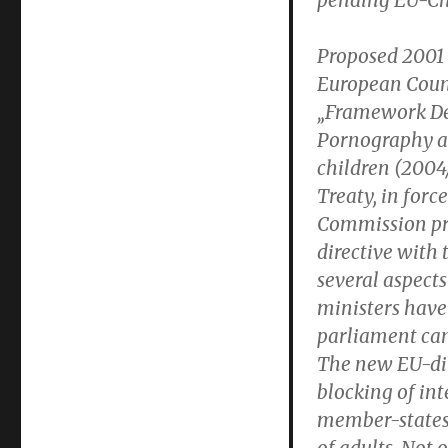
pending EU-Ch
Proposed 2001 
European Counc
„Framework De
Pornography an
children (2004
Treaty, in forc
Commission pro
directive with 
several aspects
ministers have
parliament can
The new EU-dir
blocking of int
member-states 