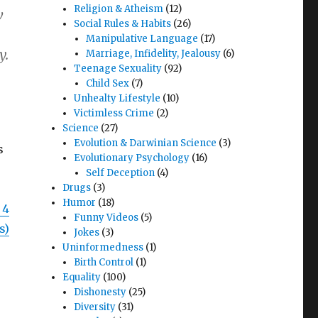
Religion & Atheism
(12)
w
Social Rules & Habits
(26)
Manipulative Language
(17)
y.
Marriage, Infidelity, Jealousy
(6)
Teenage Sexuality
(92)
Child Sex
(7)
Unhealty Lifestyle
(10)
Victimless Crime
(2)
Science
(27)
Evolution & Darwinian Science
(3)
s
Evolutionary Psychology
(16)
Self Deception
(4)
Drugs
(3)
Humor
(18)
 4
Funny Videos
(5)
s)
Jokes
(3)
Uninformedness
(1)
Birth Control
(1)
Equality
(100)
Dishonesty
(25)
Diversity
(31)