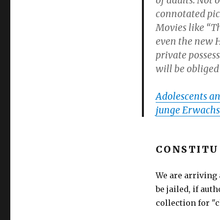
of adults. Not
connotated pict
Movies like “
even the new H
private posses
will be obliged
Adolescents an
junge Erwachse
CONSTITU
We are arriving 
be jailed, if au
collection for "