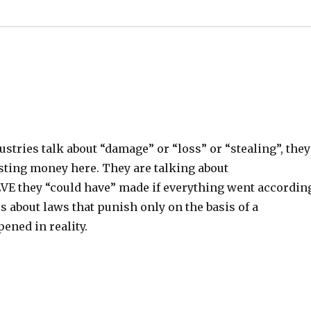
stries talk about “damage” or “loss” or “stealing”, they
isting money here. They are talking about
E they “could have” made if everything went accordin
s about laws that punish only on the basis of a
ened in reality.