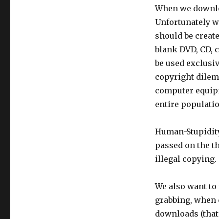
When we downloa
Unfortunately w
should be creat
blank DVD, CD, 
be used exclusiv
copyright dilem
computer equipm
entire populatio
Human-Stupidity
passed on the t
illegal copying.
We also want to 
grabbing, when 
downloads (that