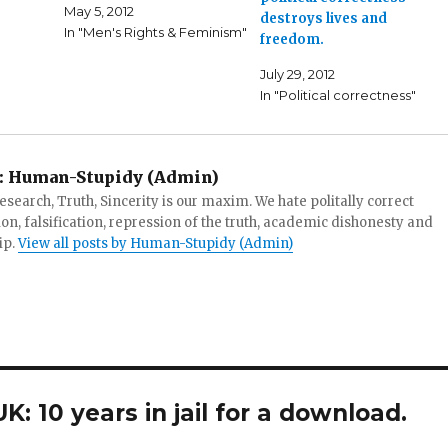
May 5, 2012
destroys lives and
In "Men's Rights & Feminism"
freedom.
July 29, 2012
In "Political correctness"
:
Human-Stupidy (Admin)
search, Truth, Sincerity is our maxim. We hate politally correct
tion, falsification, repression of the truth, academic dishonesty and
ip.
View all posts by Human-Stupidy (Admin)
: 10 years in jail for a download.