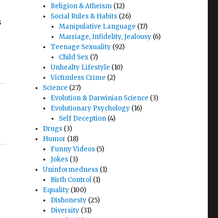
Religion & Atheism
(12)
Social Rules & Habits
(26)
s
Manipulative Language
(17)
Marriage, Infidelity, Jealousy
(6)
Teenage Sexuality
(92)
Child Sex
(7)
Unhealty Lifestyle
(10)
Victimless Crime
(2)
Science
(27)
Evolution & Darwinian Science
(3)
Evolutionary Psychology
(16)
Self Deception
(4)
Drugs
(3)
Humor
(18)
Funny Videos
(5)
Jokes
(3)
Uninformedness
(1)
Birth Control
(1)
Equality
(100)
Dishonesty
(25)
Diversity
(31)