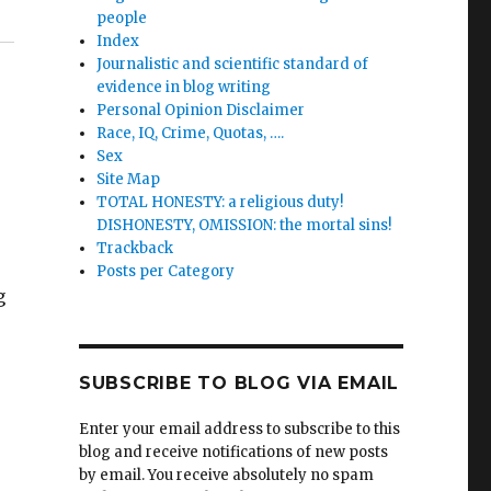
people
Index
Journalistic and scientific standard of
evidence in blog writing
Personal Opinion Disclaimer
Race, IQ, Crime, Quotas, ….
Sex
Site Map
TOTAL HONESTY: a religious duty!
DISHONESTY, OMISSION: the mortal sins!
Trackback
Posts per Category
g
SUBSCRIBE TO BLOG VIA EMAIL
Enter your email address to subscribe to this
blog and receive notifications of new posts
by email. You receive absolutely no spam