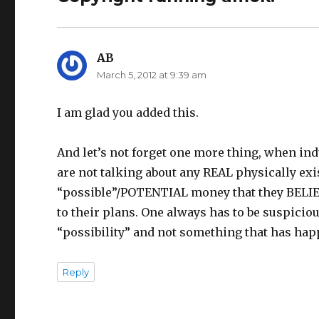
AB
says:
March 5, 2012 at 9:39 am
I am glad you added this.
And let’s not forget one more thing, when indu
are not talking about any REAL physically ex
“possible”/POTENTIAL money that they BELIEV
to their plans. One always has to be suspiciou
“possibility” and not something that has happ
Reply