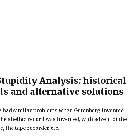
upidity Analysis: historical
ts and alternative solutions
we had similar problems when Gutenberg invented
he shellac record was invented, with advent of the
, the tape recorder etc.