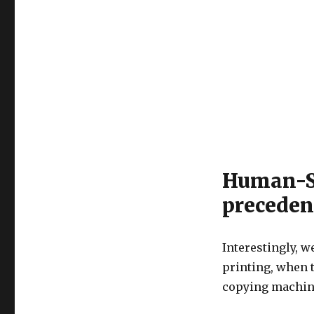
Human-St
preceden
Interestingly, 
printing, when t
copying machine