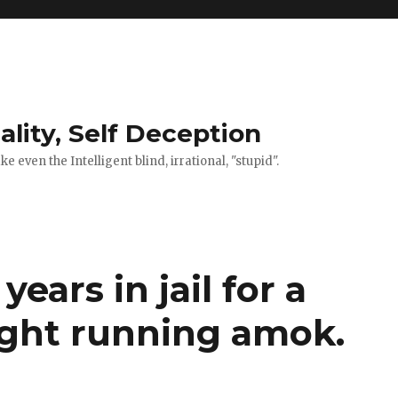
ality, Self Deception
 even the Intelligent blind, irrational, "stupid".
years in jail for a
ght running amok.