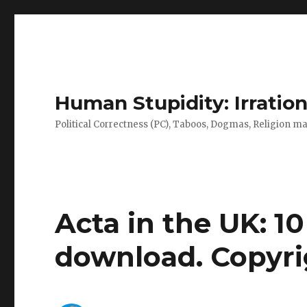
Human Stupidity: Irration
Political Correctness (PC), Taboos, Dogmas, Religion make
Acta in the UK: 10 
download. Copyri