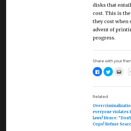
disks that entai
cost. This is th
they cost when 
advent of printi
progress.
Share with your friend,
C
C
C
l
l
l
i
i
i
c
c
c
k
k
k
t
t
t
o
o
o
s
s
e
Related
h
h
m
a
a
a
Overcriminalizatio
r
r
i
e
e
l
everyone violates t
o
o
t
n
n
h
laws! Hence: "Don't
F
T
i
a
w
s
Cops! Refuse Searc
c
i
t
e
t
o