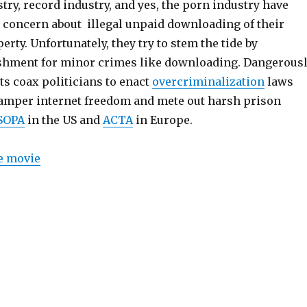
ry, record industry, and yes, the porn industry have
 concern about illegal unpaid downloading of their
erty. Unfortunately, they try to stem the tide by
hment for minor crimes like downloading. Dangerousl
ts coax politicians to enact
overcriminalization
laws
hamper internet freedom and mete out harsh prison
SOPA
in the US and
ACTA
in Europe.
e movie