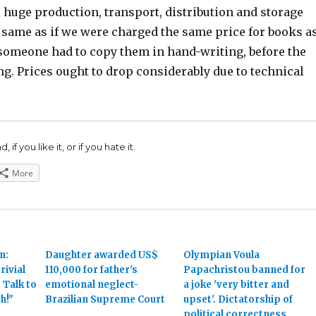
l huge production, transport, distribution and storage
e same as if we were charged the same price for books a
someone had to copy them in hand-writing, before the
ng. Prices ought to drop considerably due to technical
 if you like it, or if you hate it.
More
n:
Daughter awarded US$
Olympian Voula
rivial
110,000 for father's
Papachristou banned for
 Talk to
emotional neglect-
a joke 'very bitter and
h!"
Brazilian Supreme Court
upset'. Dictatorship of
political correctness