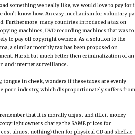
d something we really like, we would love to pay for i
e don’t know how. An easy mechanism for voluntary pa
ed. Furthermore, many countries introduced a tax on
copying machines, DVD recording machines that was to
ely to pay off copyright owners. As a solution to the
ma, a similar monthly tax has been proposed on
ent. Harsh but much better then criminalization of an
n and internet surveillance.
, tongue in cheek, wonders if these taxes are evenly
he porn industry, which disproportionately suffers fro
remember that it is morally unjust and illicit money
copyright owners charge the SAME prices for
 cost almost nothing) then for physical CD and shellac