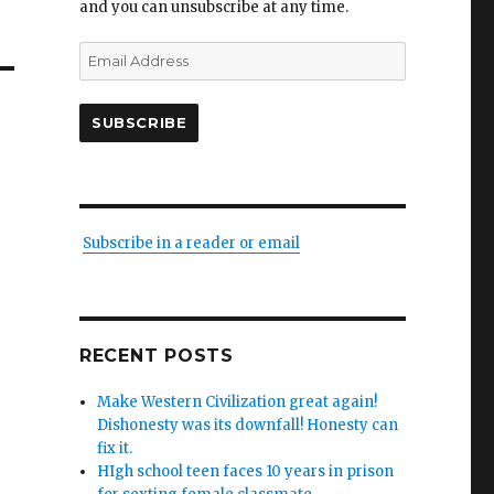
and you can unsubscribe at any time.
Email
Address
SUBSCRIBE
Subscribe in a reader or email
RECENT POSTS
Make Western Civilization great again!
Dishonesty was its downfall! Honesty can
fix it.
HIgh school teen faces 10 years in prison