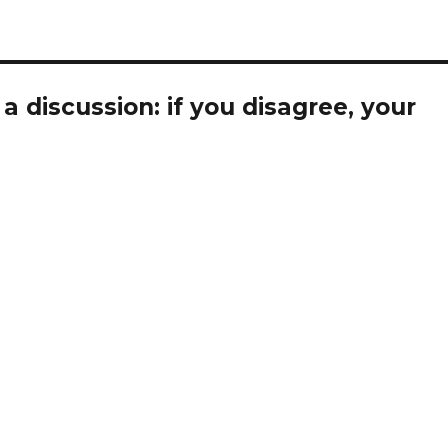
 discussion: if you disagree, your