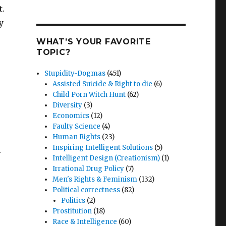
t.
y
WHAT’S YOUR FAVORITE
TOPIC?
Stupidity-Dogmas
(451)
Assisted Suicide & Right to die
(6)
Child Porn Witch Hunt
(62)
Diversity
(3)
Economics
(12)
Faulty Science
(4)
Human Rights
(23)
Inspiring Intelligent Solutions
(5)
m
Intelligent Design (Creationism)
(1)
Irrational Drug Policy
(7)
Men's Rights & Feminism
(132)
Political correctness
(82)
Politics
(2)
Prostitution
(18)
Race & Intelligence
(60)