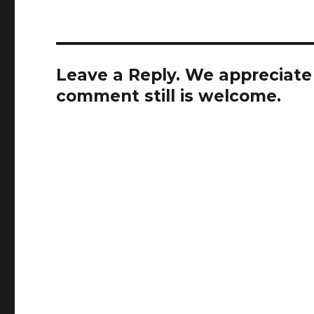
Leave a Reply. We appreciate a
comment still is welcome.