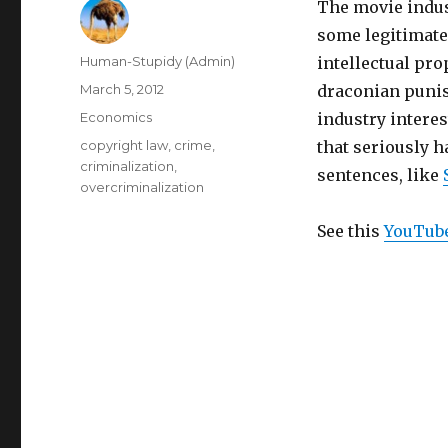
The movie indust
some legitimate
Author
Human-Stupidy (Admin)
intellectual prop
Posted
March 5, 2012
draconian punis
on
Categories
Economics
industry interes
Tags
copyright law
,
crime
,
that seriously 
criminalization
,
sentences, like
overcriminalization
See this
YouTub