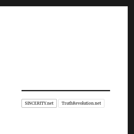
SINCERITY.net
TruthRevolution.net