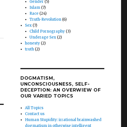
Gender
(5)
Islam
(7)
Race
(24)
Truth-Revolution
(6)
Sex
(7)
Child Pornography
(3)
Underage Sex
(2)
honesty
(2)
truth
(2)
DOGMATISM,
UNCONSCIOUSNESS, SELF-
DECEPTION: AN OVERWIEW OF
OUR VARIED TOPICS
All Topics
Contact us
Human Stupidity: irrational brainwashed
dogmatism in otherwise intelligent