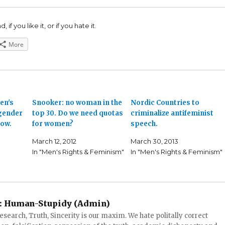
 if you like it, or if you hate it.
More
en's
Snooker: no woman in the
Nordic Countries to
gender
top 30. Do we need quotas
criminalize antifeminist
low.
for women?
speech.
March 12, 2012
March 30, 2013
In "Men's Rights & Feminism"
In "Men's Rights & Feminism"
:
Human-Stupidy (Admin)
search, Truth, Sincerity is our maxim. We hate politally correct