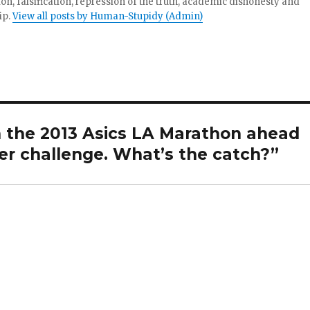
tion, falsification, repression of the truth, academic dishonesty and
ip.
View all posts by Human-Stupidy (Admin)
the 2013 Asics LA Marathon ahead
er challenge. What’s the catch?”