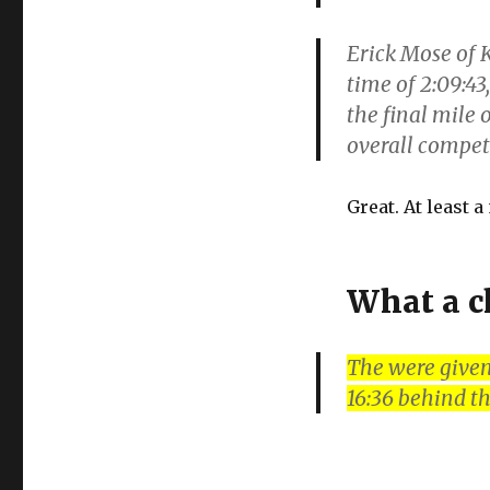
Erick Mose of K
time of 2:09:43
the final mile
overall compe
Great. At least 
What a c
The were given
16:36 behind t