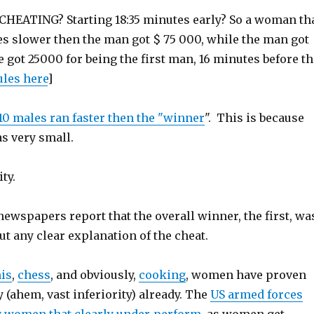
d CHEATING? Starting 18:35 minutes early? So a woman th
es slower then the man got $ 75 000, while the man got
e got 25000 for being the first man, 16 minutes before th
ules here
]
 10 males ran faster then the "winner
". This is because
as very small.
ity.
ewspapers report that the overall winner, the first, wa
t any clear explanation of the cheat.
is
,
chess
, and obviously,
cooking
, women have proven
y (ahem, vast inferiority) already. The
US armed forces