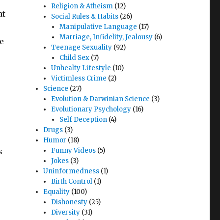
Religion & Atheism
(12)
at
Social Rules & Habits
(26)
Manipulative Language
(17)
Marriage, Infidelity, Jealousy
(6)
e
Teenage Sexuality
(92)
Child Sex
(7)
Unhealty Lifestyle
(10)
Victimless Crime
(2)
Science
(27)
Evolution & Darwinian Science
(3)
Evolutionary Psychology
(16)
Self Deception
(4)
Drugs
(3)
Humor
(18)
s
Funny Videos
(5)
Jokes
(3)
Uninformedness
(1)
Birth Control
(1)
Equality
(100)
Dishonesty
(25)
Diversity
(31)