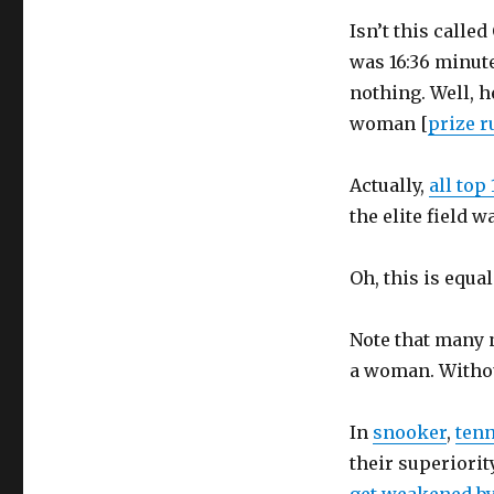
Isn’t this calle
was 16:36 minut
nothing. Well, h
woman [
prize r
Actually,
all top
the elite field w
Oh, this is equal
Note that many n
a woman. Withou
In
snooker
,
tenn
their superiorit