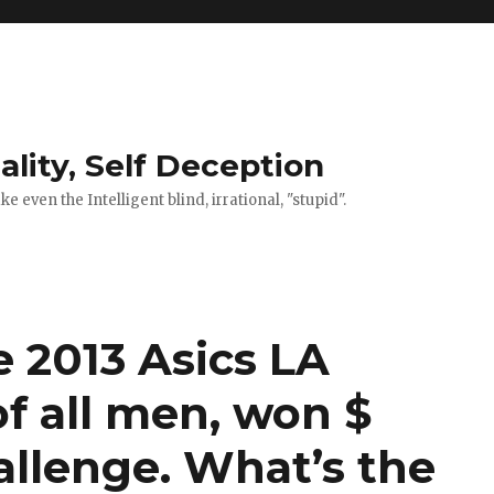
ality, Self Deception
 even the Intelligent blind, irrational, "stupid".
 2013 Asics LA
f all men, won $
llenge. What’s the