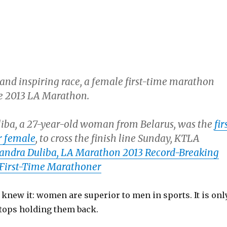
 and inspiring race, a female first-time marathon
e 2013 LA Marathon.
iba, a 27-year-old woman from Belarus, was the
fir
r female
, to cross the finish line Sunday, KTLA
andra Duliba, LA Marathon 2013 Record-Breaking
 First-Time Marathoner
We knew it: women are superior to men in sports. It is onl
stops holding them back.