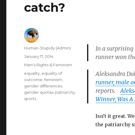
catch?
In a surprising
Author
Human-Stupidy (Admin)
runner won th
Posted
January 17, 2014
on
Categories
Men's Rights & Feminism
Aleksandra Dul
Tags
equality
,
equality of
outcome
,
feminism
,
runner, male o
gender differences
,
reports.
Aleks
gender quotas
,
patriarchy
,
Winner, Was A
sports
Isn’t it great. 
the patriarchy 