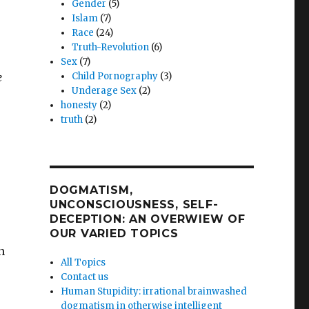
Gender
(5)
Islam
(7)
Race
(24)
Truth-Revolution
(6)
Sex
(7)
e
Child Pornography
(3)
Underage Sex
(2)
honesty
(2)
truth
(2)
DOGMATISM,
UNCONSCIOUSNESS, SELF-
DECEPTION: AN OVERWIEW OF
OUR VARIED TOPICS
n
All Topics
Contact us
Human Stupidity: irrational brainwashed
dogmatism in otherwise intelligent