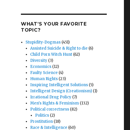
WHAT’S YOUR FAVORITE
TOPIC?
Stupidity-Dogmas
(451)
Assisted Suicide & Right to die
(6)
Child Porn Witch Hunt
(62)
Diversity
(3)
Economics
(12)
Faulty Science
(4)
Human Rights
(23)
Inspiring Intelligent Solutions
(5)
Intelligent Design (Creationism)
(1)
Irrational Drug Policy
(7)
Men's Rights & Feminism
(132)
Political correctness
(82)
Politics
(2)
Prostitution
(18)
Race & Intelligence
(60)