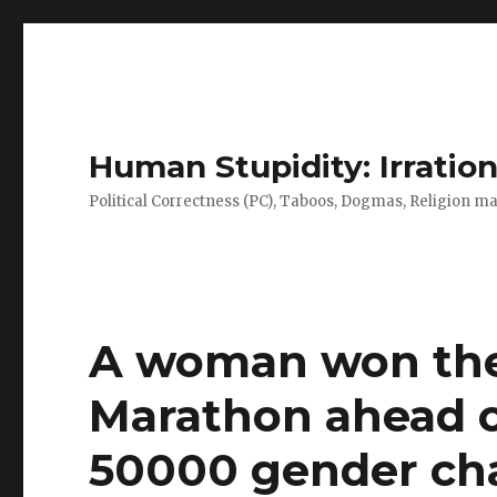
Human Stupidity: Irration
Political Correctness (PC), Taboos, Dogmas, Religion make
A woman won the
Marathon ahead o
50000 gender cha