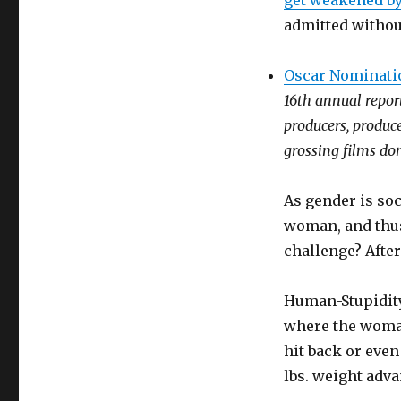
get weakened by
admitted without
Oscar Nominati
16th annual report
producers, produc
grossing films dom
As gender is soc
woman, and thus
challenge? After 
Human-Stupidity
where the woman
hit back or even
lbs. weight adva