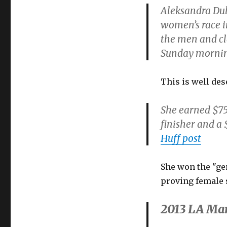
Aleksandra Dul
women’s race i
the men and cl
Sunday morni
This is well des
She earned $75
finisher and a 
Huff post
She won the "gen
proving female s
2013 LA Mar