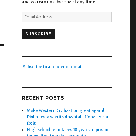
and you can unsubscribe at any time.
Email
Address
SUBSCRIBE
Subscribe in a reader or email
RECENT POSTS
Make Western Civilization great again!
Dishonesty was its downfall! Honesty can
fix it.
HIgh school teen faces 10 years in prison