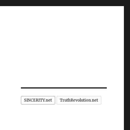
SINCERITY.net
TruthRevolution.net