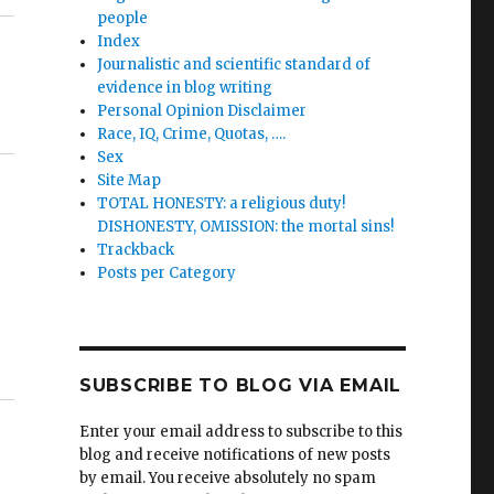
people
Index
Journalistic and scientific standard of
evidence in blog writing
Personal Opinion Disclaimer
Race, IQ, Crime, Quotas, ….
Sex
Site Map
TOTAL HONESTY: a religious duty!
DISHONESTY, OMISSION: the mortal sins!
Trackback
Posts per Category
SUBSCRIBE TO BLOG VIA EMAIL
Enter your email address to subscribe to this
blog and receive notifications of new posts
by email. You receive absolutely no spam