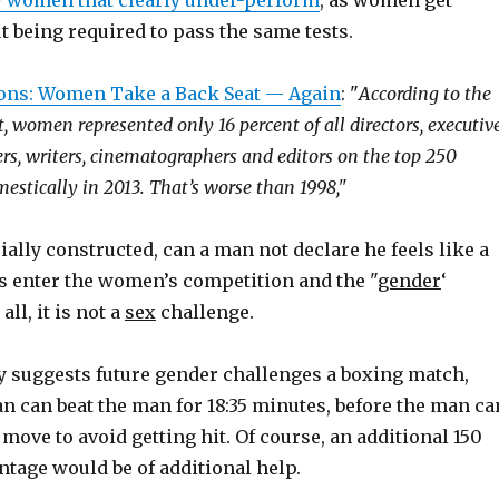
 women that clearly under-perform
, as women get
 being required to pass the same tests.
ons: Women Take a Back Seat — Again
: "
According to the
, women represented only 16 percent of all directors, executiv
ers, writers, cinematographers and editors on the top 250
estically in 2013. That’s worse than 1998,"
ially constructed, can a man not declare he feels like a
 enter the women’s competition and the "
gender
‘
all, it is not a
sex
challenge.
 suggests future gender challenges a boxing match,
 can beat the man for 18:35 minutes, before the man ca
 move to avoid getting hit. Of course, an additional 150
ntage would be of additional help.