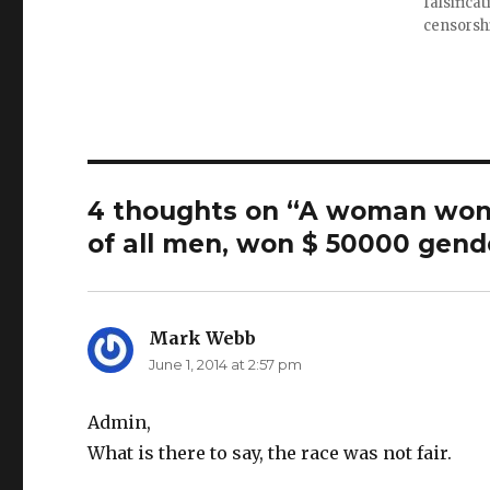
falsifica
e
w
i
w
w
n
censorsh
w
i
n
i
n
e
n
d
w
d
o
w
o
w
i
w
)
n
)
d
o
w
)
4 thoughts on “A woman won 
of all men, won $ 50000 gend
Mark Webb
says:
June 1, 2014 at 2:57 pm
Admin,
What is there to say, the race was not fair.