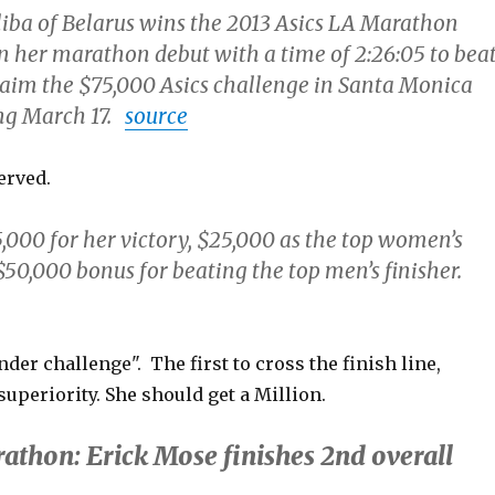
iba of Belarus wins the 2013 Asics LA Marathon
n her marathon debut with a time of 2:26:05 to bea
aim the $75,000 Asics challenge in Santa Monica
ng March 17.
source
erved.
,000 for her victory, $25,000 as the top women’s
$50,000 bonus for beating the top men’s finisher.
der challenge". The first to cross the finish line,
uperiority. She should get a Million.
athon: Erick Mose finishes 2nd overall