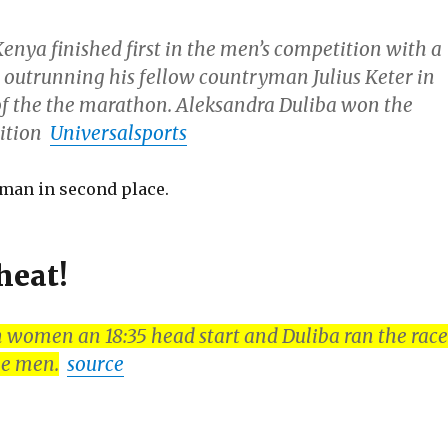
enya finished first in the men’s competition with a
, outrunning his fellow countryman Julius Keter in
 of the the marathon. Aleksandra Duliba won the
tition
Universalsports
a man in second place.
heat!
 women an 18:35 head start and Duliba ran the race
he men.
source