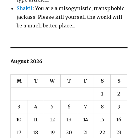
Shakil
: You are a misogynistic, transphobic
jackass! Please kill yourself the world will
be a much better place...
August 2026
M
T
W
T
F
S
S
1
2
3
4
5
6
7
8
9
10
11
12
13
14
15
16
17
18
19
20
21
22
23