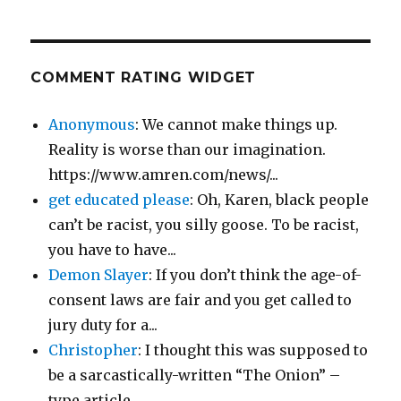
COMMENT RATING WIDGET
Anonymous
: We cannot make things up.
Reality is worse than our imagination.
https://www.amren.com/news/...
get educated please
: Oh, Karen, black people
can’t be racist, you silly goose. To be racist,
you have to have...
Demon Slayer
: If you don’t think the age-of-
consent laws are fair and you get called to
jury duty for a...
Christopher
: I thought this was supposed to
be a sarcastically-written “The Onion” –
type article....