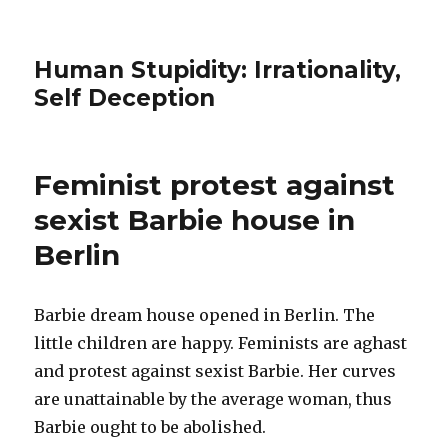
Human Stupidity: Irrationality,
Self Deception
Feminist protest against
sexist Barbie house in
Berlin
Barbie dream house opened in Berlin. The
little children are happy. Feminists are aghast
and protest against sexist Barbie. Her curves
are unattainable by the average woman, thus
Barbie ought to be abolished.