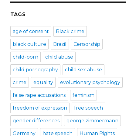
TAGS
age of consent
Black crime
black culture
Brazil
Censorship
child-porn
child abuse
child pornography
child sex abuse
crime
equality
evolutionary psychology
false rape accusations
feminism
freedom of expression
free speech
gender differences
george zimmermann
Germany
hate speech
Human Rights