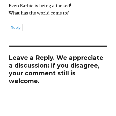
Even Barbie is being attacked!
What has the world come to?
Reply
Leave a Reply. We appreciate
a discussion: if you disagree,
your comment still is
welcome.