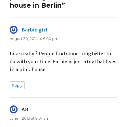
house in Berlin”
Barbie girl
says:
August 30, 2014 at 6:00 pm
Like really ? People find something better to
do with your time. Barbie is just a toy that lives
in a pink house
Reply
AB
says:
June 1, 2013 at 9:57 am