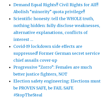
Demand Equal Rights!! Civil Rights for All!!
Abolish “minority” quota privilege!!
Scientific honesty: tell the WHOLE truth,
nothing hidden: fully disclose weaknesses,
alternative explanations, conflicts of
interest …
Covid-19 lockdown side effects are
suppressed! Former German secret service
chief assails cover-up
Progressive “Zorro”: Females are much
better justice fighters, NOT
Election safety engineering: Elections must
be PROVEN SAFE, be FAIL SAFE
#StopTheSteal