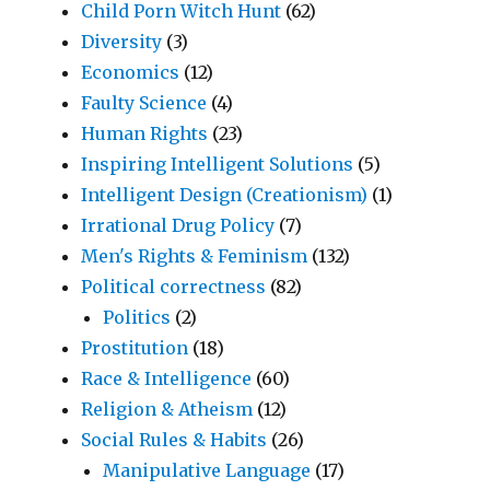
Child Porn Witch Hunt
(62)
Diversity
(3)
Economics
(12)
Faulty Science
(4)
Human Rights
(23)
Inspiring Intelligent Solutions
(5)
Intelligent Design (Creationism)
(1)
Irrational Drug Policy
(7)
Men's Rights & Feminism
(132)
Political correctness
(82)
Politics
(2)
Prostitution
(18)
Race & Intelligence
(60)
Religion & Atheism
(12)
Social Rules & Habits
(26)
Manipulative Language
(17)