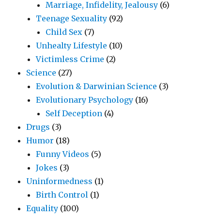
Marriage, Infidelity, Jealousy
(6)
Teenage Sexuality
(92)
Child Sex
(7)
Unhealty Lifestyle
(10)
Victimless Crime
(2)
Science
(27)
Evolution & Darwinian Science
(3)
Evolutionary Psychology
(16)
Self Deception
(4)
Drugs
(3)
Humor
(18)
Funny Videos
(5)
Jokes
(3)
Uninformedness
(1)
Birth Control
(1)
Equality
(100)