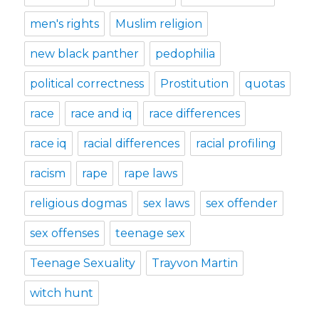
men's rights
Muslim religion
new black panther
pedophilia
political correctness
Prostitution
quotas
race
race and iq
race differences
race iq
racial differences
racial profiling
racism
rape
rape laws
religious dogmas
sex laws
sex offender
sex offenses
teenage sex
Teenage Sexuality
Trayvon Martin
witch hunt