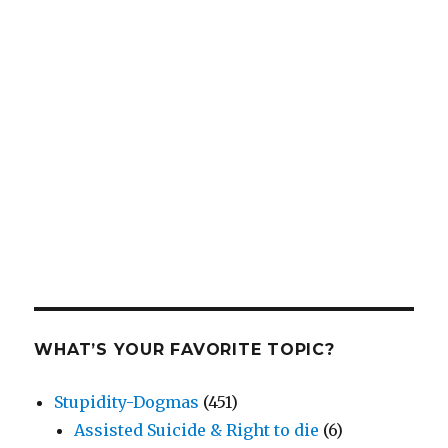
WHAT’S YOUR FAVORITE TOPIC?
Stupidity-Dogmas
(451)
Assisted Suicide & Right to die
(6)