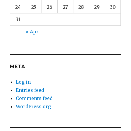
24
25
26
27
28
29
30
31
« Apr
META
Log in
Entries feed
Comments feed
WordPress.org