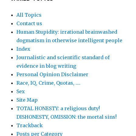
All Topics
Contact us
Human Stupidity: irrational brainwashed
dogmatism in otherwise intelligent people
Index
Journalistic and scientific standard of
evidence in blog writing
Personal Opinion Disclaimer
Race, IQ, Crime, Quotas, ….
Sex
Site Map
TOTAL HONESTY: a religious duty!
DISHONESTY, OMISSION: the mortal sins!
Trackback
Posts per Category