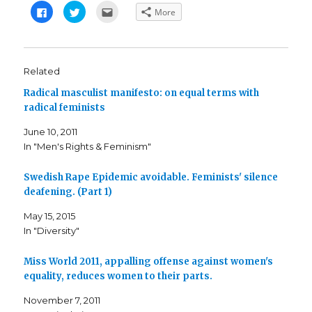
C
C
C
More
l
l
l
i
i
i
c
c
c
k
k
k
t
t
t
o
o
o
s
s
e
Related
h
h
m
a
a
a
Radical masculist manifesto: on equal terms with
r
r
i
e
e
l
radical feminists
o
o
t
n
n
h
F
T
i
June 10, 2011
a
w
s
c
i
t
In "Men's Rights & Feminism"
e
t
o
b
t
a
o
e
f
o
r
r
Swedish Rape Epidemic avoidable. Feminists' silence
k
(
i
deafening. (Part 1)
(
O
e
O
p
n
p
e
d
May 15, 2015
e
n
(
n
s
O
In "Diversity"
s
i
p
i
n
e
n
n
n
n
e
s
Miss World 2011, appalling offense against women's
e
w
i
equality, reduces women to their parts.
w
w
n
w
i
n
i
n
e
November 7, 2011
n
d
w
d
o
w