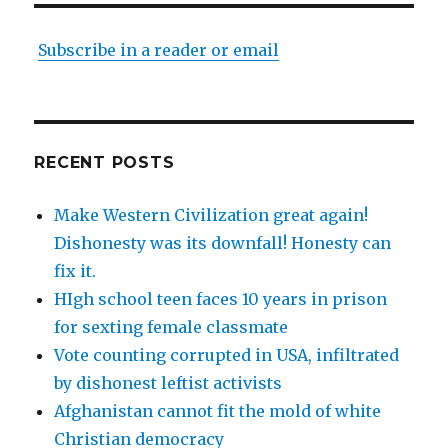
Subscribe in a reader or email
RECENT POSTS
Make Western Civilization great again!
Dishonesty was its downfall! Honesty can
fix it.
HIgh school teen faces 10 years in prison
for sexting female classmate
Vote counting corrupted in USA, infiltrated
by dishonest leftist activists
Afghanistan cannot fit the mold of white
Christian democracy