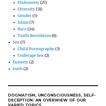
Dishonesty
(25)
Diversity
(31)
Gender
(5)
Islam
(7)
Race
(24)
Truth-Revolution
(6)
Sex
(7)
Child Pornography
(3)
Underage Sex
(2)
honesty
(2)
truth
(2)
DOGMATISM, UNCONSCIOUSNESS, SELF-
DECEPTION: AN OVERWIEW OF OUR
VARIED TOPICS