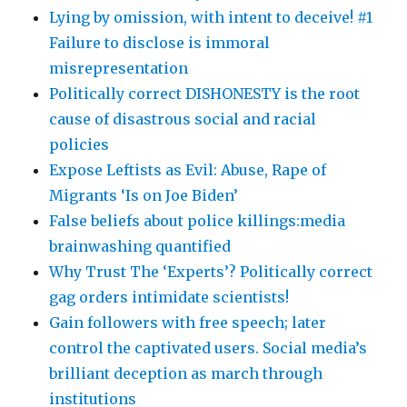
Lying by omission, with intent to deceive! #1
Failure to disclose is immoral
misrepresentation
Politically correct DISHONESTY is the root
cause of disastrous social and racial
policies
Expose Leftists as Evil: Abuse, Rape of
Migrants ‘Is on Joe Biden’
False beliefs about police killings:media
brainwashing quantified
Why Trust The ‘Experts’? Politically correct
gag orders intimidate scientists!
Gain followers with free speech; later
control the captivated users. Social media’s
brilliant deception as march through
institutions