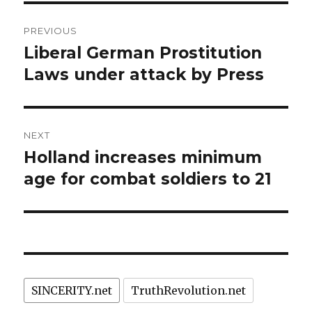
Post
PREVIOUS
navigation
Liberal German Prostitution
Previous
post:
Laws under attack by Press
NEXT
Holland increases minimum
Next
post:
age for combat soldiers to 21
SINCERITY.net
TruthRevolution.net