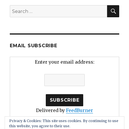
SEA
Search
for:
EMAIL SUBSCRIBE
Enter your email address:
Delivered by
FeedBurner
Privacy & Cookies: This site uses cookies. By continuing to use
this website, you agree to their use.