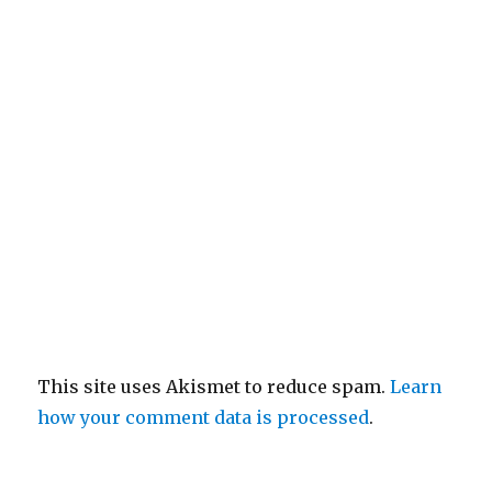
This site uses Akismet to reduce spam.
Learn
how your comment data is processed
.