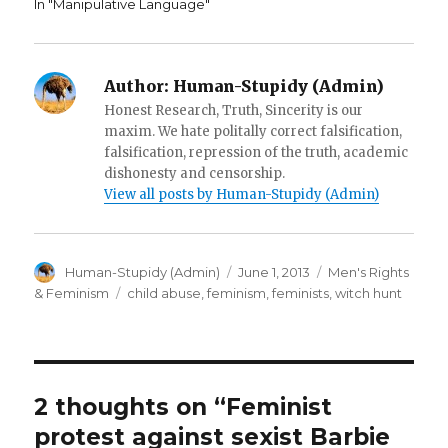
In "Manipulative Language"
o
w
i
w
)
n
)
d
o
w
)
Author:
Human-Stupidy (Admin)
Honest Research, Truth, Sincerity is our
maxim. We hate politally correct falsification,
falsification, repression of the truth, academic
dishonesty and censorship.
View all posts by Human-Stupidy (Admin)
Author
Posted
Categories
Human-Stupidy (Admin)
June 1, 2013
Men's Rights
on
Tags
& Feminism
child abuse
,
feminism
,
feminists
,
witch hunt
2 thoughts on “Feminist
protest against sexist Barbie