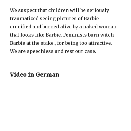
We suspect that children will be seriously
traumatized seeing pictures of Barbie
crucified and burned alive by a naked woman
that looks like Barbie. Feminists burn witch
Barbie at the stake., for being too attractive.
We are speechless and rest our case.
Video in German