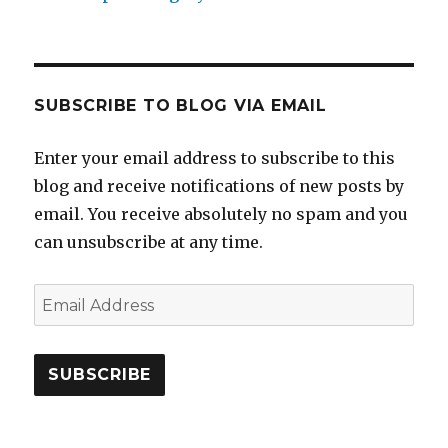
SUBSCRIBE TO BLOG VIA EMAIL
Enter your email address to subscribe to this
blog and receive notifications of new posts by
email. You receive absolutely no spam and you
can unsubscribe at any time.
Email
Address
SUBSCRIBE