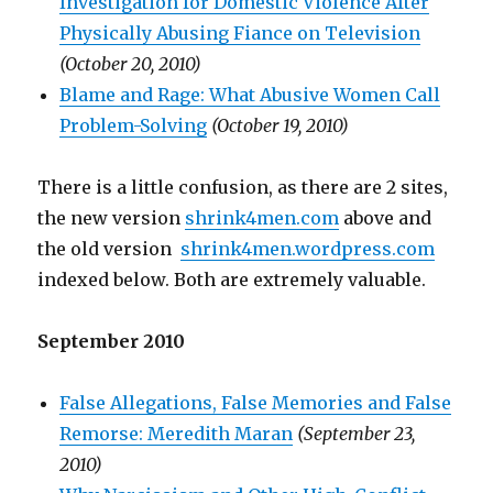
Investigation for Domestic Violence After
Physically Abusing Fiance on Television
(October 20, 2010)
Blame and Rage: What Abusive Women Call
Problem-Solving
(October 19, 2010)
There is a little confusion, as there are 2 sites,
the new version
shrink4men.com
above and
the old version
shrink4men.wordpress.com
indexed below. Both are extremely valuable.
September 2010
False Allegations, False Memories and False
Remorse: Meredith Maran
(September 23,
2010)