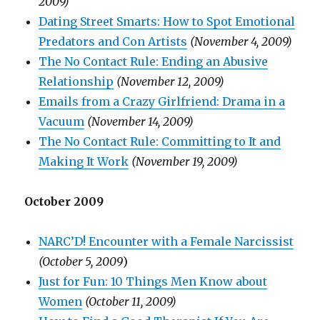
2009)
Dating Street Smarts: How to Spot Emotional
Predators and Con Artists
(November 4, 2009)
The No Contact Rule: Ending an Abusive
Relationship
(November 12, 2009)
Emails from a Crazy Girlfriend: Drama in a
Vacuum
(November 14, 2009)
The No Contact Rule: Committing to It and
Making It Work
(November 19, 2009)
October 2009
NARC’D! Encounter with a Female Narcissist
(October 5, 2009
)
Just for Fun: 10 Things Men Know about
Women
(October 11, 2009)