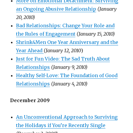
More on Emotional Detachment: Surviving
an Ongoing Abusive Relationship
(January
20, 2010)
Bad Relationships: Change Your Role and
the Rules of Engagement
(January 15, 2010)
Shrink4Men One Year Anniversary and the
Year Ahead
(January 12, 2010
)
Just for Fun Video: The Sad Truth About
Relationships
(January 9, 2010)
Healthy Self-Love: The Foundation of Good
Relationships
(January 4, 2010)
December 2009
An Unconventional Approach to Surviving
the Holidays if You’re Recently Single