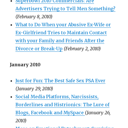
Superbowl 2010 Commercials: Are
Advertisers Trying to Tell Men Something?
(February 8, 2010)
What to Do When your Abusive Ex-Wife or
Ex-Girlfriend Tries to Maintain Contact
with your Family and Friends After the
Divorce or Break-Up
(February 2, 2010)
January 2010
Just for Fun: The Best Safe Sex PSA Ever
(January 29, 2010)
Social Media Platforms, Narcissists,
Borderlines and Histrionics: The Lure of
Blogs, Facebook and MySpace
(January 26,
2010)