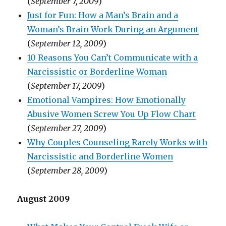
(
September 7, 2009
)
Just for Fun: How a Man’s Brain and a
Woman’s Brain Work During an Argument
(
September 12, 2009
)
10 Reasons You Can’t Communicate with a
Narcissistic or Borderline Woman
(
September 17, 2009
)
Emotional Vampires: How Emotionally
Abusive Women Screw You Up Flow Chart
(
September 27, 2009
)
Why Couples Counseling Rarely Works with
Narcissistic and Borderline Women
(
September 28, 2009
)
August 2009