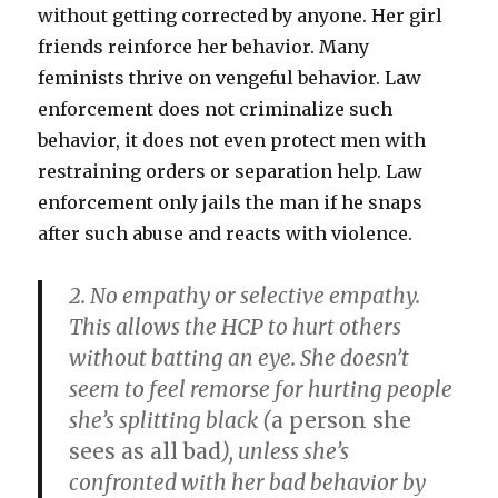
without getting corrected by anyone. Her girl
friends reinforce her behavior. Many
feminists thrive on vengeful behavior. Law
enforcement does not criminalize such
behavior, it does not even protect men with
restraining orders or separation help. Law
enforcement only jails the man if he snaps
after such abuse and reacts with violence.
2. No empathy or selective empathy.
This allows the HCP to hurt others
without batting an eye. She doesn’t
seem to feel remorse for hurting people
she’s
splitting black
(
a person she
sees as all bad
), unless she’s
confronted with her bad behavior by