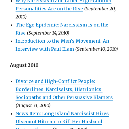
Why Narcissism and Other High-Conflict
Personalities Are on the Rise
(September 20,
2010)
The Ego Epidemic: Narcissism Is on the
Rise
(September 14, 2010)
Introduction to the Men’s Movement: An
Interview with Paul Elam
(September 10, 2010)
August 2010
Divorce and High-Conflict People:
Borderlines, Narcissists, Histrionics,
Sociopaths and Other Persuasive Blamers
(August 31, 2010)
News Item: Long Island Narcissist Hires
Discount Hitman to Kill Her Husband