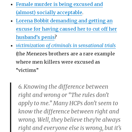
Female murder is being excused and
(almost) socially acceptable
.
Lorena Bobbit demanding and getting an
excuse for having caused her to cut off her
husband’s penis
?
victimization of criminals in sensational trials
(the Menezes brothers are a rare example
where men killers were excused as
“victims”
6. Knowing the difference between
right and wrong or “The rules don’t
apply to me.”
Many HCPs don’t seem to
know the difference between right and
wrong. Well, they believe they’re always
right and everyone else is wrong, but it’s