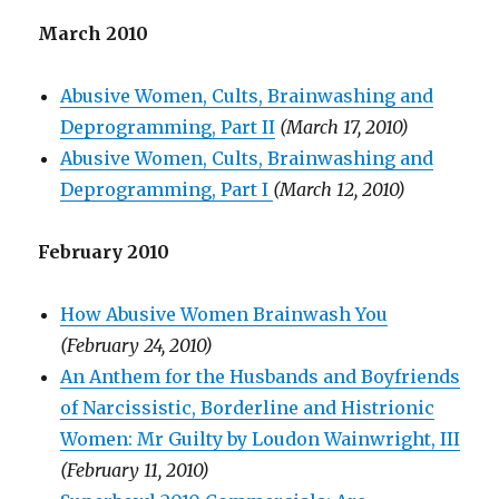
March 2010
Abusive Women, Cults, Brainwashing and
Deprogramming, Part II
(March 17, 2010)
Abusive Women, Cults, Brainwashing and
Deprogramming, Part I
(March 12, 2010)
February 2010
How Abusive Women Brainwash You
(February 24, 2010)
An Anthem for the Husbands and Boyfriends
of Narcissistic, Borderline and Histrionic
Women: Mr Guilty by Loudon Wainwright, III
(February 11, 2010)