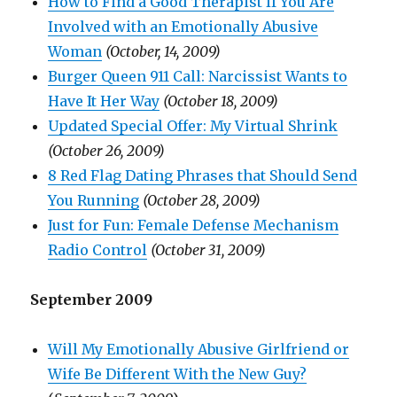
How to Find a Good Therapist If You Are
Involved with an Emotionally Abusive
Woman
(October, 14, 2009)
Burger Queen 911 Call: Narcissist Wants to
Have It Her Way
(October 18, 2009)
Updated Special Offer: My Virtual Shrink
(October 26, 2009)
8 Red Flag Dating Phrases that Should Send
You Running
(October 28, 2009)
Just for Fun: Female Defense Mechanism
Radio Control
(October 31, 2009)
September 2009
Will My Emotionally Abusive Girlfriend or
Wife Be Different With the New Guy?