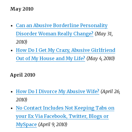
May 2010
Can an Abusive Borderline Personality
Disorder Woman Really Change?
(May 31,
2010)
How Do I Get My Crazy, Abusive Girlfriend
Out of My House and My Life?
(May 4, 2010)
April 2010
How Do I Divorce My Abusive Wife?
(April 26,
2010)
No Contact Includes Not Keeping Tabs on
your Ex Via Facebook, Twitter, Blogs or
MySpace
(April 9, 2010)