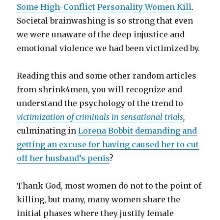
Some High-Conflict Personality Women Kill
.
Societal brainwashing is so strong that even
we were unaware of the deep injustice and
emotional violence we had been victimized by.
Reading this and some other random articles
from shrink4men, you will recognize and
understand the psychology of the trend to
victimization of criminals in sensational trials
,
culminating in
Lorena Bobbit demanding and
getting an excuse for having caused her to cut
off her husband’s penis
?
Thank God, most women do not to the point of
killing, but many, many women share the
initial phases where they justify female