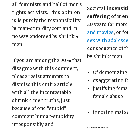
all feminists and half of men’s
Societal
insensit
rights activists. This opinion
suffering of men 
is is purely the responsibility
20 years for mer
human-stupidity.com and in
and movies
, or f
no way endorsed by shrink 4
sex with adolesc
men
consequence of t
by shrink4men
If you are among the 90% that
disagree with this comment,
Of demonizing
please resist attempts to
exaggerating f
dismiss this entire article
justifying fem
with all the incontestable
female abuse
shrink 4 men truths, just
because of one “stupid”
ignoring male 
comment human-stupidity
irresponsibly and