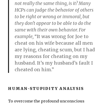
not really the same thing, is it? Many
HCPs can judge the behavior of others
to be right or wrong or immoral, but
they don’t appear to be able to do the
same with their own behavior. For
example,
“It was wrong for Joe to
cheat on his wife because all men
are lying, cheating scum, but I had
my reasons for cheating on my
husband. It’s my husband’s fault I
cheated on him.”
HUMAN-STUPIDITY ANALYSIS
To overcome the profound unconscious