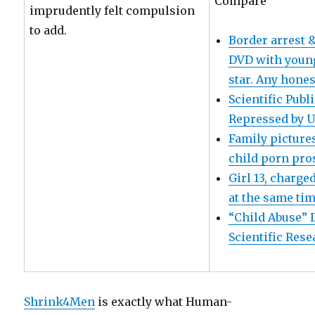
Compare
imprudently felt compulsion
to add.
Border arrest &
DVD with young
star. Any honest
Scientific Pub
Repressed by U
Family pictures
child porn pro
Girl 13, charge
at the same ti
“Child Abuse” 
Scientific Res
Shrink4Men
is exactly what Human-