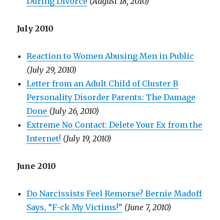
During Divorce
(August 18, 2010)
July 2010
Reaction to Women Abusing Men in Public
(July 29, 2010)
Letter from an Adult Child of Cluster B
Personality Disorder Parents: The Damage
Done
(July 26, 2010)
Extreme No Contact: Delete Your Ex from the
Internet!
(July 19, 2010)
June 2010
Do Narcissists Feel Remorse? Bernie Madoff
Says, “F-ck My Victims!”
(June 7, 2010)