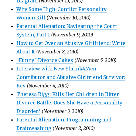
Diagram
(November 15, 2010)
Why Some High-Conflict Personality
Women Kill
(November 10, 2010)
Parental Alienation: Navigating the Court
System, Part 1
(November 9, 2010)
How to Get Over an Abusive Girlfriend: Write
About It
(November 8, 2010)
“Funny” Divorce Cakes
(November 5, 2010)
Interview with New Shrink4Men
Contributor and Abusive Girlfriend Survivor:
Kev
(November 4, 2010)
Theresa Riggi Kills Her Children in Bitter
Divorce Battle: Does She Have a Personality
Disorder?
(November 3, 2010)
Parental Alienation: Programming and
Brainwashing
(November 2, 2010)