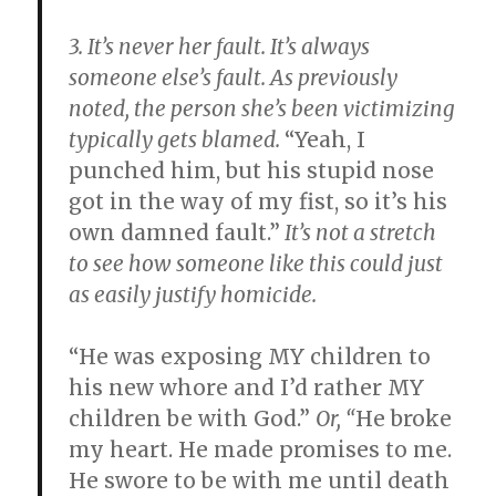
3. It’s never her fault.
It’s always
someone else’s fault. As previously
noted, the person she’s been victimizing
typically gets blamed.
“Yeah, I
punched him, but his stupid nose
got in the way of my fist, so it’s his
own damned fault.”
It’s not a stretch
to see how someone like this could just
as easily justify homicide.
“He was exposing MY children to
his new whore and I’d rather MY
children be with God.”
Or, “
He broke
my heart. He made promises to me.
He swore to be with me until death