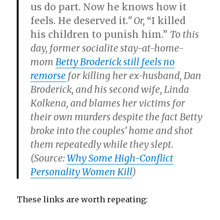
us do part. Now he knows how it
feels. He deserved it
.” Or,
“I killed
his children to punish him.”
To this
day, former socialite stay-at-home-
mom
Betty Broderick still feels no
remorse
for killing her ex-husband, Dan
Broderick, and his second wife, Linda
Kolkena, and blames her victims for
their own murders despite the fact Betty
broke into the couples’ home and shot
them repeatedly while they slept.
(Source:
Why Some High-Conflict
Personality Women Kill
)
These links are worth repeating: