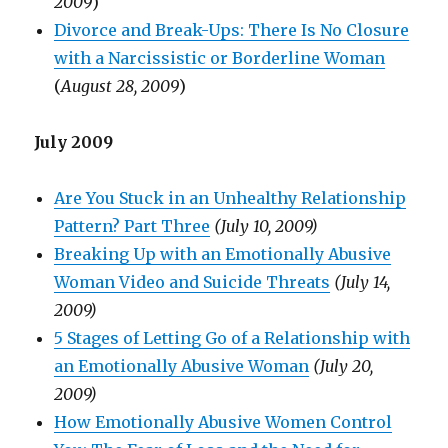
2009
)
Divorce and Break-Ups: There Is No Closure
with a Narcissistic or Borderline Woman
(
August 28, 2009
)
July 2009
Are You Stuck in an Unhealthy Relationship
Pattern? Part Three
(July 10, 2009)
Breaking Up with an Emotionally Abusive
Woman Video and Suicide Threats
(July 14,
2009)
5 Stages of Letting Go of a Relationship with
an Emotionally Abusive Woman
(July 20,
2009)
How Emotionally Abusive Women Control