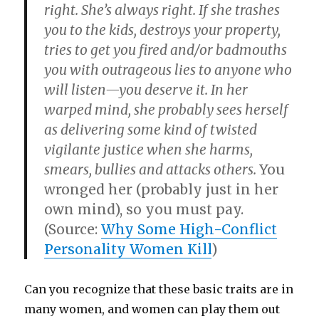
right. She’s always right. If she trashes
you to the kids, destroys your property,
tries to get you fired and/or badmouths
you with outrageous lies to anyone who
will listen—you deserve it. In her
warped mind, she probably sees herself
as delivering some kind of twisted
vigilante justice when she harms,
smears, bullies and attacks others.
You
wronged her (probably just in her
own mind), so you must pay.
(Source:
Why Some High-Conflict
Personality Women Kill
)
Can you recognize that these basic traits are in
many women, and women can play them out