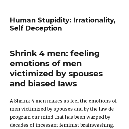
Human Stupidity: Irrationality,
Self Deception
Shrink 4 men: feeling
emotions of men
victimized by spouses
and biased laws
A Shrink 4 men makes us feel the emotions of
men victimized by spouses and by the law de-
program our mind that has been warped by
decades of incessant feminist brainwashing.