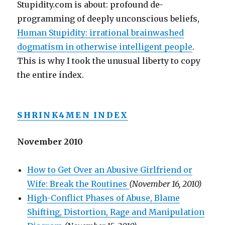
Stupidity.com is about: profound de-
programming of deeply unconscious beliefs,
Human Stupidity: irrational brainwashed
dogmatism in otherwise intelligent people
.
This is why I took the unusual liberty to copy
the entire index.
SHRINK4MEN INDEX
November 2010
How to Get Over an Abusive Girlfriend or
Wife: Break the Routines
(November 16, 2010)
High-Conflict Phases of Abuse, Blame
Shifting, Distortion, Rage and Manipulation