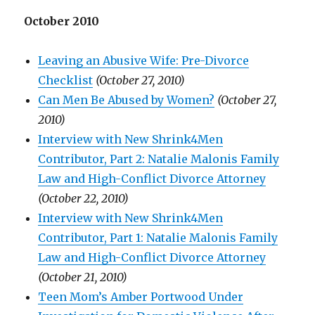
October 2010
Leaving an Abusive Wife: Pre-Divorce
Checklist
(October 27, 2010)
Can Men Be Abused by Women?
(October 27,
2010)
Interview with New Shrink4Men
Contributor, Part 2: Natalie Malonis Family
Law and High-Conflict Divorce Attorney
(October 22, 2010)
Interview with New Shrink4Men
Contributor, Part 1: Natalie Malonis Family
Law and High-Conflict Divorce Attorney
(October 21, 2010)
Teen Mom’s Amber Portwood Under