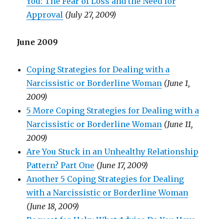
You: The Fear of Loss and the Need for
Approval
(July 27, 2009)
June 2009
Coping Strategies for Dealing with a
Narcissistic or Borderline Woman
(June 1,
2009)
5 More Coping Strategies for Dealing with a
Narcissistic or Borderline Woman
(June 11,
2009)
Are You Stuck in an Unhealthy Relationship
Pattern? Part One
(June 17, 2009)
Another 5 Coping Strategies for Dealing
with a Narcissistic or Borderline Woman
(June 18, 2009)