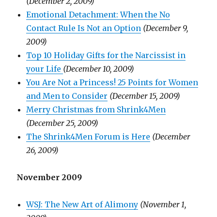
(December 2, 2009)
Emotional Detachment: When the No
Contact Rule Is Not an Option
(December 9,
2009)
Top 10 Holiday Gifts for the Narcissist in
your Life
(December 10, 2009)
You Are Not a Princess! 25 Points for Women
and Men to Consider
(December 15, 2009)
Merry Christmas from Shrink4Men
(December 25, 2009)
The Shrink4Men Forum is Here
(December
26, 2009)
November 2009
WSJ: The New Art of Alimony
(November 1,