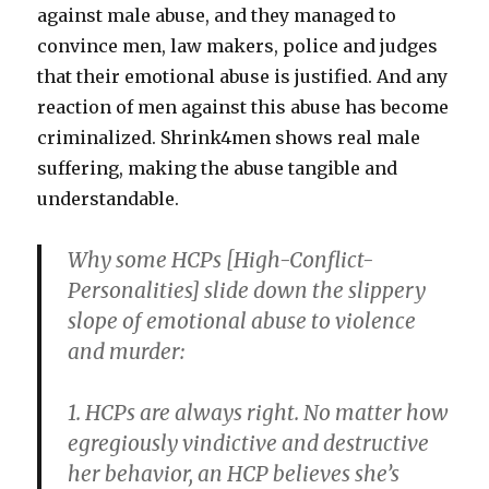
against male abuse, and they managed to
convince men, law makers, police and judges
that their emotional abuse is justified. And any
reaction of men against this abuse has become
criminalized. Shrink4men shows real male
suffering, making the abuse tangible and
understandable.
Why some HCPs [High-Conflict-
Personalities] slide down the slippery
slope of emotional abuse to violence
and murder
:
1. HCPs are always right.
No matter how
egregiously vindictive and destructive
her behavior, an HCP believes she’s