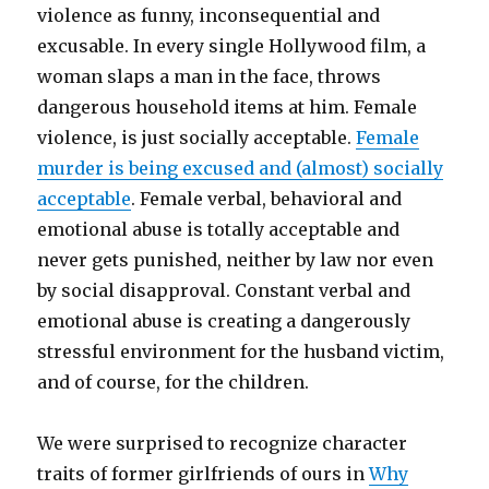
violence as funny, inconsequential and
excusable. In every single Hollywood film, a
woman slaps a man in the face, throws
dangerous household items at him. Female
violence, is just socially acceptable.
Female
murder is being excused and (almost) socially
acceptable
. Female verbal, behavioral and
emotional abuse is totally acceptable and
never gets punished, neither by law nor even
by social disapproval. Constant verbal and
emotional abuse is creating a dangerously
stressful environment for the husband victim,
and of course, for the children.
We were surprised to recognize character
traits of former girlfriends of ours in
Why