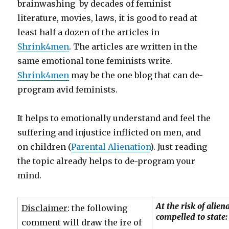
brainwashing by decades of feminist
literature, movies, laws, it is good to read at
least half a dozen of the articles in
Shrink4men
. The articles are written in the
same emotional tone feminists write.
Shrink4men
may be the one blog that can de-
program avid feminists.
It helps to emotionally understand and feel the
suffering and injustice inflicted on men, and
on children (
Parental Alienation
). Just reading
the topic already helps to de-program your
mind.
At the risk of alie
Disclaimer
: the following
compelled to state:
comment will draw the ire of