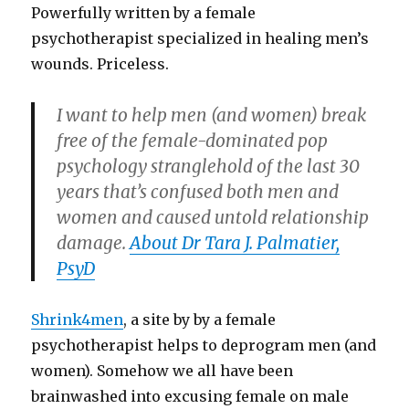
Powerfully written by a female
psychotherapist specialized in healing men’s
wounds. Priceless.
I want to help men (and women) break
free of the female-dominated pop
psychology stranglehold of the last 30
years that’s confused both men and
women and caused untold relationship
damage.
About Dr Tara J. Palmatier,
PsyD
Shrink4men
, a site by by a female
psychotherapist helps to deprogram men (and
women). Somehow we all have been
brainwashed into excusing female on male