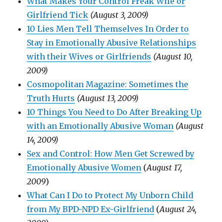
What Makes Your Control Freak Wife or
Girlfriend Tick
(August 3, 2009)
10 Lies Men Tell Themselves In Order to
Stay in Emotionally Abusive Relationships
with their Wives or Girlfriends
(August 10,
2009)
Cosmopolitan Magazine: Sometimes the
Truth Hurts
(August 13, 2009)
10 Things You Need to Do After Breaking Up
with an Emotionally Abusive Woman
(August
14, 2009)
Sex and Control: How Men Get Screwed by
Emotionally Abusive Women
(
August 17,
2009
)
What Can I Do to Protect My Unborn Child
from My BPD-NPD Ex-Girlfriend
(
August 24,