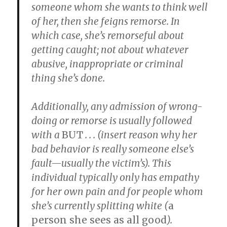
someone whom she wants to think well
of her, then she feigns remorse. In
which case, she’s remorseful about
getting caught; not about whatever
abusive, inappropriate or criminal
thing she’s done.
Additionally, any admission of wrong-
doing or remorse is usually followed
with a
BUT
. . . (insert reason why her
bad behavior is really someone else’s
fault—usually the victim’s). This
individual typically only has empathy
for her own pain and for people whom
she’s currently
splitting white
(
a
person she sees as all good
).