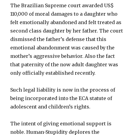
The Brazilian Supreme court awarded US$
110,000 of moral damages to a daughter who
felt emotionally abandoned and felt treated as
second class daughter by her father. The court
dismissed the father’s defense that this
emotional abandonment was caused by the
mother’s aggressive behavior. Also the fact
that paternity of the now adult daughter was
only officially established recently.
Such legal liability is now in the process of
being incorporated into the ECA statute of
adolescent and children’s rights.
The intent of giving emotional support is
noble. Human-Stupidity deplores the