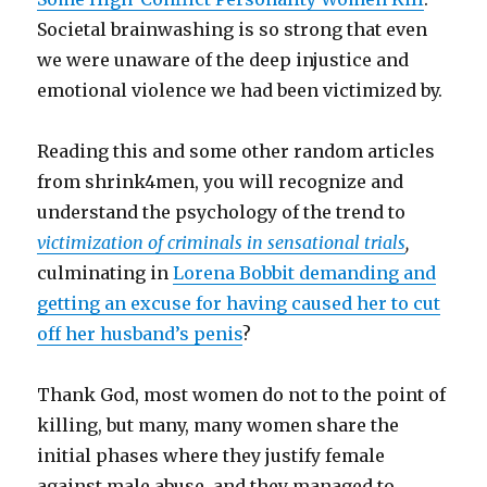
Societal brainwashing is so strong that even
we were unaware of the deep injustice and
emotional violence we had been victimized by.
Reading this and some other random articles
from shrink4men, you will recognize and
understand the psychology of the trend to
victimization of criminals in sensational trials
,
culminating in
Lorena Bobbit demanding and
getting an excuse for having caused her to cut
off her husband’s penis
?
Thank God, most women do not to the point of
killing, but many, many women share the
initial phases where they justify female
against male abuse, and they managed to