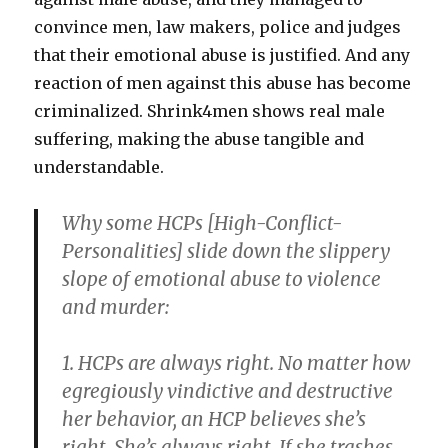
convince men, law makers, police and judges
that their emotional abuse is justified. And any
reaction of men against this abuse has become
criminalized. Shrink4men shows real male
suffering, making the abuse tangible and
understandable.
Why some HCPs [High-Conflict-
Personalities] slide down the slippery
slope of emotional abuse to violence
and murder
:
1. HCPs are always right.
No matter how
egregiously vindictive and destructive
her behavior, an HCP believes she’s
right. She’s always right. If she trashes