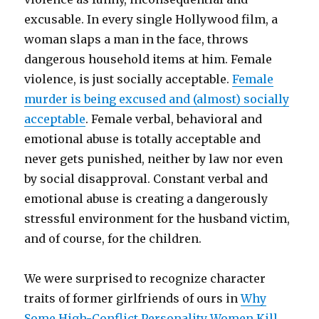
excusable. In every single Hollywood film, a
woman slaps a man in the face, throws
dangerous household items at him. Female
violence, is just socially acceptable.
Female
murder is being excused and (almost) socially
acceptable
. Female verbal, behavioral and
emotional abuse is totally acceptable and
never gets punished, neither by law nor even
by social disapproval. Constant verbal and
emotional abuse is creating a dangerously
stressful environment for the husband victim,
and of course, for the children.
We were surprised to recognize character
traits of former girlfriends of ours in
Why
Some High-Conflict Personality Women Kill
.