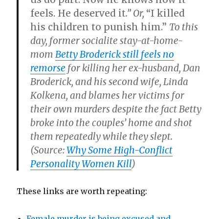
feels. He deserved it
.” Or,
“I killed
his children to punish him.”
To this
day, former socialite stay-at-home-
mom
Betty Broderick still feels no
remorse
for killing her ex-husband, Dan
Broderick, and his second wife, Linda
Kolkena, and blames her victims for
their own murders despite the fact Betty
broke into the couples’ home and shot
them repeatedly while they slept.
(Source:
Why Some High-Conflict
Personality Women Kill
)
These links are worth repeating:
Female murder is being excused and