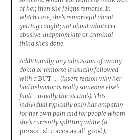
of her, then she feigns remorse. In
which case, she’s remorseful about
getting caught; not about whatever
abusive, inappropriate or criminal
thing she’s done.
Additionally, any admission of wrong-
doing or remorse is usually followed
with a
BUT
. . . (insert reason why her
bad behavior is really someone else’s
fault—usually the victim’s). This
individual typically only has empathy
for her own pain and for people whom
she’s currently
splitting white
(
a
person she sees as all good
).