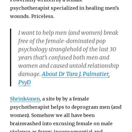
psychotherapist specialized in healing men’s
wounds. Priceless.
I want to help men (and women) break
free of the female-dominated pop
psychology stranglehold of the last 30
years that’s confused both men and
women and caused untold relationship
damage.
About Dr Tara J. Palmatier,
PsyD
Shrink4men
, a site by by a female
psychotherapist helps to deprogram men (and
women). Somehow we all have been
brainwashed into excusing female on male
violence as funny, inconsequential and