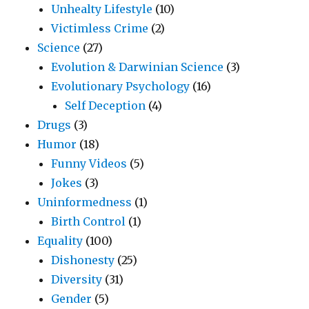
Unhealty Lifestyle
(10)
Victimless Crime
(2)
Science
(27)
Evolution & Darwinian Science
(3)
Evolutionary Psychology
(16)
Self Deception
(4)
Drugs
(3)
Humor
(18)
Funny Videos
(5)
Jokes
(3)
Uninformedness
(1)
Birth Control
(1)
Equality
(100)
Dishonesty
(25)
Diversity
(31)
Gender
(5)