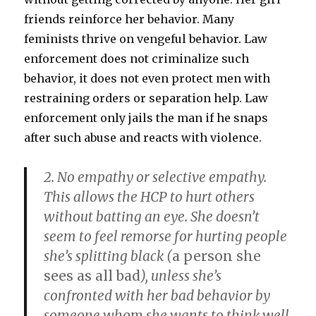
friends reinforce her behavior. Many
feminists thrive on vengeful behavior. Law
enforcement does not criminalize such
behavior, it does not even protect men with
restraining orders or separation help. Law
enforcement only jails the man if he snaps
after such abuse and reacts with violence.
2. No empathy or selective empathy.
This allows the HCP to hurt others
without batting an eye. She doesn’t
seem to feel remorse for hurting people
she’s
splitting black
(
a person she
sees as all bad
), unless she’s
confronted with her bad behavior by
someone whom she wants to think well