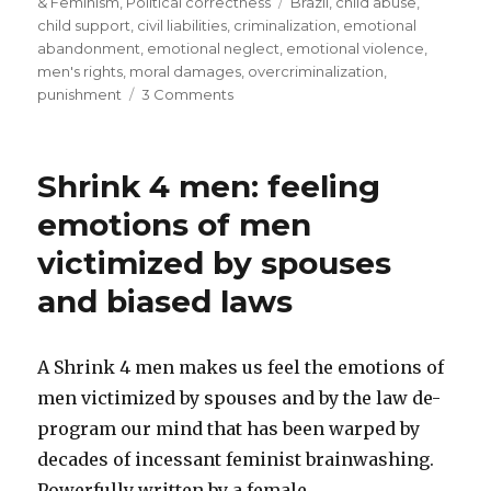
on
Tags
& Feminism
,
Political correctness
Brazil
,
child abuse
,
father’s
child support
,
civil liabilities
,
criminalization
,
emotional
emotional
abandonment
,
emotional neglect
,
emotional violence
,
men's rights
,
moral damages
,
overcriminalization
,
neglect-
on
punishment
3 Comments
Brazilian
Daughter
Supreme
awarded
US$
Court”
Shrink 4 men: feeling
110,000
for
emotions of men
father’s
victimized by spouses
emotional
neglect-
and biased laws
Brazilian
Supreme
Court
A Shrink 4 men makes us feel the emotions of
men victimized by spouses and by the law de-
program our mind that has been warped by
decades of incessant feminist brainwashing.
Powerfully written by a female