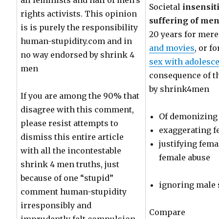
all feminists and half of men’s
Societal
insensit
rights activists. This opinion
suffering of men 
is is purely the responsibility
20 years for mer
human-stupidity.com and in
and movies
, or f
no way endorsed by shrink 4
sex with adolesc
men
consequence of t
by shrink4men
If you are among the 90% that
disagree with this comment,
Of demonizing
please resist attempts to
exaggerating f
dismiss this entire article
justifying fem
with all the incontestable
female abuse
shrink 4 men truths, just
because of one “stupid”
ignoring male 
comment human-stupidity
irresponsibly and
Compare