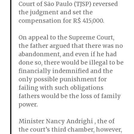
Court of São Paulo (TJSP) reversed
the judgment and set the
compensation for R$ 415,000.
On appeal to the Supreme Court,
the father argued that there was no
abandonment, and even if he had
done so, there would be illegal to be
financially indemnified and the
only possible punishment for
failing with such obligations
fathers would be the loss of family
power.
Minister Nancy Andrighi , the of
the court’s third chamber, however,