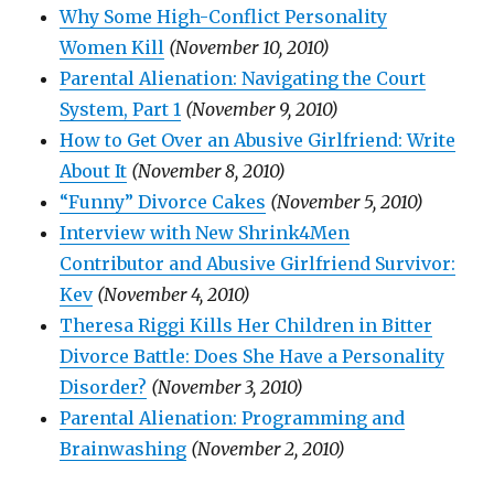
Why Some High-Conflict Personality
Women Kill
(November 10, 2010)
Parental Alienation: Navigating the Court
System, Part 1
(November 9, 2010)
How to Get Over an Abusive Girlfriend: Write
About It
(November 8, 2010)
“Funny” Divorce Cakes
(November 5, 2010)
Interview with New Shrink4Men
Contributor and Abusive Girlfriend Survivor:
Kev
(November 4, 2010)
Theresa Riggi Kills Her Children in Bitter
Divorce Battle: Does She Have a Personality
Disorder?
(November 3, 2010)
Parental Alienation: Programming and
Brainwashing
(November 2, 2010)