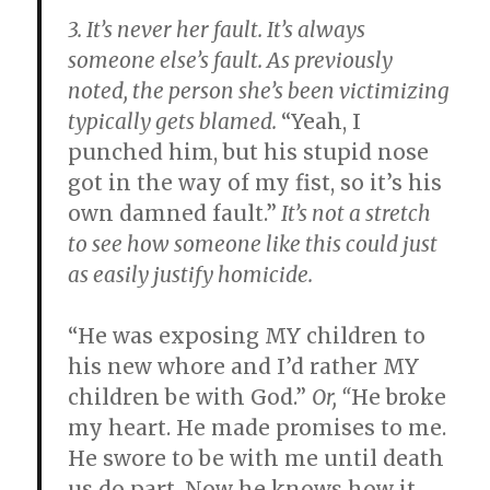
3. It’s never her fault.
It’s always
someone else’s fault. As previously
noted, the person she’s been victimizing
typically gets blamed.
“Yeah, I
punched him, but his stupid nose
got in the way of my fist, so it’s his
own damned fault.”
It’s not a stretch
to see how someone like this could just
as easily justify homicide.
“He was exposing MY children to
his new whore and I’d rather MY
children be with God.”
Or, “
He broke
my heart. He made promises to me.
He swore to be with me until death
us do part. Now he knows how it