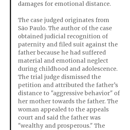
damages for emotional distance.
The case judged originates from
São Paulo. The author of the case
obtained judicial recognition of
paternity and filed suit against the
father because he had suffered
material and emotional neglect
during childhood and adolescence.
The trial judge dismissed the
petition and attributed the father’s
distance to "aggressive behavior" of
her mother towards the father. The
woman appealed to the appeals
court and said the father was
"wealthy and prosperous." The