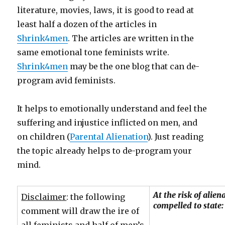
literature, movies, laws, it is good to read at
least half a dozen of the articles in
Shrink4men
. The articles are written in the
same emotional tone feminists write.
Shrink4men
may be the one blog that can de-
program avid feminists.
It helps to emotionally understand and feel the
suffering and injustice inflicted on men, and
on children (
Parental Alienation
). Just reading
the topic already helps to de-program your
mind.
At the risk of alie
Disclaimer
: the following
compelled to state:
comment will draw the ire of