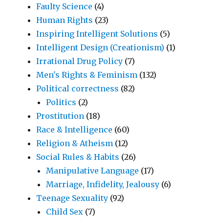
Faulty Science
(4)
Human Rights
(23)
Inspiring Intelligent Solutions
(5)
Intelligent Design (Creationism)
(1)
Irrational Drug Policy
(7)
Men's Rights & Feminism
(132)
Political correctness
(82)
Politics
(2)
Prostitution
(18)
Race & Intelligence
(60)
Religion & Atheism
(12)
Social Rules & Habits
(26)
Manipulative Language
(17)
Marriage, Infidelity, Jealousy
(6)
Teenage Sexuality
(92)
Child Sex
(7)