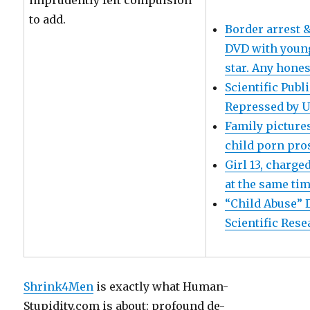
imprudently felt compulsion
to add.
Border arrest &
DVD with young
star. Any honest
Scientific Pub
Repressed by U
Family pictures
child porn pro
Girl 13, charge
at the same ti
“Child Abuse” 
Scientific Res
Shrink4Men
is exactly what Human-
Stupidity.com is about: profound de-