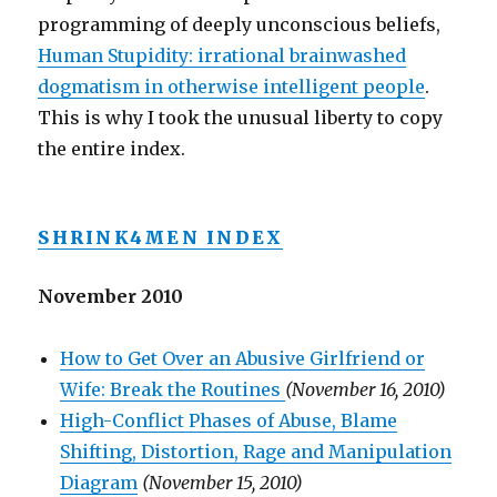
programming of deeply unconscious beliefs,
Human Stupidity: irrational brainwashed
dogmatism in otherwise intelligent people
.
This is why I took the unusual liberty to copy
the entire index.
SHRINK4MEN INDEX
November 2010
How to Get Over an Abusive Girlfriend or
Wife: Break the Routines
(November 16, 2010)
High-Conflict Phases of Abuse, Blame
Shifting, Distortion, Rage and Manipulation
Diagram
(November 15, 2010)