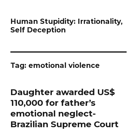
Human Stupidity: Irrationality,
Self Deception
Tag: emotional violence
Daughter awarded US$
110,000 for father’s
emotional neglect-
Brazilian Supreme Court