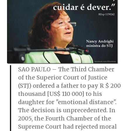
SAO PAULO – The Third Chamber
of the Superior Court of Justice
(STJ) ordered a father to pay R $ 200
thousand [US$ 110 000] to his
daughter for "emotional distance".
The decision is unprecedented. In
2005, the Fourth Chamber of the
Supreme Court had rejected moral