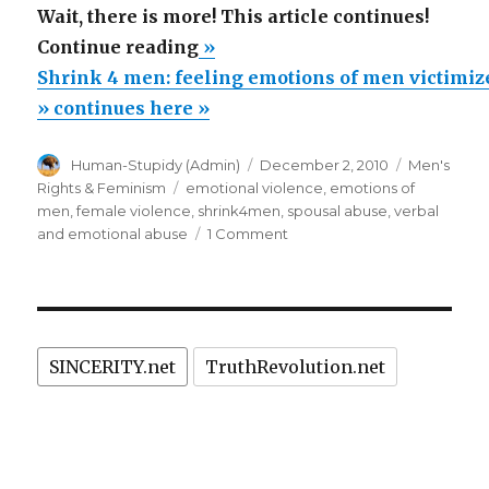
Wait, there is more! This article continues!
“Shrink
Continue reading
»
4
Shrink 4 men: feeling emotions of men victimiz
men:
» continues here »
feeling
Author
Posted
Categories
Human-Stupidy (Admin)
December 2, 2010
Men's
emotions
on
Tags
Rights & Feminism
emotional violence
,
emotions of
of
men
,
female violence
,
shrink4men
,
spousal abuse
,
verbal
men
on
and emotional abuse
1 Comment
Shrink
victimized
4
by
men:
spouses
feeling
emotions
and
SINCERITY.net
TruthRevolution.net
of
biased
men
laws”
victimized
by
spouses
and