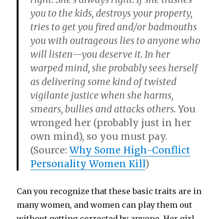
you to the kids, destroys your property,
tries to get you fired and/or badmouths
you with outrageous lies to anyone who
will listen—you deserve it. In her
warped mind, she probably sees herself
as delivering some kind of twisted
vigilante justice when she harms,
smears, bullies and attacks others.
You
wronged her (probably just in her
own mind), so you must pay.
(Source:
Why Some High-Conflict
Personality Women Kill
)
Can you recognize that these basic traits are in
many women, and women can play them out
without getting corrected by anyone. Her girl