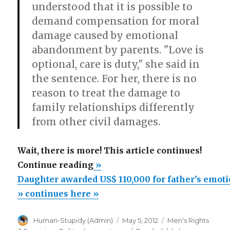
understood that it is possible to
demand compensation for moral
damage caused by emotional
abandonment by parents. "Love is
optional, care is duty," she said in
the sentence. For her, there is no
reason to treat the damage to
family relationships differently
from other civil damages.
Wait, there is more! This article continues!
“Daughter
Continue reading
»
awarded
Daughter awarded US$ 110,000 for father’s emot
US$
» continues here »
110,000
Author
Posted
Categories
Human-Stupidy (Admin)
May 5, 2012
Men's Rights
for