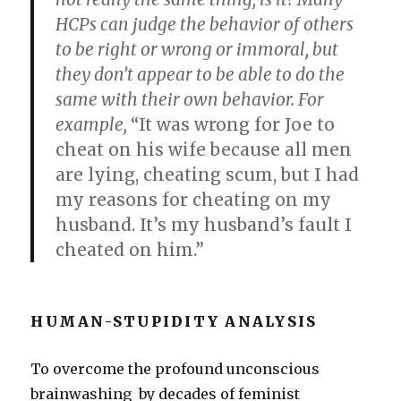
HCPs can judge the behavior of others
to be right or wrong or immoral, but
they don’t appear to be able to do the
same with their own behavior. For
example,
“It was wrong for Joe to
cheat on his wife because all men
are lying, cheating scum, but I had
my reasons for cheating on my
husband. It’s my husband’s fault I
cheated on him.”
HUMAN-STUPIDITY ANALYSIS
To overcome the profound unconscious
brainwashing by decades of feminist