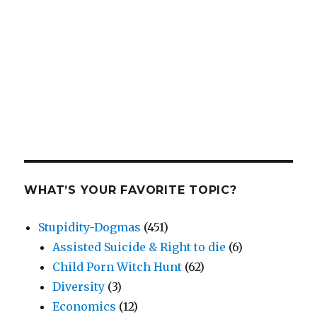
WHAT’S YOUR FAVORITE TOPIC?
Stupidity-Dogmas
(451)
Assisted Suicide & Right to die
(6)
Child Porn Witch Hunt
(62)
Diversity
(3)
Economics
(12)