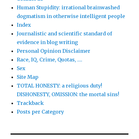
Human Stupidity: irrational brainwashed
dogmatism in otherwise intelligent people
Index
Journalistic and scientific standard of
evidence in blog writing
Personal Opinion Disclaimer
Race, IQ, Crime, Quotas, ….
Sex
Site Map
TOTAL HONESTY: a religious duty!
DISHONESTY, OMISSION: the mortal sins!
Trackback
Posts per Category