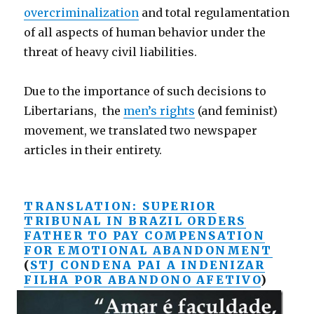
overcriminalization
and total regulamentation
of all aspects of human behavior under the
threat of heavy civil liabilities.
Due to the importance of such decisions to
Libertarians, the
men’s rights
(and feminist)
movement, we translated two newspaper
articles in their entirety.
TRANSLATION: SUPERIOR
TRIBUNAL IN BRAZIL ORDERS
FATHER TO PAY COMPENSATION
FOR EMOTIONAL ABANDONMENT
(
STJ CONDENA PAI A INDENIZAR
FILHA POR ABANDONO AFETIVO
)