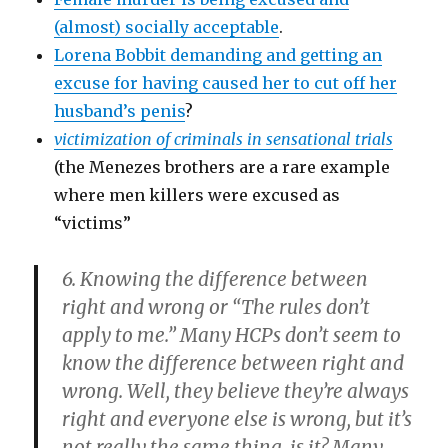
(almost) socially acceptable
.
Lorena Bobbit demanding and getting an
excuse for having caused her to cut off her
husband’s penis
?
victimization of criminals in sensational trials
(the Menezes brothers are a rare example
where men killers were excused as
“victims”
6. Knowing the difference between
right and wrong or “The rules don’t
apply to me.”
Many HCPs don’t seem to
know the difference between right and
wrong. Well, they believe they’re always
right and everyone else is wrong, but it’s
not really the same thing, is it? Many