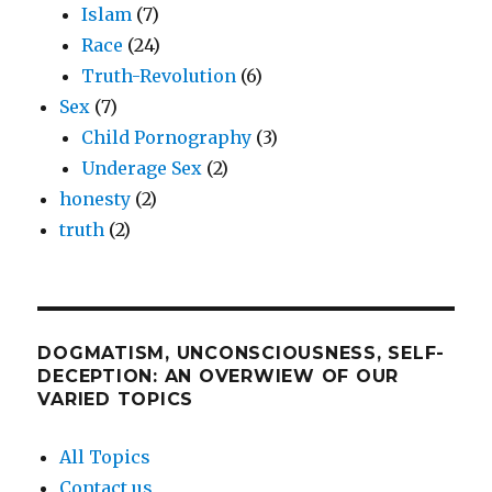
Islam
(7)
Race
(24)
Truth-Revolution
(6)
Sex
(7)
Child Pornography
(3)
Underage Sex
(2)
honesty
(2)
truth
(2)
DOGMATISM, UNCONSCIOUSNESS, SELF-
DECEPTION: AN OVERWIEW OF OUR
VARIED TOPICS
All Topics
Contact us