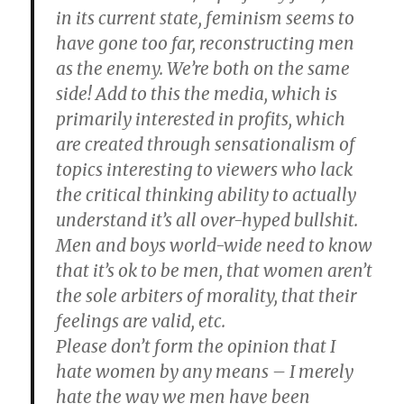
in its current state, feminism seems to
have gone too far, reconstructing men
as the enemy. We’re both on the same
side! Add to this the media, which is
primarily interested in profits, which
are created through sensationalism of
topics interesting to viewers who lack
the critical thinking ability to actually
understand it’s all over-hyped bullshit.
Men and boys world-wide need to know
that it’s ok to be men, that women aren’t
the sole arbiters of morality, that their
feelings are valid, etc.
Please don’t form the opinion that I
hate women by any means – I merely
hate the way we men have been