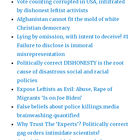
Vote counting corrupted in USA, infiltrated
by dishonest leftist activists
Afghanistan cannot fit the mold of white
Christian democracy
Lying by omission, with intent to deceive! #1
Failure to disclose is immoral
misrepresentation
Politically correct DISHONESTY is the root
cause of disastrous social and racial
policies
Expose Leftists as Evil: Abuse, Rape of
Migrants ‘Is on Joe Biden’
False beliefs about police killings:media
brainwashing quantified
Why Trust The ‘Experts’? Politically correct
gag orders intimidate scientists!