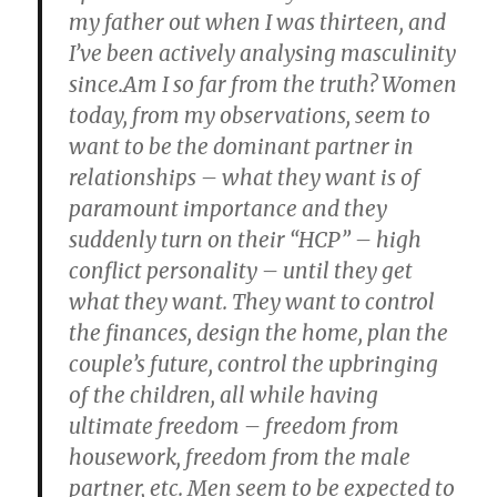
my father out when I was thirteen, and
I’ve been actively analysing masculinity
since.Am I so far from the truth? Women
today, from my observations, seem to
want to be the dominant partner in
relationships – what they want is of
paramount importance and they
suddenly turn on their “HCP” – high
conflict personality – until they get
what they want. They want to control
the finances, design the home, plan the
couple’s future, control the upbringing
of the children, all while having
ultimate freedom – freedom from
housework, freedom from the male
partner, etc. Men seem to be expected to