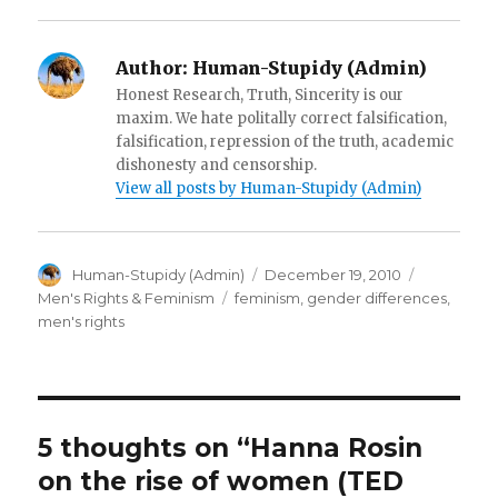
)
d
o
w
)
Author:
Human-Stupidy (Admin)
Honest Research, Truth, Sincerity is our
maxim. We hate politally correct falsification,
falsification, repression of the truth, academic
dishonesty and censorship.
View all posts by Human-Stupidy (Admin)
Author
Posted
Categorie
Human-Stupidy (Admin)
December 19, 2010
on
Tags
Men's Rights & Feminism
feminism
,
gender differences
,
men's rights
5 thoughts on “Hanna Rosin
on the rise of women (TED