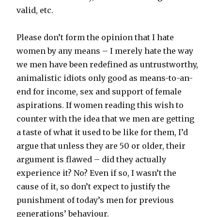
valid, etc.
Please don’t form the opinion that I hate
women by any means – I merely hate the way
we men have been redefined as untrustworthy,
animalistic idiots only good as means-to-an-
end for income, sex and support of female
aspirations. If women reading this wish to
counter with the idea that we men are getting
a taste of what it used to be like for them, I’d
argue that unless they are 50 or older, their
argument is flawed – did they actually
experience it? No? Even if so, I wasn’t the
cause of it, so don’t expect to justify the
punishment of today’s men for previous
generations’ behaviour.