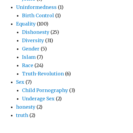
Uninformedness
(1)
Birth Control
(1)
Equality
(100)
Dishonesty
(25)
Diversity
(31)
Gender
(5)
Islam
(7)
Race
(24)
Truth-Revolution
(6)
Sex
(7)
Child Pornography
(3)
Underage Sex
(2)
honesty
(2)
truth
(2)