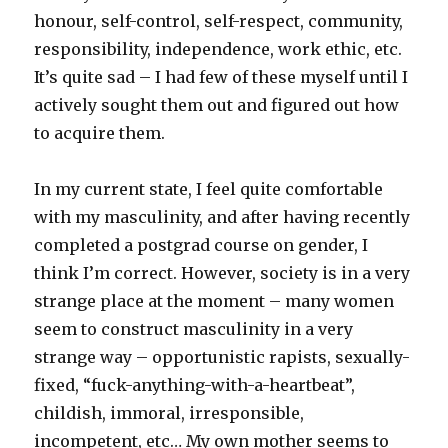
honour, self-control, self-respect, community,
responsibility, independence, work ethic, etc.
It’s quite sad – I had few of these myself until I
actively sought them out and figured out how
to acquire them.
In my current state, I feel quite comfortable
with my masculinity, and after having recently
completed a postgrad course on gender, I
think I’m correct. However, society is in a very
strange place at the moment – many women
seem to construct masculinity in a very
strange way – opportunistic rapists, sexually-
fixed, “fuck-anything-with-a-heartbeat”,
childish, immoral, irresponsible,
incompetent, etc… My own mother seems to