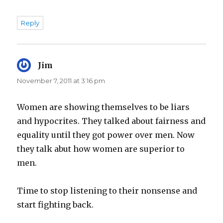
Reply
Jim
says:
November 7, 2011 at 3:16 pm
Women are showing themselves to be liars
and hypocrites. They talked about fairness and
equality until they got power over men. Now
they talk abut how women are superior to
men.
Time to stop listening to their nonsense and
start fighting back.