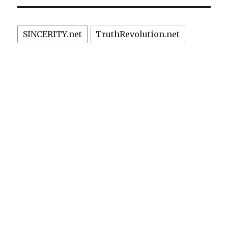
SINCERITY.net
TruthRevolution.net