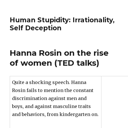
Human Stupidity: Irrationality,
Self Deception
Hanna Rosin on the rise
of women (TED talks)
Quite a shocking speech. Hanna
Rosin fails to mention the constant
discrimination against men and
boys, and against masculine traits
and behaviors, from kindergarten on.