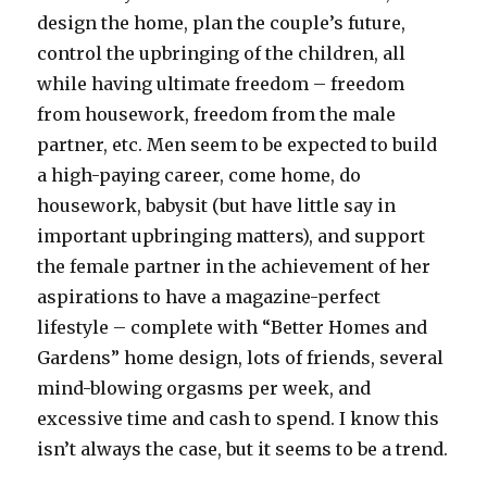
design the home, plan the couple’s future,
control the upbringing of the children, all
while having ultimate freedom – freedom
from housework, freedom from the male
partner, etc. Men seem to be expected to build
a high-paying career, come home, do
housework, babysit (but have little say in
important upbringing matters), and support
the female partner in the achievement of her
aspirations to have a magazine-perfect
lifestyle – complete with “Better Homes and
Gardens” home design, lots of friends, several
mind-blowing orgasms per week, and
excessive time and cash to spend. I know this
isn’t always the case, but it seems to be a trend.