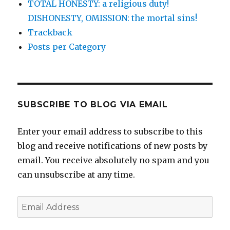
TOTAL HONESTY: a religious duty!
DISHONESTY, OMISSION: the mortal sins!
Trackback
Posts per Category
SUBSCRIBE TO BLOG VIA EMAIL
Enter your email address to subscribe to this
blog and receive notifications of new posts by
email. You receive absolutely no spam and you
can unsubscribe at any time.
Email
Address