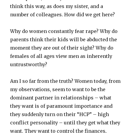
think this way, as does my sister, and a
number of colleagues. How did we get here?
Why do women constantly fear rape? Why do
parents think their kids will be abducted the
moment they are out of their sight? Why do
females of all ages view men as inherently
untrustworthy?
Am I so far from the truth? Women today, from
my observations, seem to want to be the
dominant partner in relationships – what
they want is of paramount importance and
they suddenly turn on their “HCP” – high
conflict personality – until they get what they
want. They want to control the finances,