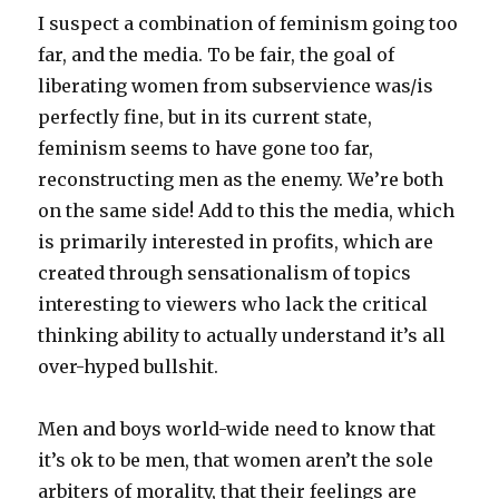
I suspect a combination of feminism going too
far, and the media. To be fair, the goal of
liberating women from subservience was/is
perfectly fine, but in its current state,
feminism seems to have gone too far,
reconstructing men as the enemy. We’re both
on the same side! Add to this the media, which
is primarily interested in profits, which are
created through sensationalism of topics
interesting to viewers who lack the critical
thinking ability to actually understand it’s all
over-hyped bullshit.
Men and boys world-wide need to know that
it’s ok to be men, that women aren’t the sole
arbiters of morality, that their feelings are