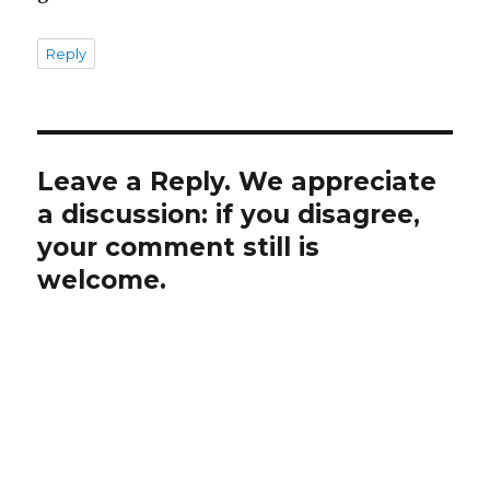
Reply
Leave a Reply. We appreciate
a discussion: if you disagree,
your comment still is
welcome.