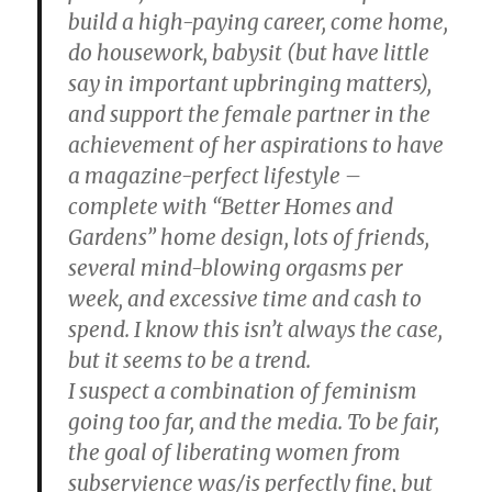
build a high-paying career, come home,
do housework, babysit (but have little
say in important upbringing matters),
and support the female partner in the
achievement of her aspirations to have
a magazine-perfect lifestyle –
complete with “Better Homes and
Gardens” home design, lots of friends,
several mind-blowing orgasms per
week, and excessive time and cash to
spend. I know this isn’t always the case,
but it seems to be a trend.
I suspect a combination of feminism
going too far, and the media. To be fair,
the goal of liberating women from
subservience was/is perfectly fine, but