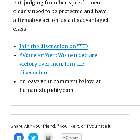
But, judging from her speech, men
clearly need to be protected and have
affirmative action, as a disadvantaged
class.
Join the discussion on TED
AVoiceForMen: Women declare
victory over men. Join the
discussion
or leave your comment below, at
human-stupidity.com
Share with your friend, if you like it, or if you hate it.
C
C
C
More