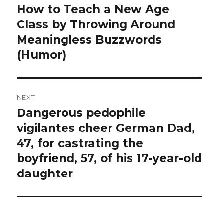
navigation
How to Teach a New Age
Previous
post:
Class by Throwing Around
Meaningless Buzzwords
(Humor)
NEXT
Dangerous pedophile
Next
post:
vigilantes cheer German Dad,
47, for castrating the
boyfriend, 57, of his 17-year-old
daughter