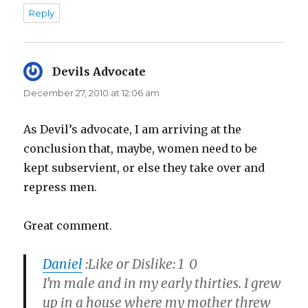
Reply
Devils Advocate
says:
December 27, 2010 at 12:06 am
As Devil’s advocate, I am arriving at the
conclusion that, maybe, women need to be
kept subservient, or else they take over and
repress men.
Great comment.
Daniel
:
Like or Dislike: 1 0
I’m male and in my early thirties. I grew
up in a house where my mother threw