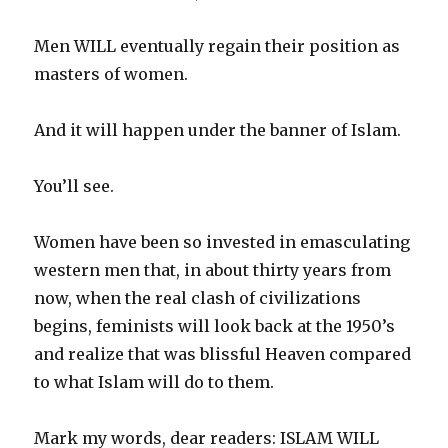
Men WILL eventually regain their position as
masters of women.
And it will happen under the banner of Islam.
You’ll see.
Women have been so invested in emasculating
western men that, in about thirty years from
now, when the real clash of civilizations
begins, feminists will look back at the 1950’s
and realize that was blissful Heaven compared
to what Islam will do to them.
Mark my words, dear readers: ISLAM WILL