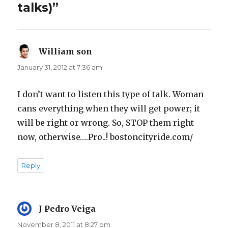
talks)”
William son
says:
January 31, 2012 at 7:36 am
I don’t want to listen this type of talk. Woman
cans everything when they will get power; it
will be right or wrong. So, STOP them right
now, otherwise….Pro..! bostoncityride.com/
Reply
J Pedro Veiga
says:
November 8, 2011 at 8:27 pm