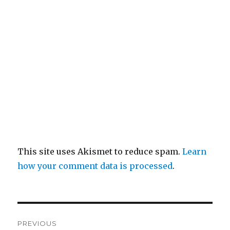
This site uses Akismet to reduce spam.
Learn
how your comment data is processed
.
Post
PREVIOUS