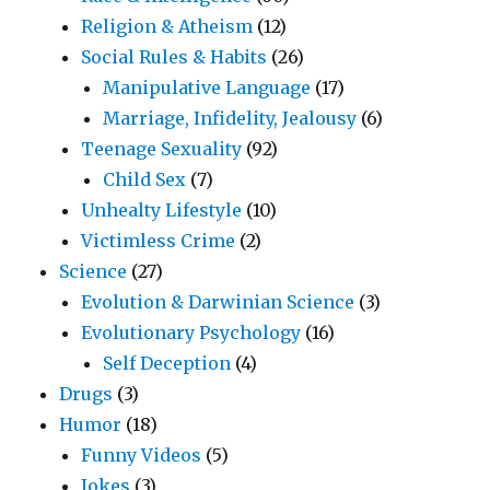
Religion & Atheism
(12)
Social Rules & Habits
(26)
Manipulative Language
(17)
Marriage, Infidelity, Jealousy
(6)
Teenage Sexuality
(92)
Child Sex
(7)
Unhealty Lifestyle
(10)
Victimless Crime
(2)
Science
(27)
Evolution & Darwinian Science
(3)
Evolutionary Psychology
(16)
Self Deception
(4)
Drugs
(3)
Humor
(18)
Funny Videos
(5)
Jokes
(3)