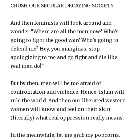
CRUSH OUR SECULAR DECAYING SOCIETY.
And then feminists will look around and
wonder “Where are all the men now? Who’s
going to fight the good war? Who’s going to
defend me? Hey, you manginas, stop
apologizing to me and go fight and die like
real men do!”
But by then, men will be too afraid of
confrontation and violence. Hence, Islam will
rule the world. And then our liberated western
women will know and feel on their skin
(literally) what real oppression really means.
In the meanwhile, let me grab my popcorns.