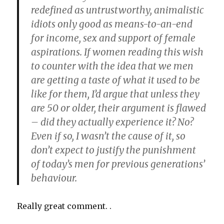
redefined as untrustworthy, animalistic
idiots only good as means-to-an-end
for income, sex and support of female
aspirations. If women reading this wish
to counter with the idea that we men
are getting a taste of what it used to be
like for them, I’d argue that unless they
are 50 or older, their argument is flawed
– did they actually experience it? No?
Even if so, I wasn’t the cause of it, so
don’t expect to justify the punishment
of today’s men for previous generations’
behaviour.
Really great comment. .