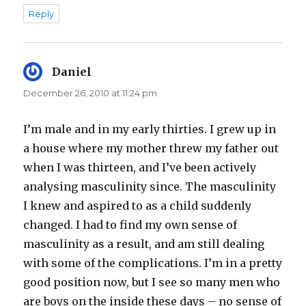
Reply
Daniel
says:
December 26, 2010 at 11:24 pm
I’m male and in my early thirties. I grew up in
a house where my mother threw my father out
when I was thirteen, and I’ve been actively
analysing masculinity since. The masculinity
I knew and aspired to as a child suddenly
changed. I had to find my own sense of
masculinity as a result, and am still dealing
with some of the complications. I’m in a pretty
good position now, but I see so many men who
are boys on the inside these days – no sense of