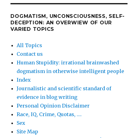
DOGMATISM, UNCONSCIOUSNESS, SELF-
DECEPTION: AN OVERWIEW OF OUR
VARIED TOPICS
All Topics
Contact us
Human Stupidity: irrational brainwashed
dogmatism in otherwise intelligent people
Index
Journalistic and scientific standard of
evidence in blog writing
Personal Opinion Disclaimer
Race, IQ, Crime, Quotas, ….
Sex
Site Map