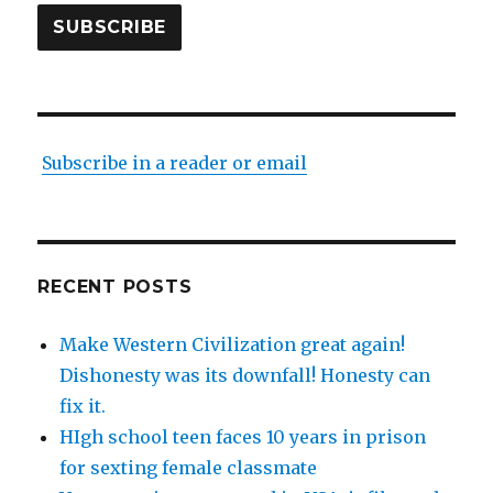
SUBSCRIBE
Subscribe in a reader or email
RECENT POSTS
Make Western Civilization great again!
Dishonesty was its downfall! Honesty can
fix it.
HIgh school teen faces 10 years in prison
for sexting female classmate