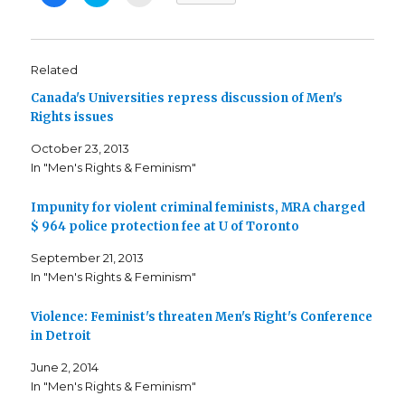
l
l
l
i
i
i
c
c
c
k
k
k
t
t
t
o
o
o
s
s
e
Related
h
h
m
a
a
a
Canada's Universities repress discussion of Men's
r
r
i
e
e
l
Rights issues
o
o
t
n
n
h
F
T
i
October 23, 2013
a
w
s
c
i
t
In "Men's Rights & Feminism"
e
t
o
b
t
a
o
e
f
o
r
r
Impunity for violent criminal feminists, MRA charged
k
(
i
$ 964 police protection fee at U of Toronto
(
O
e
O
p
n
p
e
d
September 21, 2013
e
n
(
n
s
O
In "Men's Rights & Feminism"
s
i
p
i
n
e
n
n
n
n
e
s
Violence: Feminist's threaten Men's Right's Conference
e
w
i
in Detroit
w
w
n
w
i
n
i
n
e
June 2, 2014
n
d
w
d
o
w
In "Men's Rights & Feminism"
o
w
i
w
)
n