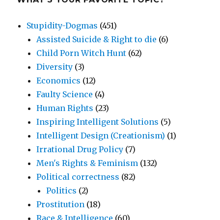
Stupidity-Dogmas
(451)
Assisted Suicide & Right to die
(6)
Child Porn Witch Hunt
(62)
Diversity
(3)
Economics
(12)
Faulty Science
(4)
Human Rights
(23)
Inspiring Intelligent Solutions
(5)
Intelligent Design (Creationism)
(1)
Irrational Drug Policy
(7)
Men's Rights & Feminism
(132)
Political correctness
(82)
Politics
(2)
Prostitution
(18)
Race & Intelligence
(60)