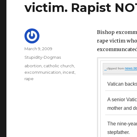
victim. Rapist N
Bishop excommun
rape victim whos
Author
Posted
March 9, 2009
excommuncated
on
Categories
Stupidity-Dogmas
Tags
abortion
,
catholic church
,
news.bb
clipped from
excommunication
,
incest
,
rape
Vatican backs
A senior Vati
mother and do
The nine-year
stepfather.