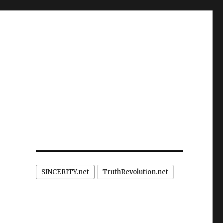
SINCERITY.net
TruthRevolution.net