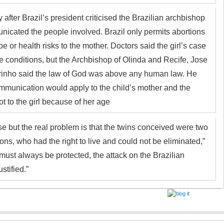
 after Brazil’s president criticised the Brazilian archbishop
cated the people involved. Brazil only permits abortions
pe or health risks to the mother. Doctors said the girl’s case
e conditions, but the Archbishop of Olinda and Recife, Jose
inho said the law of God was above any human law. He
mmunication would apply to the child’s mother and the
ot to the girl because of her age
ase but the real problem is that the twins conceived were two
ons, who had the right to live and could not be eliminated,”
 must always be protected, the attack on the Brazilian
stified.”