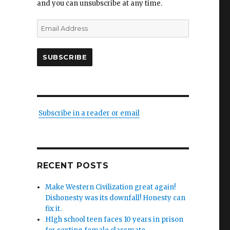
and you can unsubscribe at any time.
Email
Address
SUBSCRIBE
Subscribe in a reader or email
RECENT POSTS
Make Western Civilization great again!
Dishonesty was its downfall! Honesty can
fix it.
HIgh school teen faces 10 years in prison