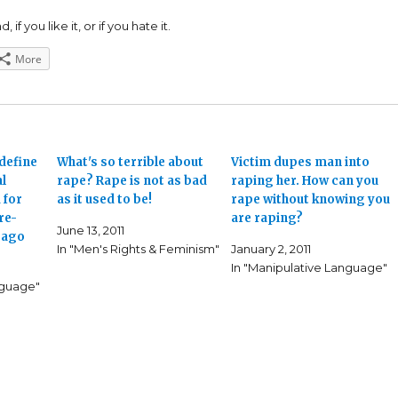
 if you like it, or if you hate it.
More
define
What's so terrible about
Victim dupes man into
al
rape? Rape is not as bad
raping her. How can you
 for
as it used to be!
rape without knowing you
re-
are raping?
June 13, 2011
s ago
In "Men's Rights & Feminism"
January 2, 2011
In "Manipulative Language"
nguage"