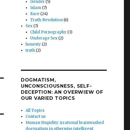
Gender
(5)
Islam
(7)
Race
(24)
Truth-Revolution
(6)
Sex
(7)
Child Pornography
(3)
Underage Sex
(2)
honesty
(2)
truth
(2)
DOGMATISM,
UNCONSCIOUSNESS, SELF-
DECEPTION: AN OVERWIEW OF
OUR VARIED TOPICS
All Topics
Contact us
Human Stupidity: irrational brainwashed
dogmatism in otherwise intelligent