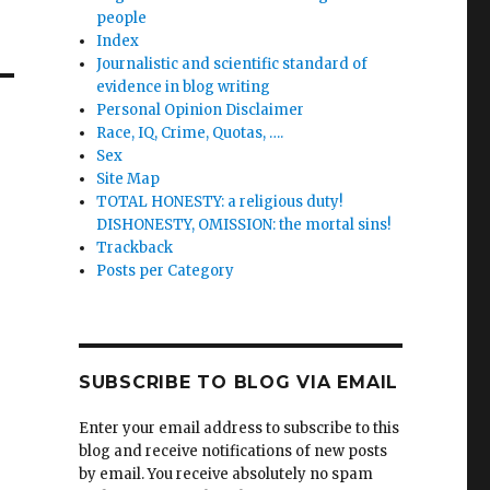
people
Index
Journalistic and scientific standard of
evidence in blog writing
Personal Opinion Disclaimer
Race, IQ, Crime, Quotas, ….
Sex
Site Map
TOTAL HONESTY: a religious duty!
DISHONESTY, OMISSION: the mortal sins!
Trackback
Posts per Category
SUBSCRIBE TO BLOG VIA EMAIL
Enter your email address to subscribe to this
blog and receive notifications of new posts
by email. You receive absolutely no spam