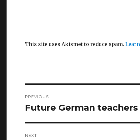
This site uses Akismet to reduce spam.
Learn
Post
PREVIOUS
navigation
Future German teachers 
Previous
post:
NEXT