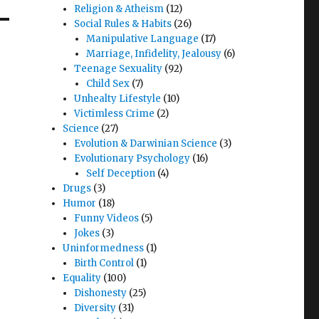
Religion & Atheism
(12)
Social Rules & Habits
(26)
Manipulative Language
(17)
Marriage, Infidelity, Jealousy
(6)
Teenage Sexuality
(92)
Child Sex
(7)
Unhealty Lifestyle
(10)
Victimless Crime
(2)
Science
(27)
Evolution & Darwinian Science
(3)
Evolutionary Psychology
(16)
Self Deception
(4)
Drugs
(3)
Humor
(18)
Funny Videos
(5)
Jokes
(3)
Uninformedness
(1)
Birth Control
(1)
Equality
(100)
Dishonesty
(25)
Diversity
(31)