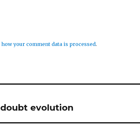
 how your comment data is processed
.
doubt evolution