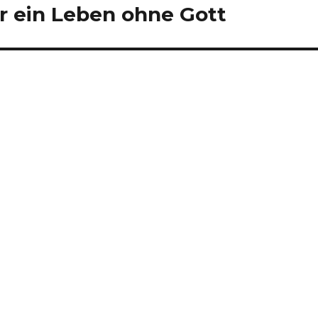
 ein Leben ohne Gott