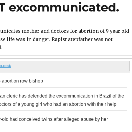
OT excommunicated.
icates mother and doctors for abortion of 9 year old
e life was in danger. Rapist stepfather was not
.
c.co.uk
 abortion row bishop
can cleric has defended the excommunication in Brazil of the
ctors of a young girl who had an abortion with their help.
-old had conceived twins after alleged abuse by her