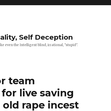
ality, Self Deception
 even the Intelligent blind, irrational, "stupid".
or team
or live saving
 old rape incest