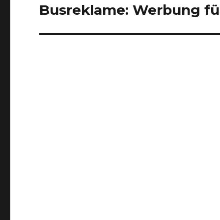
Busreklame: Werbung für
Next
post: