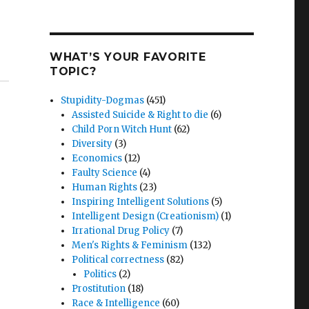
WHAT’S YOUR FAVORITE
TOPIC?
Stupidity-Dogmas
(451)
Assisted Suicide & Right to die
(6)
Child Porn Witch Hunt
(62)
Diversity
(3)
Economics
(12)
Faulty Science
(4)
Human Rights
(23)
Inspiring Intelligent Solutions
(5)
Intelligent Design (Creationism)
(1)
Irrational Drug Policy
(7)
Men's Rights & Feminism
(132)
Political correctness
(82)
Politics
(2)
Prostitution
(18)
Race & Intelligence
(60)