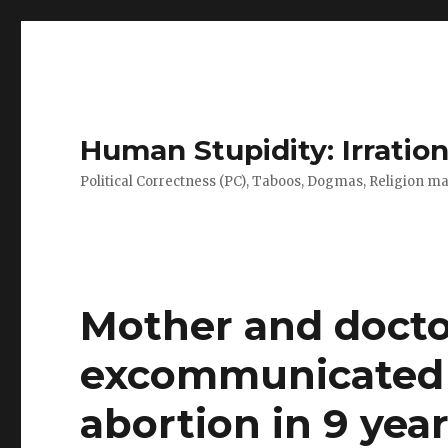
Human Stupidity: Irration
Political Correctness (PC), Taboos, Dogmas, Religion make
Mother and doct
excommunicated f
abortion in 9 year