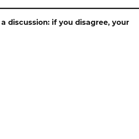
 discussion: if you disagree, your