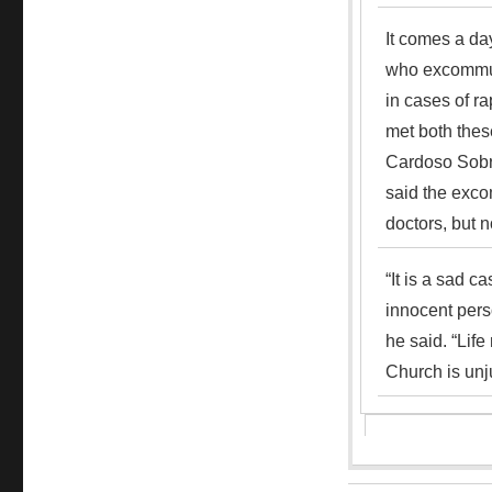
It comes a day
who excommuni
in cases of ra
met both thes
Cardoso Sobr
said the exco
doctors, but n
“It is a sad c
innocent pers
he said. “Life
Church is unju