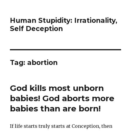
Human Stupidity: Irrationality,
Self Deception
Tag: abortion
God kills most unborn
babies! God aborts more
babies than are born!
If life starts truly starts at Conception, then