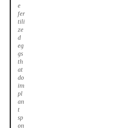
e
fer
tili
ze
d
eg
gs
th
at
do
im
pl
an
t
sp
on