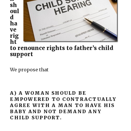
sh
oul
d
ha
ve
rig
ht
to renounce rights to father’s child
support
We propose that
A) A WOMAN SHOULD BE
EMPOWERED TO CONTRACTUALLY
AGREE WITH A MAN TO HAVE HIS
BABY AND NOT DEMAND ANY
CHILD SUPPORT.