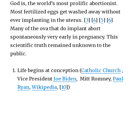
God is, the world’s most prolific abortionist.
Most fertilized eggs get washed away without
ever implanting in the uterus. [
3
] [
4
] [
5
] [
6
]
Many of the ova that do implant abort
spontaneously very early in pregnancy. This
scientific truth remained unknown to the
public.
Life begins at conception (
Catholic Church
,
Vice President
Joe Biden
, Mitt Romney,
Paul
Ryan
,
Wikipedia
, [
10
])