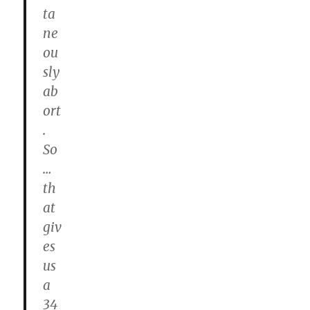
ta
ne
ou
sly
ab
ort
.
So
…
th
at
giv
es
us
a
34