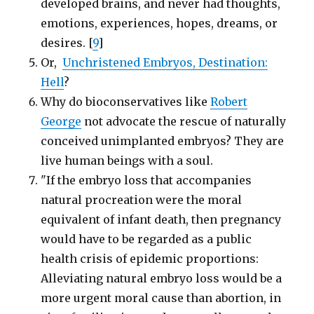
developed brains, and never had thoughts,
emotions, experiences, hopes, dreams, or
desires. [
9
]
Or,
Unchristened Embryos, Destination:
Hell
?
Why do bioconservatives like
Robert
George
not advocate the rescue of naturally
conceived unimplanted embryos? They are
live human beings with a soul.
"If the embryo loss that accompanies
natural procreation were the moral
equivalent of infant death, then pregnancy
would have to be regarded as a public
health crisis of epidemic proportions:
Alleviating natural embryo loss would be a
more urgent moral cause than abortion, in