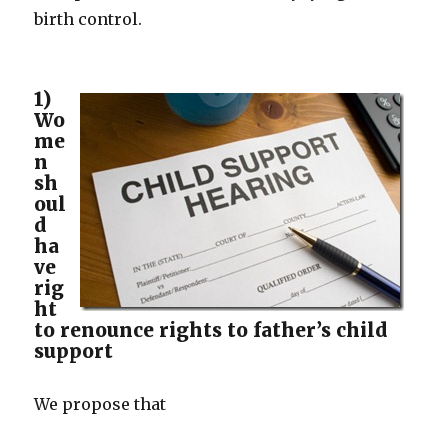
birth control.
1)
Wo
me
n
sh
oul
d
ha
ve
rig
ht
to renounce rights to father’s child
support
We propose that