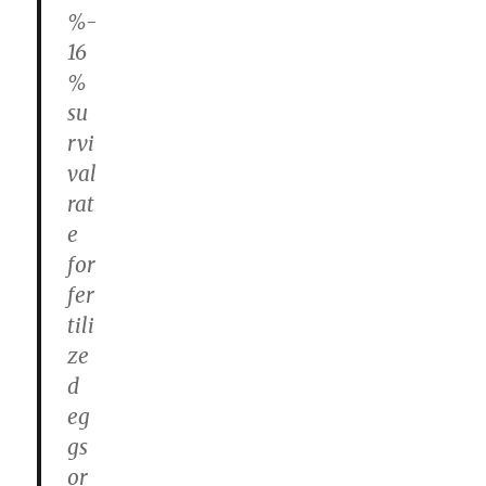
%-
16
%
su
rvi
val
rat
e
for
fer
tili
ze
d
eg
gs
or