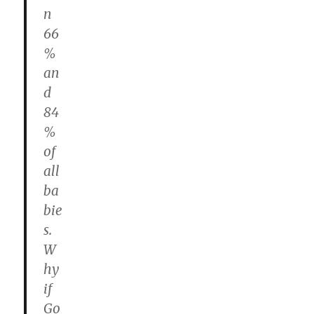
n
66
%
an
d
84
%
of
all
ba
bie
s.
W
hy
if
Go