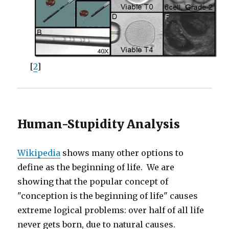
[
2
]
Human-Stupidity Analysis
Wikipedia
shows many other options to
define as the beginning of life. We are
showing that the popular concept of
"conception is the beginning of life" causes
extreme logical problems: over half of all life
never gets born, due to natural causes.