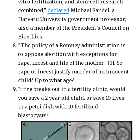
vitro fertilization, and stem-cell research
combined,"
declared
Michael Sandel, a
Harvard University government professor,
also a member of the President’s Council on
Bioethics.
“The policy of a Romney administration is
to oppose abortion with exceptions for
rape, incest and life of the mother,” [
1
]. So
rape or incest justify murder of an innocent
child? Up to what age?
If fire breaks out in a fertility clinic, would
you save a 2 year old child, or save 10 lives
in a petri dish with 10 fertilized
blastocysts?