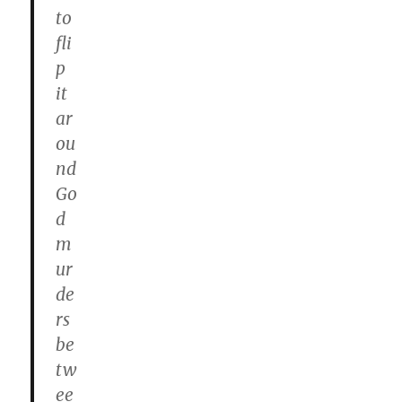
to
fli
p
it
ar
ou
nd
Go
d
m
ur
de
rs
be
tw
ee