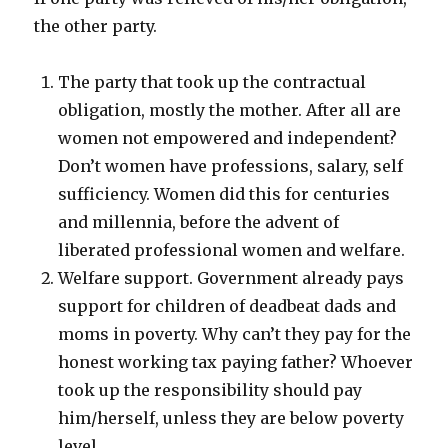
the other party.
The party that took up the contractual
obligation, mostly the mother. After all are
women not empowered and independent?
Don’t women have professions, salary, self
sufficiency. Women did this for centuries
and millennia, before the advent of
liberated professional women and welfare.
Welfare support. Government already pays
support for children of deadbeat dads and
moms in poverty. Why can’t they pay for the
honest working tax paying father? Whoever
took up the responsibility should pay
him/herself, unless they are below poverty
level.