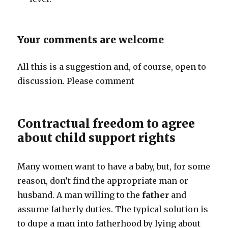
Your comments are welcome
All this is a suggestion and, of course, open to
discussion. Please comment
Contractual freedom to agree
about child support rights
Many women want to have a baby, but, for some
reason, don’t find the appropriate man or
husband. A man willing to the
father
and
assume fatherly duties. The typical solution is
to dupe a man into fatherhood by lying about