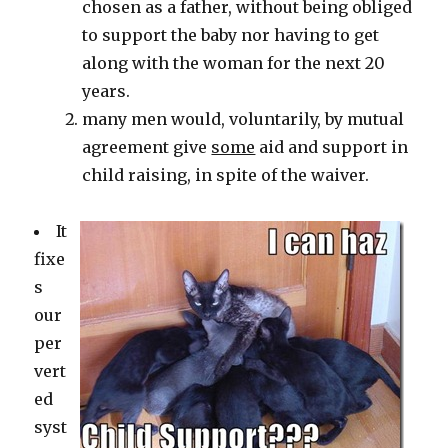
chosen as a father, without being obliged
to support the baby nor having to get
along with the woman for the next 20
years.
many men would, voluntarily, by mutual
agreement give
some
aid and support in
child raising, in spite of the waiver.
It
fixe
s
our
per
vert
ed
syst