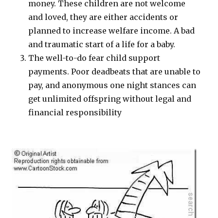
money. These children are not welcome
and loved, they are either accidents or
planned to increase welfare income. A bad
and traumatic start of a life for a baby.
The well-to-do fear child support
payments. Poor deadbeats that are unable to
pay, and anonymous one night stances can
get unlimited offspring without legal and
financial responsibility