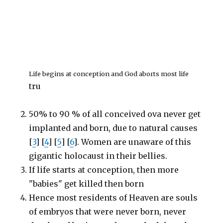
Life begins at conception and God aborts most life
tru
50% to 90 % of all conceived ova never get
implanted and born, due to natural causes
[
3
] [
4
] [
5
] [
6
]. Women are unaware of this
gigantic holocaust in their bellies.
If life starts at conception, then more
"babies" get killed then born
Hence most residents of Heaven are souls
of embryos that were never born, never