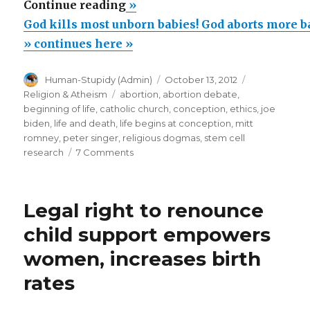
“God
Continue reading
»
kills
God kills most unborn babies! God aborts more b
most
» continues here »
unborn
Author
Posted
Categories
Human-Stupidy (Admin)
October 13, 2012
babies!
on
Tags
Religion & Atheism
abortion
,
abortion debate
,
God
beginning of life
,
catholic church
,
conception
,
ethics
,
joe
aborts
biden
,
life and death
,
life begins at conception
,
mitt
romney
,
peter singer
,
religious dogmas
,
stem cell
more
on
research
7 Comments
babies
God
than
kills
most
are
Legal right to renounce
unborn
born!”
babies!
child support empowers
God
women, increases birth
aborts
more
rates
babies
than