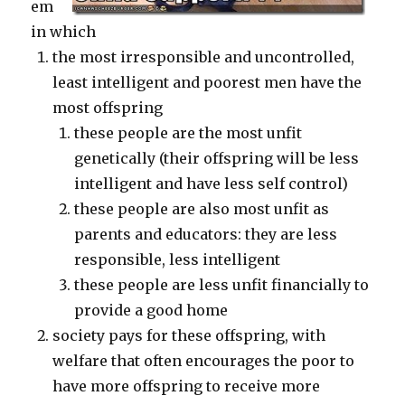
em
in which
the most irresponsible and uncontrolled,
least intelligent and poorest men have the
most offspring
these people are the most unfit
genetically (their offspring will be less
intelligent and have less self control)
these people are also most unfit as
parents and educators: they are less
responsible, less intelligent
these people are less unfit financially to
provide a good home
society pays for these offspring, with
welfare that often encourages the poor to
have more offspring to receive more