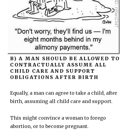
B) A MAN SHOULD BE ALLOWED TO
CONTRACTUALLY ASSUME ALL
CHILD CARE AND SUPPORT
OBLIGATIONS AFTER BIRTH
Equally, a man can agree to take a child, after
birth, assuming all child care and support.
This might convince a woman to forego
abortion, or to become pregnant.