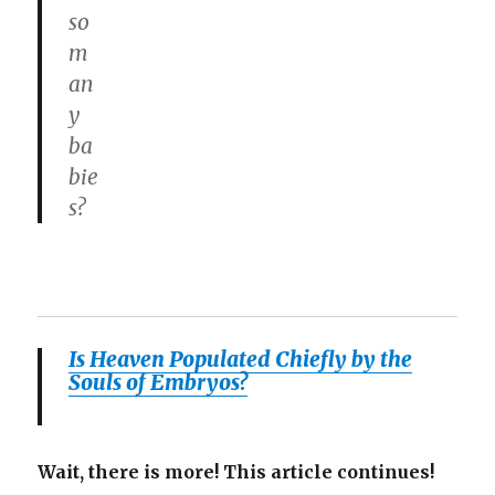
so
m
an
y
ba
bie
s?
Is Heaven Populated Chiefly by the
Souls of Embryos?
Wait, there is more! This article continues!