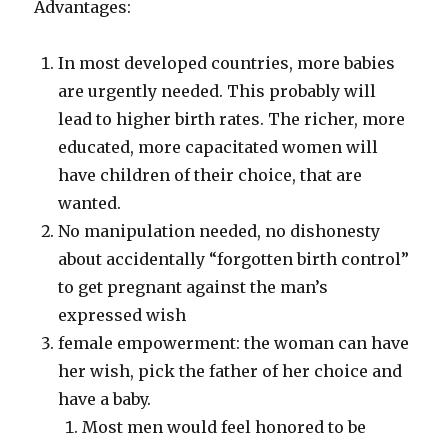
Advantages:
In most developed countries, more babies
are urgently needed. This probably will
lead to higher birth rates. The richer, more
educated, more capacitated women will
have children of their choice, that are
wanted.
No manipulation needed, no dishonesty
about accidentally “forgotten birth control”
to get pregnant against the man’s
expressed wish
female empowerment: the woman can have
her wish, pick the father of her choice and
have a baby.
Most men would feel honored to be