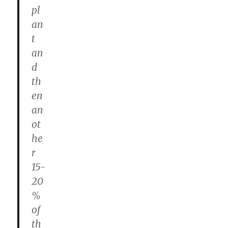
pl
an
t
an
d
th
en
an
ot
he
r
15-
20
%
of
th