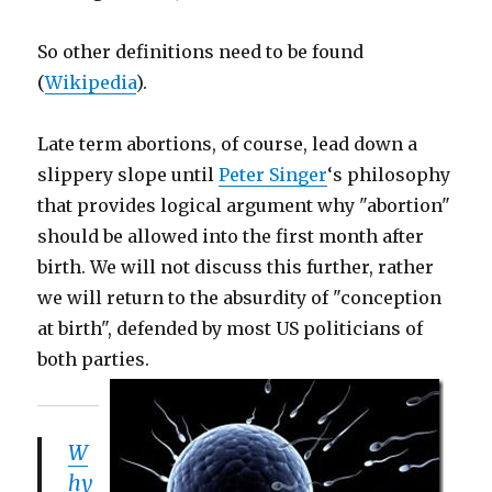
So other definitions need to be found
(
Wikipedia
).
Late term abortions, of course, lead down a
slippery slope until
Peter Singer
‘s philosophy
that provides logical argument why "abortion"
should be allowed into the first month after
birth. We will not discuss this further, rather
we will return to the absurdity of "conception
at birth", defended by most US politicians of
both parties.
W
hy