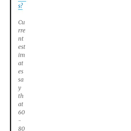
s?
Cu
rre
nt
est
im
at
es
sa
y
th
at
60
-
80