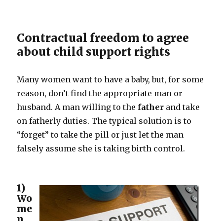
are
born!
Contractual freedom to agree
about child support rights
Many women want to have a baby, but, for some
reason, don’t find the appropriate man or
husband. A man willing to the
father
and take
on fatherly duties. The typical solution is to
“forget” to take the pill or just let the man
falsely assume she is taking birth control.
1)
Wo
me
n