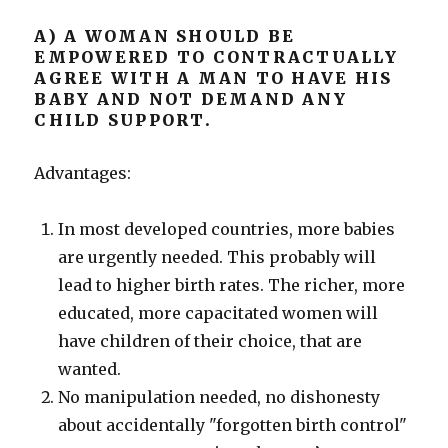
A) A WOMAN SHOULD BE
EMPOWERED TO CONTRACTUALLY
AGREE WITH A MAN TO HAVE HIS
BABY AND NOT DEMAND ANY
CHILD SUPPORT.
Advantages:
In most developed countries, more babies
are urgently needed. This probably will
lead to higher birth rates. The richer, more
educated, more capacitated women will
have children of their choice, that are
wanted.
No manipulation needed, no dishonesty
about accidentally "forgotten birth control"