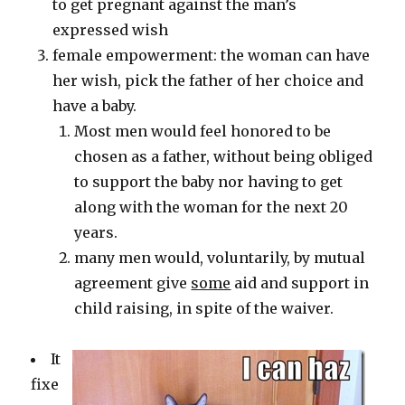
to get pregnant against the man’s
expressed wish
female empowerment: the woman can have
her wish, pick the father of her choice and
have a baby.
Most men would feel honored to be
chosen as a father, without being obliged
to support the baby nor having to get
along with the woman for the next 20
years.
many men would, voluntarily, by mutual
agreement give
some
aid and support in
child raising, in spite of the waiver.
It
fixe