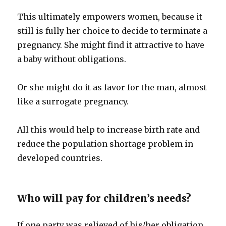
This ultimately empowers women, because it
still is fully her choice to decide to terminate a
pregnancy. She might find it attractive to have
a baby without obligations.
Or she might do it as favor for the man, almost
like a surrogate pregnancy.
All this would help to increase birth rate and
reduce the population shortage problem in
developed countries.
Who will pay for children’s needs?
If one party was relieved of his/her obligation,