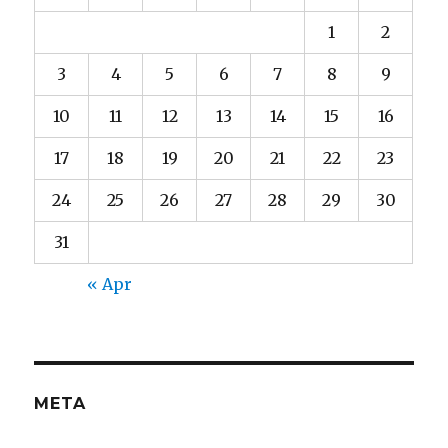
1
2
3
4
5
6
7
8
9
10
11
12
13
14
15
16
17
18
19
20
21
22
23
24
25
26
27
28
29
30
31
« Apr
META