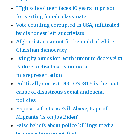
HIgh school teen faces 10 years in prison
for sexting female classmate
Vote counting corrupted in USA, infiltrated
by dishonest leftist activists
Afghanistan cannot fit the mold of white
Christian democracy
Lying by omission, with intent to deceive! #1
Failure to disclose is immoral
misrepresentation
Politically correct DISHONESTY is the root
cause of disastrous social and racial
policies
Expose Leftists as Evil: Abuse, Rape of
Migrants ‘Is on Joe Biden’
False beliefs about police killings:media
brainwashing quantified