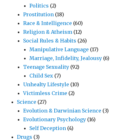
Politics
(2)
Prostitution
(18)
Race & Intelligence
(60)
Religion & Atheism
(12)
Social Rules & Habits
(26)
Manipulative Language
(17)
Marriage, Infidelity, Jealousy
(6)
Teenage Sexuality
(92)
Child Sex
(7)
Unhealty Lifestyle
(10)
Victimless Crime
(2)
Science
(27)
Evolution & Darwinian Science
(3)
Evolutionary Psychology
(16)
Self Deception
(4)
Drugs
(3)