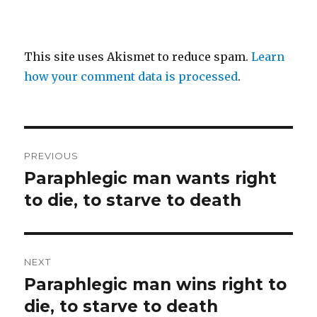
This site uses Akismet to reduce spam.
Learn
how your comment data is processed
.
Post
PREVIOUS
navigation
Paraphlegic man wants right
Previous
post:
to die, to starve to death
NEXT
Paraphlegic man wins right to
Next
post:
die, to starve to death