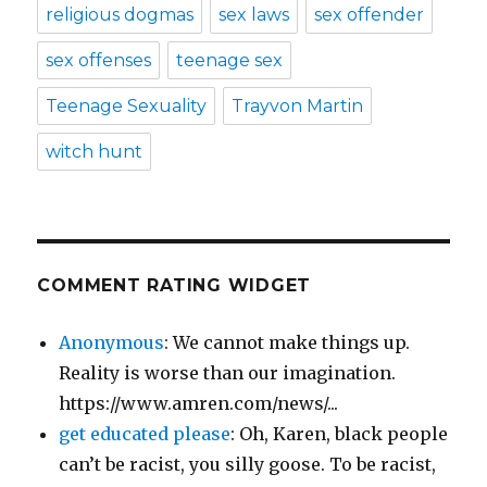
religious dogmas
sex laws
sex offender
sex offenses
teenage sex
Teenage Sexuality
Trayvon Martin
witch hunt
COMMENT RATING WIDGET
Anonymous
: We cannot make things up.
Reality is worse than our imagination.
https://www.amren.com/news/...
get educated please
: Oh, Karen, black people
can’t be racist, you silly goose. To be racist,