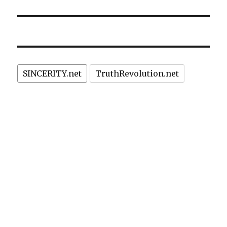
SINCERITY.net
TruthRevolution.net