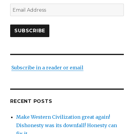
Email
Address
SUBSCRIBE
Subscribe in a reader or email
RECENT POSTS
Make Western Civilization great again!
Dishonesty was its downfall! Honesty can
fix it.