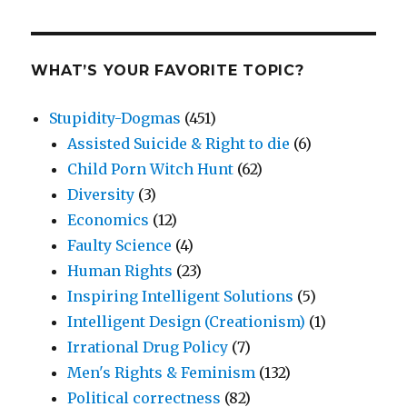
WHAT’S YOUR FAVORITE TOPIC?
Stupidity-Dogmas
(451)
Assisted Suicide & Right to die
(6)
Child Porn Witch Hunt
(62)
Diversity
(3)
Economics
(12)
Faulty Science
(4)
Human Rights
(23)
Inspiring Intelligent Solutions
(5)
Intelligent Design (Creationism)
(1)
Irrational Drug Policy
(7)
Men's Rights & Feminism
(132)
Political correctness
(82)