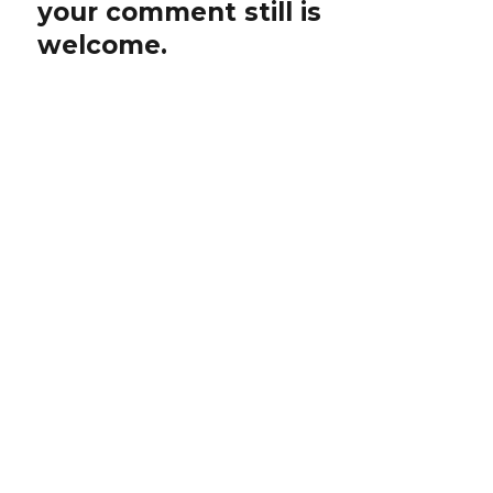
your comment still is
welcome.