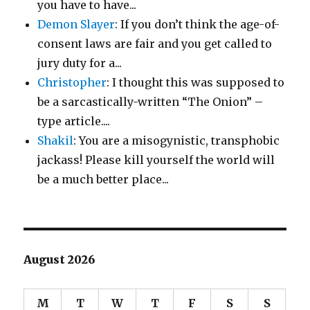
you have to have...
Demon Slayer
: If you don’t think the age-of-
consent laws are fair and you get called to
jury duty for a...
Christopher
: I thought this was supposed to
be a sarcastically-written “The Onion” –
type article....
Shakil
: You are a misogynistic, transphobic
jackass! Please kill yourself the world will
be a much better place...
August 2026
M
T
W
T
F
S
S