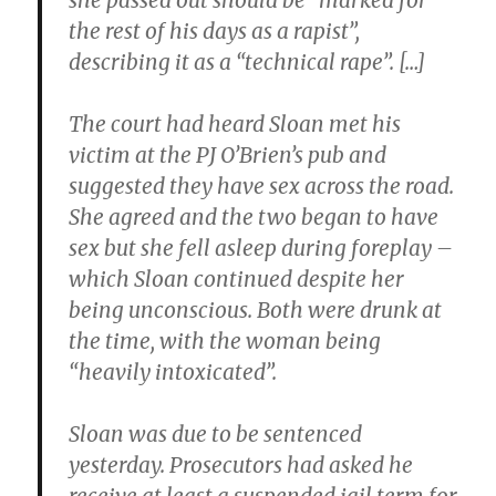
she passed out should be “marked for
the rest of his days as a rapist”,
describing it as a “technical rape”. […]
The court had heard Sloan met his
victim at the PJ O’Brien’s pub and
suggested they have sex across the road.
She agreed and the two began to have
sex but she fell asleep during foreplay –
which Sloan continued despite her
being unconscious. Both were drunk at
the time, with the woman being
“heavily intoxicated”.
Sloan was due to be sentenced
yesterday. Prosecutors had asked he