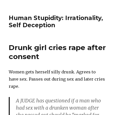
Human Stupidity: Irrationality,
Self Deception
Drunk girl cries rape after
consent
Women gets herself silly drunk. Agrees to
have sex. Passes out during sex and later cries
rape.
A JUDGE has questioned if a man who
had sex with a drunken woman after