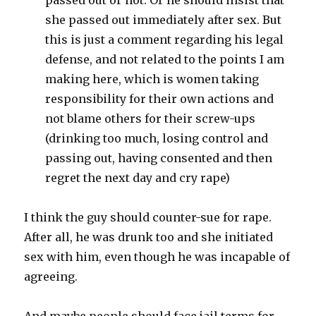
passed out or not. Or he should insist that
she passed out immediately after sex. But
this is just a comment regarding his legal
defense, and not related to the points I am
making here, which is women taking
responsibility for their own actions and
not blame others for their screw-ups
(drinking too much, losing control and
passing out, having consented and then
regret the next day and cry rape)
I think the guy should counter-sue for rape.
After all, he was drunk too and she initiated
sex with him, even though he was incapable of
agreeing.