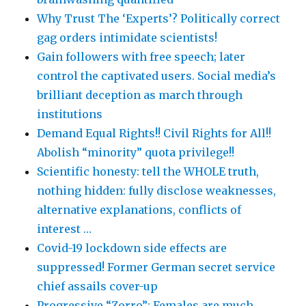
Why Trust The ‘Experts’? Politically correct
gag orders intimidate scientists!
Gain followers with free speech; later
control the captivated users. Social media’s
brilliant deception as march through
institutions
Demand Equal Rights!! Civil Rights for All!!
Abolish “minority” quota privilege!!
Scientific honesty: tell the WHOLE truth,
nothing hidden: fully disclose weaknesses,
alternative explanations, conflicts of
interest …
Covid-19 lockdown side effects are
suppressed! Former German secret service
chief assails cover-up
Progressive “Zorro”: Females are much