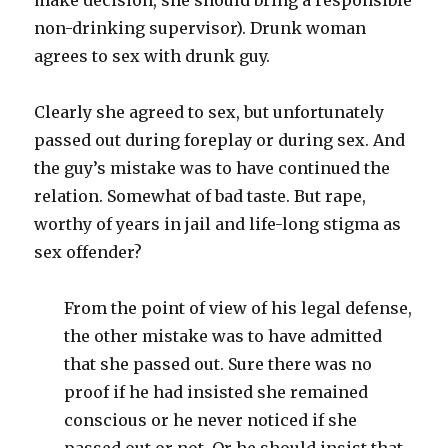
make decision, she should bring a responsible
non-drinking supervisor). Drunk woman
agrees to sex with drunk guy.
Clearly she agreed to sex, but unfortunately
passed out during foreplay or during sex. And
the guy’s mistake was to have continued the
relation. Somewhat of bad taste. But rape,
worthy of years in jail and life-long stigma as
sex offender?
From the point of view of his legal defense,
the other mistake was to have admitted
that she passed out. Sure there was no
proof if he had insisted she remained
conscious or he never noticed if she