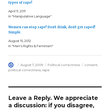
k
(
i
types of rape!
(
O
e
O
p
n
p
e
d
April 11, 2011
e
n
(
n
s
O
In "Manipulative Language"
s
i
p
i
n
e
n
n
n
n
e
s
Women can stop rape! Don't drink, don't get raped!
e
w
i
Simple.
w
w
n
w
i
n
i
n
e
August 15, 2012
n
d
w
d
o
w
In "Men's Rights & Feminism"
o
w
i
w
)
n
)
d
o
w
)
Author
Posted
Categories
Tags
August 7, 2009
Political correctness
consent
,
on
political correctness
,
rape
Leave a Reply. We appreciate
a discussion: if you disagree,