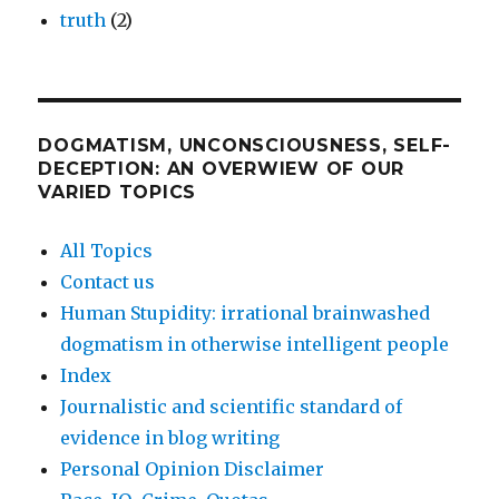
truth
(2)
DOGMATISM, UNCONSCIOUSNESS, SELF-
DECEPTION: AN OVERWIEW OF OUR
VARIED TOPICS
All Topics
Contact us
Human Stupidity: irrational brainwashed
dogmatism in otherwise intelligent people
Index
Journalistic and scientific standard of
evidence in blog writing
Personal Opinion Disclaimer