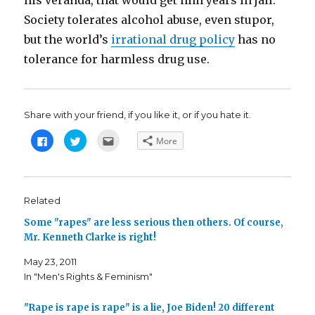
his veranda, that would get him years in jail.
Society tolerates alcohol abuse, even stupor,
but the world’s
irrational drug policy
has no
tolerance for harmless drug use.
Share with your friend, if you like it, or if you hate it.
C
C
C
More
l
l
l
i
i
i
c
c
c
k
k
k
t
t
t
o
o
o
s
s
e
Related
h
h
m
a
a
a
Some "rapes" are less serious then others. Of course,
r
r
i
e
e
l
Mr. Kenneth Clarke is right!
o
o
t
n
n
h
F
T
i
May 23, 2011
a
w
s
c
i
t
In "Men's Rights & Feminism"
e
t
o
b
t
a
o
e
f
o
r
r
"Rape is rape is rape" is a lie, Joe Biden! 20 different