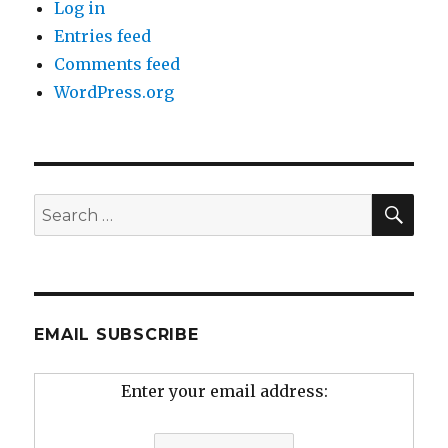
Log in
Entries feed
Comments feed
WordPress.org
SEA
Search
for:
EMAIL SUBSCRIBE
Enter your email address: