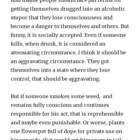
And maybe people should face jail terms for
getting themselves drugged into an alcoholic
stupor that they lose consciousness and
become a danger to themselves and others. But
funny, it is socially accepted. Even if someone
kills, when drunk, it is considered an
attenuating circumstance. I think it should be
an aggravating circumstance. They got
themselves into a state where they lose
control, that should be aggravating.
But if someone smokes some weed, and
remains fully conscious and continues
responsible for his act, that is reprehensible
and maybe even punishable. Or worse, plants
one flowerpot full of dope for private use on