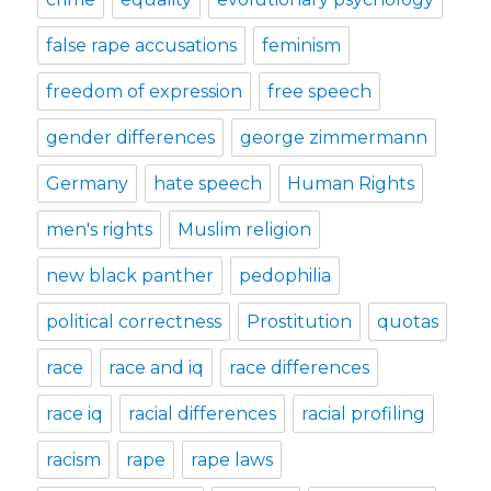
false rape accusations
feminism
freedom of expression
free speech
gender differences
george zimmermann
Germany
hate speech
Human Rights
men's rights
Muslim religion
new black panther
pedophilia
political correctness
Prostitution
quotas
race
race and iq
race differences
race iq
racial differences
racial profiling
racism
rape
rape laws