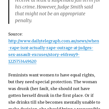
receive at least a suspended jail term for
his crime. However, Judge Smith said
that might not be an appropriate
penalty.
Source:
http://www.dailytelegraph.com.au/news/when
-rape-isnt-actually-rape-outrage-at-judges-
sex-assault-excuses/story-e6freuy9-
1225753449620
Feminists want women to have equal rights,
but they need special protection. The woman
was drunk (her fault, she should not have
gotten herself drunk in the first place. Or if
she drinks till she becomes mentally unable to