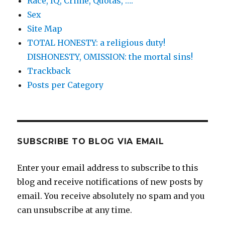
Race, IQ, Crime, Quotas, ….
Sex
Site Map
TOTAL HONESTY: a religious duty!
DISHONESTY, OMISSION: the mortal sins!
Trackback
Posts per Category
SUBSCRIBE TO BLOG VIA EMAIL
Enter your email address to subscribe to this
blog and receive notifications of new posts by
email. You receive absolutely no spam and you
can unsubscribe at any time.