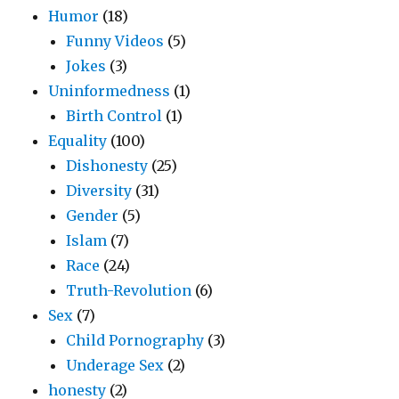
Humor
(18)
Funny Videos
(5)
Jokes
(3)
Uninformedness
(1)
Birth Control
(1)
Equality
(100)
Dishonesty
(25)
Diversity
(31)
Gender
(5)
Islam
(7)
Race
(24)
Truth-Revolution
(6)
Sex
(7)
Child Pornography
(3)
Underage Sex
(2)
honesty
(2)