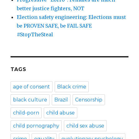
better justice fighters, NOT
Election safety engineering: Elections must
be PROVEN SAFE, be FAIL SAFE
#StopTheSteal
TAGS
age of consent
Black crime
black culture
Brazil
Censorship
child-porn
child abuse
child pornography
child sex abuse
crime
equality
evolutionary psychology