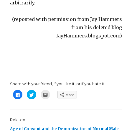
arbitrarily.
(reposted with permission from Jay Hammers
from his deleted blog
JayHammers.blogspot.com)
Share with your friend, if you like it, or if you hate it.
C
C
C
More
l
l
l
i
i
i
c
c
c
k
k
k
t
t
t
o
o
o
s
s
e
Related
h
h
m
a
a
a
Age of Consent and the Demonization of Normal Male
r
r
i