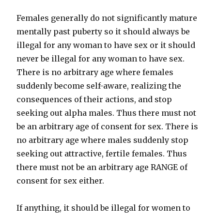
Females generally do not significantly mature
mentally past puberty so it should always be
illegal for any woman to have sex or it should
never be illegal for any woman to have sex.
There is no arbitrary age where females
suddenly become self-aware, realizing the
consequences of their actions, and stop
seeking out alpha males. Thus there must not
be an arbitrary age of consent for sex. There is
no arbitrary age where males suddenly stop
seeking out attractive, fertile females. Thus
there must not be an arbitrary age RANGE of
consent for sex either.
If anything, it should be illegal for women to