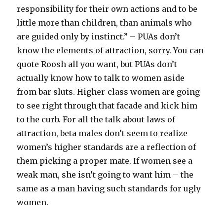
responsibility for their own actions and to be
little more than children, than animals who
are guided only by instinct.” – PUAs don’t
know the elements of attraction, sorry. You can
quote Roosh all you want, but PUAs don’t
actually know how to talk to women aside
from bar sluts. Higher-class women are going
to see right through that facade and kick him
to the curb. For all the talk about laws of
attraction, beta males don’t seem to realize
women’s higher standards are a reflection of
them picking a proper mate. If women see a
weak man, she isn’t going to want him – the
same as a man having such standards for ugly
women.