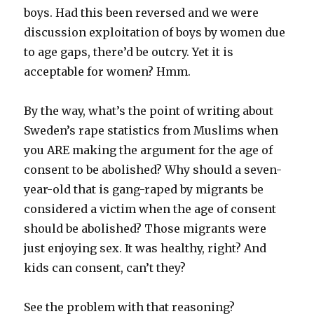
boys. Had this been reversed and we were
discussion exploitation of boys by women due
to age gaps, there’d be outcry. Yet it is
acceptable for women? Hmm.
By the way, what’s the point of writing about
Sweden’s rape statistics from Muslims when
you ARE making the argument for the age of
consent to be abolished? Why should a seven-
year-old that is gang-raped by migrants be
considered a victim when the age of consent
should be abolished? Those migrants were
just enjoying sex. It was healthy, right? And
kids can consent, can’t they?
See the problem with that reasoning?