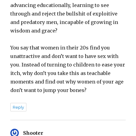
advancing educationally, learning to see
through and reject the bullshit of exploitive
and predatory men, incapable of growing in
wisdom and grace?
You say that women in their 20s find you
unattractive and don’t want to have sex with
you. Instead of turning to children to ease your
itch, why don’t you take this as teachable
moments and find out why women of your age
don’t want to jump your bones?
Reply
Shooter
says: