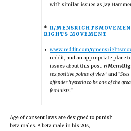
with similar issues as Jay Hammer’
*
R/MENSRIGHTSMOVEMENT
RIGHTS MOVEMENT
www.reddit.com/r/mensrightsmo
reddit, and an appropriate place t
issues about this post.
r/MensRi
sex positive points of view”
and
“Sees 
offender hysteria to be one of the grea
feminists.”
Age of consent laws are designed to punish
beta males. A beta male in his 20s,