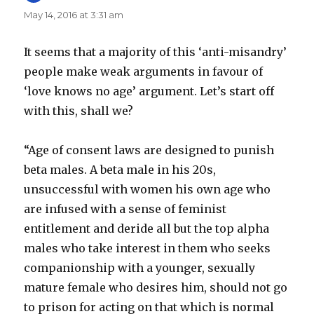
May 14, 2016 at 3:31 am
It seems that a majority of this ‘anti-misandry’
people make weak arguments in favour of
‘love knows no age’ argument. Let’s start off
with this, shall we?
“Age of consent laws are designed to punish
beta males. A beta male in his 20s,
unsuccessful with women his own age who
are infused with a sense of feminist
entitlement and deride all but the top alpha
males who take interest in them who seeks
companionship with a younger, sexually
mature female who desires him, should not go
to prison for acting on that which is normal