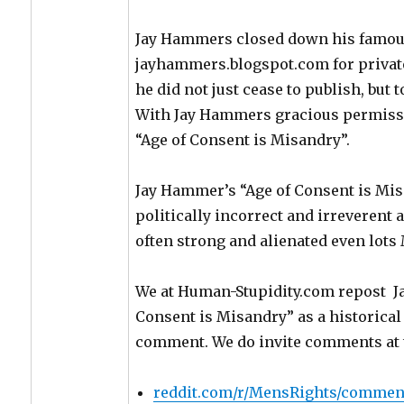
Jay Hammers closed down his famous
jayhammers.blogspot.com for private
he did not just cease to publish, but 
With Jay Hammers gracious permiss
“Age of Consent is Misandry”.
Jay Hammer’s “Age of Consent is Mis
politically incorrect and irreverent 
often strong and alienated even lots 
We at Human-Stupidity.com repost J
Consent is Misandry” as a historica
comment. We do invite comments at t
reddit.com/r/MensRights/comment