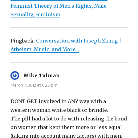
Feminist Theory of Men's Rights, Male
Sexuality, Feminism
Pingback:
Conversation with Joseph Zhang |
Atheism, Music, and More…
Mike Tulman
says:
March 7, 2012 at 6:23 pm
DONT GET involved in ANY way with a
western woman white black or brindle.
The pill had a lot to do with releasing the bond
on women that kept them more or less equal
(taking into account many factors) with men.