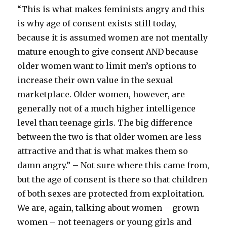
“This is what makes feminists angry and this
is why age of consent exists still today,
because it is assumed women are not mentally
mature enough to give consent AND because
older women want to limit men’s options to
increase their own value in the sexual
marketplace. Older women, however, are
generally not of a much higher intelligence
level than teenage girls. The big difference
between the two is that older women are less
attractive and that is what makes them so
damn angry.” – Not sure where this came from,
but the age of consent is there so that children
of both sexes are protected from exploitation.
We are, again, talking about women – grown
women – not teenagers or young girls and