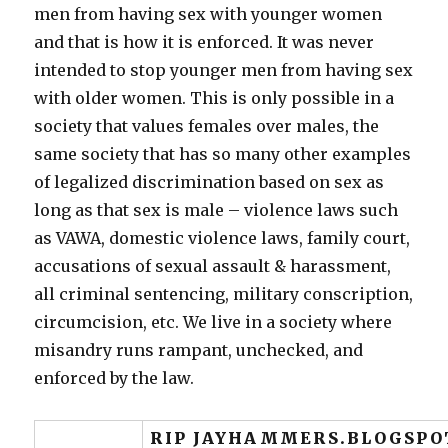
men from having sex with younger women
and that is how it is enforced. It was never
intended to stop younger men from having sex
with older women. This is only possible in a
society that values females over males, the
same society that has so many other examples
of legalized discrimination based on sex as
long as that sex is male – violence laws such
as VAWA, domestic violence laws, family court,
accusations of sexual assault & harassment,
all criminal sentencing, military conscription,
circumcision, etc. We live in a society where
misandry runs rampant, unchecked, and
enforced by the law.
RIP JAYHAMMERS.BLOGSPO