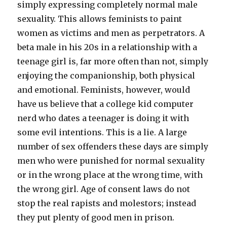
simply expressing completely normal male
sexuality. This allows feminists to paint
women as victims and men as perpetrators. A
beta male in his 20s in a relationship with a
teenage girl is, far more often than not, simply
enjoying the companionship, both physical
and emotional. Feminists, however, would
have us believe that a college kid computer
nerd who dates a teenager is doing it with
some evil intentions. This is a lie. A large
number of sex offenders these days are simply
men who were punished for normal sexuality
or in the wrong place at the wrong time, with
the wrong girl. Age of consent laws do not
stop the real rapists and molestors; instead
they put plenty of good men in prison.