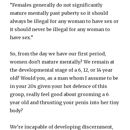
“Females generally do not significantly
mature mentally past puberty so it should
always be illegal for any woman to have sex or
it should never be illegal for any woman to
have sex.”
So, from the day we have our first period,
women don’t mature mentally? We remain at
the developmental stage of a 6, 12, or 14 year
old? Would you, as a man whom I assume to be
in your 20s given your hot defence of this
group, really feel good about grooming a 6
year old and thrusting your penis into her tiny
body?
We’re incapable of developing discernment,