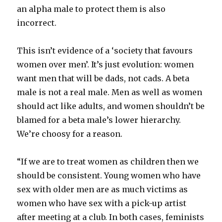
an alpha male to protect them is also
incorrect.
This isn’t evidence of a ‘society that favours
women over men’. It’s just evolution: women
want men that will be dads, not cads. A beta
male is not a real male. Men as well as women
should act like adults, and women shouldn’t be
blamed for a beta male’s lower hierarchy.
We’re choosy for a reason.
“If we are to treat women as children then we
should be consistent. Young women who have
sex with older men are as much victims as
women who have sex with a pick-up artist
after meeting at a club. In both cases, feminists