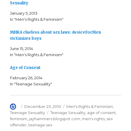
e
e
l
Sexuality
o
o
t
n
n
h
F
T
i
January 5, 2013
a
w
s
c
i
t
In "Men's Rights & Feminism"
e
t
o
b
t
a
o
e
f
o
r
r
MHRA clueless about sex laws: AvoiceForMen
k
(
i
victimizes boys
(
O
e
O
p
n
p
e
d
June 15, 2014
e
n
(
n
s
O
In "Men's Rights & Feminism"
s
i
p
i
n
e
n
n
n
n
e
s
Age of Consent
e
w
i
w
w
n
w
i
n
February 26, 2014
i
n
e
In "Teenage Sexuality"
n
d
w
d
o
w
o
w
i
w
)
n
)
d
o
w
Author
Posted
Categories
December 23, 2010
Men's Rights & Feminism
,
)
on
Tags
Teenage Sexuality
Teenage Sexuality
,
age of consent
,
feminism
,
jayhammers.blogspot.com
,
men's rights
,
sex
offender
,
teenage sex