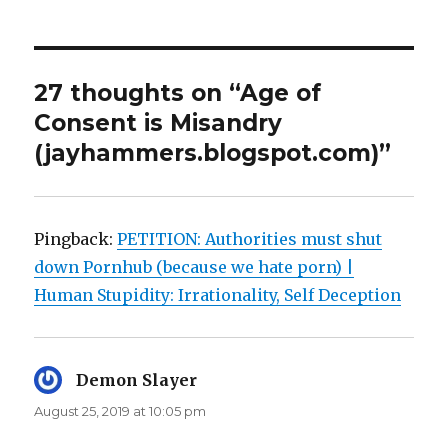
27 thoughts on “Age of
Consent is Misandry
(jayhammers.blogspot.com)”
Pingback:
PETITION: Authorities must shut
down Pornhub (because we hate porn) |
Human Stupidity: Irrationality, Self Deception
Demon Slayer
says:
August 25, 2019 at 10:05 pm