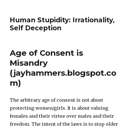
Human Stupidity: Irrationality,
Self Deception
Age of Consent is
Misandry
(jayhammers.blogspot.co
m)
The arbitrary age of consent is not about
protecting women/girls. It is about valuing
females and their virtue over males and their
freedom. The intent of the laws is to stop older