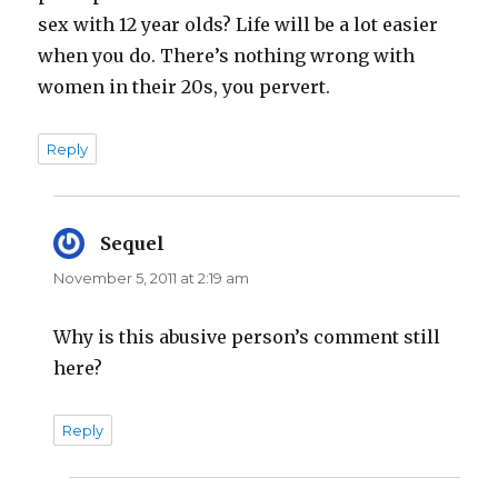
sex with 12 year olds? Life will be a lot easier
when you do. There’s nothing wrong with
women in their 20s, you pervert.
Reply
Sequel
says:
November 5, 2011 at 2:19 am
Why is this abusive person’s comment still
here?
Reply