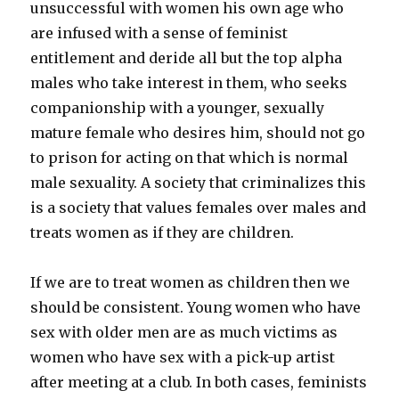
unsuccessful with women his own age who
are infused with a sense of feminist
entitlement and deride all but the top alpha
males who take interest in them, who seeks
companionship with a younger, sexually
mature female who desires him, should not go
to prison for acting on that which is normal
male sexuality. A society that criminalizes this
is a society that values females over males and
treats women as if they are children.
If we are to treat women as children then we
should be consistent. Young women who have
sex with older men are as much victims as
women who have sex with a pick-up artist
after meeting at a club. In both cases, feminists