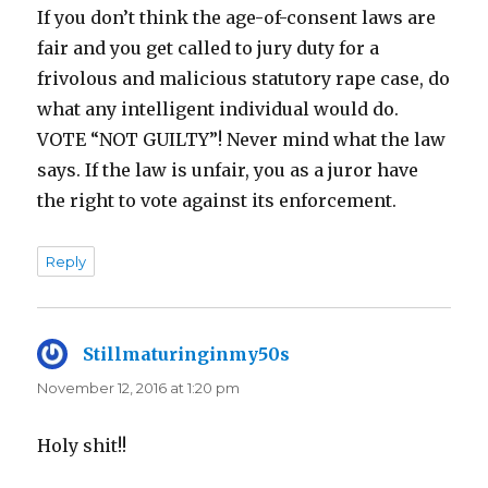
If you don’t think the age-of-consent laws are
fair and you get called to jury duty for a
frivolous and malicious statutory rape case, do
what any intelligent individual would do.
VOTE “NOT GUILTY”! Never mind what the law
says. If the law is unfair, you as a juror have
the right to vote against its enforcement.
Reply
Stillmaturinginmy50s
says:
November 12, 2016 at 1:20 pm
Holy shit!!