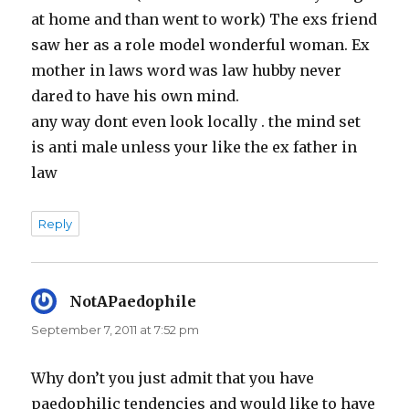
at home and than went to work) The exs friend
saw her as a role model wonderful woman. Ex
mother in laws word was law hubby never
dared to have his own mind.
any way dont even look locally . the mind set
is anti male unless your like the ex father in
law
Reply
NotAPaedophile
says:
September 7, 2011 at 7:52 pm
Why don’t you just admit that you have
paedophilic tendencies and would like to have