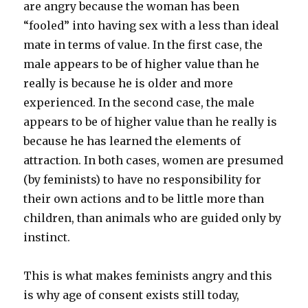
are angry because the woman has been
“fooled” into having sex with a less than ideal
mate in terms of value. In the first case, the
male appears to be of higher value than he
really is because he is older and more
experienced. In the second case, the male
appears to be of higher value than he really is
because he has learned the elements of
attraction. In both cases, women are presumed
(by feminists) to have no responsibility for
their own actions and to be little more than
children, than animals who are guided only by
instinct.
This is what makes feminists angry and this
is why age of consent exists still today,