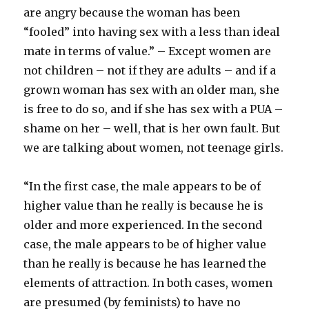
are angry because the woman has been
“fooled” into having sex with a less than ideal
mate in terms of value.” – Except women are
not children – not if they are adults – and if a
grown woman has sex with an older man, she
is free to do so, and if she has sex with a PUA –
shame on her – well, that is her own fault. But
we are talking about women, not teenage girls.
“In the first case, the male appears to be of
higher value than he really is because he is
older and more experienced. In the second
case, the male appears to be of higher value
than he really is because he has learned the
elements of attraction. In both cases, women
are presumed (by feminists) to have no