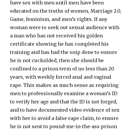
have sex with men until men have been
educated on the truths of women, Marriage 2.0,
Game, feminism, and men’s rights. If any
woman were to seek out sexual audience with
a man who has not received his golden
certificate showing he has completed his
training and has had the snip done to ensure
he is not cuckolded, then she should be
confined to a prison term of no less than 20
years, with weekly forced anal and vaginal
rape. This makes as much sense as requiring
men to professionally examine a woman’s ID
to verify her age and that the ID is not forged,
and to have documented video evidence of sex
with her to avoid a false rape claim, to ensure
he is not sent to pound-me-in-the-ass prison