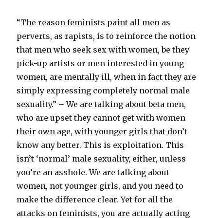
“The reason feminists paint all men as
perverts, as rapists, is to reinforce the notion
that men who seek sex with women, be they
pick-up artists or men interested in young
women, are mentally ill, when in fact they are
simply expressing completely normal male
sexuality.” – We are talking about beta men,
who are upset they cannot get with women
their own age, with younger girls that don’t
know any better. This is exploitation. This
isn’t ‘normal’ male sexuality, either, unless
you’re an asshole. We are talking about
women, not younger girls, and you need to
make the difference clear. Yet for all the
attacks on feminists, you are actually acting