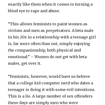
exactly like them when it comes to turning a
blind eye to rape and abuse.
“This allows feminists to paint women as
victims and men as perpetrators. A beta male
in his 20s in a relationship with a teenage girl
is, far more often than not, simply enjoying
the companionship, both physical and
emotional.” – Women do not get with beta
males, get over it.
“Feminists, however, would have us believe
that a college kid computer nerd who dates a
teenager is doing it with some evil intentions.
This is a lie. A large number of sex offenders
these days are simply men who were