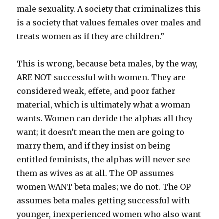
male sexuality. A society that criminalizes this
is a society that values females over males and
treats women as if they are children.”
This is wrong, because beta males, by the way,
ARE NOT successful with women. They are
considered weak, effete, and poor father
material, which is ultimately what a woman
wants. Women can deride the alphas all they
want; it doesn’t mean the men are going to
marry them, and if they insist on being
entitled feminists, the alphas will never see
them as wives as at all. The OP assumes
women WANT beta males; we do not. The OP
assumes beta males getting successful with
younger, inexperienced women who also want