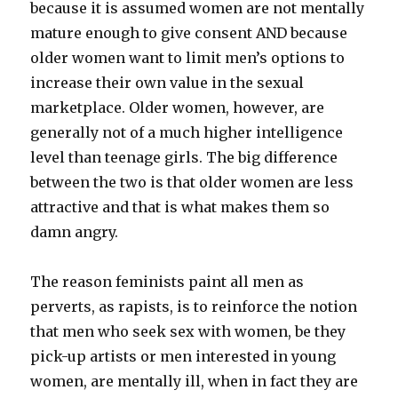
because it is assumed women are not mentally
mature enough to give consent AND because
older women want to limit men’s options to
increase their own value in the sexual
marketplace. Older women, however, are
generally not of a much higher intelligence
level than teenage girls. The big difference
between the two is that older women are less
attractive and that is what makes them so
damn angry.
The reason feminists paint all men as
perverts, as rapists, is to reinforce the notion
that men who seek sex with women, be they
pick-up artists or men interested in young
women, are mentally ill, when in fact they are