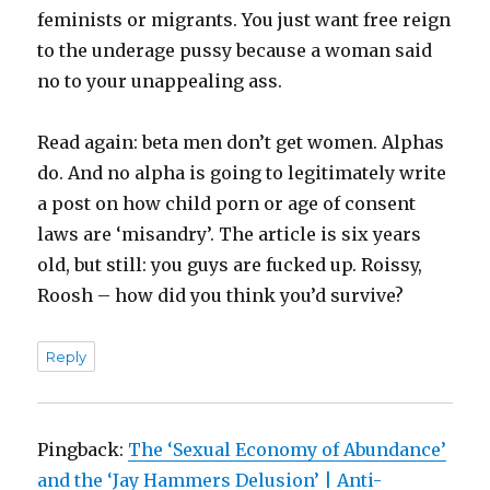
feminists or migrants. You just want free reign
to the underage pussy because a woman said
no to your unappealing ass.
Read again: beta men don’t get women. Alphas
do. And no alpha is going to legitimately write
a post on how child porn or age of consent
laws are ‘misandry’. The article is six years
old, but still: you guys are fucked up. Roissy,
Roosh – how did you think you’d survive?
Reply
Pingback:
The ‘Sexual Economy of Abundance’
and the ‘Jay Hammers Delusion’ | Anti-