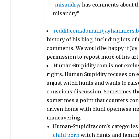
_misandry/
has comments about thi
misandry”
reddit.com/domain/jayhammers.b
history of his blog, including lots o
comments. We would be happy if Ja
permission to repost more of his art
Human-Stupidity.com is not exclus
rights. Human Stupidity focuses on
unjust witch hunts and wants to rai
conscious discussion. Sometimes the 
sometimes a point that counters co
driven home with blunt openness ins
maneuvering.
Human-Stupidity.com’s categories
child porn
witch hunts and femin