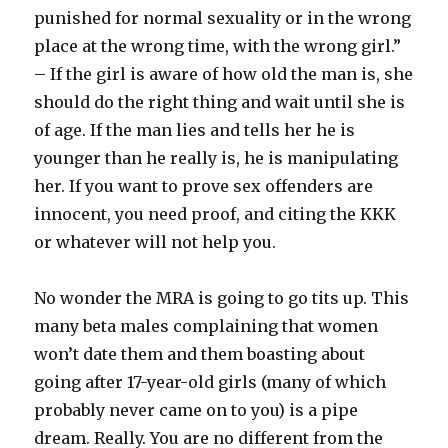
punished for normal sexuality or in the wrong
place at the wrong time, with the wrong girl.”
– If the girl is aware of how old the man is, she
should do the right thing and wait until she is
of age. If the man lies and tells her he is
younger than he really is, he is manipulating
her. If you want to prove sex offenders are
innocent, you need proof, and citing the KKK
or whatever will not help you.
No wonder the MRA is going to go tits up. This
many beta males complaining that women
won’t date them and them boasting about
going after 17-year-old girls (many of which
probably never came on to you) is a pipe
dream. Really. You are no different from the