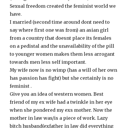
Sexual freedom created the feminist world we
have.
I married (second time around dont need to
say where first one was from) an asian girl
from a country that doesnt place its females
on a pedistal and the unavailability of the pill
to younger women makes them less arrogant
towards men less self important.
My wife now is no wimp (has a will of her own
has passion has fight) but she certainly is no
feminist .
Give you an idea of western women. Best
friend of my ex wife had a twinkle in her eye
when she pondered my exs mother. Now the
mother in law was/is a piece of work. Lazy
bitch husband(exfather in law did everything