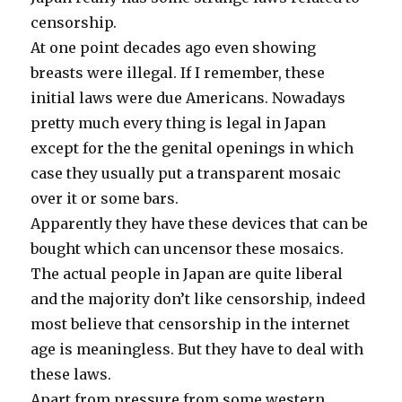
censorship.
At one point decades ago even showing
breasts were illegal. If I remember, these
initial laws were due Americans. Nowadays
pretty much every thing is legal in Japan
except for the the genital openings in which
case they usually put a transparent mosaic
over it or some bars.
Apparently they have these devices that can be
bought which can uncensor these mosaics.
The actual people in Japan are quite liberal
and the majority don’t like censorship, indeed
most believe that censorship in the internet
age is meaningless. But they have to deal with
these laws.
Apart from pressure from some western