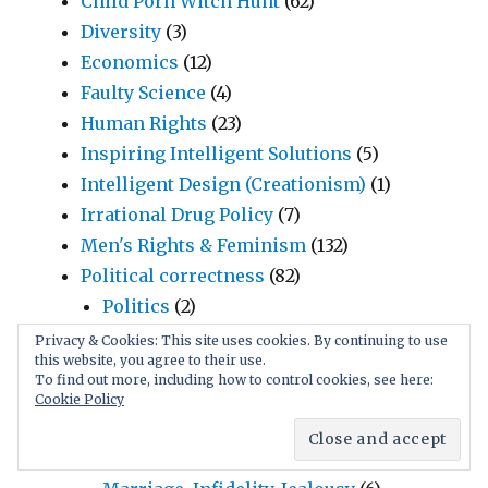
Child Porn Witch Hunt
(62)
Diversity
(3)
Economics
(12)
Faulty Science
(4)
Human Rights
(23)
Inspiring Intelligent Solutions
(5)
Intelligent Design (Creationism)
(1)
Irrational Drug Policy
(7)
Men's Rights & Feminism
(132)
Political correctness
(82)
Politics
(2)
Prostitution
(18)
Privacy & Cookies: This site uses cookies. By continuing to use
this website, you agree to their use.
Race & Intelligence
(60)
To find out more, including how to control cookies, see here:
Religion & Atheism
(12)
Cookie Policy
Social Rules & Habits
(26)
Manipulative Language
(17)