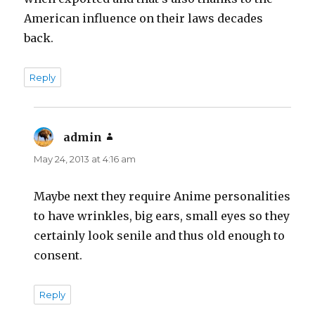
American influence on their laws decades
back.
Reply
admin
says:
May 24, 2013 at 4:16 am
Maybe next they require Anime personalities
to have wrinkles, big ears, small eyes so they
certainly look senile and thus old enough to
consent.
Reply