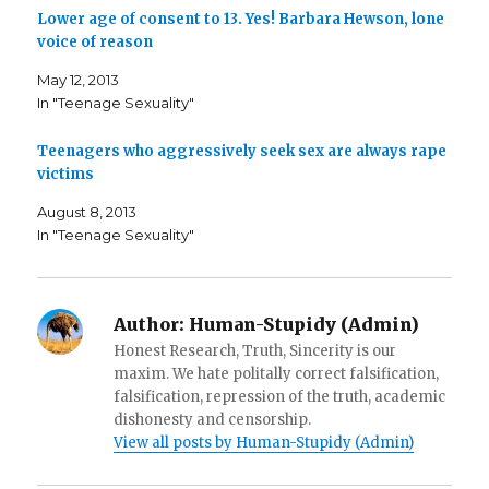
o
e
f
o
r
r
Lower age of consent to 13. Yes! Barbara Hewson, lone
k
(
i
voice of reason
(
O
e
O
p
n
p
e
d
May 12, 2013
e
n
(
n
s
O
In "Teenage Sexuality"
s
i
p
i
n
e
n
n
n
n
e
s
Teenagers who aggressively seek sex are always rape
e
w
i
victims
w
w
n
w
i
n
i
n
e
August 8, 2013
n
d
w
d
o
w
In "Teenage Sexuality"
o
w
i
w
)
n
)
d
o
w
)
Author:
Human-Stupidy (Admin)
Honest Research, Truth, Sincerity is our
maxim. We hate politally correct falsification,
falsification, repression of the truth, academic
dishonesty and censorship.
View all posts by Human-Stupidy (Admin)