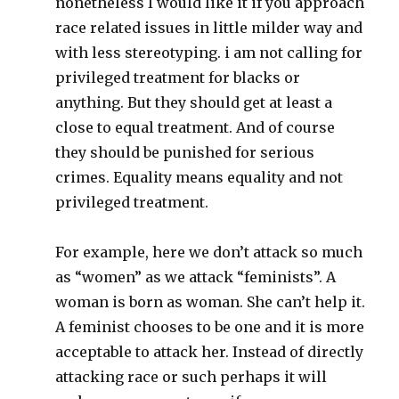
nonetheless I would like it if you approach
race related issues in little milder way and
with less stereotyping. i am not calling for
privileged treatment for blacks or
anything. But they should get at least a
close to equal treatment. And of course
they should be punished for serious
crimes. Equality means equality and not
privileged treatment.
For example, here we don’t attack so much
as “women” as we attack “feminists”. A
woman is born as woman. She can’t help it.
A feminist chooses to be one and it is more
acceptable to attack her. Instead of directly
attacking race or such perhaps it will