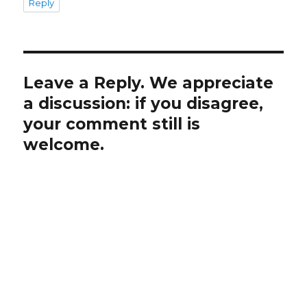
Reply
Leave a Reply. We appreciate
a discussion: if you disagree,
your comment still is
welcome.