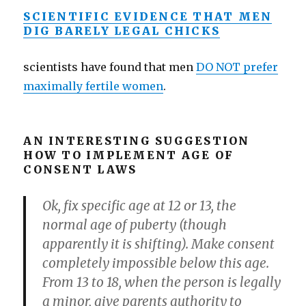
SCIENTIFIC EVIDENCE THAT MEN
DIG BARELY LEGAL CHICKS
scientists have found that men
DO NOT prefer
maximally fertile women
.
AN INTERESTING SUGGESTION
HOW TO IMPLEMENT AGE OF
CONSENT LAWS
Ok, fix specific age at 12 or 13, the
normal age of puberty (though
apparently it is shifting). Make consent
completely impossible below this age.
From 13 to 18, when the person is legally
a minor, give parents authority to