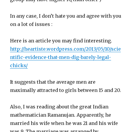
In any case, I don’t hate you and agree with you
on a lot of issues :
Here is an article you may find interesting.
http://heartiste.wordpress.com/2013/05/10/scie
ntific-evidence-that-men-dig-barely-legal-
chicks/
It suggests that the average men are
maximally attracted to girls between 15 and 20.
Also, I was reading about the great Indian
mathematician Ramanujan. Apparently, he
married his wife when he was 21 and his wife
was 9. The marriage was arranged by