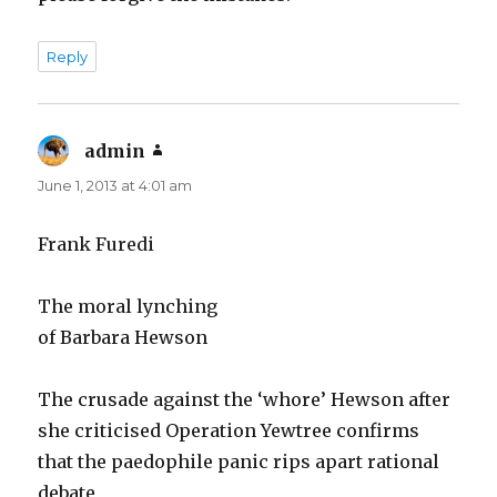
Reply
admin
says:
June 1, 2013 at 4:01 am
Frank Furedi
The moral lynching
of Barbara Hewson
The crusade against the ‘whore’ Hewson after
she criticised Operation Yewtree confirms
that the paedophile panic rips apart rational
debate