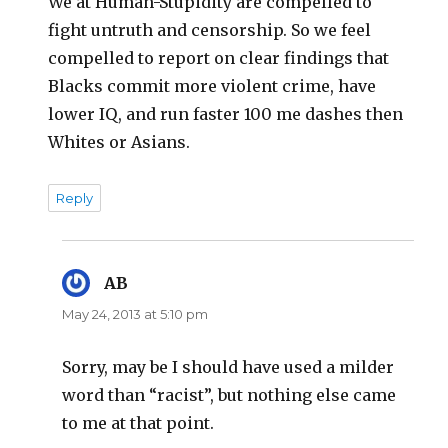
We at Human-Stupidity are compelled to
fight untruth and censorship. So we feel
compelled to report on clear findings that
Blacks commit more violent crime, have
lower IQ, and run faster 100 me dashes then
Whites or Asians.
Reply
AB
says:
May 24, 2013 at 5:10 pm
Sorry, may be I should have used a milder
word than “racist”, but nothing else came
to me at that point.