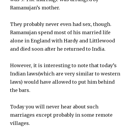
Ramanujan’s mother.
They probably never even had sex, though.
Ramanujan spend most of his married life
alone in England with Hardy and Littlewood
and died soon after he returned to India.
However, it is interesting to note that today’s
Indian laws(which are very similar to western
laws) would have allowed to put him behind
the bars.
Today you will never hear about such
marriages except probably in some remote
villages.