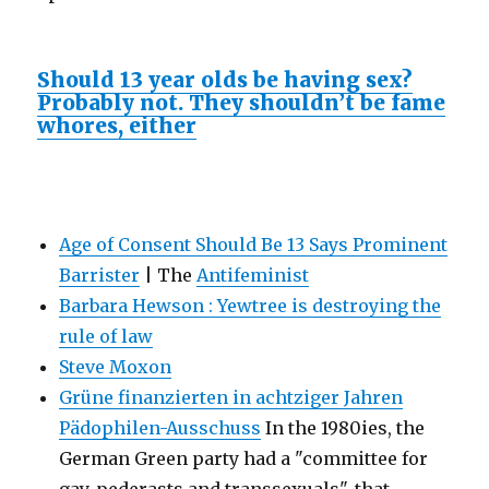
Should 13 year olds be having sex?
Probably not. They shouldn’t be fame
whores, either
Age of Consent Should Be 13 Says Prominent
Barrister
| The
Antifeminist
Barbara Hewson : Yewtree is destroying the
rule of law
Steve Moxon
Grüne finanzierten in achtziger Jahren
Pädophilen-Ausschuss
In the 1980ies, the
German Green party had a "committee for