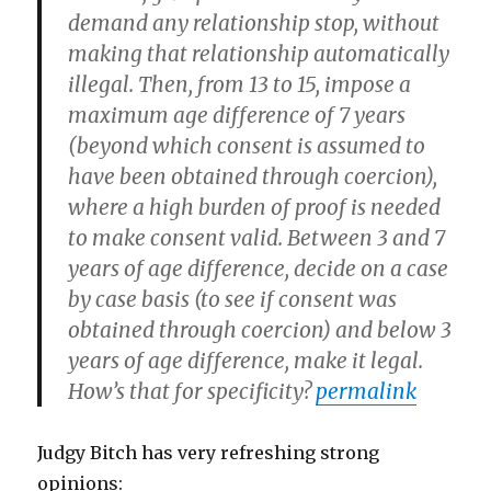
demand any relationship stop, without
making that relationship automatically
illegal. Then, from 13 to 15, impose a
maximum age difference of 7 years
(beyond which consent is assumed to
have been obtained through coercion),
where a high burden of proof is needed
to make consent valid. Between 3 and 7
years of age difference, decide on a case
by case basis (to see if consent was
obtained through coercion) and below 3
years of age difference, make it legal.
How’s that for specificity?
permalink
Judgy Bitch has very refreshing strong
opinions: