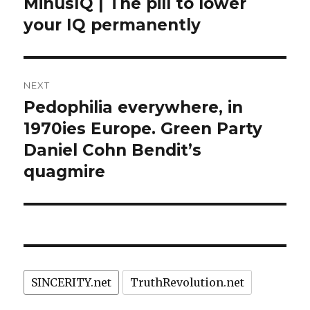
post:
MinusIQ | The pill to lower
your IQ permanently
NEXT
Pedophilia everywhere, in
Next
post:
1970ies Europe. Green Party
Daniel Cohn Bendit’s
quagmire
SINCERITY.net
TruthRevolution.net