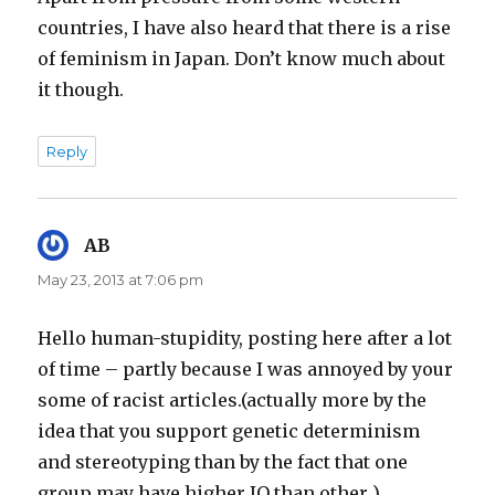
countries, I have also heard that there is a rise
of feminism in Japan. Don’t know much about
it though.
Reply
AB
says:
May 23, 2013 at 7:06 pm
Hello human-stupidity, posting here after a lot
of time – partly because I was annoyed by your
some of racist articles.(actually more by the
idea that you support genetic determinism
and stereotyping than by the fact that one
group may have higher IQ than other )