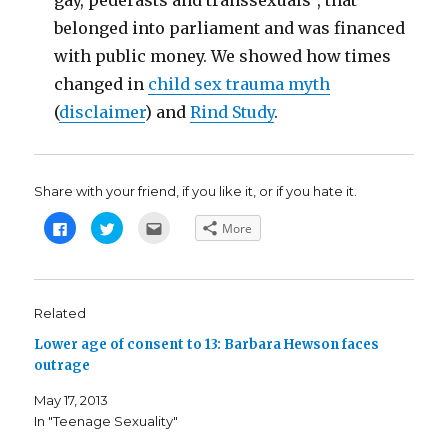
gay, pederasts and transsexuals", that
belonged into parliament and was financed
with public money. We showed how times
changed in
child sex trauma myth
(
disclaimer
) and
Rind Study
.
Share with your friend, if you like it, or if you hate it.
C
C
C
More
l
l
l
i
i
i
c
c
c
k
k
k
t
t
t
o
o
o
s
s
e
Related
h
h
m
a
a
a
Lower age of consent to 13: Barbara Hewson faces
r
r
i
e
e
l
outrage
o
o
t
n
n
h
F
T
i
May 17, 2013
a
w
s
c
i
t
In "Teenage Sexuality"
e
t
o
b
t
a