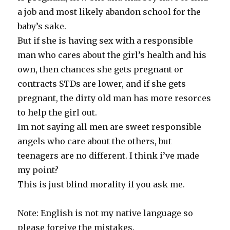
a job and most likely abandon school for the
baby’s sake.
But if she is having sex with a responsible
man who cares about the girl’s health and his
own, then chances she gets pregnant or
contracts STDs are lower, and if she gets
pregnant, the dirty old man has more resorces
to help the girl out.
Im not saying all men are sweet responsible
angels who care about the others, but
teenagers are no different. I think i’ve made
my point?
This is just blind morality if you ask me.
Note: English is not my native language so
please forgive the mistakes.