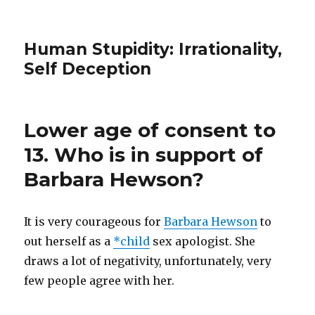
Human Stupidity: Irrationality,
Self Deception
Lower age of consent to
13. Who is in support of
Barbara Hewson?
It is very courageous for
Barbara Hewson
to
out herself as a
*child
sex apologist. She
draws a lot of negativity, unfortunately, very
few people agree with her.