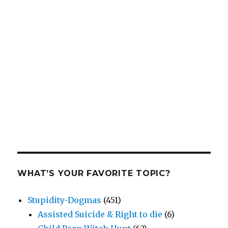
WHAT’S YOUR FAVORITE TOPIC?
Stupidity-Dogmas
(451)
Assisted Suicide & Right to die
(6)