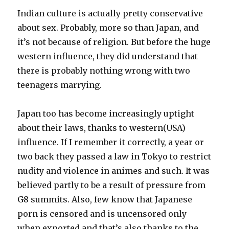
Indian culture is actually pretty conservative
about sex. Probably, more so than Japan, and
it’s not because of religion. But before the huge
western influence, they did understand that
there is probably nothing wrong with two
teenagers marrying.
Japan too has become increasingly uptight
about their laws, thanks to western(USA)
influence. If I remember it correctly, a year or
two back they passed a law in Tokyo to restrict
nudity and violence in animes and such. It was
believed partly to be a result of pressure from
G8 summits. Also, few know that Japanese
porn is censored and is uncensored only
when exported and that’s also thanks to the