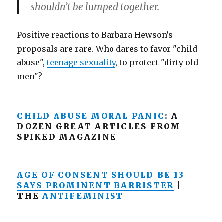
shouldn’t be lumped together.
Positive reactions to Barbara Hewson’s
proposals are rare. Who dares to favor "child
abuse",
teenage sexuality
, to protect "dirty old
men"?
CHILD ABUSE MORAL PANIC
: A
DOZEN GREAT ARTICLES FROM
SPIKED MAGAZINE
AGE OF CONSENT SHOULD BE 13
SAYS PROMINENT BARRISTER
|
THE
ANTIFEMINIST