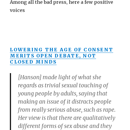
Among all the bad press, here a few positive
voices
LOWERING THE AGE OF CONSENT
MERITS OPEN DEBATE, NOT
CLOSED MINDS
[Hanson] made light of what she
regards as trivial sexual touching of
young people by adults, saying that
making an issue of it distracts people
from really serious abuse, such as rape.
Her view is that there are qualitatively
different forms of sex abuse and they