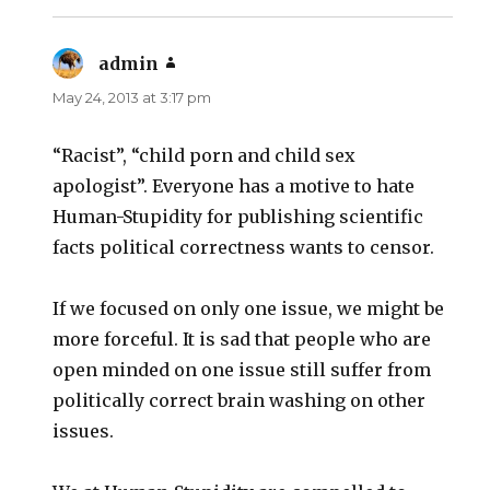
admin
says:
May 24, 2013 at 3:17 pm
“Racist”, “child porn and child sex
apologist”. Everyone has a motive to hate
Human-Stupidity for publishing scientific
facts political correctness wants to censor.
If we focused on only one issue, we might be
more forceful. It is sad that people who are
open minded on one issue still suffer from
politically correct brain washing on other
issues.