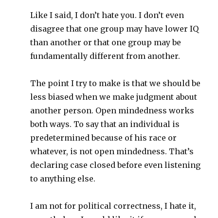
Like I said, I don’t hate you. I don’t even
disagree that one group may have lower IQ
than another or that one group may be
fundamentally different from another.
The point I try to make is that we should be
less biased when we make judgment about
another person. Open mindedness works
both ways. To say that an individual is
predetermined because of his race or
whatever, is not open mindedness. That’s
declaring case closed before even listening
to anything else.
I am not for political correctness, I hate it,