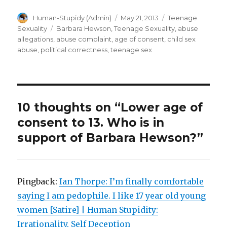
Author
Posted
Categories
Human-Stupidy (Admin)
May 21, 2013
Teenage
on
Tags
Sexuality
Barbara Hewson
,
Teenage Sexuality
,
abuse
allegations
,
abuse complaint
,
age of consent
,
child sex
abuse
,
political correctness
,
teenage sex
10 thoughts on “Lower age of
consent to 13. Who is in
support of Barbara Hewson?”
Pingback:
Ian Thorpe: I’m finally comfortable
saying I am pedophile. I like 17 year old young
women [Satire] | Human Stupidity:
Irrationality, Self Deception