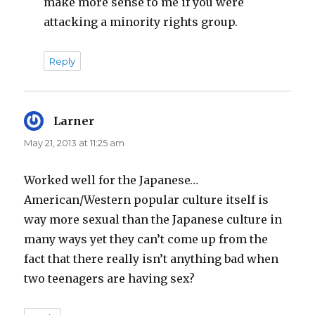
make more sense to me if you were
attacking a minority rights group.
Reply
Larner
says:
May 21, 2013 at 11:25 am
Worked well for the Japanese…
American/Western popular culture itself is
way more sexual than the Japanese culture in
many ways yet they can’t come up from the
fact that there really isn’t anything bad when
two teenagers are having sex?