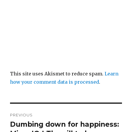
This site uses Akismet to reduce spam.
Learn
how your comment data is processed
.
Post
PREVIOUS
navigation
Dumbing down for happiness:
Previous