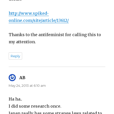
http://www.spiked-
online.com/site/article/13612/
Thanks to the antifeminist for calling this to
my attention.
Reply
AB
says:
May 24, 2013 at 6:10 am
Ha ha..
I did some research once.
Japan really has some strange laws related to