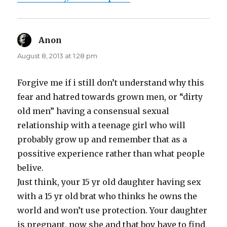
Anon
says:
August 8, 2013 at 1:28 pm
Forgive me if i still don’t understand why this
fear and hatred towards grown men, or “dirty
old men” having a consensual sexual
relationship with a teenage girl who will
probably grow up and remember that as a
possitive experience rather than what people
belive.
Just think, your 15 yr old daughter having sex
with a 15 yr old brat who thinks he owns the
world and won’t use protection. Your daughter
is pregnant, now she and that boy have to find