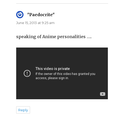
"Paedocrite"
says:
June 15, 2013 at 9:25 am
speaking of Anime personalities …..
Reply