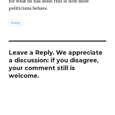
for what he has done; this is how most
politicians behave.
Reply
Leave a Reply. We appreciate
a discussion: if you disagree,
your comment still is
welcome.