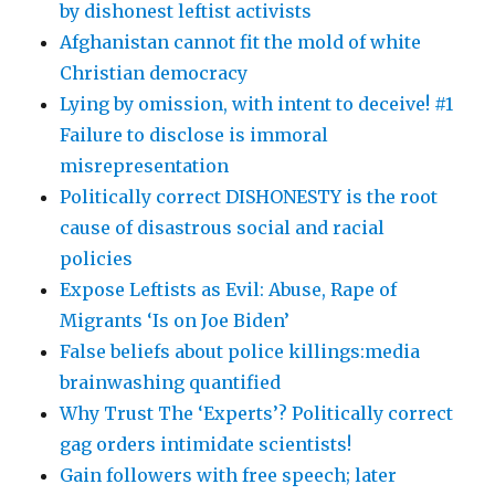
by dishonest leftist activists
Afghanistan cannot fit the mold of white
Christian democracy
Lying by omission, with intent to deceive! #1
Failure to disclose is immoral
misrepresentation
Politically correct DISHONESTY is the root
cause of disastrous social and racial
policies
Expose Leftists as Evil: Abuse, Rape of
Migrants ‘Is on Joe Biden’
False beliefs about police killings:media
brainwashing quantified
Why Trust The ‘Experts’? Politically correct
gag orders intimidate scientists!
Gain followers with free speech; later