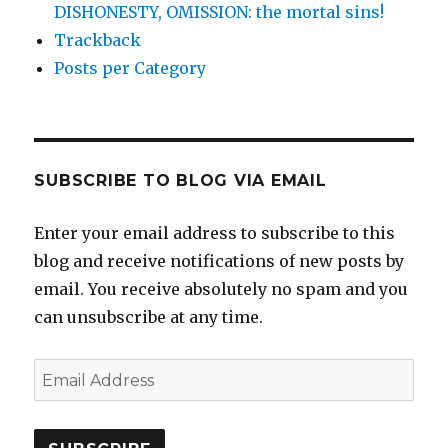
DISHONESTY, OMISSION: the mortal sins!
Trackback
Posts per Category
SUBSCRIBE TO BLOG VIA EMAIL
Enter your email address to subscribe to this
blog and receive notifications of new posts by
email. You receive absolutely no spam and you
can unsubscribe at any time.
Email
Address