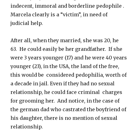
indecent, immoral and borderline pedophile .
Marcela clearly is a “victim”, in need of
judicial help.
After all, when they married, she was 20, he
63. He could easily be her grandfather. If she
were 3 years younger (17) and he were 40 years
younger (23), in the USA, the land of the free,
this would be considered pedophilia, worth of
a decade in jail. Even if they had no sexual
relationship, he could face criminal charges
for grooming her. And notice, in the case of
the german dad who castrated the boyfriend of
his daughter, there is no mention of sexual
relationship.