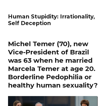
Human Stupidity: Irrationality,
Self Deception
Michel Temer (70), new
Vice-President of Brazil
was 63 when he married
Marcela Temer at age 20.
Borderline Pedophilia or
healthy human sexuality?