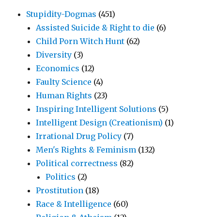
Stupidity-Dogmas
(451)
Assisted Suicide & Right to die
(6)
Child Porn Witch Hunt
(62)
Diversity
(3)
Economics
(12)
Faulty Science
(4)
Human Rights
(23)
Inspiring Intelligent Solutions
(5)
Intelligent Design (Creationism)
(1)
Irrational Drug Policy
(7)
Men's Rights & Feminism
(132)
Political correctness
(82)
Politics
(2)
Prostitution
(18)
Race & Intelligence
(60)