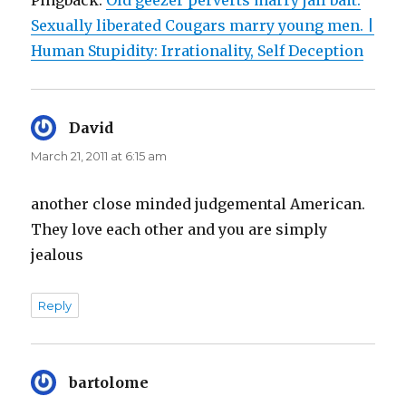
Sexually liberated Cougars marry young men. |
Human Stupidity: Irrationality, Self Deception
David
says:
March 21, 2011 at 6:15 am
another close minded judgemental American.
They love each other and you are simply
jealous
Reply
bartolome
says: