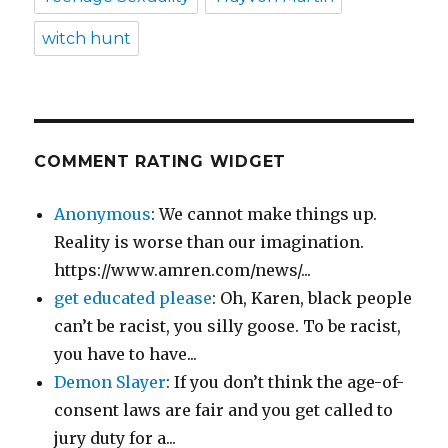
witch hunt
COMMENT RATING WIDGET
Anonymous
: We cannot make things up.
Reality is worse than our imagination.
https://www.amren.com/news/...
get educated please
: Oh, Karen, black people
can’t be racist, you silly goose. To be racist,
you have to have...
Demon Slayer
: If you don’t think the age-of-
consent laws are fair and you get called to
jury duty for a...