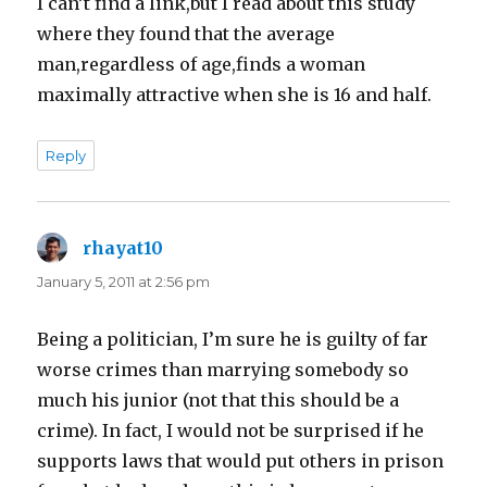
I can’t find a link,but I read about this study
where they found that the average
man,regardless of age,finds a woman
maximally attractive when she is 16 and half.
Reply
rhayat10
says:
January 5, 2011 at 2:56 pm
Being a politician, I’m sure he is guilty of far
worse crimes than marrying somebody so
much his junior (not that this should be a
crime). In fact, I would not be surprised if he
supports laws that would put others in prison