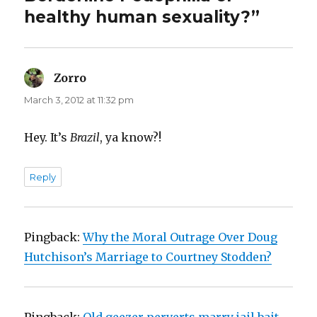
healthy human sexuality?”
Zorro
says:
March 3, 2012 at 11:32 pm
Hey. It’s
Brazil
, ya know?!
Reply
Pingback:
Why the Moral Outrage Over Doug
Hutchison’s Marriage to Courtney Stodden?
Pingback:
Old geezer perverts marry jail bait.