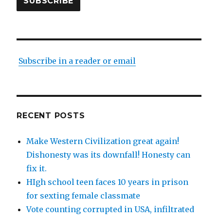
SUBSCRIBE
Subscribe in a reader or email
RECENT POSTS
Make Western Civilization great again!
Dishonesty was its downfall! Honesty can
fix it.
HIgh school teen faces 10 years in prison
for sexting female classmate
Vote counting corrupted in USA, infiltrated