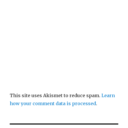
This site uses Akismet to reduce spam.
Learn
how your comment data is processed
.