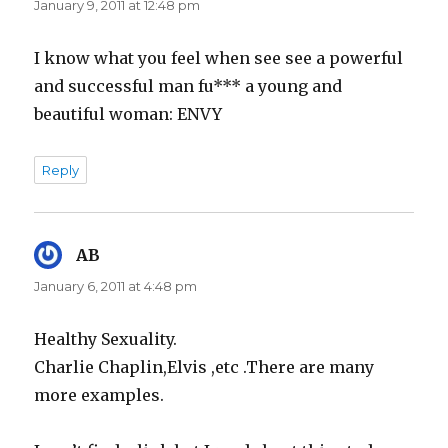
January 9, 2011 at 12:48 pm
I know what you feel when see see a powerful
and successful man fu*** a young and
beautiful woman: ENVY
Reply
AB
says:
January 6, 2011 at 4:48 pm
Healthy Sexuality.
Charlie Chaplin,Elvis ,etc .There are many
more examples.