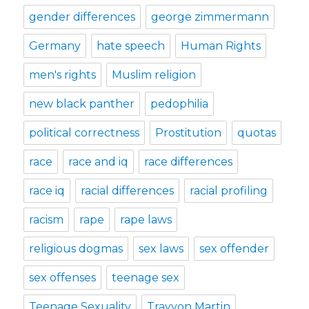
gender differences
george zimmermann
Germany
hate speech
Human Rights
men's rights
Muslim religion
new black panther
pedophilia
political correctness
Prostitution
quotas
race
race and iq
race differences
race iq
racial differences
racial profiling
racism
rape
rape laws
religious dogmas
sex laws
sex offender
sex offenses
teenage sex
Teenage Sexuality
Trayvon Martin