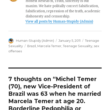
Honest Research, Truth, Sincerity is our
maxim. We hate politally correct falsification,
falsification, repression of the truth, academic
dishonesty and censorship.
View all posts by Human-Stupidy (Admin)
Author
Posted
Categories
Human-Stupidy (Admin)
January 5, 2011
Teenage
on
Tags
Sexuality
Brazil
,
Marcela Temer
,
Teenage Sexuality
,
sex
offenses
7 thoughts on “Michel Temer
(70), new Vice-President of
Brazil was 63 when he married
Marcela Temer at age 20.
Borderline Pedophilia or