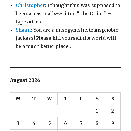
Christopher
: I thought this was supposed to
be a sarcastically-written “The Onion” –
type article....
Shakil
: You are a misogynistic, transphobic
jackass! Please kill yourself the world will
be a much better place...
August 2026
M
T
W
T
F
S
S
1
2
3
4
5
6
7
8
9