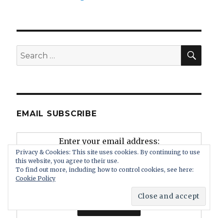
SEA
Search
for:
EMAIL SUBSCRIBE
Enter your email address:
Privacy & Cookies: This site uses cookies. By continuing to use
this website, you agree to their use.
To find out more, including how to control cookies, see here:
Cookie Policy