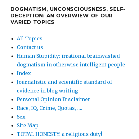
DOGMATISM, UNCONSCIOUSNESS, SELF-
DECEPTION: AN OVERWIEW OF OUR
VARIED TOPICS
All Topics
Contact us
Human Stupidity: irrational brainwashed
dogmatism in otherwise intelligent people
Index
Journalistic and scientific standard of
evidence in blog writing
Personal Opinion Disclaimer
Race, IQ, Crime, Quotas, ….
Sex
Site Map
TOTAL HONESTY: a religious duty!