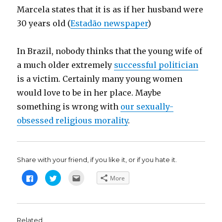
Marcela states that it is as if her husband were
30 years old (
Estadão newspaper
)
In Brazil, nobody thinks that the young wife of
a much older extremely
successful politician
is a victim. Certainly many young women
would love to be in her place. Maybe
something is wrong with
our sexually-
obsessed religious morality
.
Share with your friend, if you like it, or if you hate it.
C
C
C
More
l
l
l
i
i
i
c
c
c
k
k
k
t
t
t
o
o
o
s
s
e
Related