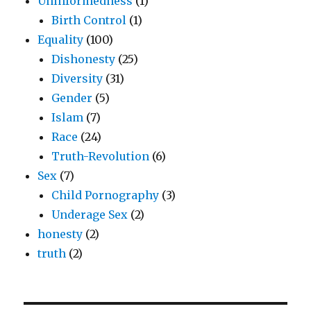
Uninformedness
(1)
Birth Control
(1)
Equality
(100)
Dishonesty
(25)
Diversity
(31)
Gender
(5)
Islam
(7)
Race
(24)
Truth-Revolution
(6)
Sex
(7)
Child Pornography
(3)
Underage Sex
(2)
honesty
(2)
truth
(2)