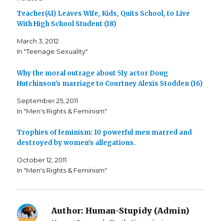
h
h
m
a
a
a
Teacher(41) Leaves Wife, Kids, Quits School, to Live
r
r
i
e
e
l
With High School Student (18)
o
o
t
n
n
h
F
T
i
March 3, 2012
a
w
s
c
i
t
In "Teenage Sexuality"
e
t
o
b
t
a
o
e
f
o
r
r
Why the moral outrage about 51y actor Doug
k
(
i
Hutchinson's marriage to Courtney Alexis Stodden (16)
(
O
e
O
p
n
p
e
d
September 25, 2011
e
n
(
n
s
O
In "Men's Rights & Feminism"
s
i
p
i
n
e
n
n
n
n
e
s
Trophies of feminism: 10 powerful men marred and
e
w
i
destroyed by women's allegations.
w
w
n
w
i
n
i
n
e
October 12, 2011
n
d
w
d
o
w
In "Men's Rights & Feminism"
o
w
i
w
)
n
)
d
o
w
)
Author:
Human-Stupidy (Admin)