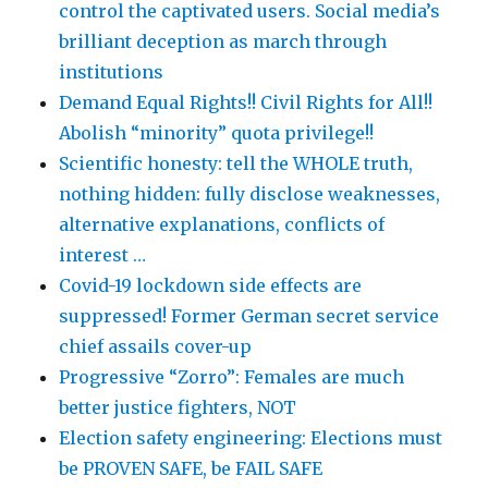
control the captivated users. Social media’s
brilliant deception as march through
institutions
Demand Equal Rights!! Civil Rights for All!!
Abolish “minority” quota privilege!!
Scientific honesty: tell the WHOLE truth,
nothing hidden: fully disclose weaknesses,
alternative explanations, conflicts of
interest …
Covid-19 lockdown side effects are
suppressed! Former German secret service
chief assails cover-up
Progressive “Zorro”: Females are much
better justice fighters, NOT
Election safety engineering: Elections must
be PROVEN SAFE, be FAIL SAFE