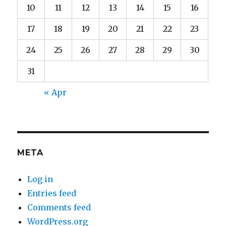
10
11
12
13
14
15
16
17
18
19
20
21
22
23
24
25
26
27
28
29
30
31
« Apr
META
Log in
Entries feed
Comments feed
WordPress.org