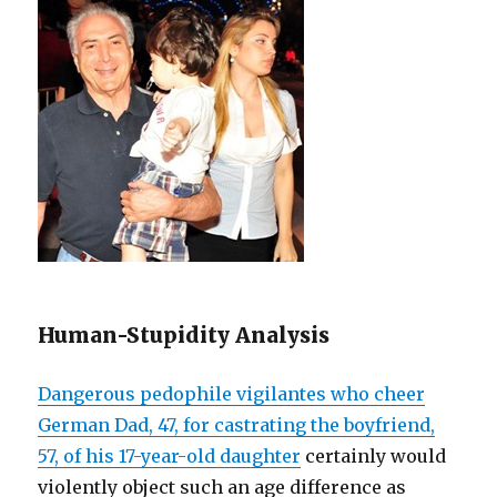
Human-Stupidity Analysis
Dangerous pedophile vigilantes who cheer
German Dad, 47, for castrating the boyfriend,
57, of his 17-year-old daughter
certainly would
violently object such an age difference as