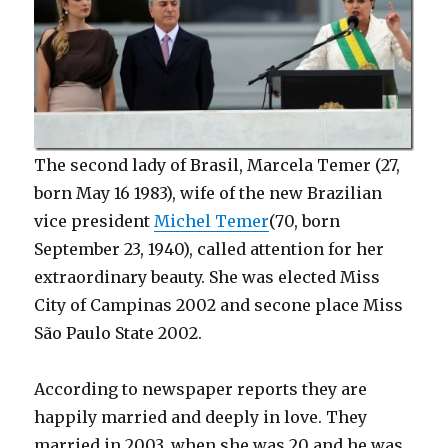
The second lady of Brasil, Marcela Temer (27,
born May 16 1983), wife of the new Brazilian
vice president
Michel Temer
(70, born
September 23, 1940), called attention for her
extraordinary beauty. She was elected Miss
City of Campinas 2002 and secone place Miss
São Paulo State 2002.
According to newspaper reports they are
happily married and deeply in love. They
married in 2003, when she was 20 and he was