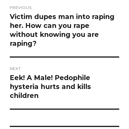
Post
PREVIOUS
navigation
Victim dupes man into raping
Previous
post:
her. How can you rape
without knowing you are
raping?
NEXT
Eek! A Male! Pedophile
Next
post:
hysteria hurts and kills
children