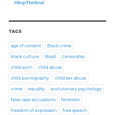
#StopTheSteal
TAGS
age of consent
Black crime
black culture
Brazil
Censorship
child-porn
child abuse
child pornography
child sex abuse
crime
equality
evolutionary psychology
false rape accusations
feminism
freedom of expression
free speech