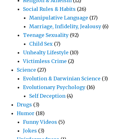
Religion & Atheism
(12)
Social Rules & Habits
(26)
Manipulative Language
(17)
Marriage, Infidelity, Jealousy
(6)
Teenage Sexuality
(92)
Child Sex
(7)
Unhealty Lifestyle
(10)
Victimless Crime
(2)
Science
(27)
Evolution & Darwinian Science
(3)
Evolutionary Psychology
(16)
Self Deception
(4)
Drugs
(3)
Humor
(18)
Funny Videos
(5)
Jokes
(3)