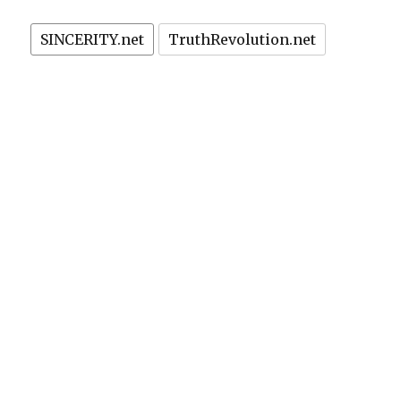
SINCERITY.net
TruthRevolution.net