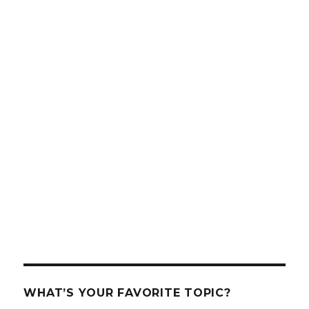
WHAT’S YOUR FAVORITE TOPIC?