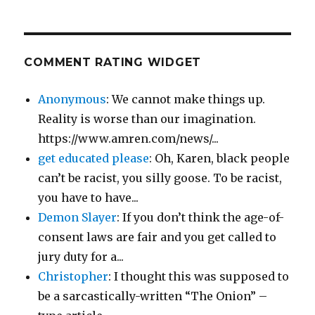
COMMENT RATING WIDGET
Anonymous
: We cannot make things up.
Reality is worse than our imagination.
https://www.amren.com/news/...
get educated please
: Oh, Karen, black people
can’t be racist, you silly goose. To be racist,
you have to have...
Demon Slayer
: If you don’t think the age-of-
consent laws are fair and you get called to
jury duty for a...
Christopher
: I thought this was supposed to
be a sarcastically-written “The Onion” –