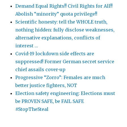
Demand Equal Rights!! Civil Rights for All!!
Abolish “minority” quota privilege!!
Scientific honesty: tell the WHOLE truth,
nothing hidden: fully disclose weaknesses,
alternative explanations, conflicts of
interest …
Covid-19 lockdown side effects are
suppressed! Former German secret service
chief assails cover-up
Progressive “Zorro”: Females are much
better justice fighters, NOT
Election safety engineering: Elections must
be PROVEN SAFE, be FAIL SAFE
#StopTheSteal