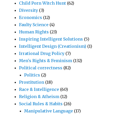
Child Porn Witch Hunt
(62)
Diversity
(3)
Economics
(12)
Faulty Science
(4)
Human Rights
(23)
Inspiring Intelligent Solutions
(5)
Intelligent Design (Creationism)
(1)
Irrational Drug Policy
(7)
Men's Rights & Feminism
(132)
Political correctness
(82)
Politics
(2)
Prostitution
(18)
Race & Intelligence
(60)
Religion & Atheism
(12)
Social Rules & Habits
(26)
Manipulative Language
(17)