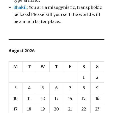
type article....
Shakil
: You are a misogynistic, transphobic
jackass! Please kill yourself the world will
be a much better place...
August 2026
M
T
W
T
F
S
S
1
2
3
4
5
6
7
8
9
10
11
12
13
14
15
16
17
18
19
20
21
22
23