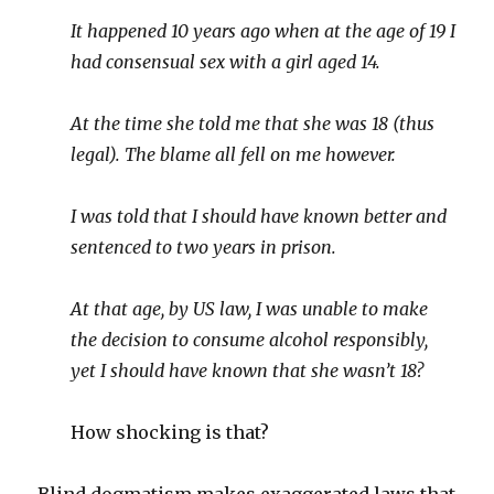
It happened 10 years ago when at the age of 19 I
had consensual sex with a girl aged 14.
At the time she told me that she was 18 (thus
legal). The blame all fell on me however.
I was told that I should have known better and
sentenced to two years in prison.
At that age, by US law, I was unable to make
the decision to consume alcohol responsibly,
yet I should have known that she wasn’t 18?
How shocking is that?