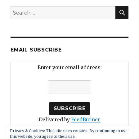
SEA
Search
for:
EMAIL SUBSCRIBE
Enter your email address:
Delivered by
FeedBurner
Privacy & Cookies: This site uses cookies. By continuing to use
this website, you agree to their use.