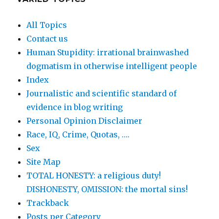
All Topics
Contact us
Human Stupidity: irrational brainwashed
dogmatism in otherwise intelligent people
Index
Journalistic and scientific standard of
evidence in blog writing
Personal Opinion Disclaimer
Race, IQ, Crime, Quotas, ….
Sex
Site Map
TOTAL HONESTY: a religious duty!
DISHONESTY, OMISSION: the mortal sins!
Trackback
Posts per Category