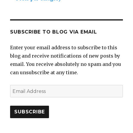
SUBSCRIBE TO BLOG VIA EMAIL
Enter your email address to subscribe to this
blog and receive notifications of new posts by
email. You receive absolutely no spam and you
can unsubscribe at any time.
Email
Address
SUBSCRIBE