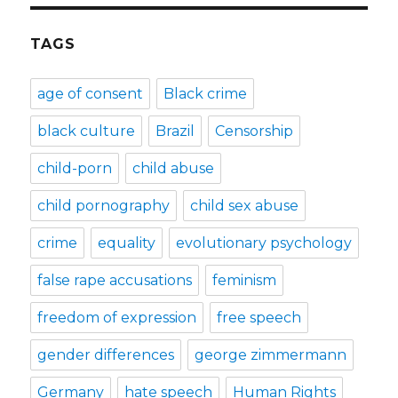
TAGS
age of consent
Black crime
black culture
Brazil
Censorship
child-porn
child abuse
child pornography
child sex abuse
crime
equality
evolutionary psychology
false rape accusations
feminism
freedom of expression
free speech
gender differences
george zimmermann
Germany
hate speech
Human Rights