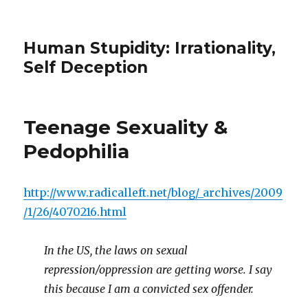
Human Stupidity: Irrationality,
Self Deception
Teenage Sexuality &
Pedophilia
http://www.radicalleft.net/blog/_archives/2009
/1/26/4070216.html
In the US, the laws on sexual
repression/oppression are getting worse. I say
this because I am a convicted sex offender.