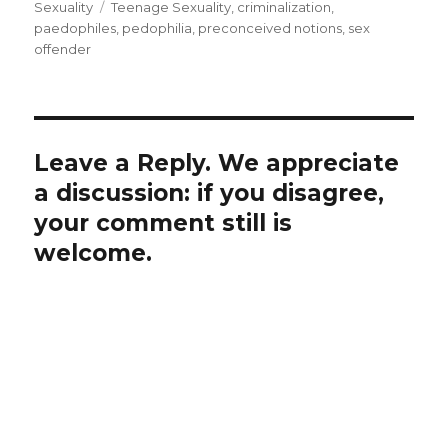
on
Tags
Sexuality
Teenage Sexuality
,
criminalization
,
paedophiles
,
pedophilia
,
preconceived notions
,
sex
offender
Leave a Reply. We appreciate
a discussion: if you disagree,
your comment still is
welcome.