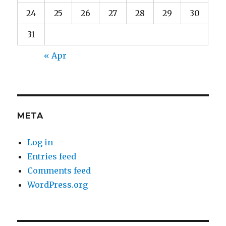
24
25
26
27
28
29
30
31
« Apr
META
Log in
Entries feed
Comments feed
WordPress.org