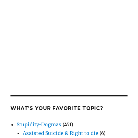
WHAT’S YOUR FAVORITE TOPIC?
Stupidity-Dogmas
(451)
Assisted Suicide & Right to die
(6)