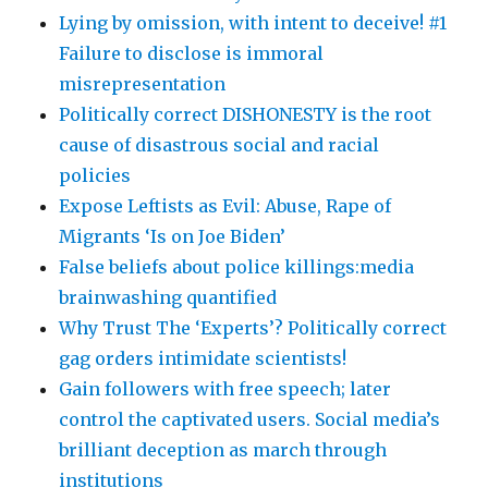
Lying by omission, with intent to deceive! #1
Failure to disclose is immoral
misrepresentation
Politically correct DISHONESTY is the root
cause of disastrous social and racial
policies
Expose Leftists as Evil: Abuse, Rape of
Migrants ‘Is on Joe Biden’
False beliefs about police killings:media
brainwashing quantified
Why Trust The ‘Experts’? Politically correct
gag orders intimidate scientists!
Gain followers with free speech; later
control the captivated users. Social media’s
brilliant deception as march through
institutions