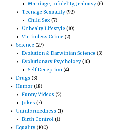
Marriage, Infidelity, Jealousy
(6)
Teenage Sexuality
(92)
Child Sex
(7)
Unhealty Lifestyle
(10)
Victimless Crime
(2)
Science
(27)
Evolution & Darwinian Science
(3)
Evolutionary Psychology
(16)
Self Deception
(4)
Drugs
(3)
Humor
(18)
Funny Videos
(5)
Jokes
(3)
Uninformedness
(1)
Birth Control
(1)
Equality
(100)