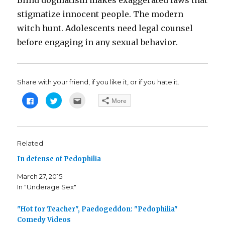
Blind dogmatism makes exaggerated laws that
stigmatize innocent people. The modern
witch hunt. Adolescents need legal counsel
before engaging in any sexual behavior.
Share with your friend, if you like it, or if you hate it.
C
C
C
More
l
l
l
i
i
i
c
c
c
k
k
k
t
t
t
o
o
o
s
s
e
Related
h
h
m
a
a
a
In defense of Pedophilia
r
r
i
e
e
l
o
o
t
March 27, 2015
n
n
h
F
T
i
In "Underage Sex"
a
w
s
c
i
t
e
t
o
b
t
a
"Hot for Teacher", Paedogeddon: "Pedophilia"
o
e
f
o
r
r
Comedy Videos