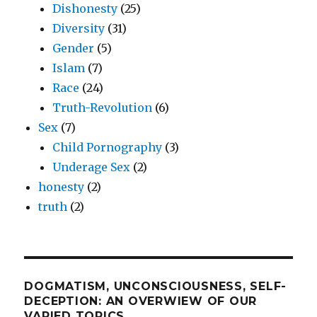
Dishonesty
(25)
Diversity
(31)
Gender
(5)
Islam
(7)
Race
(24)
Truth-Revolution
(6)
Sex
(7)
Child Pornography
(3)
Underage Sex
(2)
honesty
(2)
truth
(2)
DOGMATISM, UNCONSCIOUSNESS, SELF-
DECEPTION: AN OVERWIEW OF OUR
VARIED TOPICS