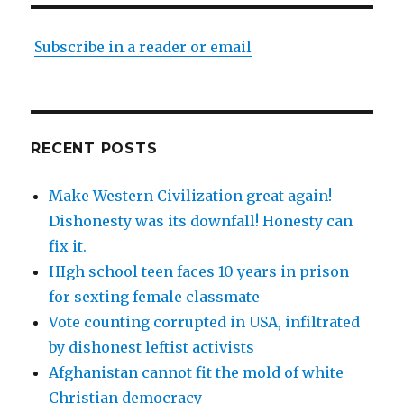
Subscribe in a reader or email
RECENT POSTS
Make Western Civilization great again!
Dishonesty was its downfall! Honesty can
fix it.
HIgh school teen faces 10 years in prison
for sexting female classmate
Vote counting corrupted in USA, infiltrated
by dishonest leftist activists
Afghanistan cannot fit the mold of white
Christian democracy