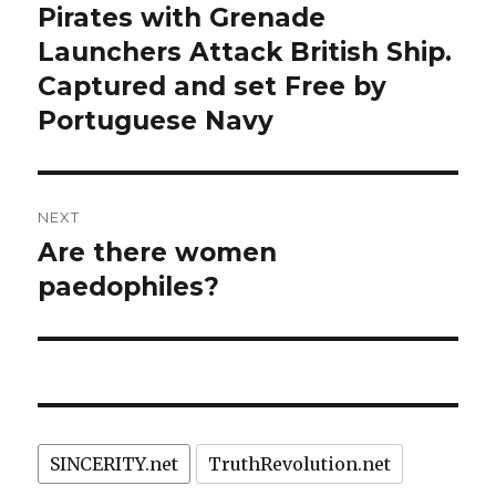
navigation
Pirates with Grenade
Previous
post:
Launchers Attack British Ship.
Captured and set Free by
Portuguese Navy
NEXT
Are there women
Next
post:
paedophiles?
SINCERITY.net
TruthRevolution.net