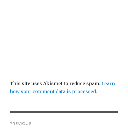
This site uses Akismet to reduce spam.
Learn
how your comment data is processed
.
Post
PREVIOUS