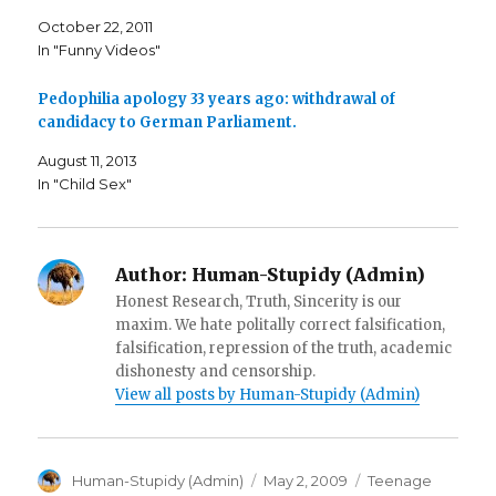
k
(
i
(
O
e
October 22, 2011
O
p
n
p
e
d
In "Funny Videos"
e
n
(
n
s
O
s
i
p
i
n
e
Pedophilia apology 33 years ago: withdrawal of
n
n
n
n
e
s
candidacy to German Parliament.
e
w
i
w
w
n
w
i
n
August 11, 2013
i
n
e
In "Child Sex"
n
d
w
d
o
w
o
w
i
w
)
n
)
d
o
w
Author:
Human-Stupidy (Admin)
)
Honest Research, Truth, Sincerity is our
maxim. We hate politally correct falsification,
falsification, repression of the truth, academic
dishonesty and censorship.
View all posts by Human-Stupidy (Admin)
Author
Posted
Categories
Human-Stupidy (Admin)
May 2, 2009
Teenage