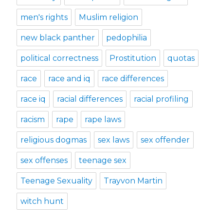
men's rights
Muslim religion
new black panther
pedophilia
political correctness
Prostitution
quotas
race
race and iq
race differences
race iq
racial differences
racial profiling
racism
rape
rape laws
religious dogmas
sex laws
sex offender
sex offenses
teenage sex
Teenage Sexuality
Trayvon Martin
witch hunt