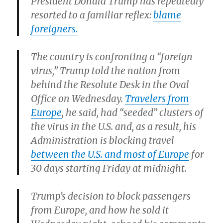
President Donald Trump has repeatedly
resorted to a familiar reflex:
blame
foreigners.
The country is confronting a “foreign
virus,” Trump told the nation from
behind the Resolute Desk in the Oval
Office on Wednesday.
Travelers from
Europe
, he said, had “seeded” clusters of
the virus in the U.S. and, as a result, his
Administration is blocking travel
between the U.S. and most of Europe
for
30 days starting Friday at midnight.
Trump’s decision to block passengers
from Europe, and how he sold it