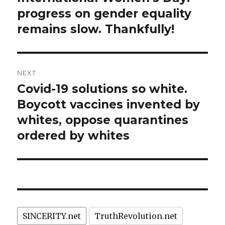
post:
progress on gender equality
remains slow. Thankfully!
NEXT
Covid-19 solutions so white.
Next
post:
Boycott vaccines invented by
whites, oppose quarantines
ordered by whites
SINCERITY.net
TruthRevolution.net