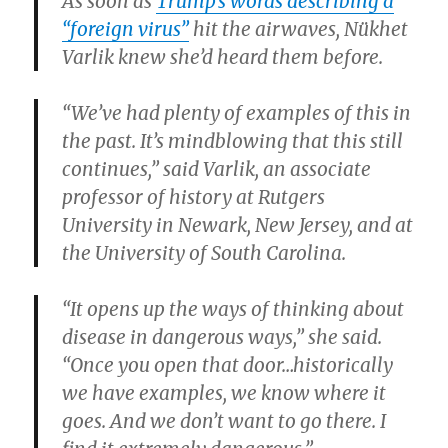
As soon as
Trump’s words describing a
“foreign virus”
hit the airwaves, Nükhet
Varlik knew she’d heard them before.
“We’ve had plenty of examples of this in
the past. It’s mindblowing that this still
continues,” said Varlik, an associate
professor of history at Rutgers
University in Newark, New Jersey, and at
the University of South Carolina.
“It opens up the ways of thinking about
disease in dangerous ways,” she said.
“Once you open that door…historically
we have examples, we know where it
goes. And we don’t want to go there. I