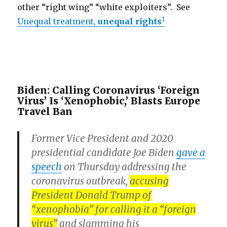
other “right wing” “white exploiters”. See
1
Unequal treatment,
unequal rights
Biden: Calling Coronavirus ‘Foreign
Virus’ Is ‘Xenophobic,’ Blasts Europe
Travel Ban
Former Vice President and 2020
presidential candidate Joe Biden
gave a
speech
on Thursday addressing the
coronavirus outbreak,
accusing
President Donald Trump of
“xenophobia” for calling it a “foreign
virus”
and slamming his