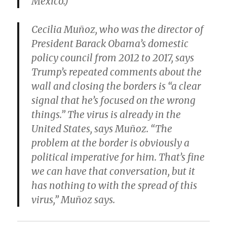
Mexico.)
Cecilia Muñoz, who was the director of
President Barack Obama’s domestic
policy council from 2012 to 2017, says
Trump’s repeated comments about the
wall and closing the borders is “a clear
signal that he’s focused on the wrong
things.” The virus is already in the
United States, says Muñoz. “The
problem at the border is obviously a
political imperative for him. That’s fine
we can have that conversation, but it
has nothing to with the spread of this
virus,” Muñoz says.