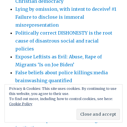
Christian democracy
Lying by omission, with intent to deceive! #1
Failure to disclose is immoral
misrepresentation
Politically correct DISHONESTY is the root
cause of disastrous social and racial
policies
Expose Leftists as Evil: Abuse, Rape of
Migrants ‘Is on Joe Biden’
False beliefs about police killings:media
brainwashing quantified
Why Trust The ‘Experts’? Politically correct
Privacy & Cookies: This site uses cookies. By continuing to use
this website, you agree to their use.
gag orders intimidate scientists!
To find out more, including how to control cookies, see here:
Gain followers with free speech; later
Cookie Policy
control the captivated users. Social media’s
brilliant deception as march through