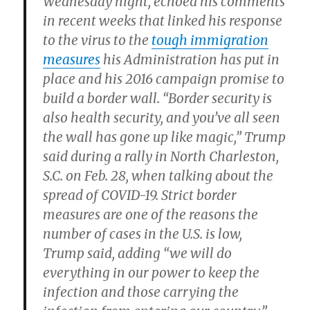
Wednesday night, echoed his comments
in recent weeks that linked his response
to the virus to the
tough immigration
measures
his Administration has put in
place and his 2016 campaign promise to
build a border wall. “Border security is
also health security, and you’ve all seen
the wall has gone up like magic,” Trump
said during a rally in North Charleston,
S.C. on Feb. 28, when talking about the
spread of COVID-19. Strict border
measures are one of the reasons the
number of cases in the U.S. is low,
Trump said, adding “we will do
everything in our power to keep the
infection and those carrying the