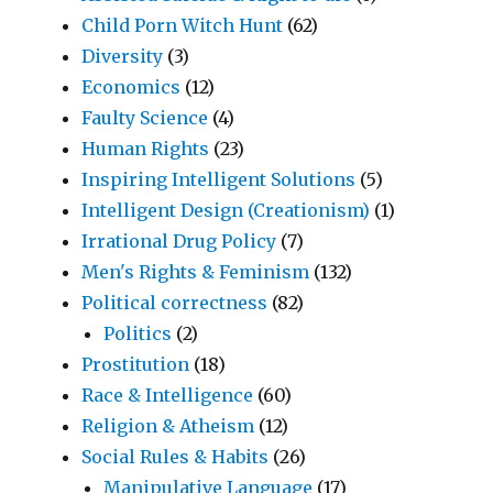
Child Porn Witch Hunt
(62)
Diversity
(3)
Economics
(12)
Faulty Science
(4)
Human Rights
(23)
Inspiring Intelligent Solutions
(5)
Intelligent Design (Creationism)
(1)
Irrational Drug Policy
(7)
Men's Rights & Feminism
(132)
Political correctness
(82)
Politics
(2)
Prostitution
(18)
Race & Intelligence
(60)
Religion & Atheism
(12)
Social Rules & Habits
(26)
Manipulative Language
(17)