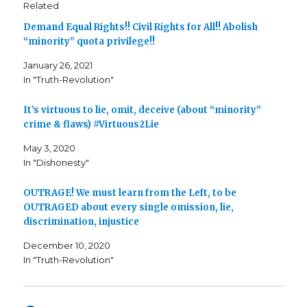
Related
)
Demand Equal Rights!! Civil Rights for All!! Abolish
“minority” quota privilege!!
January 26, 2021
In "Truth-Revolution"
It’s virtuous to lie, omit, deceive (about “minority”
crime & flaws) #Virtuous2Lie
May 3, 2020
In "Dishonesty"
OUTRAGE! We must learn from the Left, to be
OUTRAGED about every single omission, lie,
discrimination, injustice
December 10, 2020
In "Truth-Revolution"