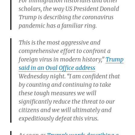
For immigration historians and other
scholars, the way US President Donald
Trump is describing the coronavirus
pandemic has a familiar ring.
This is the most aggressive and
comprehensive effort to confront a
foreign virus in modern history,”
Trump
said in an Oval Office address
Wednesday night. “I am confident that
by counting and continuing to take
these tough measures we will
significantly reduce the threat to our
citizens and we will ultimately and
expeditiously defeat this virus.