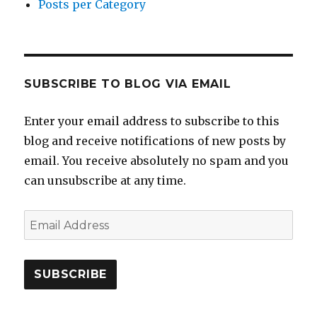
Posts per Category
SUBSCRIBE TO BLOG VIA EMAIL
Enter your email address to subscribe to this
blog and receive notifications of new posts by
email. You receive absolutely no spam and you
can unsubscribe at any time.
Email
Address
SUBSCRIBE