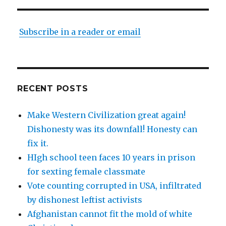
Subscribe in a reader or email
RECENT POSTS
Make Western Civilization great again!
Dishonesty was its downfall! Honesty can
fix it.
HIgh school teen faces 10 years in prison
for sexting female classmate
Vote counting corrupted in USA, infiltrated
by dishonest leftist activists
Afghanistan cannot fit the mold of white