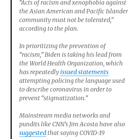
“Acts of racism and xenophobia against
the Asian American and Pacific Islander
community must not be tolerated,”
according to the plan.
In prioritizing the prevention of
“racism,” Biden is taking his lead from
the World Health Organization, which
has repeatedly
issued statements
attempting policing the language used
to describe coronavirus in order to
prevent “stigmatization.”
Mainstream media networks and
pundits like CNN’s Jim Acosta have also
suggested
that saying COVID-19