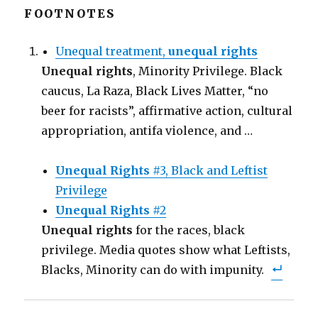
k
k
k
t
t
t
FOOTNOTES
o
o
o
s
s
e
h
h
m
a
a
a
Unequal treatment,
unequal rights
r
r
i
e
e
l
Unequal rights
o
o
t
, Minority Privilege. Black
n
n
h
F
T
i
caucus, La Raza, Black Lives Matter, “no
a
w
s
c
i
t
beer for racists”, affirmative action, cultural
e
t
o
b
t
a
appropriation, antifa violence, and …
o
e
f
o
r
r
k
(
i
(
O
e
O
p
n
Unequal Rights
#3, Black and Leftist
p
e
d
e
n
(
n
Privilege
s
O
s
i
p
i
n
e
Unequal Rights
#2
n
n
n
n
e
s
Unequal rights
for the races, black
e
w
i
w
w
n
privilege. Media quotes show what Leftists,
w
i
n
i
n
e
n
d
w
Blacks, Minority can do with impunity.
d
o
w
o
w
i
w
)
n
)
d
o
w