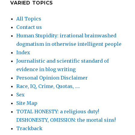
VARIED TOPICS
All Topics
Contact us
Human Stupidity: irrational brainwashed
dogmatism in otherwise intelligent people
Index
Journalistic and scientific standard of
evidence in blog writing
Personal Opinion Disclaimer
Race, IQ, Crime, Quotas, ….
Sex
Site Map
TOTAL HONESTY: a religious duty!
DISHONESTY, OMISSION: the mortal sins!
Trackback