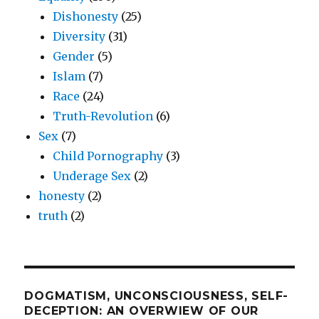
Dishonesty
(25)
Diversity
(31)
Gender
(5)
Islam
(7)
Race
(24)
Truth-Revolution
(6)
Sex
(7)
Child Pornography
(3)
Underage Sex
(2)
honesty
(2)
truth
(2)
DOGMATISM, UNCONSCIOUSNESS, SELF-
DECEPTION: AN OVERWIEW OF OUR