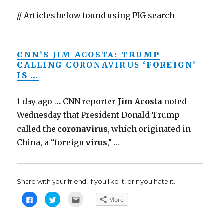
// Articles below found using PIG search
CNN’S
JIM ACOSTA
: TRUMP
CALLING
CORONAVIRUS
‘FOREIGN’
IS …
1 day ago
…
CNN reporter
Jim Acosta
noted
Wednesday that President Donald Trump
called the
coronavirus
, which originated in
China, a “foreign
virus
,” …
Share with your friend, if you like it, or if you hate it.
C
C
C
More
l
l
l
i
i
i
c
c
c