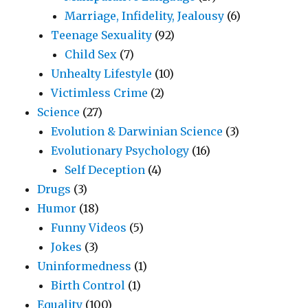
Marriage, Infidelity, Jealousy
(6)
Teenage Sexuality
(92)
Child Sex
(7)
Unhealty Lifestyle
(10)
Victimless Crime
(2)
Science
(27)
Evolution & Darwinian Science
(3)
Evolutionary Psychology
(16)
Self Deception
(4)
Drugs
(3)
Humor
(18)
Funny Videos
(5)
Jokes
(3)
Uninformedness
(1)
Birth Control
(1)
Equality
(100)