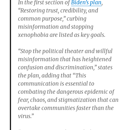
In the first section of
Biden’s plan
,
“Restoring trust, credibility, and
common purpose,” curbing
misinformation and stopping
xenophobia are listed as key goals.
“Stop the political theater and willful
misinformation that has heightened
confusion and discrimination,” states
the plan, adding that “This
communication is essential to
combating the dangerous epidemic of
fear, chaos, and stigmatization that can
overtake communities faster than the
virus.”