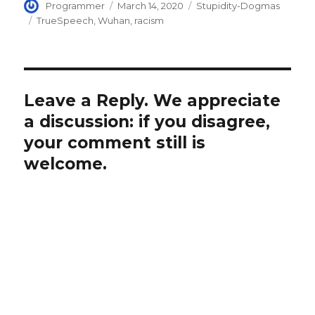
Author
Posted
Categories
Programmer
March 14, 2020
Stupidity-Dogmas
on
Tags
TrueSpeech
,
Wuhan
,
racism
Leave a Reply. We appreciate
a discussion: if you disagree,
your comment still is
welcome.