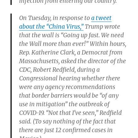
infection from entering our country.”
On Tuesday, in response to
a tweet
about the “China Virus,”
Trump wrote
that the wall is “Going up fast. We need
the Wall more than ever!” Within hours,
Rep. Katherine Clark, a Democrat from
Massachusetts, asked the director of the
CDC, Robert Redfield, during a
Congressional hearing whether there
were any agency recommendations
that border barriers would be “of any
use in mitigation” the outbreak of
COVID-19. “Not that I’ve seen,” Redfield
said. (To say nothing of the fact that
there are just 12 confirmed cases in