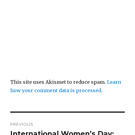
This site uses Akismet to reduce spam.
Learn
how your comment data is processed
.
Post
PREVIOUS
navigation
International Women’s Day:
Previous