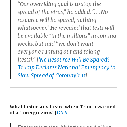
“Our overriding goal is to stop the
spread of the virus,” he added. “. . . No
resource will be spared, nothing
whatsoever.” He revealed that tests will
be available “in the millions” in coming
weeks, but said “we don’t want
everyone running out and taking
[tests].” [
‘No Resource Will Be Spared’:
Trump Declares National Emergency to
Slow Spread of Coronavirus
]
What historians heard when Trump warned
of a ‘foreign virus’
[
CNN
]