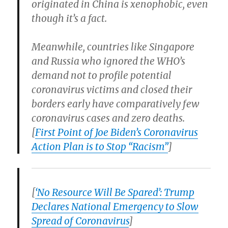
originated in China is xenophobic, even
though it’s a fact.
Meanwhile, countries like Singapore
and Russia who ignored the WHO’s
demand not to profile potential
coronavirus victims and closed their
borders early have comparatively few
coronavirus cases and zero deaths.
[
First Point of Joe Biden’s Coronavirus
Action Plan is to Stop “Racism”
]
[
‘No Resource Will Be Spared’: Trump
Declares National Emergency to Slow
Spread of Coronavirus
]