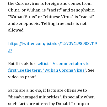
the Coronavirus is foreign and comes from
China, or Wuhan, is “racist” and xenophobic.
“Wuhan Virus” or “chinese Virus” is “racist”
and xenophobic. Telling true facts is not
allowed.
https://twitter.com/i/status/12370542989887119
37
But It is ok for
Leftist TV commentators to
first use the term “Wuhan Corona Virus”
. See
video as proof.
Facts are a no-no, if facts are offensive to
“disadvantaged minorities”. Especially when
such facts are uttered by Donald Trump or