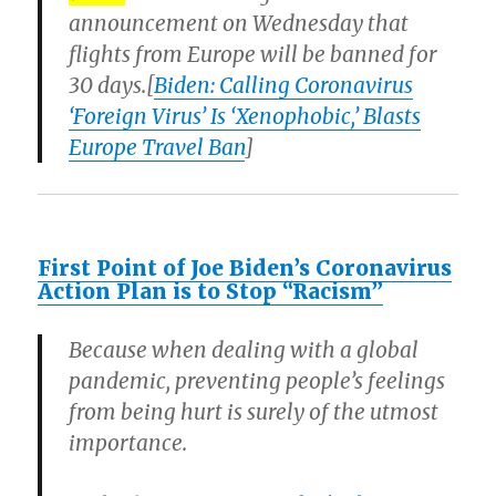
announcement on Wednesday that
flights from Europe will be banned for
30 days.[
Biden: Calling Coronavirus
‘Foreign Virus’ Is ‘Xenophobic,’ Blasts
Europe Travel Ban
]
First Point of Joe Biden’s Coronavirus
Action Plan is to Stop “Racism”
Because when dealing with a global
pandemic, preventing people’s feelings
from being hurt is surely of the utmost
importance.