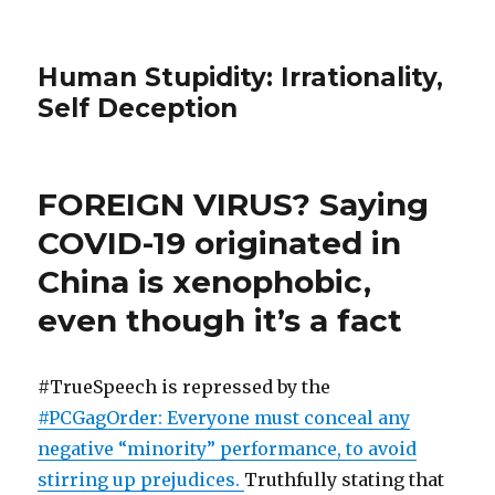
Human Stupidity: Irrationality,
Self Deception
FOREIGN VIRUS? Saying
COVID-19 originated in
China is xenophobic,
even though it’s a fact
#TrueSpeech is repressed by the
#PCGagOrder: Everyone must conceal any
negative “minority” performance, to avoid
stirring up prejudices.
Truthfully stating that