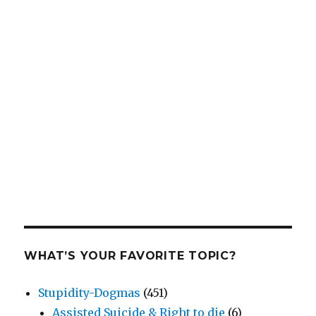
WHAT’S YOUR FAVORITE TOPIC?
Stupidity-Dogmas
(451)
Assisted Suicide & Right to die
(6)