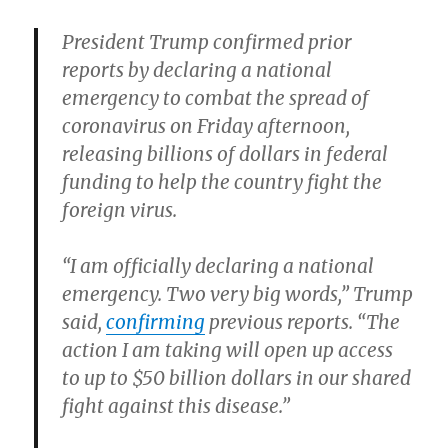
President Trump confirmed prior
reports by declaring a national
emergency to combat the spread of
coronavirus on Friday afternoon,
releasing billions of dollars in federal
funding to help the country fight the
foreign virus.
“I am officially declaring a national
emergency. Two very big words,” Trump
said,
confirming
previous reports. “The
action I am taking will open up access
to up to $50 billion dollars in our shared
fight against this disease.”