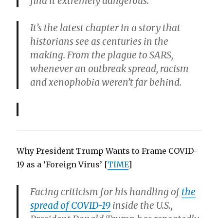
find it extremely dangerous.”
It’s the latest chapter in a story that
historians see as centuries in the
making. From the plague to SARS,
whenever an outbreak spread, racism
and xenophobia weren’t far behind.
Why President Trump Wants to Frame COVID-
19 as a ‘Foreign Virus’ [
TIME
]
Facing criticism for his handling of
the
spread of COVID-19
inside the U.S.,