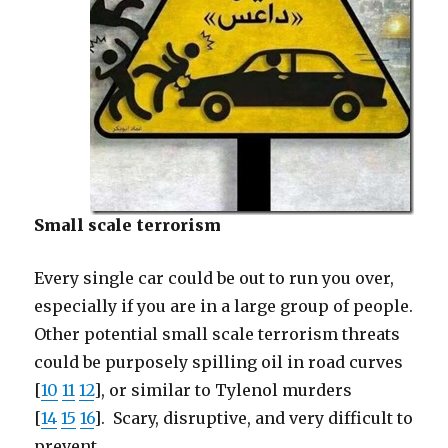
Small scale terrorism
Every single car could be out to run you over,
especially if you are in a large group of people.
Other potential small scale terrorism threats
could be purposely spilling oil in road curves
[
10
11
12
], or similar to Tylenol murders
[
14
15
16
]. Scary, disruptive, and very difficult to
prevent.