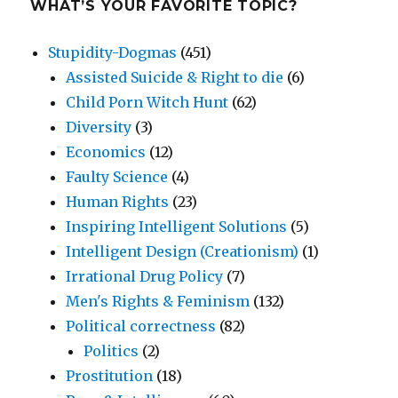
WHAT’S YOUR FAVORITE TOPIC?
Stupidity-Dogmas
(451)
Assisted Suicide & Right to die
(6)
Child Porn Witch Hunt
(62)
Diversity
(3)
Economics
(12)
Faulty Science
(4)
Human Rights
(23)
Inspiring Intelligent Solutions
(5)
Intelligent Design (Creationism)
(1)
Irrational Drug Policy
(7)
Men's Rights & Feminism
(132)
Political correctness
(82)
Politics
(2)
Prostitution
(18)