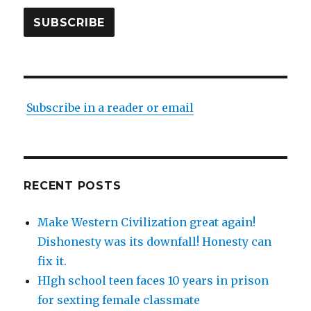
SUBSCRIBE
Subscribe in a reader or email
RECENT POSTS
Make Western Civilization great again!
Dishonesty was its downfall! Honesty can
fix it.
HIgh school teen faces 10 years in prison
for sexting female classmate