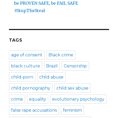
be PROVEN SAFE, be FAIL SAFE
#StopTheSteal
TAGS
age of consent
Black crime
black culture
Brazil
Censorship
child-porn
child abuse
child pornography
child sex abuse
crime
equality
evolutionary psychology
false rape accusations
feminism