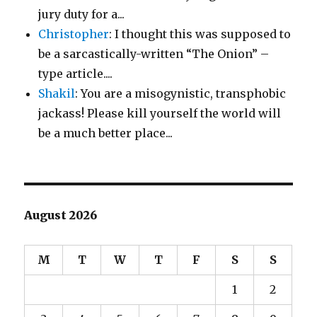
jury duty for a...
Christopher
: I thought this was supposed to
be a sarcastically-written “The Onion” –
type article....
Shakil
: You are a misogynistic, transphobic
jackass! Please kill yourself the world will
be a much better place...
August 2026
M
T
W
T
F
S
S
1
2