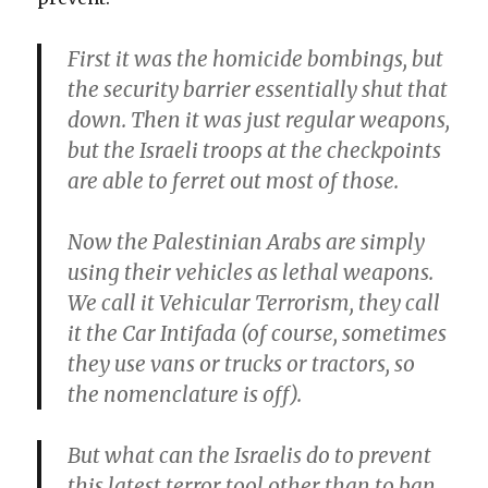
First it was the homicide bombings, but
the security barrier essentially shut that
down. Then it was just regular weapons,
but the Israeli troops at the checkpoints
are able to ferret out most of those.
Now the Palestinian Arabs are simply
using their vehicles as lethal weapons.
We call it Vehicular Terrorism, they call
it the Car Intifada (of course, sometimes
they use vans or trucks or tractors, so
the nomenclature is off).
But what can the Israelis do to prevent
this latest terror tool other than to ban