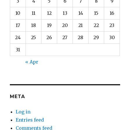
3
4
5
6
7
8
9
10
11
12
13
14
15
16
17
18
19
20
21
22
23
24
25
26
27
28
29
30
31
« Apr
META
Log in
Entries feed
Comments feed