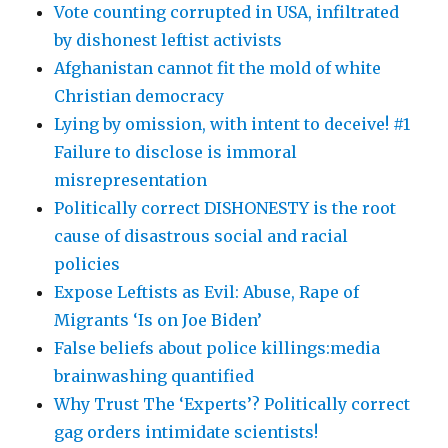
Vote counting corrupted in USA, infiltrated
by dishonest leftist activists
Afghanistan cannot fit the mold of white
Christian democracy
Lying by omission, with intent to deceive! #1
Failure to disclose is immoral
misrepresentation
Politically correct DISHONESTY is the root
cause of disastrous social and racial
policies
Expose Leftists as Evil: Abuse, Rape of
Migrants ‘Is on Joe Biden’
False beliefs about police killings:media
brainwashing quantified
Why Trust The ‘Experts’? Politically correct
gag orders intimidate scientists!