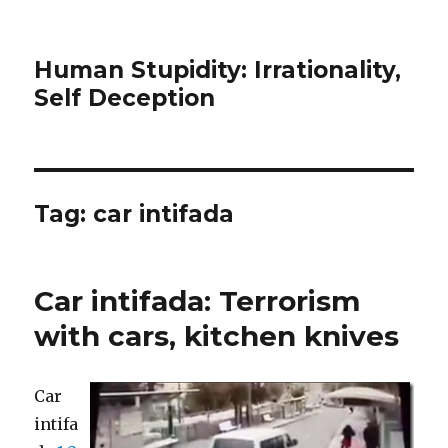
Human Stupidity: Irrationality,
Self Deception
Tag: car intifada
Car intifada: Terrorism
with cars, kitchen knives
Car
intifa