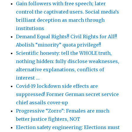
Gain followers with free speech; later
control the captivated users. Social media’s
brilliant deception as march through
institutions
Demand Equal Rights!! Civil Rights for All!!
Abolish “minority” quota privilege!!
Scientific honesty: tell the WHOLE truth,
nothing hidden: fully disclose weaknesses,
alternative explanations, conflicts of
interest …
Covid-19 lockdown side effects are
suppressed! Former German secret service
chief assails cover-up
Progressive “Zorro”: Females are much
better justice fighters, NOT
Election safety engineering: Elections must