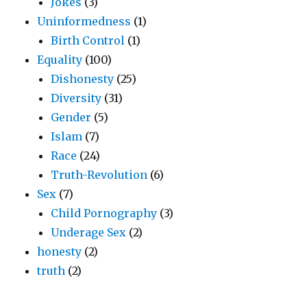
Jokes
(3)
Uninformedness
(1)
Birth Control
(1)
Equality
(100)
Dishonesty
(25)
Diversity
(31)
Gender
(5)
Islam
(7)
Race
(24)
Truth-Revolution
(6)
Sex
(7)
Child Pornography
(3)
Underage Sex
(2)
honesty
(2)
truth
(2)