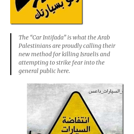
The “Car Intifada” is what the Arab
Palestinians are proudly calling their
new method for killing Israelis and
attempting to strike fear into the
general public here.