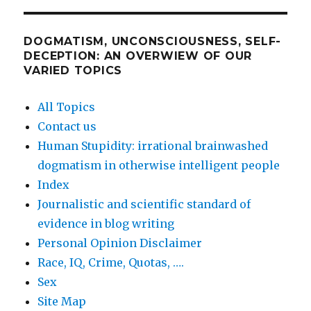
DOGMATISM, UNCONSCIOUSNESS, SELF-
DECEPTION: AN OVERWIEW OF OUR
VARIED TOPICS
All Topics
Contact us
Human Stupidity: irrational brainwashed
dogmatism in otherwise intelligent people
Index
Journalistic and scientific standard of
evidence in blog writing
Personal Opinion Disclaimer
Race, IQ, Crime, Quotas, ….
Sex
Site Map