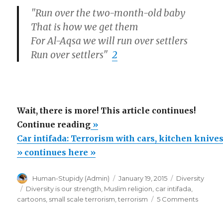
"Run over the two-month-old baby
That is how we get them
For Al-Aqsa we will run over settlers
Run over settlers"
2
Wait, there is more! This article continues!
“Car
Continue reading
»
intifada:
Car intifada: Terrorism with cars, kitchen knive
Terrorism
» continues here »
with
Author
Posted
Categories
Human-Stupidy (Admin)
January 19, 2015
Diversity
cars,
on
Tags
Diversity is our strength
,
Muslim religion
,
car intifada
,
kitchen
on
cartoons
,
small scale terrorism
,
terrorism
5 Comments
knives”
Car
intifada