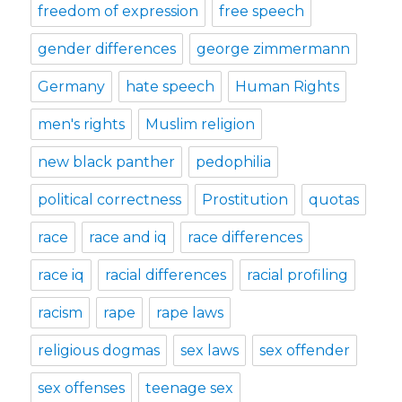
freedom of expression
free speech
gender differences
george zimmermann
Germany
hate speech
Human Rights
men's rights
Muslim religion
new black panther
pedophilia
political correctness
Prostitution
quotas
race
race and iq
race differences
race iq
racial differences
racial profiling
racism
rape
rape laws
religious dogmas
sex laws
sex offender
sex offenses
teenage sex