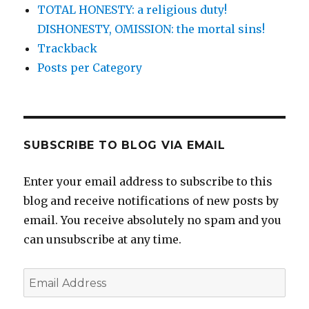
TOTAL HONESTY: a religious duty!
DISHONESTY, OMISSION: the mortal sins!
Trackback
Posts per Category
SUBSCRIBE TO BLOG VIA EMAIL
Enter your email address to subscribe to this
blog and receive notifications of new posts by
email. You receive absolutely no spam and you
can unsubscribe at any time.
Email
Address