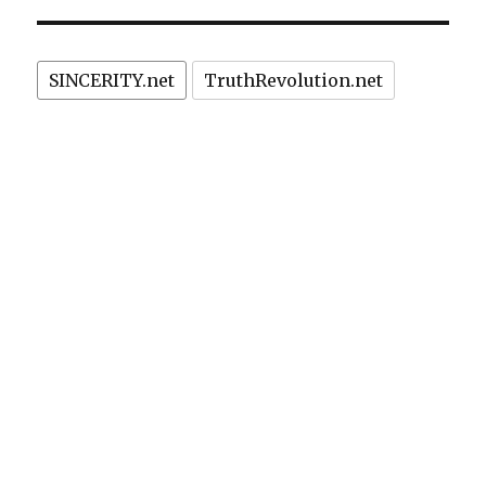
Terrori
with
cars,
SINCERITY.net
TruthRevolution.net
kitchen
knives