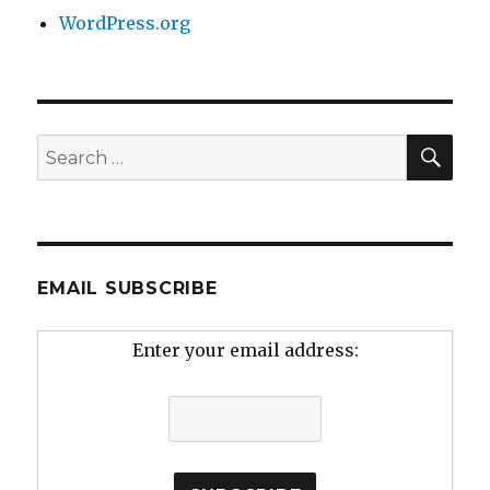
WordPress.org
SEA
Search
for:
EMAIL SUBSCRIBE
Enter your email address: