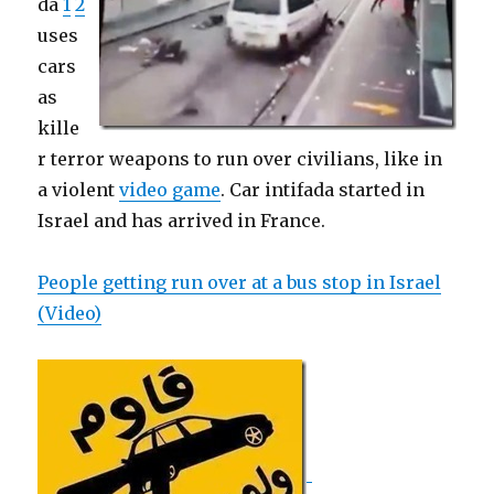
da
1
2
uses
cars
as
kille
r terror weapons to run over civilians, like in
a violent
video game
. Car intifada started in
Israel and has arrived in France.
People getting run over at a bus stop in Israel
(Video)