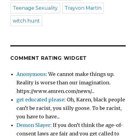
Teenage Sexuality
Trayvon Martin
witch hunt
COMMENT RATING WIDGET
Anonymous
: We cannot make things up.
Reality is worse than our imagination.
https://www.amren.com/news/...
get educated please
: Oh, Karen, black people
can’t be racist, you silly goose. To be racist,
you have to have...
Demon Slayer
: If you don’t think the age-of-
consent laws are fair and you get called to