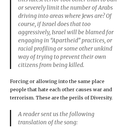
or severely limit the number of Arabs
driving into areas where Jews are? Of
course, if Israel does that too
aggressively, Israel will be blamed for
engaging in “Apartheid” practices, or
racial profiling or some other unkind
way of trying to prevent their own
citizens from being killed.
Forcing or allowing into the same place
people that hate each other causes war and
terrorism. These are the perils of Diversity.
A reader sent us the following
translation of the song: