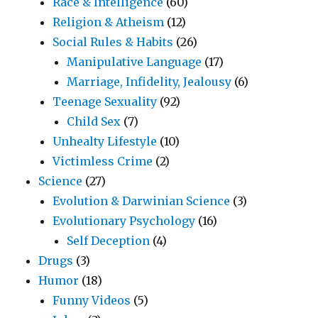
Race & Intelligence
(60)
Religion & Atheism
(12)
Social Rules & Habits
(26)
Manipulative Language
(17)
Marriage, Infidelity, Jealousy
(6)
Teenage Sexuality
(92)
Child Sex
(7)
Unhealty Lifestyle
(10)
Victimless Crime
(2)
Science
(27)
Evolution & Darwinian Science
(3)
Evolutionary Psychology
(16)
Self Deception
(4)
Drugs
(3)
Humor
(18)
Funny Videos
(5)