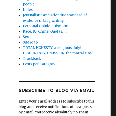
people
Index
Journalistic and scientific standard of
evidence in blog writing
Personal Opinion Disclaimer
Race, IQ, Crime, Quotas, ….
Sex
Site Map
TOTAL HONESTY: a religious duty!
DISHONESTY, OMISSION: the mortal sins!
Trackback
Posts per Category
SUBSCRIBE TO BLOG VIA EMAIL
Enter your email address to subscribe to this
blog and receive notifications of new posts
by email. You receive absolutely no spam