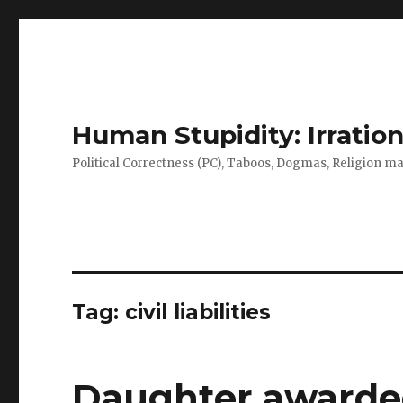
Human Stupidity: Irration
Political Correctness (PC), Taboos, Dogmas, Religion make
Tag: civil liabilities
Daughter awarded