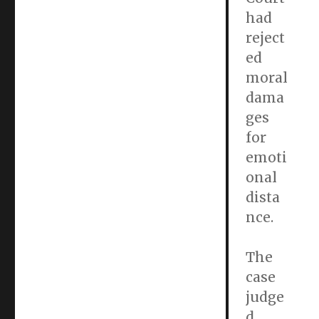
had
reject
ed
moral
dama
ges
for
emoti
onal
dista
nce.
The
case
judge
d