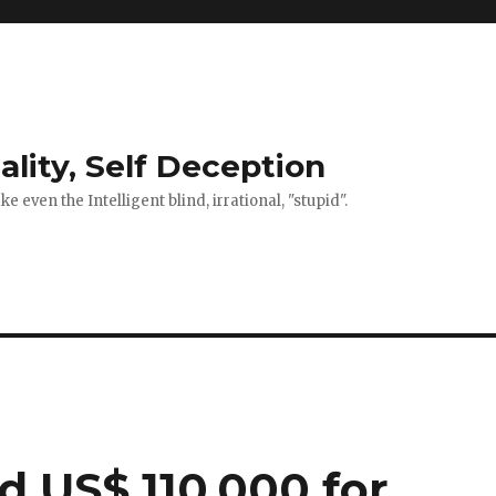
ality, Self Deception
 even the Intelligent blind, irrational, "stupid".
 US$ 110,000 for