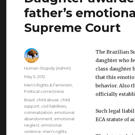
father’s emotiona
Supreme Court
The Brazilian S
daughter who fe
Author
Human-Stupidy (Admin)
class daughter b
Posted
May 5, 2012
that this emoti
on
Categories
Men's Rights & Feminism
,
behavior. Also t
Political correctness
officially establ
Tags
Brazil
,
child abuse
,
child
support
,
civil liabilities
,
Such legal liabi
criminalization
,
emotional
abandonment
,
emotional
ECA statute of a
neglect
,
emotional
violence
,
men's rights
,