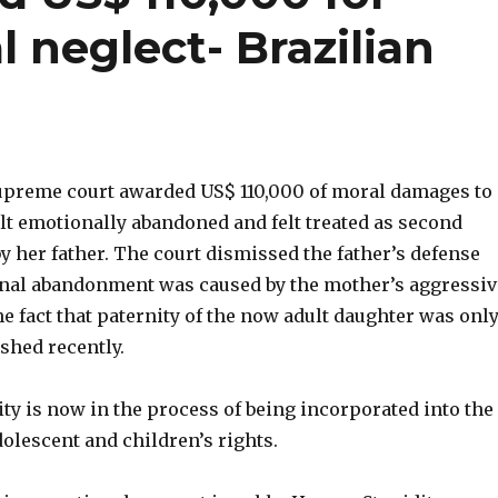
l neglect- Brazilian
upreme court awarded US$ 110,000 of moral damages to 
lt emotionally abandoned and felt treated as second
y her father. The court dismissed the father’s defense
onal abandonment was caused by the mother’s aggressiv
he fact that paternity of the now adult daughter was onl
ished recently.
lity is now in the process of being incorporated into the
dolescent and children’s rights.