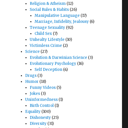
Religion & Atheism
(12)
Social Rules & Habits
(26)
Manipulative Language
(17)
Marriage, Infidelity, Jealousy
(6)
Teenage Sexuality
(92)
Child Sex
(7)
Unhealty Lifestyle
(10)
Victimless Crime
(2)
Science
(27)
Evolution & Darwinian Science
(3)
Evolutionary Psychology
(16)
Self Deception
(4)
Drugs
(3)
Humor
(18)
Funny Videos
(5)
Jokes
(3)
Uninformedness
(1)
Birth Control
(1)
Equality
(100)
Dishonesty
(25)
Diversity
(31)