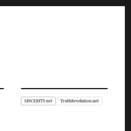
SINCERITY.net
TruthRevolution.net