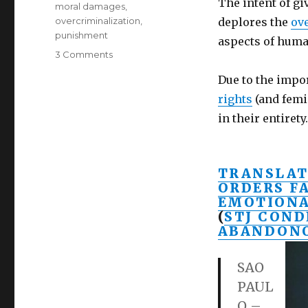
The intent of g
moral damages
,
overcriminalization
,
deplores the
ov
punishment
aspects of human
on
3 Comments
Daughter
Due to the impo
awarded
US$
rights
(and femi
110,000
in their entirety.
for
father’s
emotional
neglect-
TRANSLAT
Brazilian
ORDERS F
Supreme
EMOTION
Court
(
STJ COND
ABANDONO
SAO
PAUL
O –