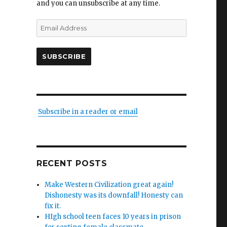
and you can unsubscribe at any time.
Email
Address
SUBSCRIBE
Subscribe in a reader or email
RECENT POSTS
Make Western Civilization great again!
Dishonesty was its downfall! Honesty can
fix it.
HIgh school teen faces 10 years in prison