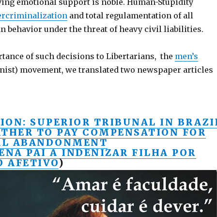
iving emotional support is noble. Human-Stupidity
ercriminalization
and total regulamentation of all
 behavior under the threat of heavy civil liabilities.
rtance of such decisions to Libertarians, the
men’s
nist) movement, we translated two newspaper articles
ION: SUPERIOR TRIBUNAL IN BRAZI
ATHER TO PAY COMPENSATION FOR
AL ABANDONMENT
ENA PAI A INDENIZAR FILHA POR
 AFETIVO
)