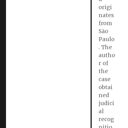
origi
nates
from
São
Paulo
. The
autho
r of
the
case
obtai
ned
judici
al
recog
nitio