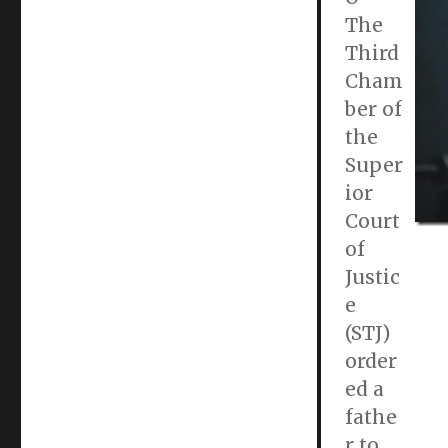
The
Third
Cham
ber of
the
Super
ior
Court
of
Justic
e
(STJ)
order
ed a
fathe
r to