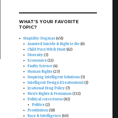
WHAT’S YOUR FAVORITE
TOPIC?
Stupidity-Dogmas
(451)
Assisted Suicide & Right to die
(6)
Child Porn Witch Hunt
(62)
Diversity
(3)
Economics
(12)
Faulty Science
(4)
Human Rights
(23)
Inspiring Intelligent Solutions
(5)
Intelligent Design (Creationism)
(1)
Irrational Drug Policy
(7)
Men's Rights & Feminism
(132)
Political correctness
(82)
Politics
(2)
Prostitution
(18)
Race & Intelligence
(60)