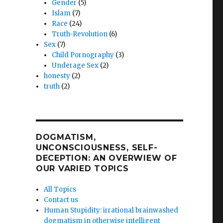
Gender
(5)
Islam
(7)
Race
(24)
Truth-Revolution
(6)
Sex
(7)
Child Pornography
(3)
Underage Sex
(2)
honesty
(2)
truth
(2)
DOGMATISM,
UNCONSCIOUSNESS, SELF-
DECEPTION: AN OVERWIEW OF
OUR VARIED TOPICS
All Topics
Contact us
Human Stupidity: irrational brainwashed
dogmatism in otherwise intelligent