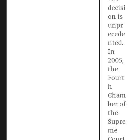
decisi
on is
unpr
ecede
nted.
In
2005,
the
Fourt
h
Cham
ber of
the
Supre
me
Court