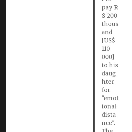
pay R
$ 200
thous
and
[US$
110
000]
to his
daug
hter
for
"emot
ional
dista
nce".
The