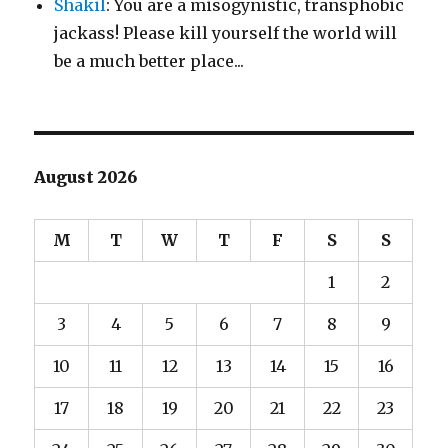
Shakil
: You are a misogynistic, transphobic
jackass! Please kill yourself the world will
be a much better place...
August 2026
M
T
W
T
F
S
S
1
2
3
4
5
6
7
8
9
10
11
12
13
14
15
16
17
18
19
20
21
22
23