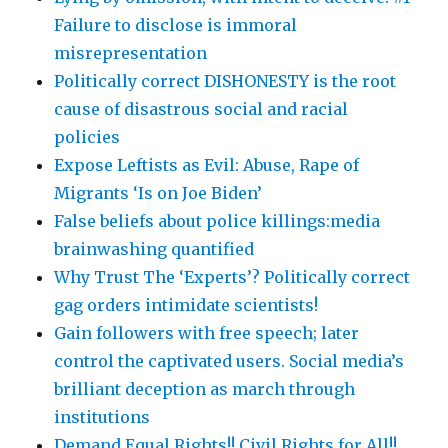
Failure to disclose is immoral
misrepresentation
Politically correct DISHONESTY is the root
cause of disastrous social and racial
policies
Expose Leftists as Evil: Abuse, Rape of
Migrants ‘Is on Joe Biden’
False beliefs about police killings:media
brainwashing quantified
Why Trust The ‘Experts’? Politically correct
gag orders intimidate scientists!
Gain followers with free speech; later
control the captivated users. Social media’s
brilliant deception as march through
institutions
Demand Equal Rights!! Civil Rights for All!!