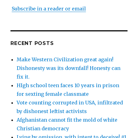
Subscribe in a reader or email
RECENT POSTS
Make Western Civilization great again!
Dishonesty was its downfall! Honesty can
fix it.
HIgh school teen faces 10 years in prison
for sexting female classmate
Vote counting corrupted in USA, infiltrated
by dishonest leftist activists
Afghanistan cannot fit the mold of white
Christian democracy
Lying by omission, with intent to deceive! #1