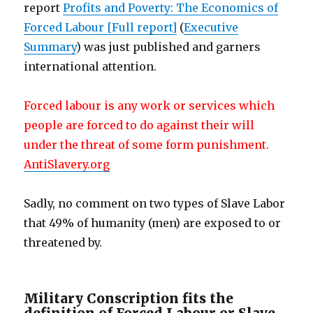
report
Profits and Poverty: The Economics of
Forced Labour [Full report]
(
Executive
Summary
) was just published and garners
international attention.
Forced labour is any work or services which
people are forced to do against their will
under the threat of some form punishment.
AntiSlavery.org
Sadly, no comment on two types of Slave Labor
that 49% of humanity (men) are exposed to or
threatened by.
Military Conscription fits the