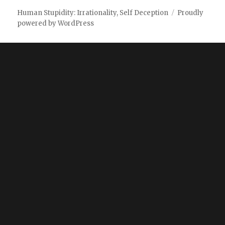
Human Stupidity: Irrationality, Self Deception
Proudly
powered by WordPress