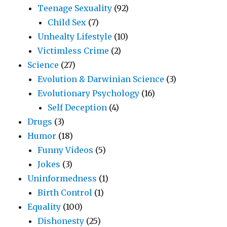
Teenage Sexuality
(92)
Child Sex
(7)
Unhealty Lifestyle
(10)
Victimless Crime
(2)
Science
(27)
Evolution & Darwinian Science
(3)
Evolutionary Psychology
(16)
Self Deception
(4)
Drugs
(3)
Humor
(18)
Funny Videos
(5)
Jokes
(3)
Uninformedness
(1)
Birth Control
(1)
Equality
(100)
Dishonesty
(25)