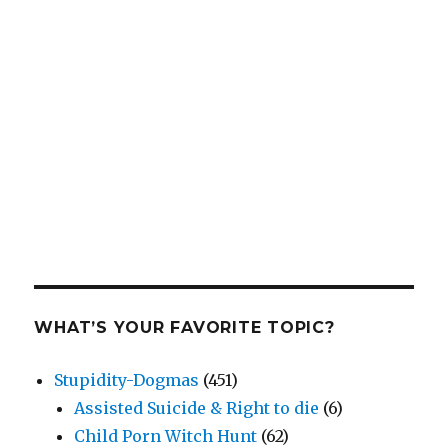
WHAT’S YOUR FAVORITE TOPIC?
Stupidity-Dogmas
(451)
Assisted Suicide & Right to die
(6)
Child Porn Witch Hunt
(62)