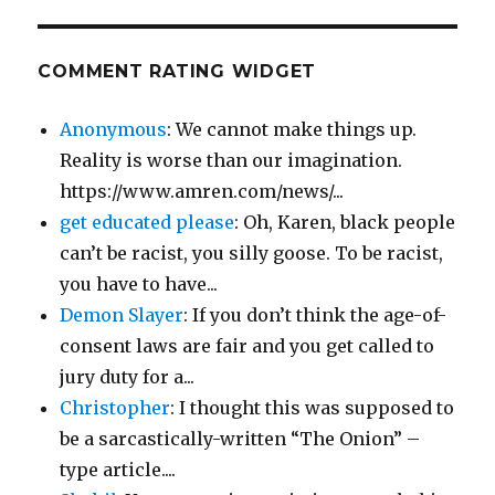
COMMENT RATING WIDGET
Anonymous
: We cannot make things up.
Reality is worse than our imagination.
https://www.amren.com/news/...
get educated please
: Oh, Karen, black people
can’t be racist, you silly goose. To be racist,
you have to have...
Demon Slayer
: If you don’t think the age-of-
consent laws are fair and you get called to
jury duty for a...
Christopher
: I thought this was supposed to
be a sarcastically-written “The Onion” –
type article....