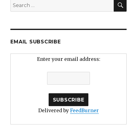
SEA
Search
for:
EMAIL SUBSCRIBE
Enter your email address:
Delivered by
FeedBurner