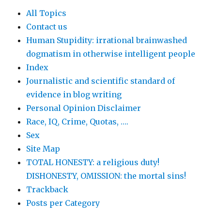
All Topics
Contact us
Human Stupidity: irrational brainwashed
dogmatism in otherwise intelligent people
Index
Journalistic and scientific standard of
evidence in blog writing
Personal Opinion Disclaimer
Race, IQ, Crime, Quotas, ….
Sex
Site Map
TOTAL HONESTY: a religious duty!
DISHONESTY, OMISSION: the mortal sins!
Trackback
Posts per Category