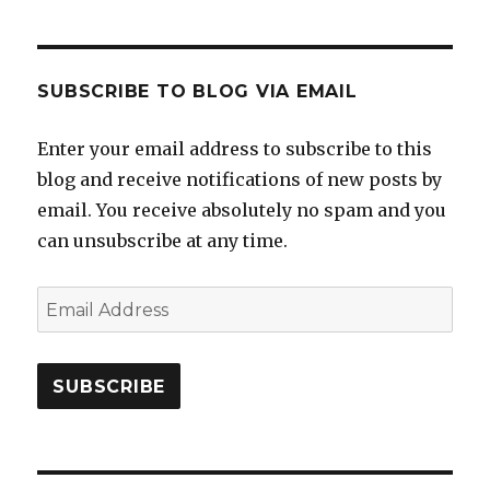
SUBSCRIBE TO BLOG VIA EMAIL
Enter your email address to subscribe to this
blog and receive notifications of new posts by
email. You receive absolutely no spam and you
can unsubscribe at any time.
Email
Address
SUBSCRIBE