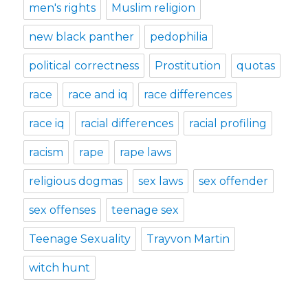
men's rights
Muslim religion
new black panther
pedophilia
political correctness
Prostitution
quotas
race
race and iq
race differences
race iq
racial differences
racial profiling
racism
rape
rape laws
religious dogmas
sex laws
sex offender
sex offenses
teenage sex
Teenage Sexuality
Trayvon Martin
witch hunt