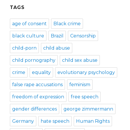
TAGS
age of consent
Black crime
black culture
Brazil
Censorship
child-porn
child abuse
child pornography
child sex abuse
crime
equality
evolutionary psychology
false rape accusations
feminism
freedom of expression
free speech
gender differences
george zimmermann
Germany
hate speech
Human Rights