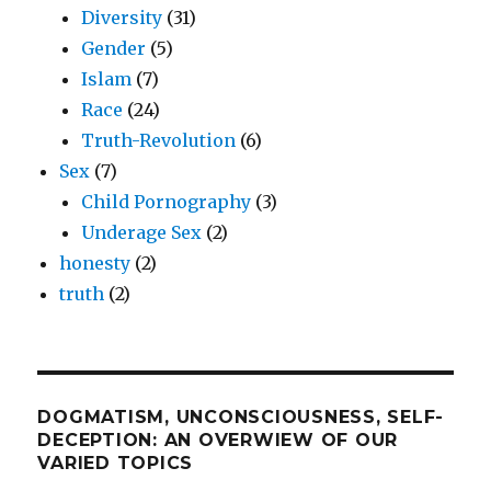
Diversity
(31)
Gender
(5)
Islam
(7)
Race
(24)
Truth-Revolution
(6)
Sex
(7)
Child Pornography
(3)
Underage Sex
(2)
honesty
(2)
truth
(2)
DOGMATISM, UNCONSCIOUSNESS, SELF-
DECEPTION: AN OVERWIEW OF OUR
VARIED TOPICS