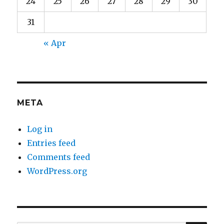
24
25
26
27
28
29
30
31
« Apr
META
Log in
Entries feed
Comments feed
WordPress.org