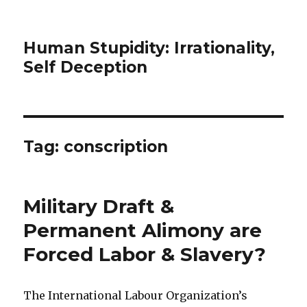
Human Stupidity: Irrationality,
Self Deception
Tag: conscription
Military Draft &
Permanent Alimony are
Forced Labor & Slavery?
The International Labour Organization’s