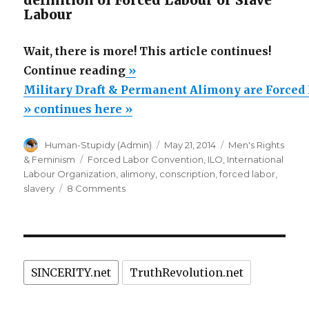
definition of Forced Labour or Slave
Labour
Wait, there is more! This article continues!
“Military
Continue reading
»
Draft
Military Draft & Permanent Alimony are Forced
&
» continues here »
Permanent
Author
Posted
Categories
Human-Stupidy (Admin)
May 21, 2014
Men's Rights
Alimony
on
Tags
& Feminism
Forced Labor Convention
,
ILO
,
International
are
Labour Organization
,
alimony
,
conscription
,
forced labor
,
Forced
on
slavery
8 Comments
Military
Labor
Draft
&
&
Slavery?”
Permanent
Alimony
SINCERITY.net
TruthRevolution.net
are
Forced
Labor