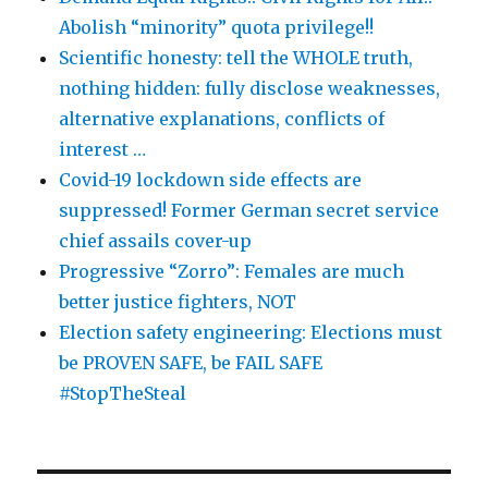
Abolish “minority” quota privilege!!
Scientific honesty: tell the WHOLE truth,
nothing hidden: fully disclose weaknesses,
alternative explanations, conflicts of
interest …
Covid-19 lockdown side effects are
suppressed! Former German secret service
chief assails cover-up
Progressive “Zorro”: Females are much
better justice fighters, NOT
Election safety engineering: Elections must
be PROVEN SAFE, be FAIL SAFE
#StopTheSteal