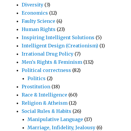
Diversity
(3)
Economics
(12)
Faulty Science
(4)
Human Rights
(23)
Inspiring Intelligent Solutions
(5)
Intelligent Design (Creationism)
(1)
Irrational Drug Policy
(7)
Men's Rights & Feminism
(132)
Political correctness
(82)
Politics
(2)
Prostitution
(18)
Race & Intelligence
(60)
Religion & Atheism
(12)
Social Rules & Habits
(26)
Manipulative Language
(17)
Marriage, Infidelity, Jealousy
(6)