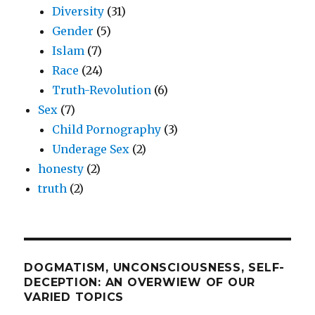
Diversity
(31)
Gender
(5)
Islam
(7)
Race
(24)
Truth-Revolution
(6)
Sex
(7)
Child Pornography
(3)
Underage Sex
(2)
honesty
(2)
truth
(2)
DOGMATISM, UNCONSCIOUSNESS, SELF-
DECEPTION: AN OVERWIEW OF OUR
VARIED TOPICS