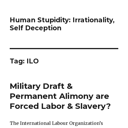
Human Stupidity: Irrationality,
Self Deception
Tag: ILO
Military Draft &
Permanent Alimony are
Forced Labor & Slavery?
The International Labour Organization’s