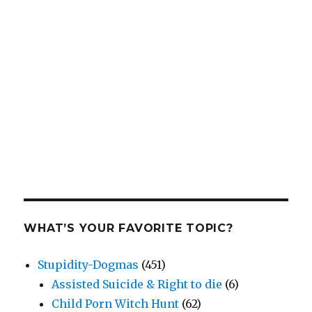
WHAT’S YOUR FAVORITE TOPIC?
Stupidity-Dogmas
(451)
Assisted Suicide & Right to die
(6)
Child Porn Witch Hunt
(62)