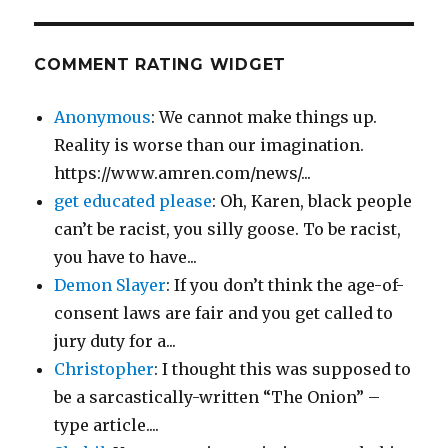
COMMENT RATING WIDGET
Anonymous
: We cannot make things up.
Reality is worse than our imagination.
https://www.amren.com/news/...
get educated please
: Oh, Karen, black people
can’t be racist, you silly goose. To be racist,
you have to have...
Demon Slayer
: If you don’t think the age-of-
consent laws are fair and you get called to
jury duty for a...
Christopher
: I thought this was supposed to
be a sarcastically-written “The Onion” –
type article....