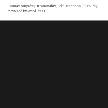
Human Stupidity: Irrationality, Self Deception
Proudly
powered by WordPress