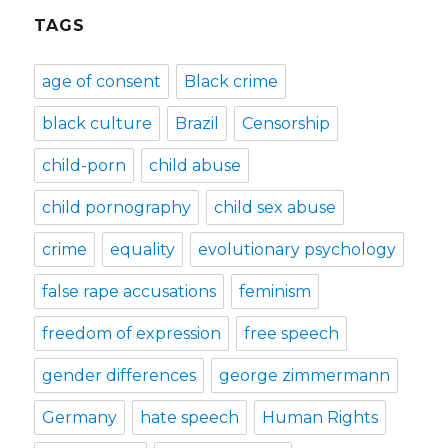
TAGS
age of consent
Black crime
black culture
Brazil
Censorship
child-porn
child abuse
child pornography
child sex abuse
crime
equality
evolutionary psychology
false rape accusations
feminism
freedom of expression
free speech
gender differences
george zimmermann
Germany
hate speech
Human Rights