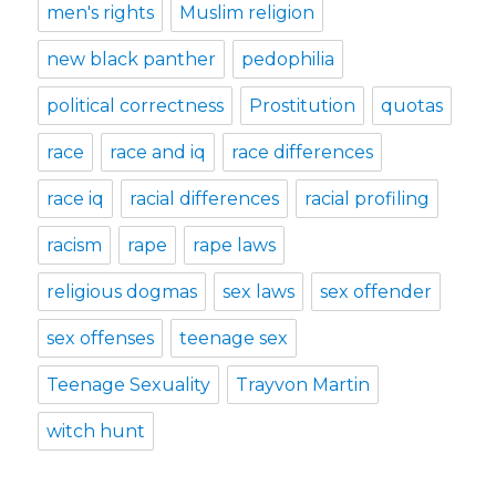
men's rights
Muslim religion
new black panther
pedophilia
political correctness
Prostitution
quotas
race
race and iq
race differences
race iq
racial differences
racial profiling
racism
rape
rape laws
religious dogmas
sex laws
sex offender
sex offenses
teenage sex
Teenage Sexuality
Trayvon Martin
witch hunt