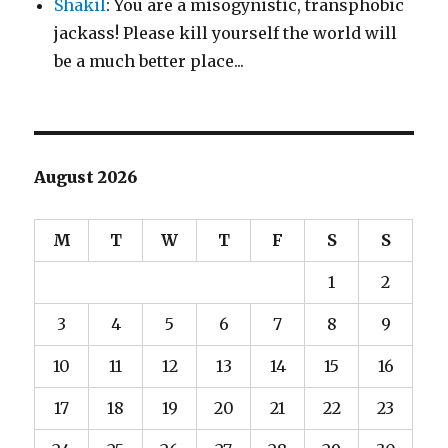
Shakil
: You are a misogynistic, transphobic
jackass! Please kill yourself the world will
be a much better place...
August 2026
M
T
W
T
F
S
S
1
2
3
4
5
6
7
8
9
10
11
12
13
14
15
16
17
18
19
20
21
22
23