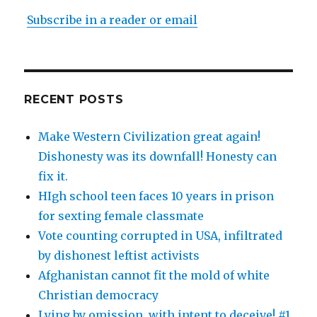
Subscribe in a reader or email
RECENT POSTS
Make Western Civilization great again!
Dishonesty was its downfall! Honesty can
fix it.
HIgh school teen faces 10 years in prison
for sexting female classmate
Vote counting corrupted in USA, infiltrated
by dishonest leftist activists
Afghanistan cannot fit the mold of white
Christian democracy
Lying by omission, with intent to deceive! #1