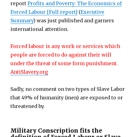
report
Profits and Poverty: The Economics of
Forced Labour [Full report]
(
Executive
Summary
) was just published and garners
international attention.
Forced labour is any work or services which
people are forced to do against their will
under the threat of some form punishment.
AntiSlavery.org
Sadly, no comment on two types of Slave Labor
that 49% of humanity (men) are exposed to or
threatened by.
Military Conscription fits the