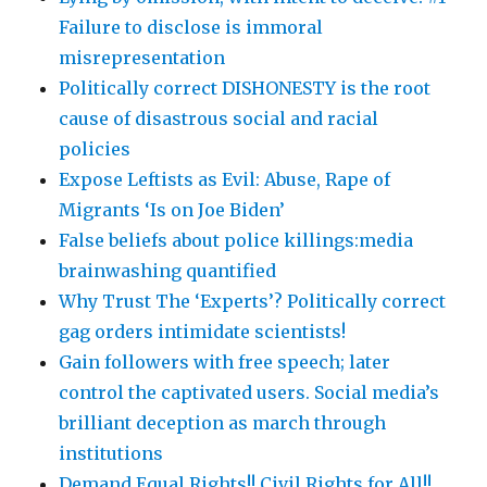
Failure to disclose is immoral
misrepresentation
Politically correct DISHONESTY is the root
cause of disastrous social and racial
policies
Expose Leftists as Evil: Abuse, Rape of
Migrants ‘Is on Joe Biden’
False beliefs about police killings:media
brainwashing quantified
Why Trust The ‘Experts’? Politically correct
gag orders intimidate scientists!
Gain followers with free speech; later
control the captivated users. Social media’s
brilliant deception as march through
institutions
Demand Equal Rights!! Civil Rights for All!!