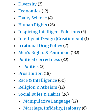
Diversity
(3)
Economics
(12)
Faulty Science
(4)
Human Rights
(23)
Inspiring Intelligent Solutions
(5)
Intelligent Design (Creationism)
(1)
Irrational Drug Policy
(7)
Men's Rights & Feminism
(132)
Political correctness
(82)
Politics
(2)
Prostitution
(18)
Race & Intelligence
(60)
Religion & Atheism
(12)
Social Rules & Habits
(26)
Manipulative Language
(17)
Marriage, Infidelity, Jealousy
(6)