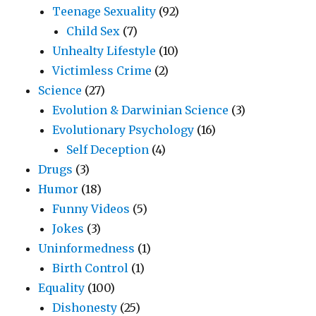
Teenage Sexuality
(92)
Child Sex
(7)
Unhealty Lifestyle
(10)
Victimless Crime
(2)
Science
(27)
Evolution & Darwinian Science
(3)
Evolutionary Psychology
(16)
Self Deception
(4)
Drugs
(3)
Humor
(18)
Funny Videos
(5)
Jokes
(3)
Uninformedness
(1)
Birth Control
(1)
Equality
(100)
Dishonesty
(25)