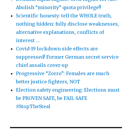
Abolish “minority” quota privilege!!
Scientific honesty: tell the WHOLE truth,
nothing hidden: fully disclose weaknesses,
alternative explanations, conflicts of
interest …
Covid-19 lockdown side effects are
suppressed! Former German secret service
chief assails cover-up
Progressive “Zorro”: Females are much
better justice fighters, NOT
Election safety engineering: Elections must
be PROVEN SAFE, be FAIL SAFE
#StopTheSteal