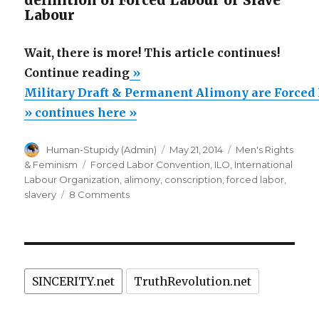
definition of Forced Labour or Slave
Labour
Wait, there is more! This article continues!
“Military
Continue reading
»
Draft
Military Draft & Permanent Alimony are Forced
&
» continues here »
Permanent
Author
Posted
Categories
Human-Stupidy (Admin)
May 21, 2014
Men's Rights
Alimony
on
Tags
& Feminism
Forced Labor Convention
,
ILO
,
International
are
Labour Organization
,
alimony
,
conscription
,
forced labor
,
Forced
on
slavery
8 Comments
Military
Labor
Draft
&
&
Slavery?”
Permanent
Alimony
SINCERITY.net
TruthRevolution.net
are
Forced
Labor