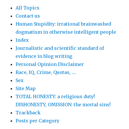
All Topics
Contact us
Human Stupidity: irrational brainwashed
dogmatism in otherwise intelligent people
Index
Journalistic and scientific standard of
evidence in blog writing
Personal Opinion Disclaimer
Race, IQ, Crime, Quotas, ….
Sex
Site Map
TOTAL HONESTY: a religious duty!
DISHONESTY, OMISSION: the mortal sins!
Trackback
Posts per Category