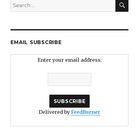
SEA
Search
for:
EMAIL SUBSCRIBE
Enter your email address:
Delivered by
FeedBurner