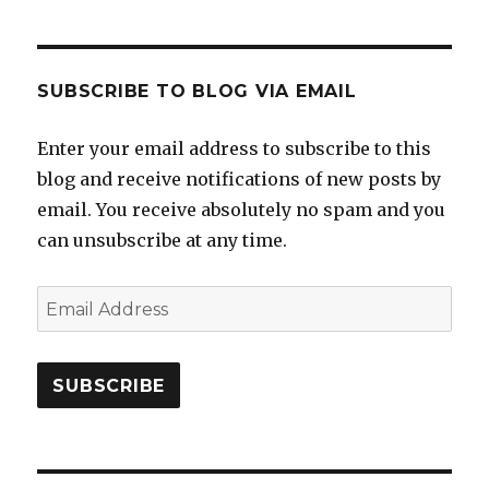
SUBSCRIBE TO BLOG VIA EMAIL
Enter your email address to subscribe to this
blog and receive notifications of new posts by
email. You receive absolutely no spam and you
can unsubscribe at any time.
Email
Address
SUBSCRIBE