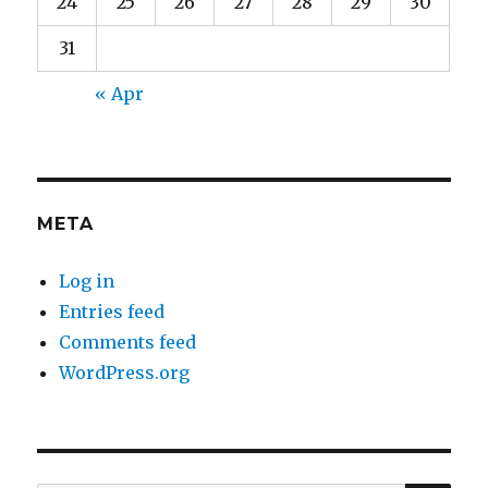
24
25
26
27
28
29
30
31
« Apr
META
Log in
Entries feed
Comments feed
WordPress.org