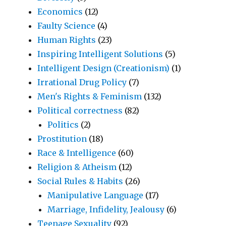
Economics
(12)
Faulty Science
(4)
Human Rights
(23)
Inspiring Intelligent Solutions
(5)
Intelligent Design (Creationism)
(1)
Irrational Drug Policy
(7)
Men's Rights & Feminism
(132)
Political correctness
(82)
Politics
(2)
Prostitution
(18)
Race & Intelligence
(60)
Religion & Atheism
(12)
Social Rules & Habits
(26)
Manipulative Language
(17)
Marriage, Infidelity, Jealousy
(6)
Teenage Sexuality
(92)