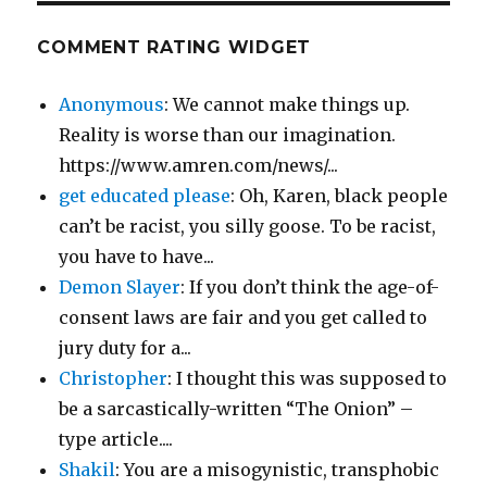
COMMENT RATING WIDGET
Anonymous
: We cannot make things up.
Reality is worse than our imagination.
https://www.amren.com/news/...
get educated please
: Oh, Karen, black people
can’t be racist, you silly goose. To be racist,
you have to have...
Demon Slayer
: If you don’t think the age-of-
consent laws are fair and you get called to
jury duty for a...
Christopher
: I thought this was supposed to
be a sarcastically-written “The Onion” –
type article....
Shakil
: You are a misogynistic, transphobic