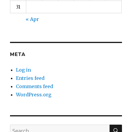
31
« Apr
META
Log in
Entries feed
Comments feed
WordPress.org
SEA
Search