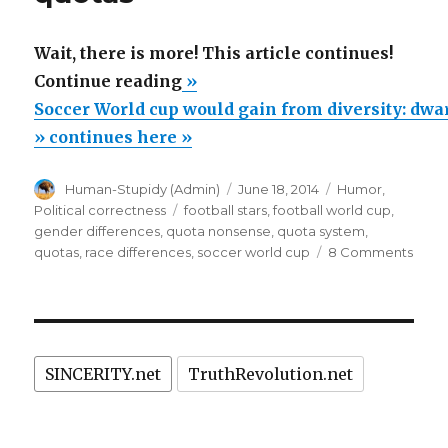
Wait, there is more! This article continues!
“Soccer
Continue reading
»
World
Soccer World cup would gain from diversity: dwar
cup
» continues here »
would
Author
Posted
Categories
Human-Stupidy (Admin)
June 18, 2014
Humor
,
gain
on
Tags
Political correctness
football stars
,
football world cup
,
from
gender differences
,
quota nonsense
,
quota system
,
diversity:
on
quotas
,
race differences
,
soccer world cup
8 Comments
Socc
dwarfs,
Worl
transsexuals,
cup
mature,
woul
gain
women
SINCERITY.net
TruthRevolution.net
from
need
divers
quotas”
dwarf
trans