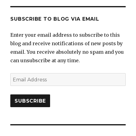
SUBSCRIBE TO BLOG VIA EMAIL
Enter your email address to subscribe to this
blog and receive notifications of new posts by
email. You receive absolutely no spam and you
can unsubscribe at any time.
Email
Address
SUBSCRIBE