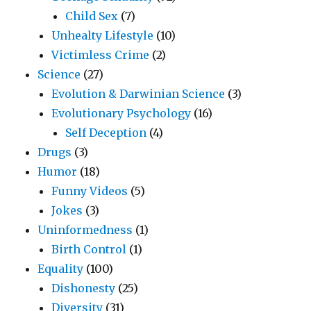
Child Sex
(7)
Unhealty Lifestyle
(10)
Victimless Crime
(2)
Science
(27)
Evolution & Darwinian Science
(3)
Evolutionary Psychology
(16)
Self Deception
(4)
Drugs
(3)
Humor
(18)
Funny Videos
(5)
Jokes
(3)
Uninformedness
(1)
Birth Control
(1)
Equality
(100)
Dishonesty
(25)
Diversity
(31)