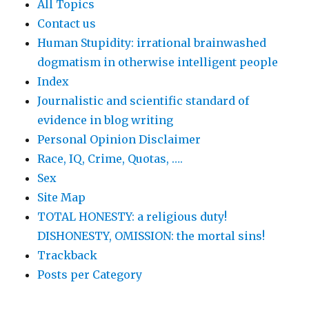
All Topics
Contact us
Human Stupidity: irrational brainwashed
dogmatism in otherwise intelligent people
Index
Journalistic and scientific standard of
evidence in blog writing
Personal Opinion Disclaimer
Race, IQ, Crime, Quotas, ….
Sex
Site Map
TOTAL HONESTY: a religious duty!
DISHONESTY, OMISSION: the mortal sins!
Trackback
Posts per Category