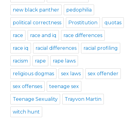
new black panther
pedophilia
political correctness
Prostitution
quotas
race
race and iq
race differences
race iq
racial differences
racial profiling
racism
rape
rape laws
religious dogmas
sex laws
sex offender
sex offenses
teenage sex
Teenage Sexuality
Trayvon Martin
witch hunt