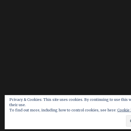
Privacy & Cookies: This site uses cookies. By continuing to use this 
their use.
To find out more, including how to control cookies, see here:
Cookie 