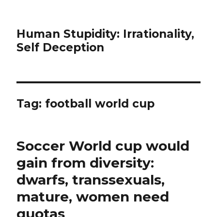
Human Stupidity: Irrationality,
Self Deception
Tag: football world cup
Soccer World cup would
gain from diversity:
dwarfs, transsexuals,
mature, women need
quotas