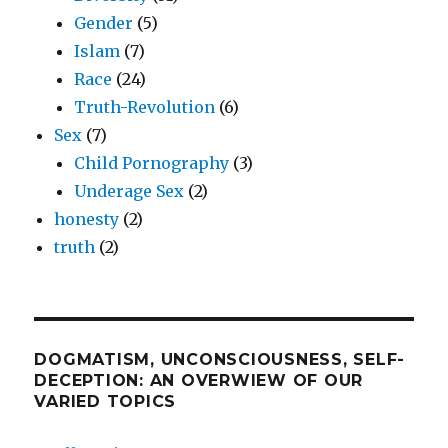
Gender
(5)
Islam
(7)
Race
(24)
Truth-Revolution
(6)
Sex
(7)
Child Pornography
(3)
Underage Sex
(2)
honesty
(2)
truth
(2)
DOGMATISM, UNCONSCIOUSNESS, SELF-
DECEPTION: AN OVERWIEW OF OUR
VARIED TOPICS