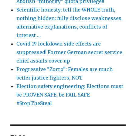
Abolish “minority” quota privilege!!
Scientific honesty: tell the WHOLE truth,
nothing hidden: fully disclose weaknesses,
alternative explanations, conflicts of
interest …
Covid-19 lockdown side effects are
suppressed! Former German secret service
chief assails cover-up
Progressive “Zorro”: Females are much
better justice fighters, NOT
Election safety engineering: Elections must
be PROVEN SAFE, be FAIL SAFE
#StopTheSteal