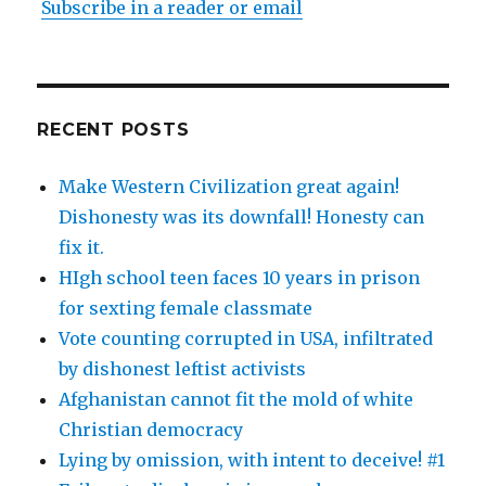
Subscribe in a reader or email
RECENT POSTS
Make Western Civilization great again!
Dishonesty was its downfall! Honesty can
fix it.
HIgh school teen faces 10 years in prison
for sexting female classmate
Vote counting corrupted in USA, infiltrated
by dishonest leftist activists
Afghanistan cannot fit the mold of white
Christian democracy
Lying by omission, with intent to deceive! #1