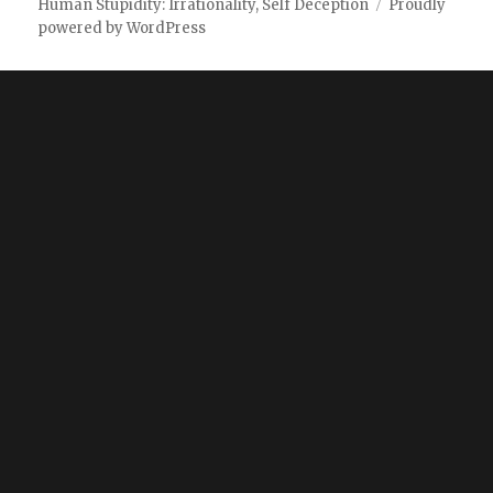
Human Stupidity: Irrationality, Self Deception
Proudly
powered by WordPress