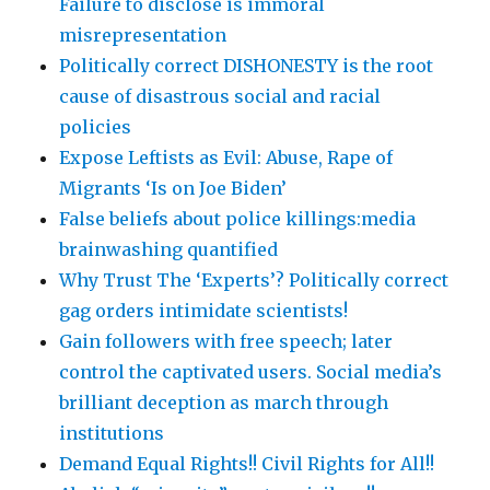
Failure to disclose is immoral
misrepresentation
Politically correct DISHONESTY is the root
cause of disastrous social and racial
policies
Expose Leftists as Evil: Abuse, Rape of
Migrants ‘Is on Joe Biden’
False beliefs about police killings:media
brainwashing quantified
Why Trust The ‘Experts’? Politically correct
gag orders intimidate scientists!
Gain followers with free speech; later
control the captivated users. Social media’s
brilliant deception as march through
institutions
Demand Equal Rights!! Civil Rights for All!!