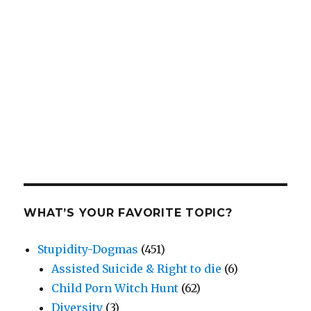
WHAT’S YOUR FAVORITE TOPIC?
Stupidity-Dogmas
(451)
Assisted Suicide & Right to die
(6)
Child Porn Witch Hunt
(62)
Diversity
(3)