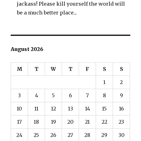
jackass! Please kill yourself the world will
be a much better place...
August 2026
M
T
W
T
F
S
S
1
2
3
4
5
6
7
8
9
10
11
12
13
14
15
16
17
18
19
20
21
22
23
24
25
26
27
28
29
30