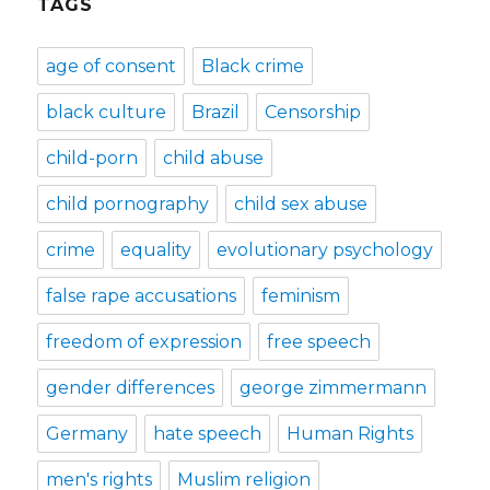
TAGS
age of consent
Black crime
black culture
Brazil
Censorship
child-porn
child abuse
child pornography
child sex abuse
crime
equality
evolutionary psychology
false rape accusations
feminism
freedom of expression
free speech
gender differences
george zimmermann
Germany
hate speech
Human Rights
men's rights
Muslim religion