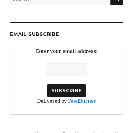
for:
EMAIL SUBSCRIBE
Enter your email address:
Delivered by
FeedBurner