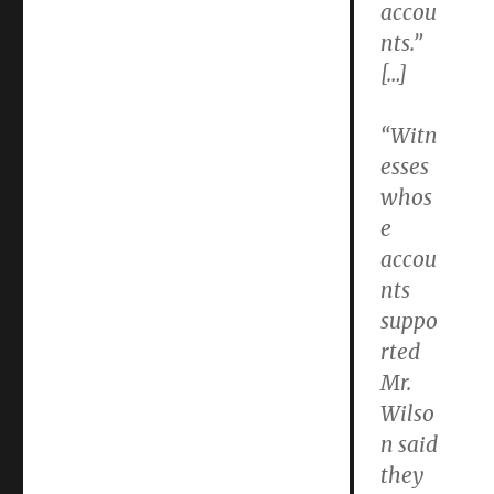
accou
nts.”
[…]
“Witn
esses
whos
e
accou
nts
suppo
rted
Mr.
Wilso
n said
they