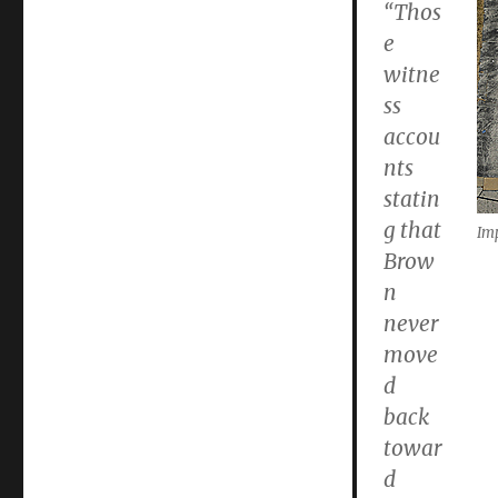
“Thos
e
witne
ss
accou
nts
statin
g that
Imp
Brow
n
never
move
d
back
towar
d