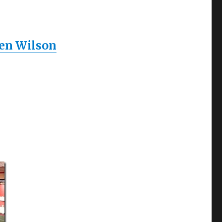
ren Wilson