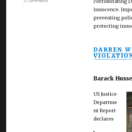
on
2 Comments
corroborating D
Impeach
innocence. Imp
Obama,
preventing poli
Holder
for
protecting inno
inciting
riots,
violating
DARREN W
civil
VIOLATIO
rights
of
Darren
Wilson
Barack Husse
US Justice
Departme
nt Report
declares