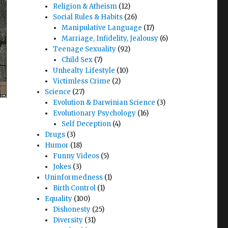
Religion & Atheism
(12)
Social Rules & Habits
(26)
Manipulative Language
(17)
Marriage, Infidelity, Jealousy
(6)
Teenage Sexuality
(92)
Child Sex
(7)
Unhealty Lifestyle
(10)
Victimless Crime
(2)
Science
(27)
Evolution & Darwinian Science
(3)
Evolutionary Psychology
(16)
Self Deception
(4)
Drugs
(3)
Humor
(18)
Funny Videos
(5)
Jokes
(3)
Uninformedness
(1)
Birth Control
(1)
Equality
(100)
Dishonesty
(25)
Diversity
(31)