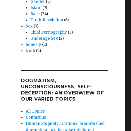
Gender
(5)
Islam
(7)
Race
(24)
Truth-Revolution
(6)
Sex
(7)
Child Pornography
(3)
Underage Sex
(2)
honesty
(2)
truth
(2)
DOGMATISM,
UNCONSCIOUSNESS, SELF-
DECEPTION: AN OVERWIEW OF
OUR VARIED TOPICS
All Topics
Contact us
Human Stupidity: irrational brainwashed
dogmatism in otherwise intelligent