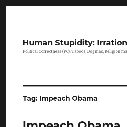
Human Stupidity: Irration
Political Correctness (PC), Taboos, Dogmas, Religion make
Tag: Impeach Obama
Impeach Obama, H