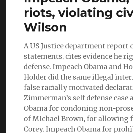
riots, violating ci
Wilson
A US Justice department report 
statements, cites evidence he ri
defense. Impeach Obama and Hol
Holder did the same illegal inter
false racially motivated declarat
Zimmerman’s self defense case 
Obama for condoning non-prosec
of Michael Brown, for allowing f
Corey. Impeach Obama for prohib