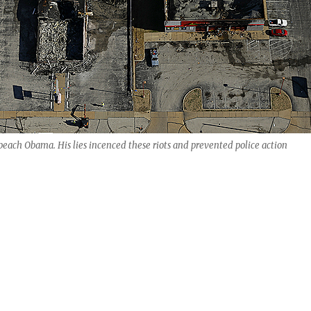
each Obama. His lies incenced these riots and prevented police action