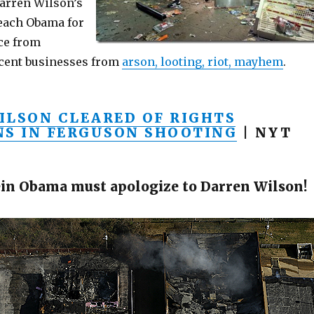
arren Wilson’s
each Obama for
ce from
cent businesses from
arson, looting, riot, mayhem
.
ILSON CLEARED OF RIGHTS
NS IN FERGUSON SHOOTING
| NYT
in Obama must apologize to Darren Wilson!