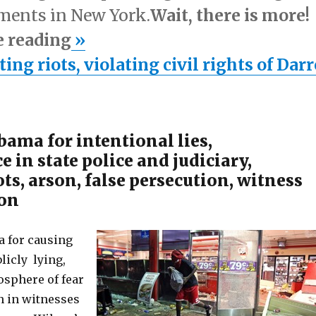
ements in New York.
Wait, there is more!
e reading
»
ng riots, violating civil rights of Dar
ama for intentional lies,
e in state police and judiciary,
ots, arson, false persecution, witness
ion
for causing
blicly lying,
osphere of fear
n in witnesses