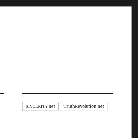
SINCERITY.net
TruthRevolution.net