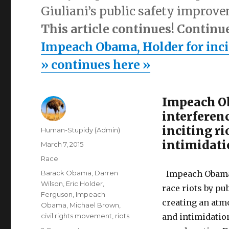
Giuliani’s public safety improv
This article continues! Continu
Impeach Obama, Holder for inciti
» continues here »
Impeach Ob
interferenc
inciting ri
Author
Human-Stupidy (Admin)
intimidat
Posted
March 7, 2015
on
Categories
Race
Tags
Barack Obama
,
Darren
Impeach Obama 
Wilson
,
Eric Holder
,
race riots by pu
Ferguson
,
Impeach
creating an atm
Obama
,
Michael Brown
,
civil rights movement
,
riots
and intimidatio