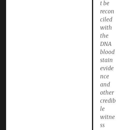
t be
recon
ciled
with
the
DNA
blood
stain
evide
nce
and
other
credib
le
witne
ss