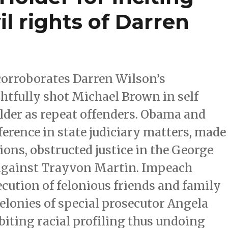
vil rights of Darren
corroborates Darren Wilson’s
ghtfully shot Michael Brown in self
der as repeat offenders. Obama and
ference in state judiciary matters, made
ions, obstructed justice in the George
against Trayvon Martin. Impeach
ution of felonious friends and family
elonies of special prosecutor Angela
iting racial profiling thus undoing