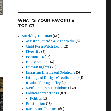
WHAT’S YOUR FAVORITE
TOPIC?
Stupidity-Dogmas
(451)
Assisted Suicide & Right to die
(6)
Child Porn Witch Hunt
(62)
Diversity
(3)
Economics
(12)
Faulty Science
(4)
Human Rights
(23)
Inspiring Intelligent Solutions
(5)
Intelligent Design (Creationism)
(1)
Irrational Drug Policy
(7)
Men's Rights & Feminism
(132)
Political correctness
(82)
Politics
(2)
Prostitution
(18)
Race & Intelligence
(60)