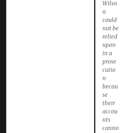
Wilso
n
could
not be
relied
upon
in a
prose
cutio
n
becau
se
their
accou
nts
canno