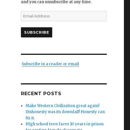
and you can unsubscribe at any time.
Email
Address
SUBSCRIBE
Subscribe in a reader or email
RECENT POSTS
Make Western Civilization great again!
Dishonesty was its downfall! Honesty can
fix it.
HIgh school teen faces 10 years in prison