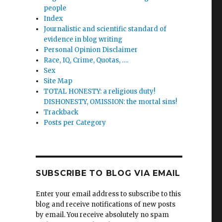
people
Index
Journalistic and scientific standard of
evidence in blog writing
Personal Opinion Disclaimer
Race, IQ, Crime, Quotas, ….
Sex
Site Map
TOTAL HONESTY: a religious duty!
DISHONESTY, OMISSION: the mortal sins!
Trackback
Posts per Category
SUBSCRIBE TO BLOG VIA EMAIL
Enter your email address to subscribe to this
blog and receive notifications of new posts
by email. You receive absolutely no spam