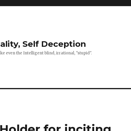
ality, Self Deception
 even the Intelligent blind, irrational, "stupid".
older for inciting