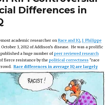
ial Differences in
Q
remost academic researcher on
Race and IQ
,
J. Philippe
 October 3, 2012 of Addison’s disease. He was a prolific
 published a huge number of
peer reviewed research
of fierce resistance by the
political correctness
"race
 crowd.
Race differences in average IQ are largely