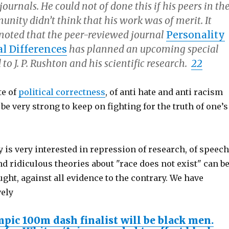
ournals. He could not of done this if his peers in th
unity didn’t think that his work was of merit. It
 noted that the peer-reviewed journal
Personality
l Differences
has planned an upcoming special
 to J. P. Rushton and his scientific research.
22
te of
political correctness
, of anti hate and anti racism
 be very strong to keep on fighting for the truth of one’s
is very interested in repression of research, of speech
d ridiculous theories about "race does not exist" can b
ght, against all evidence to the contrary. We have
vely
mpic 100m dash finalist will be black men.