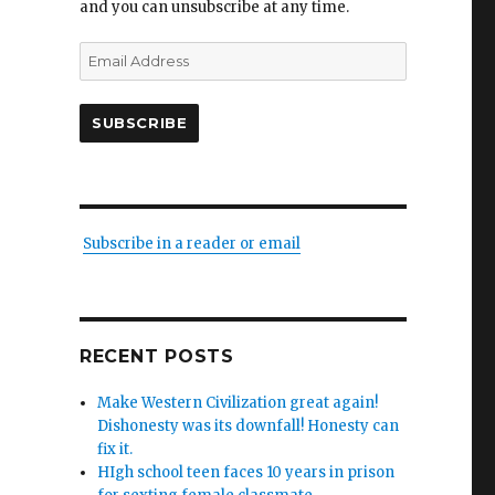
and you can unsubscribe at any time.
Email
Address
SUBSCRIBE
Subscribe in a reader or email
RECENT POSTS
Make Western Civilization great again!
Dishonesty was its downfall! Honesty can
fix it.
HIgh school teen faces 10 years in prison