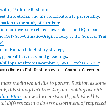
 with J. Philippe Rushton
:
at theoretician and his contribution to personality
:
bution to the study of altruism
:
ion for inversely related covariate T- and IQ- nexus
the IQ/T-Geo-Climatic-Origin theory by the General Trai
el
:
 of Human Life History strategy
:
, group differences, and g loadings
:
Philippe Rushton: December 3, 1943–October 2, 2012
:
ys tribute to Phil Rushton over at Counter-Currents.
 mass media would like to portray Rushton as some
ank, this simply isn’t true. Anyone looking over his
ulum Vitae
can see he consistently published his
ial differences in a diverse assortment of respected