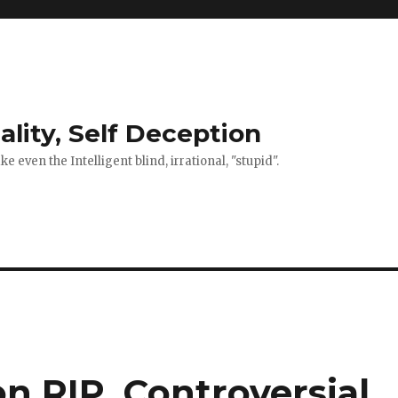
ality, Self Deception
 even the Intelligent blind, irrational, "stupid".
on RIP. Controversial