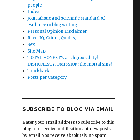
people
Index
lity
Journalistic and scientific standard of
evidence in blog writing
Personal Opinion Disclaimer
Race, IQ, Crime, Quotas, ….
Sex
Site Map
TOTAL HONESTY: a religious duty!
DISHONESTY, OMISSION: the mortal sins!
Trackback
Posts per Category
SUBSCRIBE TO BLOG VIA EMAIL
Enter your email address to subscribe to this
blog and receive notifications of new posts
by email. You receive absolutely no spam