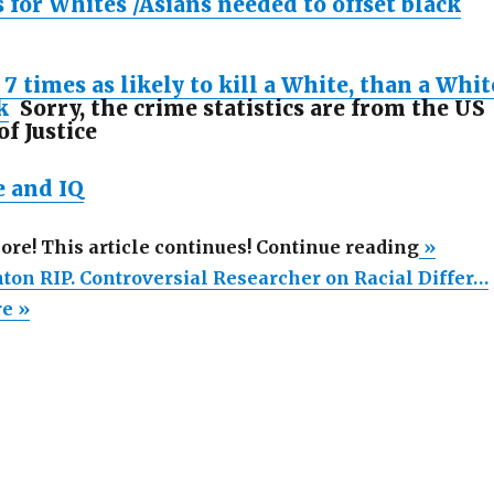
 for Whites /Asians needed to offset black
 7 times as likely to kill a White, than a Whit
k
Sorry, the crime statistics are from the US
f Justice
e and IQ
“J.
more! This article continues! Continue reading
»
Philipp
hton RIP. Controversial Researcher on Racial Differ…
Rushto
re »
RIP.
Controv
Researc
on
Racial
Differe