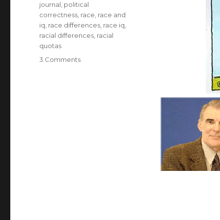
journal
,
political
correctness
,
race
,
race and
iq
,
race differences
,
race iq
,
racial differences
,
racial
quotas
on
3 Comments
J.
Philippe
Rushton
RIP.
Controversial
Researcher
on
Racial
Differences
in
Personality
and
IQ