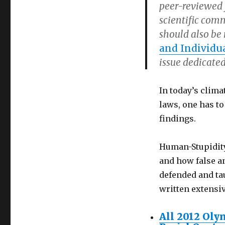
peer-reviewed j
scientific comm
should also be
and Individua
issue dedicated
In today’s clima
laws, one has to
findings.
Human-Stupidity 
and how false an
defended and tau
written extensi
All 2012 Oly