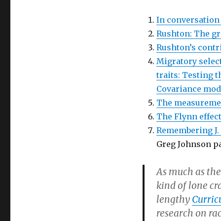
In conversation
Rushton: The gre
Rushton’s contri
Migratory select
traits: Testing 
Covariance mod
The measurement
The Flynn effect
Remembering J. 
Greg Johnson pa
As much as the
kind of lone cr
lengthy
Curric
research on rac