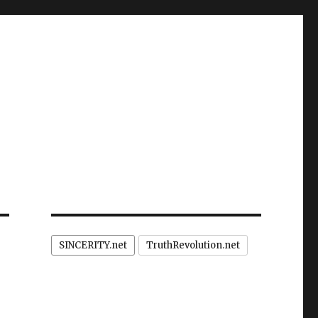
SINCERITY.net
TruthRevolution.net