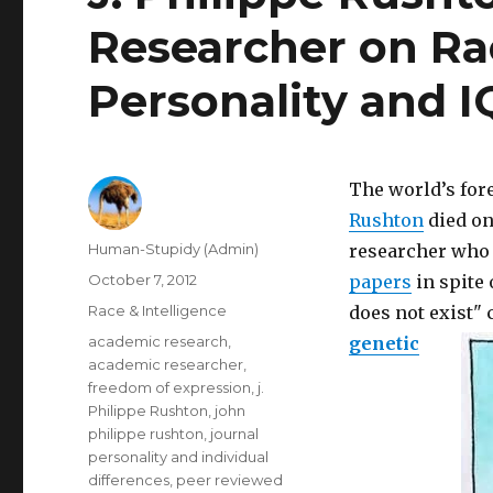
Researcher on Rac
Personality and I
The world’s fo
Rushton
died on
Author
Human-Stupidy (Admin)
researcher who
Posted
October 7, 2012
papers
in spite 
on
Categories
Race & Intelligence
does not exist"
Tags
academic research
,
genetic
academic researcher
,
freedom of expression
,
j.
Philippe Rushton
,
john
philippe rushton
,
journal
personality and individual
differences
,
peer reviewed