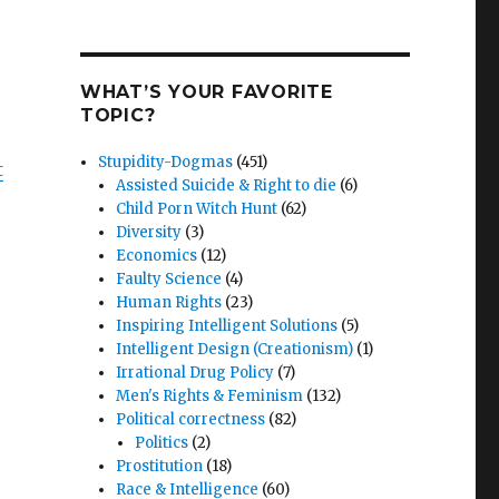
WHAT’S YOUR FAVORITE
TOPIC?
Stupidity-Dogmas
(451)
t
Assisted Suicide & Right to die
(6)
Child Porn Witch Hunt
(62)
Diversity
(3)
Economics
(12)
Faulty Science
(4)
Human Rights
(23)
Inspiring Intelligent Solutions
(5)
Intelligent Design (Creationism)
(1)
Irrational Drug Policy
(7)
Men's Rights & Feminism
(132)
Political correctness
(82)
Politics
(2)
Prostitution
(18)
Race & Intelligence
(60)