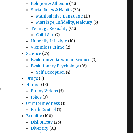
e
Religion & Atheism
(12)
Social Rules & Habits
(26)
Manipulative Language
(17)
Marriage, Infidelity, Jealousy
(6)
Teenage Sexuality
(92)
Child Sex
(7)
Unhealty Lifestyle
(10)
Victimless Crime
(2)
Science
(27)
Evolution & Darwinian Science
(3)
Evolutionary Psychology
(16)
Self Deception
(4)
Drugs
(3)
Humor
(18)
,
Funny Videos
(5)
e
Jokes
(3)
Uninformedness
(1)
Birth Control
(1)
Equality
(100)
Dishonesty
(25)
Diversity
(31)