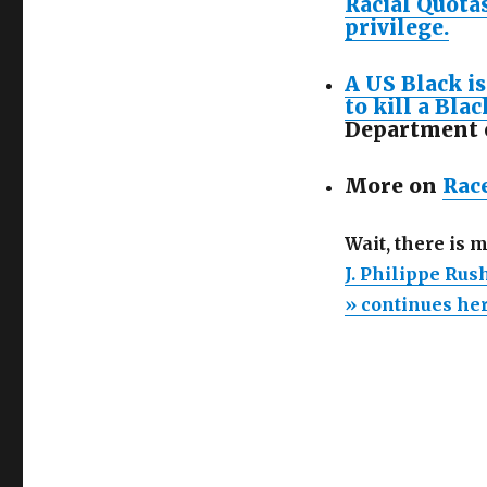
Racial Quotas
privilege.
A US Black is
to kill a Blac
Department o
More on
Rac
Wait, there is 
J. Philippe Rus
» continues he