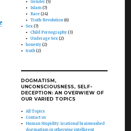
Gender
(5)
Islam
(7)
Race
(24)
Truth-Revolution
(6)
e
Sex
(7)
Child Pornography
(3)
Underage Sex
(2)
honesty
(2)
truth
(2)
e
DOGMATISM,
n
UNCONSCIOUSNESS, SELF-
DECEPTION: AN OVERWIEW OF
ersial
OUR VARIED TOPICS
her
All Topics
Contact us
Human Stupidity: irrational brainwashed
dogmatism in otherwise intelligent
nces