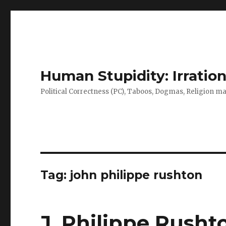
Human Stupidity: Irration
Political Correctness (PC), Taboos, Dogmas, Religion make
Tag: john philippe rushton
J. Philippe Rusht