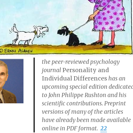
the peer-reviewed psychology
journal
Personality and
Individual Differences
has an
upcoming special edition dedicate
to John Philippe Rushton and his
scientific contributions. Preprint
versions of many of the articles
have already been made available
online in PDF format.
22