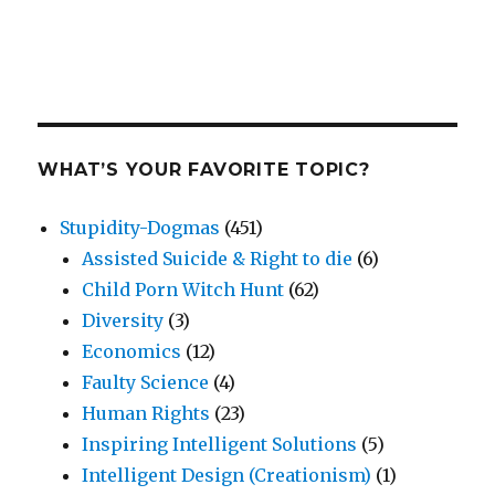
WHAT’S YOUR FAVORITE TOPIC?
Stupidity-Dogmas
(451)
Assisted Suicide & Right to die
(6)
Child Porn Witch Hunt
(62)
Diversity
(3)
Economics
(12)
Faulty Science
(4)
Human Rights
(23)
Inspiring Intelligent Solutions
(5)
Intelligent Design (Creationism)
(1)