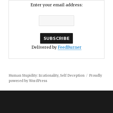
Enter your email address:
Delivered by
FeedBurner
Human Stupidity: Irrationality, Self Deception
Proudly
powered by WordPress