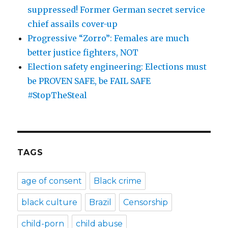
suppressed! Former German secret service
chief assails cover-up
Progressive “Zorro”: Females are much
better justice fighters, NOT
Election safety engineering: Elections must
be PROVEN SAFE, be FAIL SAFE
#StopTheSteal
TAGS
age of consent
Black crime
black culture
Brazil
Censorship
child-porn
child abuse