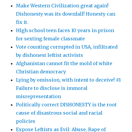
Make Western Civilization great again!
Dishonesty was its downfall! Honesty can
fix it.
HIgh school teen faces 10 years in prison
for sexting female classmate
Vote counting corrupted in USA, infiltrated
by dishonest leftist activists
Afghanistan cannot fit the mold of white
Christian democracy
Lying by omission, with intent to deceive! #1
Failure to disclose is immoral
misrepresentation
Politically correct DISHONESTY is the root
cause of disastrous social and racial
policies
Expose Leftists as Evil: Abuse, Rape of