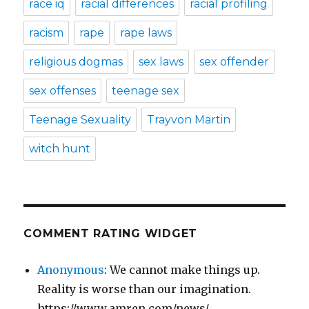
race iq
racial differences
racial profiling
racism
rape
rape laws
religious dogmas
sex laws
sex offender
sex offenses
teenage sex
Teenage Sexuality
Trayvon Martin
witch hunt
COMMENT RATING WIDGET
Anonymous
: We cannot make things up.
Reality is worse than our imagination.
https://www.amren.com/news/...