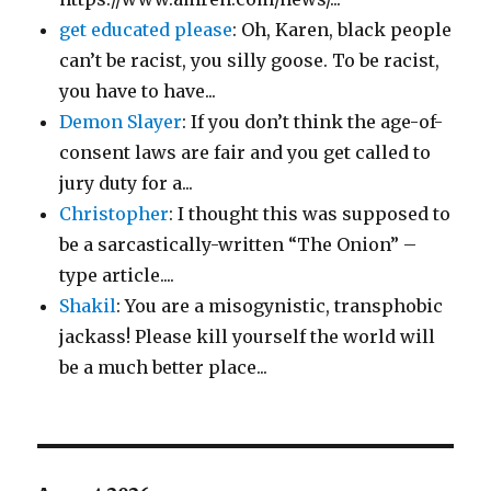
get educated please
: Oh, Karen, black people
can’t be racist, you silly goose. To be racist,
you have to have...
Demon Slayer
: If you don’t think the age-of-
consent laws are fair and you get called to
jury duty for a...
Christopher
: I thought this was supposed to
be a sarcastically-written “The Onion” –
type article....
Shakil
: You are a misogynistic, transphobic
jackass! Please kill yourself the world will
be a much better place...