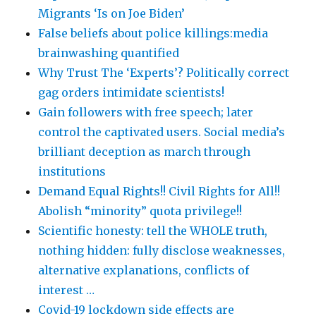
Migrants ‘Is on Joe Biden’
False beliefs about police killings:media
brainwashing quantified
Why Trust The ‘Experts’? Politically correct
gag orders intimidate scientists!
Gain followers with free speech; later
control the captivated users. Social media’s
brilliant deception as march through
institutions
Demand Equal Rights!! Civil Rights for All!!
Abolish “minority” quota privilege!!
Scientific honesty: tell the WHOLE truth,
nothing hidden: fully disclose weaknesses,
alternative explanations, conflicts of
interest …
Covid-19 lockdown side effects are