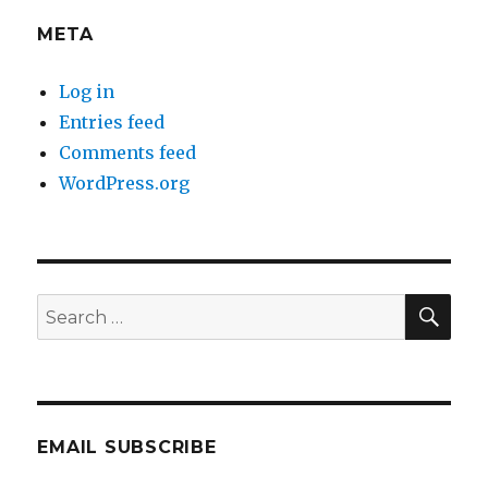
META
Log in
Entries feed
Comments feed
WordPress.org
SEA
Search
for:
EMAIL SUBSCRIBE