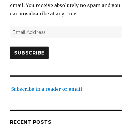
email. You receive absolutely no spam and you
can unsubscribe at any time.
Email
Address
SUBSCRIBE
Subscribe in a reader or email
RECENT POSTS