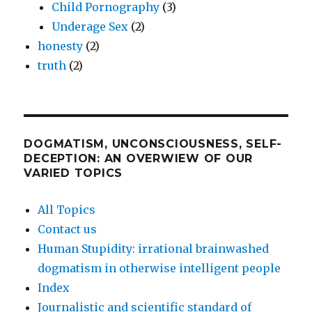
Child Pornography
(3)
Underage Sex
(2)
honesty
(2)
truth
(2)
DOGMATISM, UNCONSCIOUSNESS, SELF-
DECEPTION: AN OVERWIEW OF OUR
VARIED TOPICS
All Topics
Contact us
Human Stupidity: irrational brainwashed
dogmatism in otherwise intelligent people
Index
Journalistic and scientific standard of