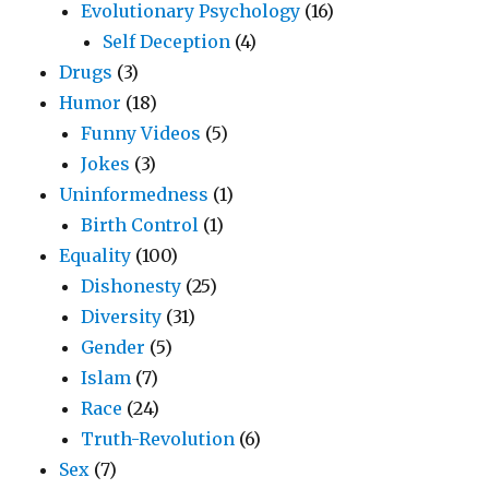
Evolutionary Psychology
(16)
Self Deception
(4)
Drugs
(3)
Humor
(18)
Funny Videos
(5)
Jokes
(3)
Uninformedness
(1)
Birth Control
(1)
Equality
(100)
Dishonesty
(25)
Diversity
(31)
Gender
(5)
Islam
(7)
Race
(24)
Truth-Revolution
(6)
Sex
(7)