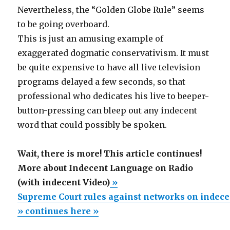
Nevertheless, the “Golden Globe Rule” seems
to be going overboard.
This is just an amusing example of
exaggerated dogmatic conservativism. It must
be quite expensive to have all live television
programs delayed a few seconds, so that
professional who dedicates his live to beeper-
button-pressing can bleep out any indecent
word that could possibly be spoken.
Wait, there is more! This article continues!
More about Indecent Language on Radio
(with indecent Video)
»
Supreme Court rules against networks on indec
» continues here »