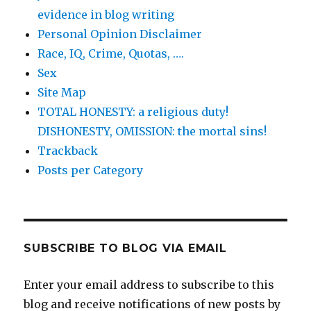
evidence in blog writing
Personal Opinion Disclaimer
Race, IQ, Crime, Quotas, ….
Sex
Site Map
TOTAL HONESTY: a religious duty!
DISHONESTY, OMISSION: the mortal sins!
Trackback
Posts per Category
SUBSCRIBE TO BLOG VIA EMAIL
Enter your email address to subscribe to this
blog and receive notifications of new posts by