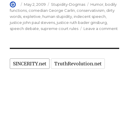
Author
Posted
Categories
Tags
May 2, 2009
Stupidity-Dogmas
Humor
,
bodily
on
functions
,
comedian George Carlin
,
conservativism
,
dirty
words
,
expletive
,
human stupidity
,
indecent speech
,
justice john paul stevens
,
justice ruth bader ginsburg
,
on
speech debate
,
supreme court rules
Leave a comment
Supr
Court
rules
again
netwo
SINCERITY.net
TruthRevolution.net
on
indec
spee