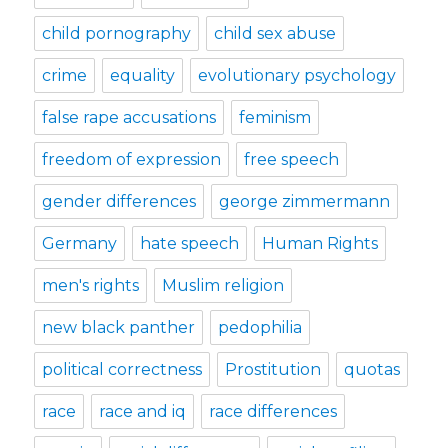
child pornography
child sex abuse
crime
equality
evolutionary psychology
false rape accusations
feminism
freedom of expression
free speech
gender differences
george zimmermann
Germany
hate speech
Human Rights
men's rights
Muslim religion
new black panther
pedophilia
political correctness
Prostitution
quotas
race
race and iq
race differences