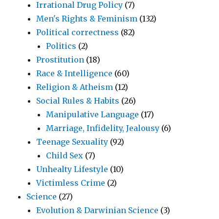
Irrational Drug Policy
(7)
Men's Rights & Feminism
(132)
Political correctness
(82)
Politics
(2)
Prostitution
(18)
Race & Intelligence
(60)
Religion & Atheism
(12)
Social Rules & Habits
(26)
Manipulative Language
(17)
Marriage, Infidelity, Jealousy
(6)
Teenage Sexuality
(92)
Child Sex
(7)
Unhealty Lifestyle
(10)
Victimless Crime
(2)
Science
(27)
Evolution & Darwinian Science
(3)