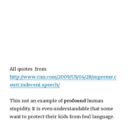
All quotes from
http://www.cnn.com/2009/US/04/28/supreme.c
ourt.indecent.speech/
This not an example of
profound
human
stupidity. It is even understandable that some
want to protect their kids from foul language.