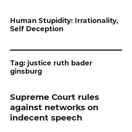
Human Stupidity: Irrationality,
Self Deception
Tag: justice ruth bader
ginsburg
Supreme Court rules
against networks on
indecent speech