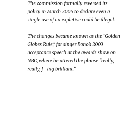
The commission formally reversed its
policy in March 2004 to declare even a
single use of an expletive could be illegal.
The changes became known as the “Golden
Globes Rule,” for singer Bono’s 2003
acceptance speech at the awards show on
NBC, where he uttered the phrase “really,
really, f—ing brilliant.”