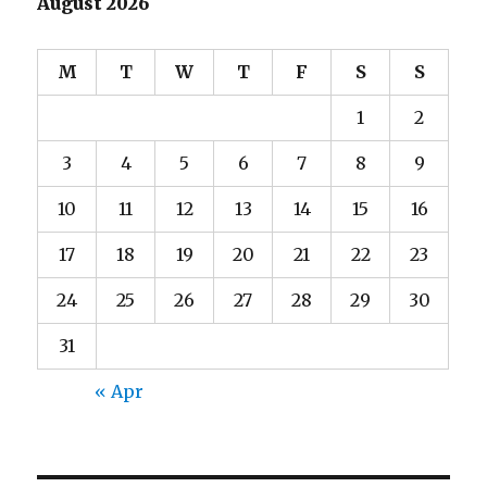
August 2026
M
T
W
T
F
S
S
1
2
3
4
5
6
7
8
9
10
11
12
13
14
15
16
17
18
19
20
21
22
23
24
25
26
27
28
29
30
31
« Apr