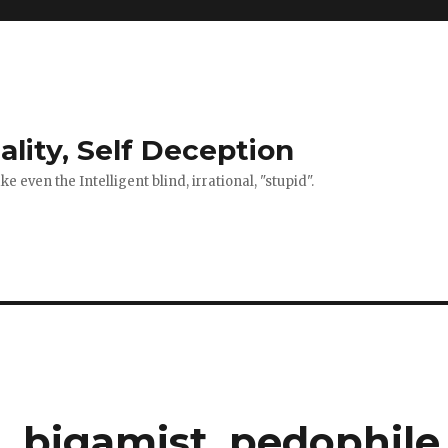
ality, Self Deception
 even the Intelligent blind, irrational, "stupid".
 bigamist, pedophile