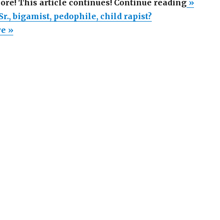
“Barac
more! This article continues! Continue reading
»
Obama
., bigamist, pedophile, child rapist?
Sr.,
re »
bigamis
pedophi
child
rapist?”