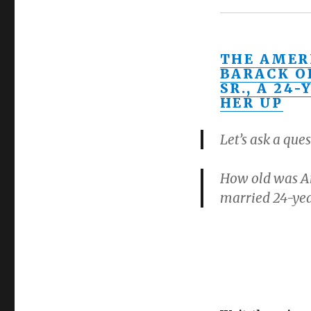
THE AMER
BARACK O
SR., A 24
HER UP
Let’s ask a que
How old was A
married 24-yea