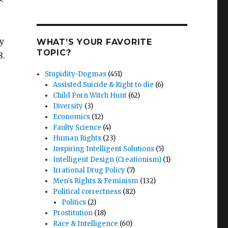
y
WHAT’S YOUR FAVORITE
TOPIC?
8.
Stupidity-Dogmas
(451)
Assisted Suicide & Right to die
(6)
Child Porn Witch Hunt
(62)
Diversity
(3)
Economics
(12)
Faulty Science
(4)
Human Rights
(23)
Inspiring Intelligent Solutions
(5)
Intelligent Design (Creationism)
(1)
Irrational Drug Policy
(7)
Men's Rights & Feminism
(132)
Political correctness
(82)
Politics
(2)
Prostitution
(18)
Race & Intelligence
(60)