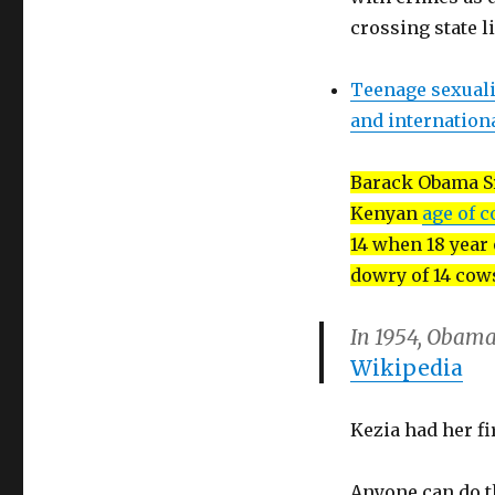
Obama
crossing state l
Sr.,
bigamist,
pedophile,
Teenage sexuali
child
and internationa
rapist?
Barack Obama Sr.
Kenyan
age of 
14 when 18 year 
dowry of 14 cow
In 1954, Obam
Wikipedia
Kezia had her fi
Anyone can do t