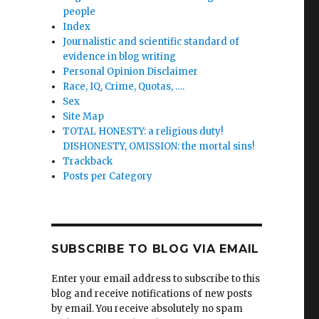
k
people
Index
Journalistic and scientific standard of
evidence in blog writing
t,
Personal Opinion Disclaimer
le,
Race, IQ, Crime, Quotas, ….
Sex
Site Map
TOTAL HONESTY: a religious duty!
DISHONESTY, OMISSION: the mortal sins!
Trackback
Posts per Category
SUBSCRIBE TO BLOG VIA EMAIL
Enter your email address to subscribe to this
blog and receive notifications of new posts
by email. You receive absolutely no spam