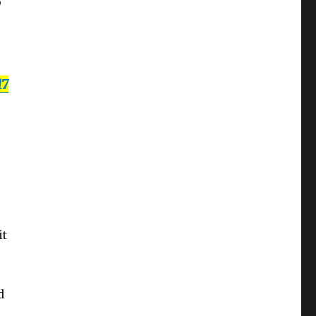
17
it
d