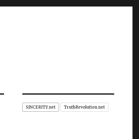
SINCERITY.net
TruthRevolution.net
,