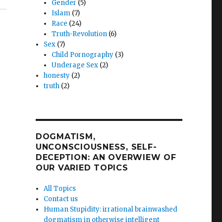
Gender
(5)
Islam
(7)
Race
(24)
Truth-Revolution
(6)
Sex
(7)
Child Pornography
(3)
Underage Sex
(2)
honesty
(2)
truth
(2)
DOGMATISM,
UNCONSCIOUSNESS, SELF-
DECEPTION: AN OVERWIEW OF
OUR VARIED TOPICS
All Topics
Contact us
Human Stupidity: irrational brainwashed
dogmatism in otherwise intelligent