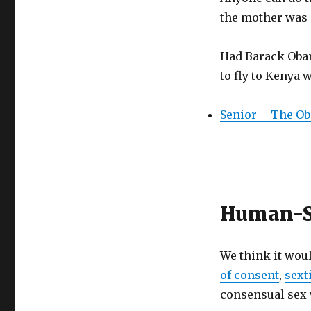
the mother was 
Had Barack Obam
to fly to Kenya 
Senior – The Ob
Human-St
We think it wou
of consent
,
sext
consensual sex 