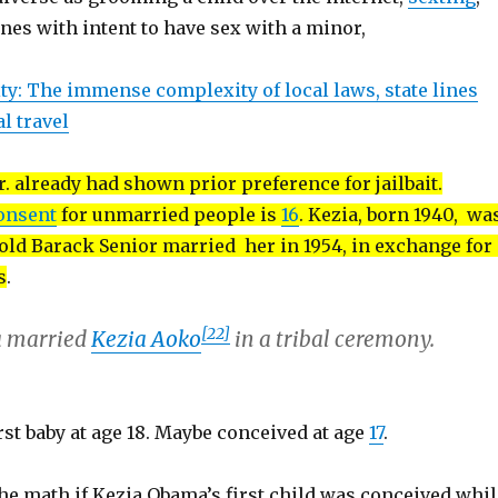
ines with intent to have sex with a minor,
ty: The immense complexity of local laws, state lines
l travel
 already had shown prior preference for jailbait.
consent
for unmarried people is
16
. Kezia, born 1940, wa
old Barack Senior married her in 1954, in exchange for 
s
.
[22]
a married
Kezia Aoko
in a tribal ceremony.
rst baby at age 18. Maybe conceived at age
17
.
he math if Kezia Obama’s first child was conceived whil