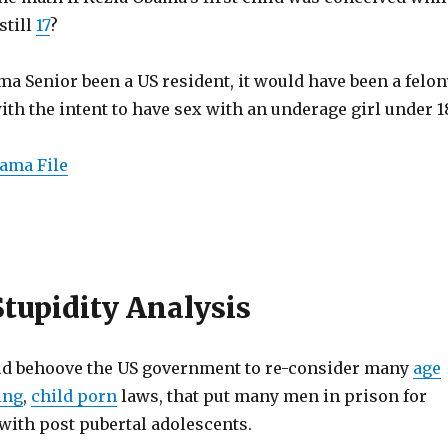
still
17
?
a Senior been a US resident, it would have been a felon
with the intent to have sex with an underage girl under 1
ama File
upidity Analysis
ld behoove the US government to re-consider many
age
ing
,
child porn
laws, that put many men in prison for
with post pubertal adolescents.