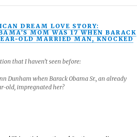
ICAN DREAM LOVE STORY:
BAMA’S MOM WAS 17 WHEN BARACK
-YEAR-OLD MARRIED MAN, KNOCKED
stion that I haven’t seen before:
nn Dunham when Barack Obama Sr., an already
r-old, impregnated her?