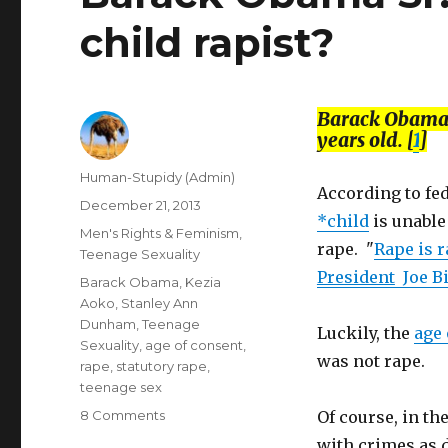
child rapist?
Barack Obama J
years old. [
1
]
Author
Human-Stupidy (Admin)
According to fed
Posted
December 21, 2013
*child
is unable
on
Categories
Men's Rights & Feminism
,
rape. "
Rape is 
Teenage Sexuality
President
Joe Bi
Tags
Barack Obama
,
Kezia
Aoko
,
Stanley Ann
Dunham
,
Teenage
Luckily, the
age 
Sexuality
,
age of consent
,
was not rape.
rape
,
statutory rape
,
teenage sex
on
8 Comments
Of course, in th
Barack
with crimes as d