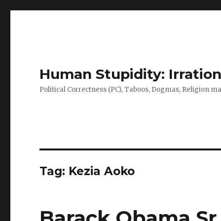
Human Stupidity: Irration
Political Correctness (PC), Taboos, Dogmas, Religion make
Tag: Kezia Aoko
Barack Obama Sr.,