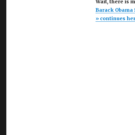
Wait, there is 
Barack Obama Sr
» continues he