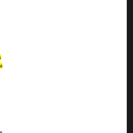
s
a
e