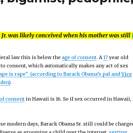
r. was likely conceived when his mother was still
eral law this is below the
age of consent
. A
17
year old
 to consent, which automatically makes any act of sex
rape is rape" (according to Barack Obama’s pal and
Vice
den)
.
of consent
in Hawaii is 16. So if sex occurred in Hawaii, 
ese modern days, Barack Obama Sr. still could be charge
iverse as grooming a child over the internet,
sexting
,