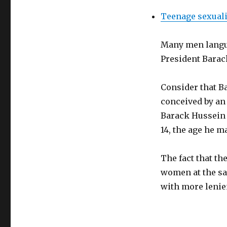
Teenage sexuali
Many men languis
President Barac
Consider that B
conceived by a
Barack Hussein S
14, the age he ma
The fact that th
women at the sa
with more lenie