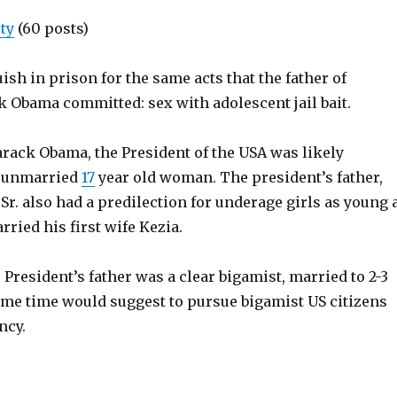
ty
(60 posts)
h in prison for the same acts that the father of
k Obama committed: sex with adolescent jail bait.
arack Obama, the President of the USA was likely
n unmarried
17
year old woman. The president’s father,
r. also had a predilection for underage girls as young 
rried his first wife Kezia.
e President’s father was a clear bigamist, married to 2-3
me time would suggest to pursue bigamist US citizens
ncy.