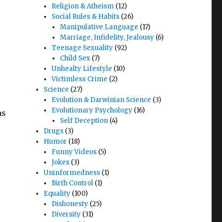
Religion & Atheism
(12)
Social Rules & Habits
(26)
Manipulative Language
(17)
Marriage, Infidelity, Jealousy
(6)
Teenage Sexuality
(92)
Child Sex
(7)
Unhealty Lifestyle
(10)
Victimless Crime
(2)
Science
(27)
Evolution & Darwinian Science
(3)
Evolutionary Psychology
(16)
as
Self Deception
(4)
Drugs
(3)
Humor
(18)
Funny Videos
(5)
Jokes
(3)
Uninformedness
(1)
Birth Control
(1)
Equality
(100)
Dishonesty
(25)
Diversity
(31)