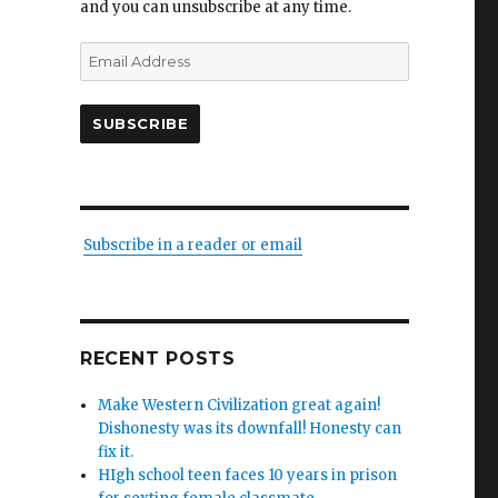
and you can unsubscribe at any time.
Email
Address
SUBSCRIBE
Subscribe in a reader or email
RECENT POSTS
Make Western Civilization great again!
Dishonesty was its downfall! Honesty can
fix it.
HIgh school teen faces 10 years in prison