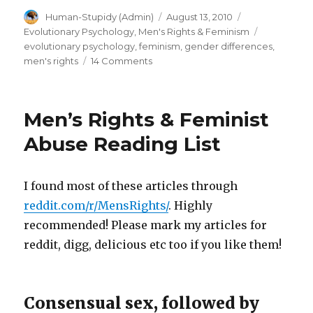
Author
Posted
Categories
Human-Stupidy (Admin)
August 13, 2010
row?
on
Tags
Evolutionary Psychology
,
Men's Rights & Feminism
Unsuccessful
evolutionary psychology
,
feminism
,
gender differences
,
male
on
men's rights
14 Comments
Female
losers
quotas
overlooked
on
Men’s Rights & Feminist
by
death
row?
feminist
Abuse Reading List
Unsuccessful
zeal!”
male
losers
I found most of these articles through
overlooked
reddit.com/r/MensRights/
. Highly
by
feminist
recommended! Please mark my articles for
zeal!
reddit, digg, delicious etc too if you like them!
Consensual sex, followed by