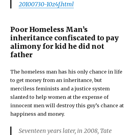
20100730-10z4f.html
Poor Homeless Man’s
inheritance confiscated to pay
alimony for kid he did not
father
The homeless man has his only chance in life
to get money from an inheritance, but
merciless feminists and a justice system
slanted to help women at the expense of
innocent men will destroy this guy’s chance at
happiness and money.
Seventeen years later, in 2008, Tate