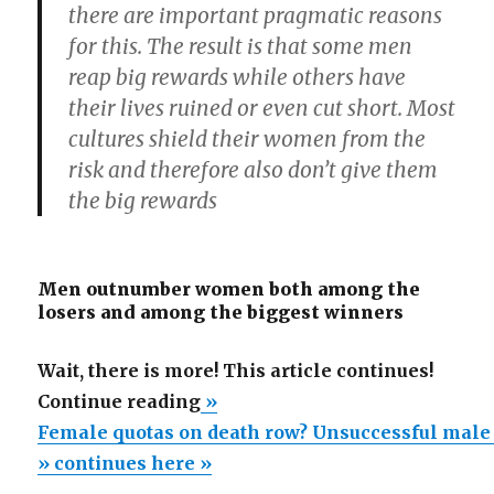
there are important pragmatic reasons
for this. The result is that some men
reap big rewards while others have
their lives ruined or even cut short. Most
cultures shield their women from the
risk and therefore also don’t give them
the big rewards
Men outnumber women both among the
losers and among the biggest winners
Wait, there is more! This article continues!
“Female
Continue reading
»
quotas
Female quotas on death row? Unsuccessful male
on
» continues here »
death