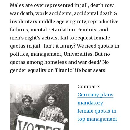
Males are overrepresented in jail, death row,
war death, work accidents, accidental death &
involuntary middle age virginity, reproductive
failures, mental retardation. Feminist and
men’s right’s activist fail to request female
quotas in jail. Isn’t it funny? We need quotas in
politics, management, Universities. But no
quotas among homeless and war dead? No
gender equality on Titanic life boat seats!
Compare:
Germany plans
mandatory
female quotas in
top management