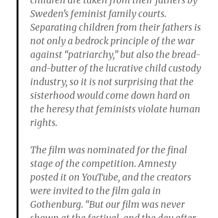
children are taken from their fathers by
Sweden’s feminist family courts.
Separating children from their fathers is
not only a bedrock principle of the war
against “patriarchy,” but also the bread-
and-butter of the lucrative child custody
industry, so it is not surprising that the
sisterhood would come down hard on
the heresy that feminists violate human
rights.
The film was nominated for the final
stage of the competition. Amnesty
posted it on YouTube, and the creators
were invited to the film gala in
Gothenburg. “But our film was never