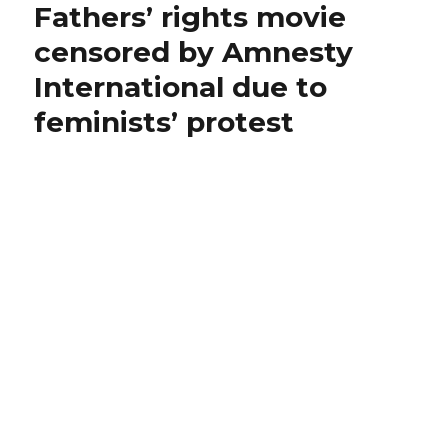
Fathers’ rights movie
Feminist
Abuse
censored by Amnesty
Reading
International due to
List
feminists’ protest