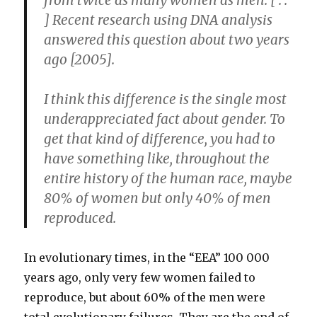
from twice as many women as men. [ . .
] Recent research using DNA analysis
answered this question about two years
ago [2005].
I think this difference is the single most
underappreciated fact about gender. To
get that kind of difference, you had to
have something like, throughout the
entire history of the human race, maybe
80% of women but only 40% of men
reproduced.
In evolutionary times, in the “EEA” 100 000
years ago, only very few women failed to
reproduce, but about 60% of the men were