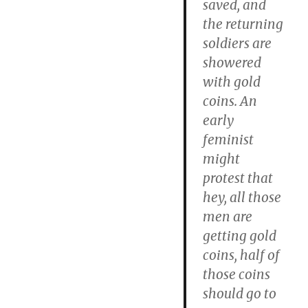
saved, and
the returning
soldiers are
showered
with gold
coins. An
early
feminist
might
protest that
hey, all those
men are
getting gold
coins, half of
those coins
should go to