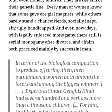
total evolutionary failures. They are the end of
their genetic line. Every man or women know
that some guys are girl magnets, while others
barely stand a chance: Nerds, socially inept,
shy, ugly, handicapped. And even nowadays,
with legally enforced monogamy, there still is
serial monogamy after divorce, and affairs,
both practiced mainly by successful men.
In terms of the biological competition
to produce offspring, then,
men
outnumbered women both among the
losers and among the biggest winners.
[
. . . ] Experts estimate Genghis Khan
had several hundred and perhaps more
than a thousand children. […] For him,