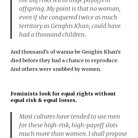
the big risks led to huge payoffs in
offspring. My point is that no woman,
even if she conquered twice as much
territory as Genghis Khan, could have
had a thousand children.
And thousand’s of wanna-be Genghis Khan’s
died before they had a chance to reproduce.
And others were snubbed by women.
Feminists look for equal rights without
equal risk & equal losses.
Most cultures have tended to use men
for these high-risk, high-payoff slots
much more than women. I shall propose