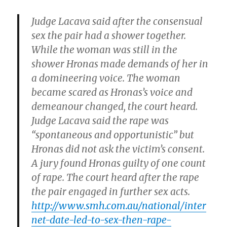
Judge Lacava said after the consensual
sex the pair had a shower together.
While the woman was still in the
shower Hronas made demands of her in
a domineering voice. The woman
became scared as Hronas’s voice and
demeanour changed, the court heard.
Judge Lacava said the rape was
“spontaneous and opportunistic” but
Hronas did not ask the victim’s consent.
A jury found Hronas guilty of one count
of rape. The court heard after the rape
the pair engaged in further sex acts.
http://www.smh.com.au/national/inter
net-date-led-to-sex-then-rape-