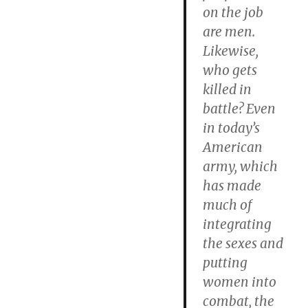
on the job
are men.
Likewise,
who gets
killed in
battle? Even
in today’s
American
army, which
has made
much of
integrating
the sexes and
putting
women into
combat, the