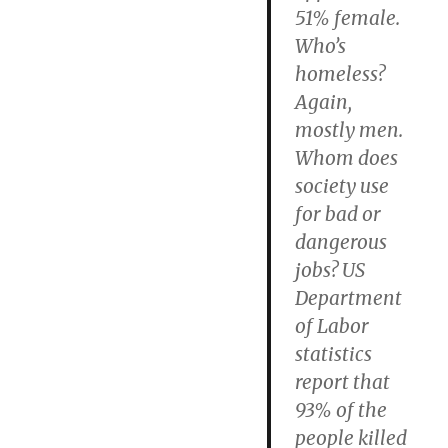
51% female.
Who’s
homeless?
Again,
mostly men.
Whom does
society use
for bad or
dangerous
jobs? US
Department
of Labor
statistics
report that
93% of the
people killed