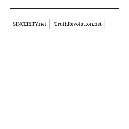
IOUS
due
PAG
E
to
feminists’
protest
SINCERITY.net
TruthRevolution.net