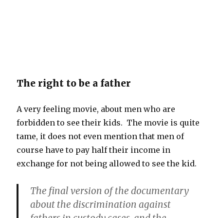
The right to be a father
A very feeling movie, about men who are
forbidden to see their kids. The movie is quite
tame, it does not even mention that men of
course have to pay half their income in
exchange for not being allowed to see the kid.
The final version of the documentary
about the discrimination against