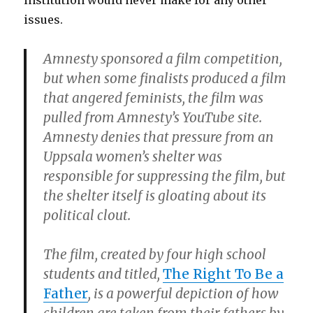
institution would never make for any other
issues.
Amnesty sponsored a film competition,
but when some finalists produced a film
that angered feminists, the film was
pulled from Amnesty’s YouTube site.
Amnesty denies that pressure from an
Uppsala women’s shelter was
responsible for suppressing the film, but
the shelter itself is gloating about its
political clout.
The film, created by four high school
students and titled,
The Right To Be a
Father
, is a powerful depiction of how