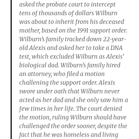
asked the probate court to intercept
tens of thousands of dollars Wilburn
was about to inherit from his deceased
mother, based on the 1991 support order.
Wilburn’s family tracked down 22-year-
old Alexis and asked her to take a DNA
test, which excluded Wilburn as Alexis’
biological dad. Wilburn’s family hired
an attorney, who filed a motion
challening the support order. Alexis
swore under oath that Wilburn never
acted as her dad and she only saw him a
few times in her life. The court denied
the motion, ruling Wilburn should have
challenged the order sooner, despite the
fact that he was homeless and living