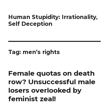
Human Stupidity: Irrationality,
Self Deception
Tag: men’s rights
Female quotas on death
row? Unsuccessful male
losers overlooked by
feminist zeal!