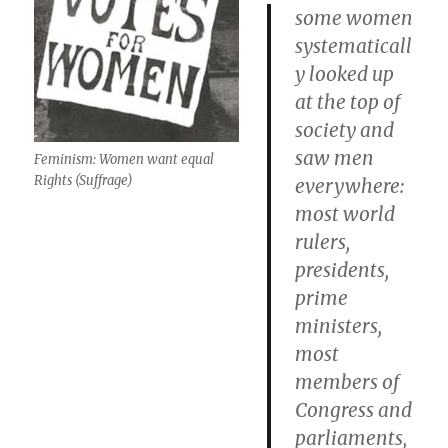
some women
systematicall
y looked up
at the top of
society and
saw men
Feminism: Women want equal
Rights (Suffrage)
everywhere:
most world
rulers,
presidents,
prime
ministers,
most
members of
Congress and
parliaments,