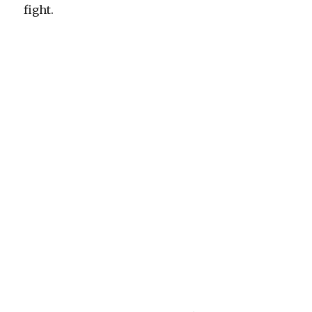
fight.