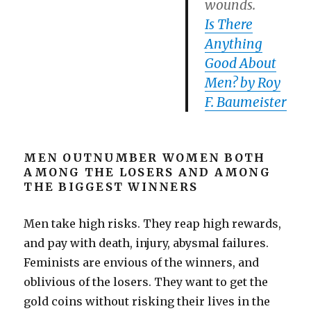
wounds.
Is There
Anything
Good About
Men? by Roy
F. Baumeister
MEN OUTNUMBER WOMEN BOTH
AMONG THE LOSERS AND AMONG
THE BIGGEST WINNERS
Men take high risks. They reap high rewards,
and pay with death, injury, abysmal failures.
Feminists are envious of the winners, and
oblivious of the losers. They want to get the
gold coins without risking their lives in the