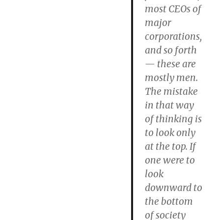
most CEOs of
major
corporations,
and so forth
— these are
mostly men.
The mistake
in that way
of thinking is
to look only
at the top.
If
one were to
look
downward to
the bottom
of society