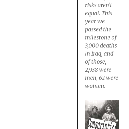
risks aren’t
equal. This
year we
passed the
milestone of
3,000 deaths
in Iraq, and
of those,
2,938 were
men, 62 were
women.