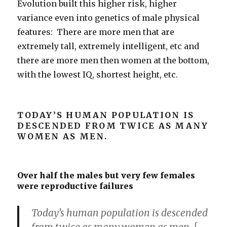
Evolution built this higher risk, higher
variance even into genetics of male physical
features: There are more men that are
extremely tall, extremely intelligent, etc and
there are more men then women at the bottom,
with the lowest IQ, shortest height, etc.
TODAY’S HUMAN POPULATION IS
DESCENDED FROM TWICE AS MANY
WOMEN AS MEN.
Over half the males but very few females
were reproductive failures
Today’s human population is descended