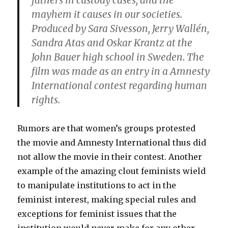
fathers in custody cases, and the
mayhem it causes in our societies.
Produced by Sara Sivesson, Jerry Wallén,
Sandra Atas and Oskar Krantz at the
John Bauer high school in Sweden. The
film was made as an entry in a Amnesty
International contest regarding human
rights.
Rumors are that women’s groups protested
the movie and Amnesty International thus did
not allow the movie in their contest. Another
example of the amazing clout feminists wield
to manipulate institutions to act in the
feminist interest, making special rules and
exceptions for feminist issues that the