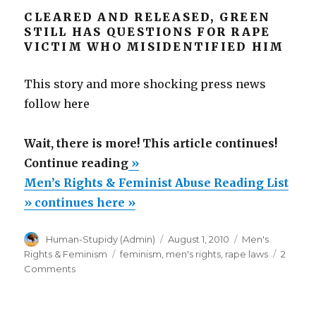
CLEARED AND RELEASED, GREEN
STILL HAS QUESTIONS FOR RAPE
VICTIM WHO MISIDENTIFIED HIM
This story and more shocking press news
follow here
Wait, there is more! This article continues!
“Men’s
Continue reading
»
Rights
Men’s Rights & Feminist Abuse Reading List
&
» continues here »
Feminist
Author
Posted
Categories
Human-Stupidy (Admin)
August 1, 2010
Men's
Abuse
on
Tags
Rights & Feminism
feminism
,
men's rights
,
rape laws
2
Reading
on
Comments
List”
Men’s
Rights
&