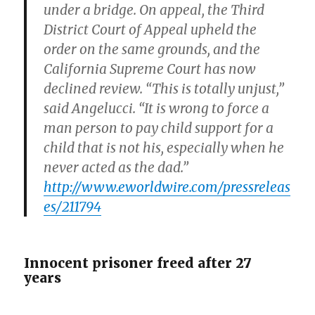
under a bridge. On appeal, the Third
District Court of Appeal upheld the
order on the same grounds, and the
California Supreme Court has now
declined review. “This is totally unjust,”
said Angelucci. “It is wrong to force a
man person to pay child support for a
child that is not his, especially when he
never acted as the dad.”
http://www.eworldwire.com/pressreleas
es/211794
Innocent prisoner freed after 27
years