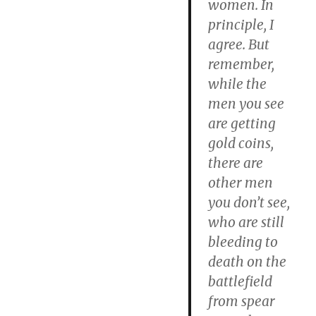
women. In
principle, I
agree. But
remember,
while the
men you see
are getting
gold coins,
there are
other men
you don’t see,
who are still
bleeding to
death on the
battlefield
from spear