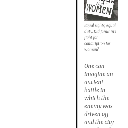
Equal rights, equal
duty. Did feminists
fight for
conscription for
women?
One can
imagine an
ancient
battle in
which the
enemy was
driven off
and the city