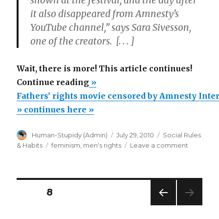
shown at the festival, and the day after
it also disappeared from Amnesty’s
YouTube channel,” says Sara Sivesson,
one of the creators. [. . . ]
Wait, there is more! This article continues!
“Fathers’
Continue reading
»
rights
Fathers’ rights movie censored by Amnesty Inte
movie
» continues here »
censored
Author
Posted
Categories
Human-Stupidy (Admin)
July 29, 2010
Social Rules
by
on
Tags
on
& Habits
feminism
,
men's rights
Leave a comment
Amnesty
Fathers’
International
rights
movie
due
censored
Posts
to
PAGE
8
by
feminists’
Amnesty
PREV
navigation
Internatio
protest”