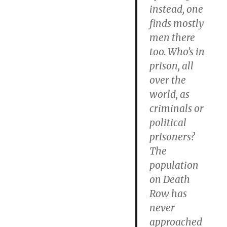
instead, one
finds mostly
men there
too.
Who’s in
prison, all
over the
world, as
criminals or
political
prisoners?
The
population
on Death
Row has
never
approached