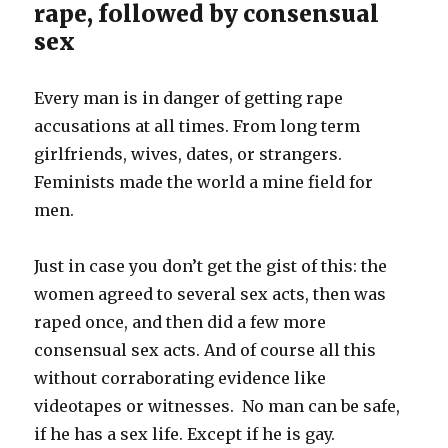
rape, followed by consensual
sex
Every man is in danger of getting rape
accusations at all times. From long term
girlfriends, wives, dates, or strangers.
Feminists made the world a mine field for
men.
Just in case you don’t get the gist of this: the
women agreed to several sex acts, then was
raped once, and then did a few more
consensual sex acts. And of course all this
without corraborating evidence like
videotapes or witnesses. No man can be safe,
if he has a sex life. Except if he is gay.