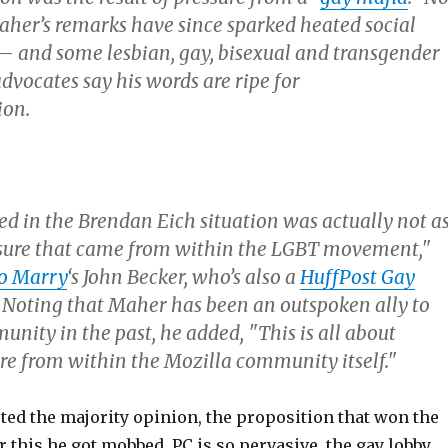
Maher’s remarks have since sparked heated social
 and some lesbian, gay, bisexual and transgender
dvocates say his words are ripe for
ion.
 in the Brendan Eich situation was actually not a
essure that came from within the LGBT movement,"
o Marry
‘s John Becker, who’s also a
HuffPost Gay
. Noting that Maher has been an outspoken ally to
nity in the past, he added, "This is all about
ure from within the Mozilla community itself."
ed the majority opinion, the proposition that won the
r this he got mobbed. PC is so pervasive, the gay lobby