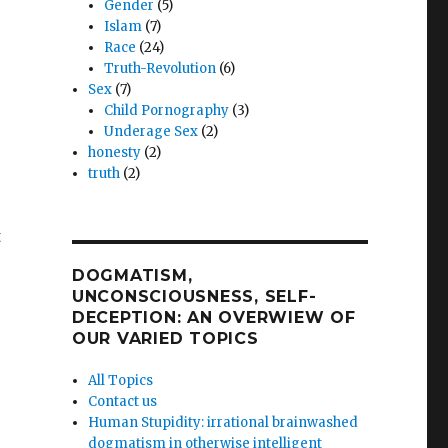
Gender
(5)
Islam
(7)
Race
(24)
Truth-Revolution
(6)
Sex
(7)
Child Pornography
(3)
Underage Sex
(2)
honesty
(2)
truth
(2)
t
DOGMATISM,
UNCONSCIOUSNESS, SELF-
DECEPTION: AN OVERWIEW OF
OUR VARIED TOPICS
All Topics
Contact us
Human Stupidity: irrational brainwashed
dogmatism in otherwise intelligent