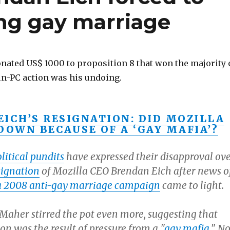
ing gay marriage
nated US$ 1000 to proposition 8 that won the majority 
 un-PC action was his undoing.
EICH’S RESIGNATION: DID MOZILLA
DOWN BECAUSE OF A ‘GAY MAFIA’?
litical pundits
have expressed their disapproval ov
signation
of Mozilla CEO Brendan Eich after news o
a 2008 anti-gay marriage campaign
came to light.
 Maher stirred the pot even more, suggesting that
ion was the result of pressure from a "
gay mafia
." No