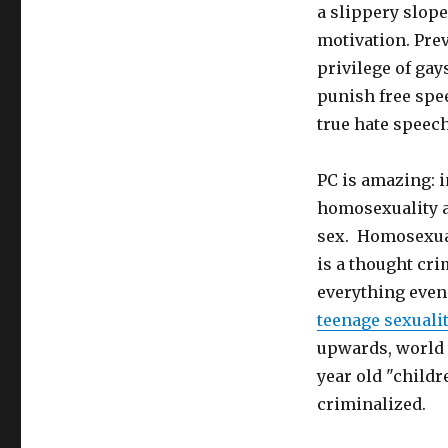
a slippery slope
motivation. Prev
privilege of gay
punish free spe
true hate speech 
PC is amazing: 
homosexuality a
sex. Homosexual
is a thought cri
everything even 
teenage sexualit
upwards, world 
year old "child
criminalized.