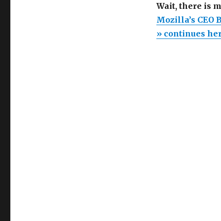
Wait, there is 
Mozilla’s CEO 
» continues he