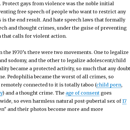
. Protect gays from violence was the noble initial
enting free speech of people who want to restrict any
s is the end result. And hate speech laws that formally
ech and thought crimes, under the guise of preventing
that calls for violent action.
in the 1970’s there were two movements. One to legalize
nd sodomy, and the other to legalize adolescent/child
ity became a protected activity, so much that any doub
me. Pedophilia became the worst of all crimes, so
remotely connected to it is totally taboo (
child porn
,
y
) and a thought crime. The
age of consent
goes
wide, so even harmless natural post-pubertal sex of
17
ren" and their photos become more and more