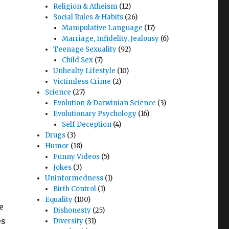
Religion & Atheism
(12)
Social Rules & Habits
(26)
Manipulative Language
(17)
Marriage, Infidelity, Jealousy
(6)
Teenage Sexuality
(92)
Child Sex
(7)
Unhealty Lifestyle
(10)
Victimless Crime
(2)
Science
(27)
Evolution & Darwinian Science
(3)
Evolutionary Psychology
(16)
Self Deception
(4)
Drugs
(3)
Humor
(18)
Funny Videos
(5)
Jokes
(3)
Uninformedness
(1)
Birth Control
(1)
Equality
(100)
e
Dishonesty
(25)
es
Diversity
(31)