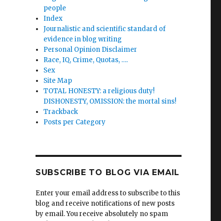
a’s
people
Index
Journalistic and scientific standard of
n
evidence in blog writing
Personal Opinion Disclaimer
Race, IQ, Crime, Quotas, ….
Sex
Site Map
TOTAL HONESTY: a religious duty!
DISHONESTY, OMISSION: the mortal sins!
Trackback
ng
Posts per Category
ge”
SUBSCRIBE TO BLOG VIA EMAIL
Enter your email address to subscribe to this
blog and receive notifications of new posts
by email. You receive absolutely no spam