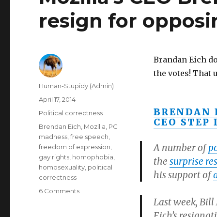
resign for oppos
Brandan Eich do
the votes! That
Author
Human-Stupidy (Admin)
Posted
April 17, 2014
on
BRENDAN 
Categories
Political correctness
CEO STEP 
Tags
Brendan Eich
,
Mozilla
,
PC
madness
,
free speech
,
A number of
po
freedom of expression
,
gay rights
,
homophobia
,
the
surprise re
homosexuality
,
political
his support of
correctness
on
6 Comments
Last week, Bill
Mozilla’s
CEO
Eich’s resignat