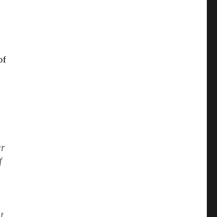
of
er
f
t