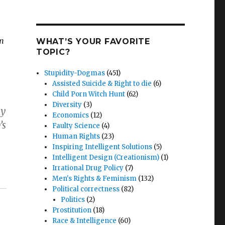
om
WHAT’S YOUR FAVORITE
TOPIC?
Stupidity-Dogmas
(451)
Assisted Suicide & Right to die
(6)
Child Porn Witch Hunt
(62)
Diversity
(3)
by
Economics
(12)
’s
Faulty Science
(4)
Human Rights
(23)
Inspiring Intelligent Solutions
(5)
Intelligent Design (Creationism)
(1)
Irrational Drug Policy
(7)
Men's Rights & Feminism
(132)
Political correctness
(82)
Politics
(2)
Prostitution
(18)
Race & Intelligence
(60)