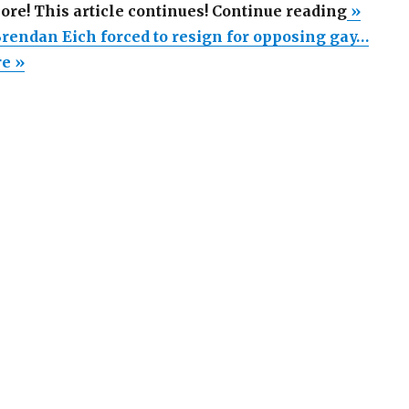
“Mozill
more! This article continues! Continue reading
»
CEO
Brendan Eich forced to resign for opposing gay…
Brenda
re »
Eich
forced
to
resign
for
opposi
gay
marria