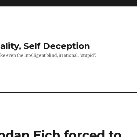
ality, Self Deception
 even the Intelligent blind, irrational, "stupid".
ndan Eich forced to