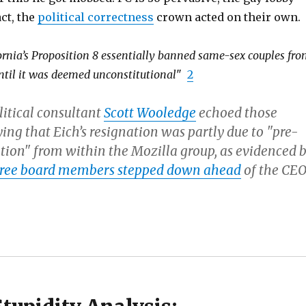
act, the
political correctness
crown acted on their own.
fornia’s Proposition 8 essentially banned same-sex couples fr
ntil it was deemed unconstitutional
"
2
litical consultant
Scott Wooledge
echoed those
ing that Eich’s resignation was partly due to "pre-
ition" from within the Mozilla group, as evidenced 
ree board members stepped down ahead
of the CEO