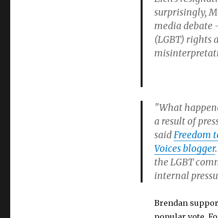
Brendan
surprisingly, 
Eich
media debate —
forced
to
(LGBT) rights a
resign
misinterpretat
for
opposing
gay
marriage
"What happened
a result of pr
said
Freedom t
Voices blogger
the LGBT commu
internal press
Brendan support
popular vote. Fo