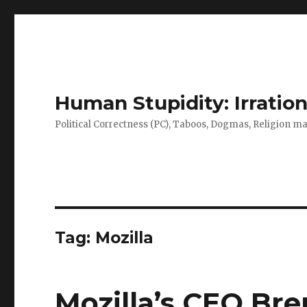
Human Stupidity: Irration
Political Correctness (PC), Taboos, Dogmas, Religion make
Tag: Mozilla
Mozilla’s CEO Bre