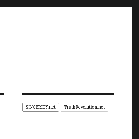
SINCERITY.net
TruthRevolution.net