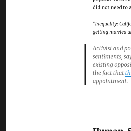
did not need to 
"
Inequality: Cali
getting married u
Activist and po
sentiments, say
existing oppos
the fact that
th
appointment.