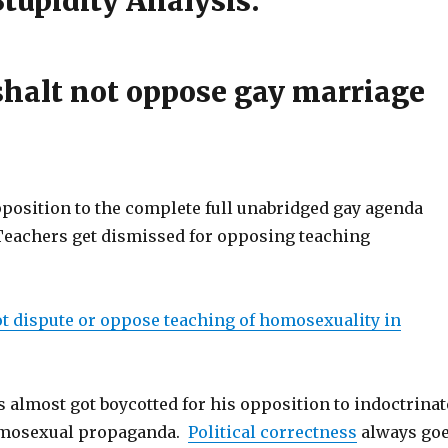
upidity Analysis:
halt not oppose gay marriage
pposition to the complete full unabridged gay agenda
Teachers get dismissed for opposing teaching
t dispute or oppose teaching of homosexuality in
 almost got boycotted for his opposition to indoctrinat
omosexual propaganda.
Political correctness
always go