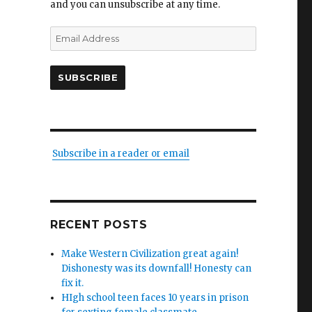
and you can unsubscribe at any time.
Email
Address
SUBSCRIBE
Subscribe in a reader or email
RECENT POSTS
Make Western Civilization great again!
Dishonesty was its downfall! Honesty can
fix it.
HIgh school teen faces 10 years in prison