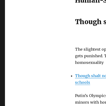
Human-St
Though s
The slightest o
gets punished. 
homosexuality
Though shalt no
schools
Putin’s Olympics
minors with h