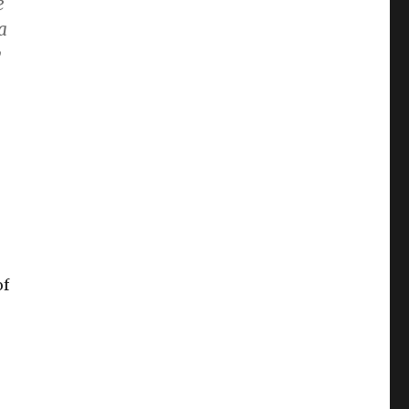
e
a
y
of