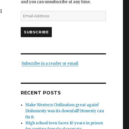
and you can unsubscribe at any time.
l
Email
Address
SUBSCRIBE
ed
Subscribe in a reader or email
RECENT POSTS
Make Western Civilization great again!
Dishonesty was its downfall! Honesty can
ion
fix it.
HIgh school teen faces 10 years in prison
on”