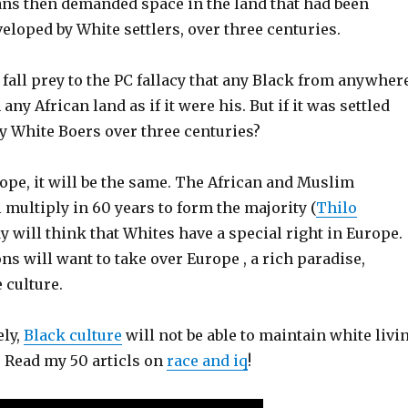
ans then demanded space in the land that had been
eloped by White settlers, over three centuries.
f fall prey to the PC fallacy that any Black from anywher
any African land as if it were his. But if it was settled
y White Boers over three centuries?
ope, it will be the same. The African and Muslim
multiply in 60 years to form the majority (
Thilo
y will think that Whites have a special right in Europe.
s will want to take over Europe , a rich paradise,
 culture.
ely,
Black culture
will not be able to maintain white livi
 Read my 50 articls on
race and iq
!