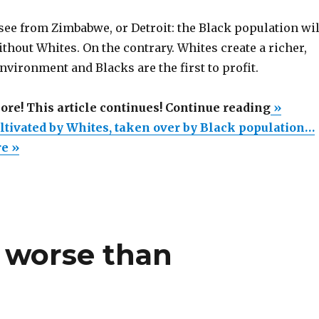
see from Zimbabwe, or Detroit: the Black population wil
thout Whites. On the contrary. Whites create a richer,
nvironment and Blacks are the first to profit.
“South
more! This article continues! Continue reading
»
Africa,
ultivated by Whites, taken over by Black population…
cultivat
re »
by
Whites,
taken
over
 worse than
by
Black
populat
explosi