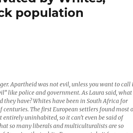
ack population
ger. Apartheid was not evil, unless you want to call 
il” like police and government. As Laura said, what
id they have? Whites have been in South Africa for
f centuries. The first European settlers found most 
 entirely uninhabited, so it can’t even be said of
at so many liberals and multiculturalists are so