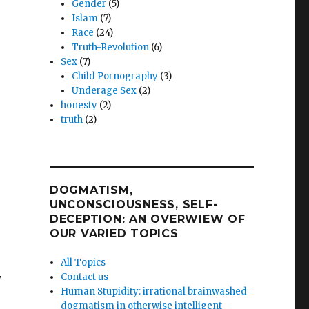
Gender
(5)
Islam
(7)
Race
(24)
Truth-Revolution
(6)
Sex
(7)
Child Pornography
(3)
Underage Sex
(2)
honesty
(2)
truth
(2)
DOGMATISM,
UNCONSCIOUSNESS, SELF-
DECEPTION: AN OVERWIEW OF
OUR VARIED TOPICS
All Topics
y
Contact us
Human Stupidity: irrational brainwashed
dogmatism in otherwise intelligent