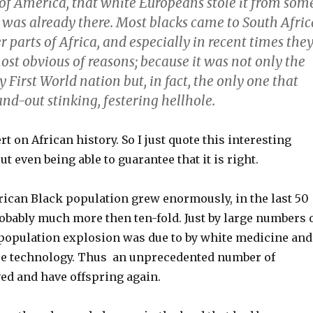
 of America, that white Europeans stole it from som
t was already there. Most blacks came to South Afric
r parts of Africa, and especially in recent times the
st obvious of reasons; because it was not only the
y First World nation but, in fact, the only one that
nd-out stinking, festering hellhole.
rt on African history. So I just quote this interesting
 even being able to guarantee that it is right.
frican Black population grew enormously, in the last 50
obably much more then ten-fold. Just by large numbers 
 population explosion was due to by white medicine and
re technology. Thus an unprecedented number of
ved and have offspring again.