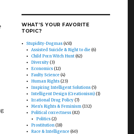
WHAT’S YOUR FAVORITE
e
TOPIC?
Stupidity-Dogmas
(451)
Assisted Suicide & Right to die
(6)
Child Porn Witch Hunt
(62)
Diversity
(3)
Economics
(12)
Faulty Science
(4)
Human Rights
(23)
Inspiring Intelligent Solutions
(5)
Intelligent Design (Creationism)
(1)
Irrational Drug Policy
(7)
Men's Rights & Feminism
(132)
ng
Political correctness
(82)
Politics
(2)
Prostitution
(18)
Race & Intelligence
(60)