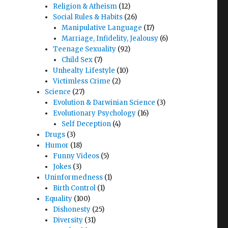
Religion & Atheism
(12)
Social Rules & Habits
(26)
Manipulative Language
(17)
Marriage, Infidelity, Jealousy
(6)
Teenage Sexuality
(92)
Child Sex
(7)
Unhealty Lifestyle
(10)
Victimless Crime
(2)
Science
(27)
Evolution & Darwinian Science
(3)
Evolutionary Psychology
(16)
Self Deception
(4)
Drugs
(3)
Humor
(18)
Funny Videos
(5)
Jokes
(3)
Uninformedness
(1)
Birth Control
(1)
Equality
(100)
Dishonesty
(25)
Diversity
(31)