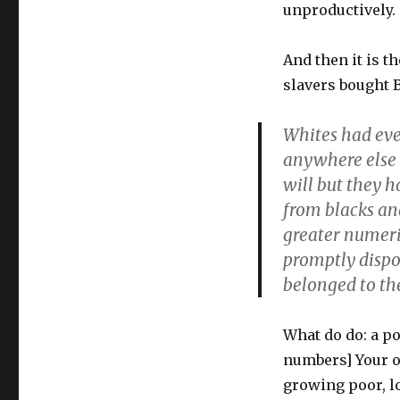
unproductively.
And then it is t
slavers bought B
Whites had eve
anywhere else 
will but they 
from blacks and
greater numeric
promptly dispo
belonged to t
What do do: a po
numbers] Your o
growing poor, l