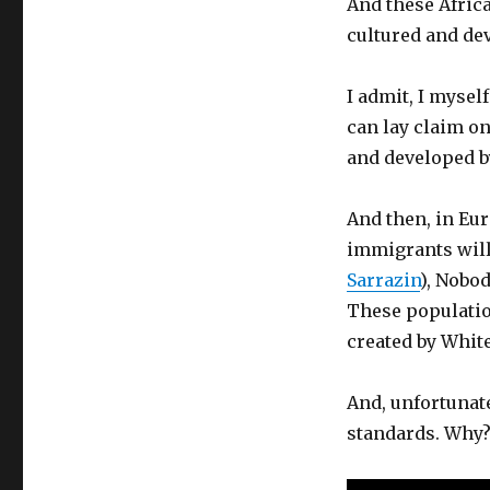
And these Afric
cultured and dev
I admit, I mysel
can lay claim on 
and developed b
And then, in Eur
immigrants will 
Sarrazin
), Nobod
These population
created by White
And, unfortunat
standards. Why?