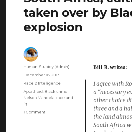
taken over by Bl
explosion
Author
Human-Stupidy (Admin)
Bill R. writes:
Posted
December 16, 2013
on
I agree with Ro
Categories
Race & Intelligence
a “necessary ev
Tags
Apartheid
,
Black crime
,
Nelson Mandela
,
race and
other choice d
iq
three and a hal
on
1 Comment
the land almost
South
South Africa wh
Africa,
cultivated