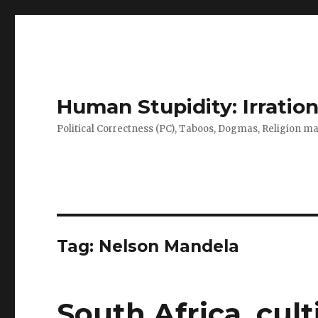
Human Stupidity: Irration
Political Correctness (PC), Taboos, Dogmas, Religion make
Tag: Nelson Mandela
South Africa, cul