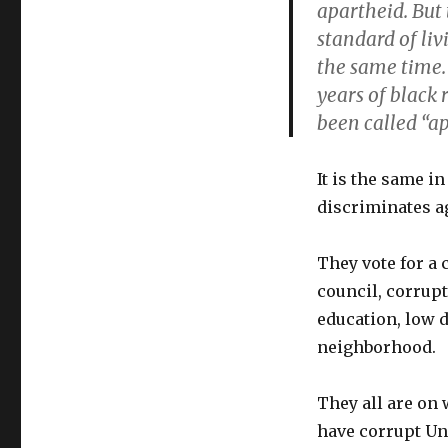
apartheid. But
standard of liv
the same time. 
years of black
been called “ap
It is the same i
discriminates ag
They vote for a 
council, corrup
education, low 
neighborhood.
They all are on 
have corrupt Un