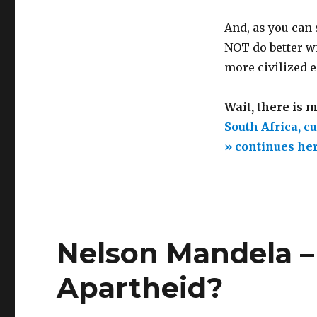
And, as you can 
NOT do better wi
more civilized e
Wait, there is 
South Africa, c
» continues he
Nelson Mandela –
Apartheid?