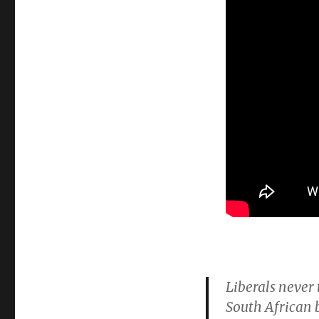
Liberals never 
South African 