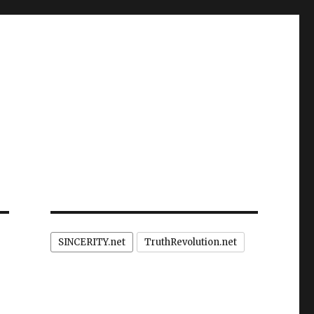
SINCERITY.net
TruthRevolution.net