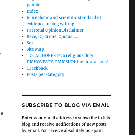
people
Index
Journalistic and scientific standard of
evidence in blog writing
Personal Opinion Disclaimer
Race, IQ, Crime, Quotas, ….
Sex
Site Map
e
TOTAL HONESTY: a religious duty!
DISHONESTY, OMISSION: the mortal sins!
Trackback
Posts per Category
SUBSCRIBE TO BLOG VIA EMAIL
he
Enter your email address to subscribe to this
blog and receive notifications of new posts
by email. You receive absolutely no spam