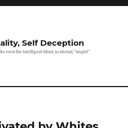
ality, Self Deception
 even the Intelligent blind, irrational, "stupid".
tivated by Whites,