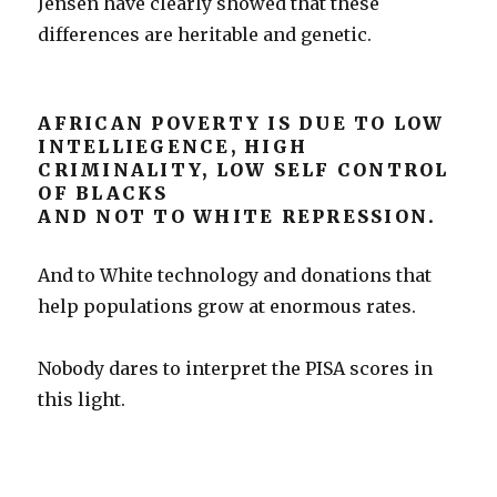
Jensen have clearly showed that these
differences are heritable and genetic.
AFRICAN POVERTY IS DUE TO LOW
INTELLIEGENCE, HIGH
CRIMINALITY, LOW SELF CONTROL
OF BLACKS
AND NOT TO WHITE REPRESSION.
And to White technology and donations that
help populations grow at enormous rates.
Nobody dares to interpret the PISA scores in
this light.