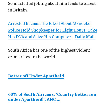
So much that joking about him leads to arrest
in Britain.
Arrested Because He Joked About Mandela:
Police Hold Shopkeeper for Eight Hours, Take
His DNA and Seize His Computer
|
Daily Mail
South Africa has one of the highest violent
crime rates in the world.
Better off Under Apartheid
60% of South Africans: ‘Country Better run
under Apartheid!’; ANC
…