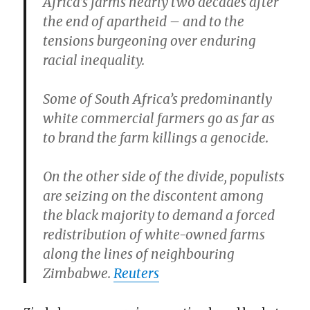
Africa’s farms nearly two decades after
the end of apartheid – and to the
tensions burgeoning over enduring
racial inequality.
Some of South Africa’s predominantly
white commercial farmers go as far as
to brand the farm killings a genocide.
On the other side of the divide, populists
are seizing on the discontent among
the black majority to demand a forced
redistribution of white-owned farms
along the lines of neighbouring
Zimbabwe.
Reuters