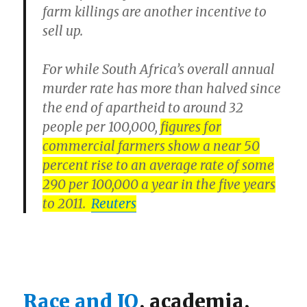
farm killings are another incentive to
sell up.
For while South Africa’s overall annual
murder rate has more than halved since
the end of apartheid to around 32
people per 100,000,
figures for
commercial farmers show a near 50
percent rise to an average rate of some
290 per 100,000 a year in the five years
to 2011.
Reuters
Race and IQ
, academia,