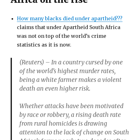
How many blacks died under apartheid???
claims that under Apartheid South Africa
was not on top of the world’s crime
statistics as it is now.
(Reuters) – In a country cursed by one
of the world’s highest murder rates,
being a white farmer makes a violent
death an even higher risk.
Whether attacks have been motivated
by race or robbery, a rising death rate
from rural homicides is drawing
attention to the lack of change on South