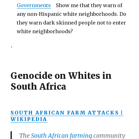
Governments
Show me that they warn of
any non-Hispanic white neighborhoods. Do
they warn dark skinned people not to enter
white neighborhoods?
`
Genocide on Whites in
South Africa
SOUTH AFRICAN FARM ATTACKS |
WIKIPEDIA
The
South African
farming
community