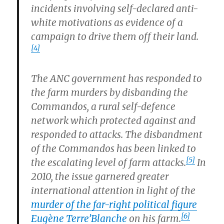
incidents involving self-declared anti-
white motivations as evidence of a
campaign to drive them off their land.
[4]
The ANC government has responded to
the farm murders by disbanding the
Commandos, a rural self-defence
network which protected against and
responded to attacks. The disbandment
of the Commandos has been linked to
[5]
the escalating level of farm attacks.
In
2010, the issue garnered greater
international attention in light of the
murder of the far-right political figure
[6]
Eugène Terre’Blanche
on his farm.