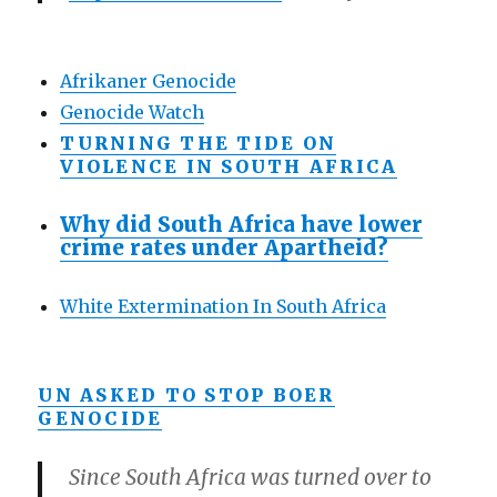
Afrikaner Genocide
Genocide Watch
TURNING THE TIDE ON
VIOLENCE IN SOUTH AFRICA
Why did South Africa have lower
crime rates under Apartheid?
White Extermination In South Africa
UN ASKED TO STOP BOER
GENOCIDE
Since South Africa was turned over to