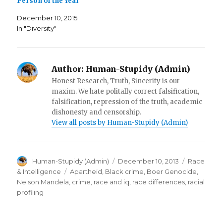
Person of the Year
w
w
n
w
i
n
i
n
e
December 10, 2015
n
d
w
d
o
w
In "Diversity"
o
w
i
w
)
n
)
d
o
w
)
Author:
Human-Stupidy (Admin)
Honest Research, Truth, Sincerity is our
maxim. We hate politally correct falsification,
falsification, repression of the truth, academic
dishonesty and censorship.
View all posts by Human-Stupidy (Admin)
Author
Posted
Categorie
Human-Stupidy (Admin)
December 10, 2013
Race
on
Tags
& Intelligence
Apartheid
,
Black crime
,
Boer Genocide
,
Nelson Mandela
,
crime
,
race and iq
,
race differences
,
racial
profiling