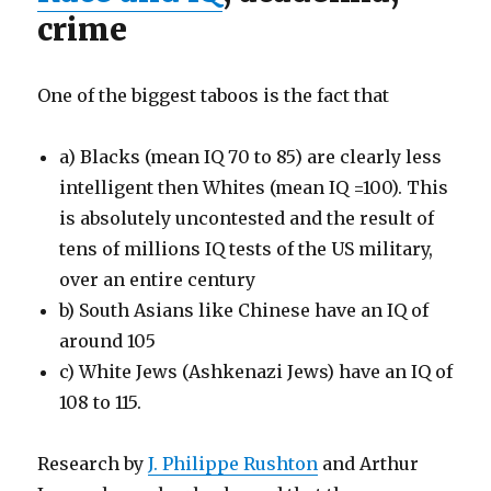
crime
One of the biggest taboos is the fact that
a) Blacks (mean IQ 70 to 85) are clearly less
intelligent then Whites (mean IQ =100). This
is absolutely uncontested and the result of
tens of millions IQ tests of the US military,
over an entire century
b) South Asians like Chinese have an IQ of
around 105
c) White Jews (Ashkenazi Jews) have an IQ of
108 to 115.
Research by
J. Philippe Rushton
and Arthur