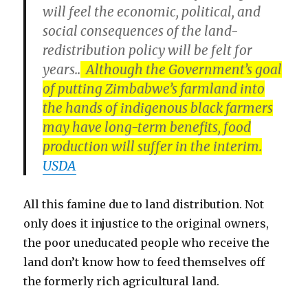
will feel the economic, political, and
social consequences of the land-
redistribution policy will be felt for
years..
Although the Government’s goal
of putting Zimbabwe’s farmland into
the hands of indigenous black farmers
may have long-term benefits, food
production will suffer in the interim.
USDA
All this famine due to land distribution. Not
only does it injustice to the original owners,
the poor uneducated people who receive the
land don’t know how to feed themselves off
the formerly rich agricultural land.