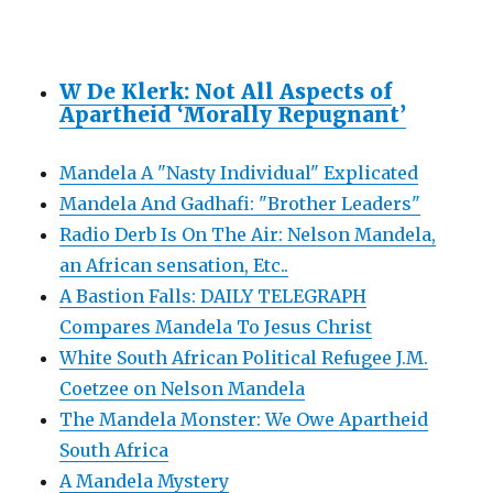
W De Klerk: Not All Aspects of
Apartheid ‘Morally Repugnant’
Mandela A "Nasty Individual" Explicated
Mandela And Gadhafi: "Brother Leaders"
Radio Derb Is On The Air: Nelson Mandela,
an African sensation, Etc..
A Bastion Falls: DAILY TELEGRAPH
Compares Mandela To Jesus Christ
White South African Political Refugee J.M.
Coetzee on Nelson Mandela
The Mandela Monster: We Owe Apartheid
South Africa
A Mandela Mystery