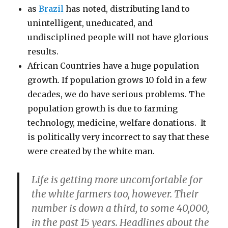
as
Brazil
has noted, distributing land to
unintelligent, uneducated, and
undisciplined people will not have glorious
results.
African Countries have a huge population
growth. If population grows 10 fold in a few
decades, we do have serious problems. The
population growth is due to farming
technology, medicine, welfare donations. It
is politically very incorrect to say that these
were created by the white man.
Life is getting more uncomfortable for
the white farmers too, however. Their
number is down a third, to some 40,000,
in the past 15 years. Headlines about the