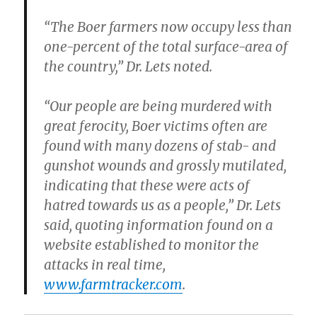
“The Boer farmers now occupy less than
one-percent of the total surface-area of
the country,” Dr. Lets noted.
“Our people are being murdered with
great ferocity, Boer victims often are
found with many dozens of stab- and
gunshot wounds and grossly mutilated,
indicating that these were acts of
hatred towards us as a people,” Dr. Lets
said, quoting information found on a
website established to monitor the
attacks in real time,
www.farmtracker.com
.