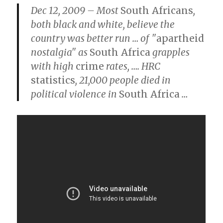
Dec 12, 2009 – Most
South Africans
,
both black and white, believe the
country was better run
…
of "
apartheid
nostalgia" as
South Africa
grapples
with high
crime
rates,
….
HRC
statistics
, 21,000 people died in
political violence in
South Africa
…