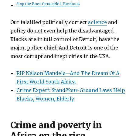
Stop the Boer Genocide | Facebook
Our falsified politically correct
science
and
policy do not even help the disadvantaged.
Blacks are in full control of Detroit, have the
major, police chief. And Detroit is one of the
most corrupt and inept cities in the USA.
RIP Nelson Mandela—And The Dream Of A
First-World South Africa
Crime Expert: Stand-Your-Ground Laws Help
Blacks, Women, Elderly
Crime and poverty in
Africa on the rise