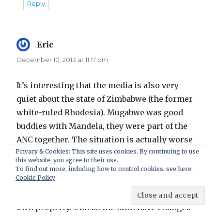
Reply
Eric
says:
December 10, 2013 at 11:17 pm
It’s interesting that the media is also very
quiet about the state of Zimbabwe (the former
white-ruled Rhodesia). Mugabwe was good
buddies with Mandela, they were part of the
ANC together. The situation is actually worse
Privacy & Cookies: This site uses cookies. By continuing to use
there than in South Africa.
this website, you agree to their use.
To find out more, including how to control cookies, see here:
Cookie Policy
It’s not widely known but in most parts of
southern Africa, it’s illegal for whites even to
own property. Unless the laws have changed