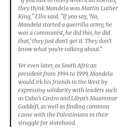
"If you talk to many American liberals,
they think Mandela was Martin Luther
King," Ellis said. "If you say, ‘No,
Mandela started a guerrilla army, he
was a communist, he did this, he did
that,’ they just don’t get it. They don’t
know what you’re talking about."
Yet even later, as South African
president from 1994 to 1999, Mandela
would irk his friends in the West by
expressing solidarity with leaders such
as Cuba’s Castro and Libya’s Muammar
Gaddafi, as well as finding common
cause with the Palestinians in their
struggle for statehood.