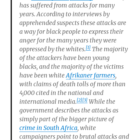
has suffered from attacks for many
years. According to interviews by
apprehended suspects these attacks are
a way for black people to express their
anger for the many years they were
[1]
oppressed by the whites.
The majority
of the attackers have been young
blacks, and the majority of the victims
have been white
Afrikaner
farmers
,
with claims of death tolls of more than
4,000 cited in the national and
[2]
[3]
international media.
While the
government describes the attacks as
simply part of the bigger picture of
crime in South Africa
, white
campaigners point to brutal attacks and