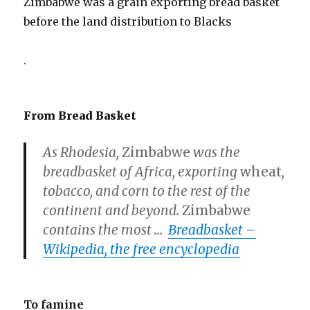
Zimbabwe was a grain exporting bread basket
before the land distribution to Blacks
.
From Bread Basket
As Rhodesia,
Zimbabwe
was the
breadbasket of Africa, exporting
wheat
,
tobacco, and corn to the rest of the
continent and beyond.
Zimbabwe
contains the most
…
Breadbasket –
Wikipedia, the free encyclopedia
To famine