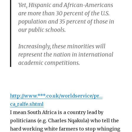
Yet, Hispanic and African-Americans
are more than 30 percent of the U.S.
population and 35 percent of those in
our public schools.
Increasingly, these minorities will
represent the nation in international
academic competitions.
http://www.***.co.uk/worldservice/pr…
ca_ralfe.shtml
I mean South Africa is a country lead by
politicians (e.g. Charles Nqakula) who tell the
hard working white farmers to stop whinging