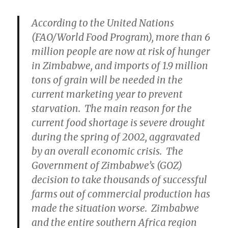
According to the United Nations
(FAO/World Food Program), more than 6
million people are now at risk of hunger
in Zimbabwe, and imports of 1.9 million
tons of grain will be needed in the
current marketing year to prevent
starvation. The main reason for the
current food shortage is severe drought
during the spring of 2002, aggravated
by an overall economic crisis. The
Government of Zimbabwe’s (GOZ)
decision to take thousands of successful
farms out of commercial production has
made the situation worse. Zimbabwe
and the entire southern Africa region