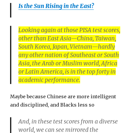
Is the Sun Rising in the East?
Looking again at those PISA test scores,
other than East Asia—China, Taiwan,
South Korea, Japan, Vietnam—hardly
any other nation of Southeast or South
Asia, the Arab or Muslim world, Africa
or Latin America, is in the top forty in
academic performance.
Maybe because Chinese are more intelligent
and disciplined, and Blacks less so
And, in these test scores from a diverse
world, we can see mirrored the