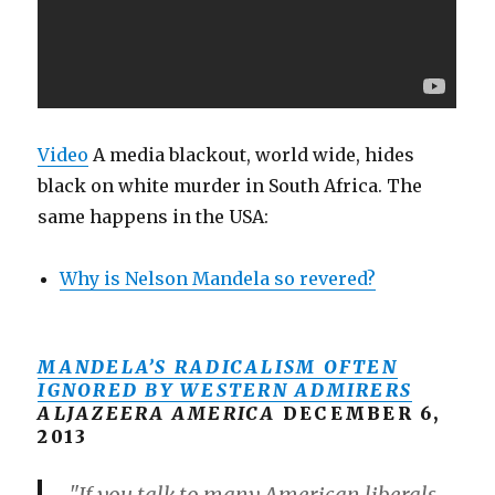
Video
A media blackout, world wide, hides
black on white murder in South Africa. The
same happens in the USA:
Why is Nelson Mandela so revered?
MANDELA’S RADICALISM OFTEN
IGNORED BY WESTERN ADMIRERS
ALJAZEERA AMERICA
DECEMBER 6,
2013