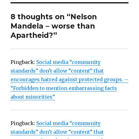
8 thoughts on “Nelson
Mandela – worse than
Apartheid?”
Pingback:
Social media “community
standards” don’t allow “content” that
encourages hatred against protected groups. –
“Forbidden to mention embarrassing facts
about minorities”
Pingback:
Social media “community
standards” don’t allow “content” that