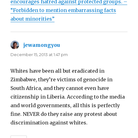
encourages hatred against protected groups. –
“Forbidden to mention embarrassing facts
about minorities”
jewamongyou
says:
December 15, 2013 at 1:47 pm
Whites have been all but eradicated in
Zimbabwe, they’re victims of genocide in
South Africa, and they cannot even have
citizenship in Liberia. According to the media
and world governments, all this is perfectly
fine. NEVER do they raise any protest about
discrimination against whites.