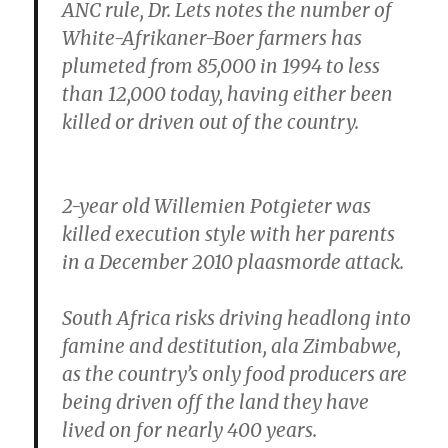
ANC rule, Dr. Lets notes the number of
White-Afrikaner-Boer farmers has
plumeted from 85,000 in 1994 to less
than 12,000 today, having either been
killed or driven out of the country.
2-year old Willemien Potgieter was
killed execution style with her parents
in a December 2010 plaasmorde attack.
South Africa risks driving headlong into
famine and destitution, ala Zimbabwe,
as the country’s only food producers are
being driven off the land they have
lived on for nearly 400 years.