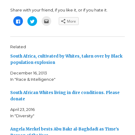
Share with your friend, if you like it, or if you hate it.
C
C
C
More
l
l
l
i
i
i
c
c
c
k
k
k
t
t
t
o
o
o
s
s
e
Related
h
h
m
a
a
a
South Africa, cultivated by Whites, taken over by Black
r
r
i
e
e
l
population explosion
o
o
t
n
n
h
F
T
i
December 16, 2013
a
w
s
c
i
t
In "Race & Intelligence"
e
t
o
b
t
a
o
e
f
o
r
r
South African Whites living in dire conditions. Please
k
(
i
donate
(
O
e
O
p
n
p
e
d
April 23, 2016
e
n
(
n
s
O
In "Diversity"
s
i
p
i
n
e
n
n
n
n
e
s
Angela Merkel bests Abu Bakr al-Baghdadi as Time’s
e
w
i