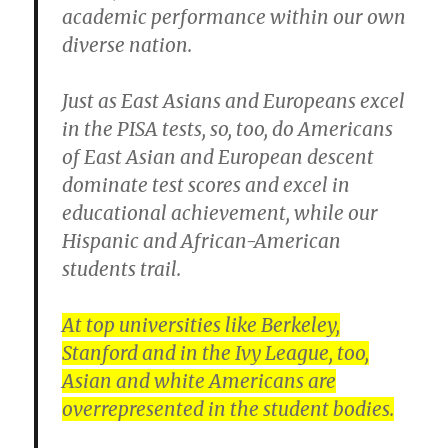
academic performance within our own
diverse nation.
Just as East Asians and Europeans excel
in the PISA tests, so, too, do Americans
of East Asian and European descent
dominate test scores and excel in
educational achievement, while our
Hispanic and African-American
students trail.
At top universities like Berkeley,
Stanford and in the Ivy League, too,
Asian and white Americans are
overrepresented in the student bodies.