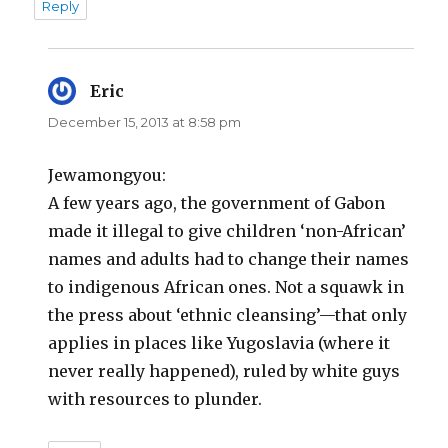
Reply
Eric
says:
December 15, 2013 at 8:58 pm
Jewamongyou:
A few years ago, the government of Gabon
made it illegal to give children ‘non-African’
names and adults had to change their names
to indigenous African ones. Not a squawk in
the press about ‘ethnic cleansing’—that only
applies in places like Yugoslavia (where it
never really happened), ruled by white guys
with resources to plunder.