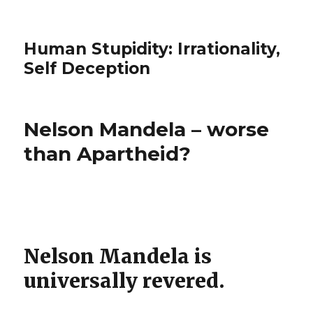
Human Stupidity: Irrationality,
Self Deception
Nelson Mandela – worse
than Apartheid?
Nelson Mandela is
universally revered.