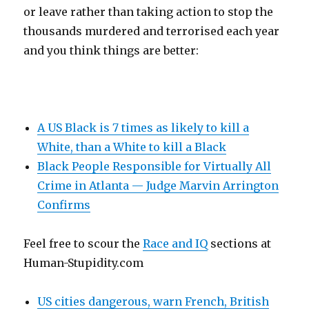
or leave rather than taking action to stop the
thousands murdered and terrorised each year
and you think things are better:
A US Black is 7 times as likely to kill a
White, than a White to kill a Black
Black People Responsible for Virtually All
Crime in Atlanta — Judge Marvin Arrington
Confirms
Feel free to scour the
Race and IQ
sections at
Human-Stupidity.com
US cities dangerous, warn French, British