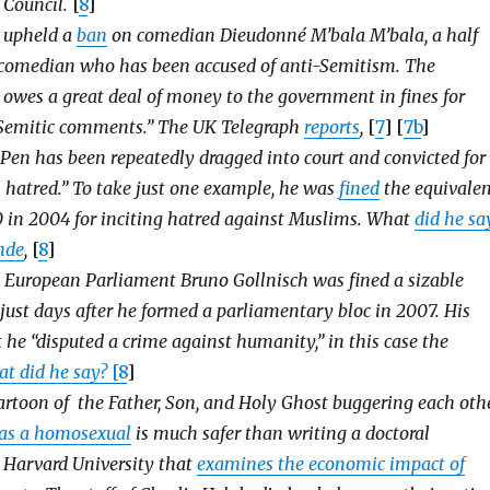
 Council.
[
8
]
t upheld a
ban
on comedian Dieudonné M’bala M’bala, a half
omedian who has been accused of anti-Semitism. The
owes a great deal of money to the government in fines for
Semitic comments.” The UK Telegraph
reports
,
[
7
] [
7b
]
Pen has been repeatedly dragged into court and convicted for
al hatred.” To take just one example, he was
fined
the equivale
0 in 2004 for inciting hatred against Muslims. What
did he sa
nde
,
[
8
]
 European Parliament Bruno Gollnisch was fined a sizable
just days after he formed a parliamentary bloc in 2007. His
 he “disputed a crime against humanity,” in this case the
t did he say?
[
8
]
artoon of the Father, Son, and Holy Ghost buggering each oth
 as a homosexual
is much safer than writing a doctoral
t Harvard University that
examines the economic impact of