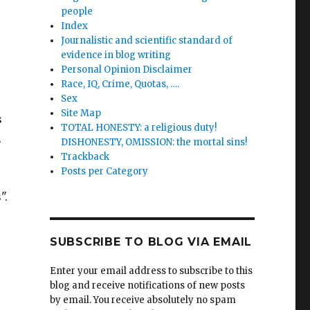
people
Index
Journalistic and scientific standard of
evidence in blog writing
Personal Opinion Disclaimer
Race, IQ, Crime, Quotas, ….
Sex
Site Map
s
TOTAL HONESTY: a religious duty!
.
DISHONESTY, OMISSION: the mortal sins!
Trackback
Posts per Category
".
SUBSCRIBE TO BLOG VIA EMAIL
Enter your email address to subscribe to this
blog and receive notifications of new posts
by email. You receive absolutely no spam