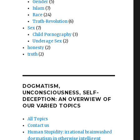
Gender
(5)
Islam
(7)
Race
(24)
Truth-Revolution
(6)
Sex
(7)
Child Pornography
(3)
Underage Sex
(2)
honesty
(2)
truth
(2)
DOGMATISM,
UNCONSCIOUSNESS, SELF-
DECEPTION: AN OVERWIEW OF
OUR VARIED TOPICS
All Topics
Contact us
Human Stupidity: irrational brainwashed
dogmatism in otherwise intelligent