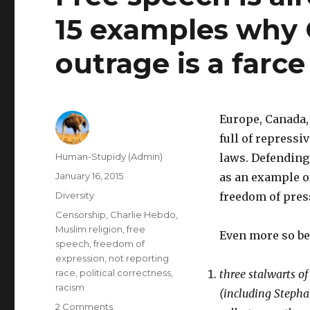
15 examples why 
outrage is a farce
Europe, Canada, 
full of repressi
Author
Human-Stupidy (Admin)
laws. Defending
Posted
January 16, 2015
as an example o
on
Categories
Diversity
freedom of press
Tags
Censorship
,
Charlie Hebdo
,
Muslim religion
,
free
Even more so b
speech
,
freedom of
expression
,
not reporting
race
,
political correctness
,
three stalwarts o
racism
(including Stepha
on
2 Comments