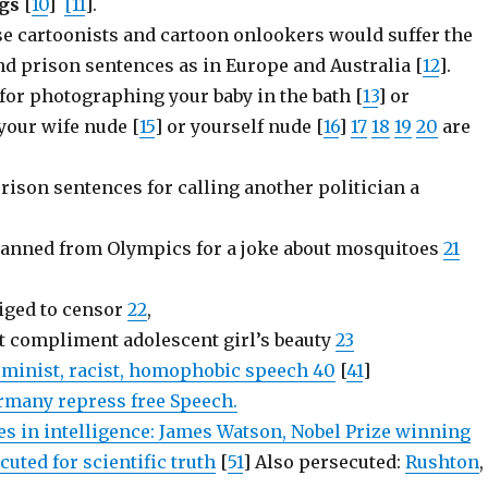
gs
[
10
]
[11
].
e cartoonists and cartoon onlookers would suffer the
nd prison sentences as in Europe and Australia [
12
].
for photographing your baby in the bath [
13
] or
our wife nude [
15
] or yourself nude [
16
]
17
18
19
20
are
prison sentences for calling another politician a
;
 banned from Olympics for a joke about mosquitoes
21
liged to censor
22
,
 compliment adolescent girl’s beauty
23
feminist, racist, homophobic speech 40
[
41
]
many repress free Speech.
es in intelligence: James Watson, Nobel Prize winning
cuted for scientific truth
[
51
] Also persecuted:
Rushton
,