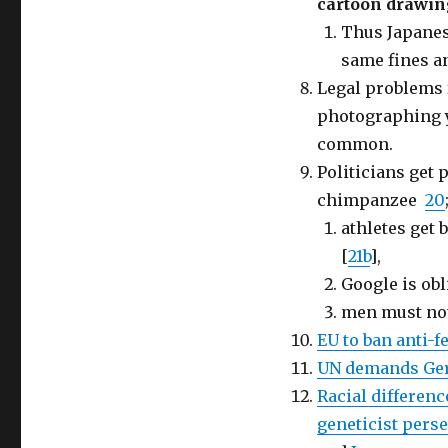
cartoon drawin
Thus Japanes
same fines a
Legal problems 
photographing y
common.
Politicians get 
chimpanzee
20
athletes get
[
21b
],
Google is ob
men must not
EU to ban anti-
UN demands Ger
Racial differenc
geneticist perse