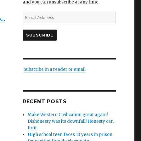
and you can unsubscribe at any time.
Email
b…
Address
SUBSCRIBE
Subscribe in a reader or email
es
RECENT POSTS
Make Western Civilization great again!
Dishonesty was its downfall! Honesty can
fix it.
HIgh school teen faces 10 years in prison