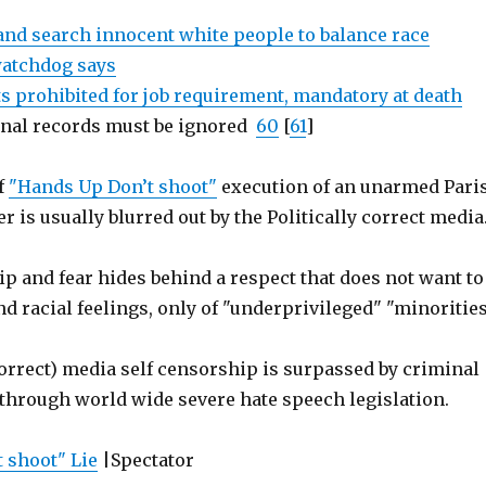
 and search innocent white people to balance race
 watchdog says
ts prohibited for job requirement, mandatory at death
inal records must be ignored
60
[
61
]
f
"Hands Up Don’t shoot"
execution of an unarmed Pari
er is usually blurred out by the Politically correct media
p and fear hides behind a respect that does not want to
nd racial feelings, only of "underprivileged" "minorities
correct) media self censorship is surpassed by criminal
through world wide severe hate speech legislation.
 shoot" Lie
|Spectator