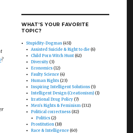
WHAT’S YOUR FAVORITE
TOPIC?
Stupidity-Dogmas
(451)
Assisted Suicide & Right to die
(6)
nt
Child Porn Witch Hunt
(62)
y
?
Diversity
(3)
Economics
(12)
Faulty Science
(4)
Human Rights
(23)
Inspiring Intelligent Solutions
(5)
Intelligent Design (Creationism)
(1)
Irrational Drug Policy
(7)
Men's Rights & Feminism
(132)
er
Political correctness
(82)
Politics
(2)
Prostitution
(18)
Race & Intelligence
(60)