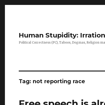
Human Stupidity: Irration
Political Correctness (PC), Taboos, Dogmas, Religion make
Tag: not reporting race
Free speech is al