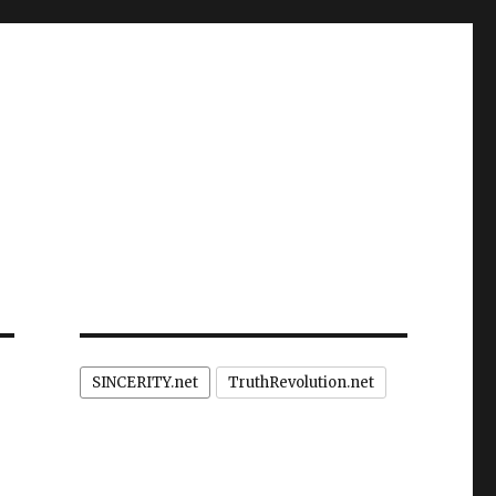
SINCERITY.net
TruthRevolution.net