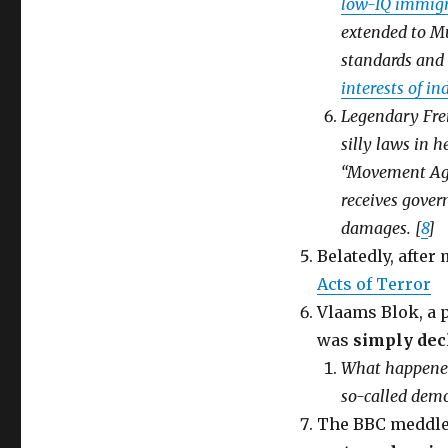
low-IQ immigr
extended to M
standards and 
interests of i
Legendary Fren
silly laws in h
“Movement Aga
receives gover
damages. [
8
]
Belatedly, after
Acts of Terror
Vlaams Blok, a p
was
simply dec
What happened 
so-called demo
The BBC meddles