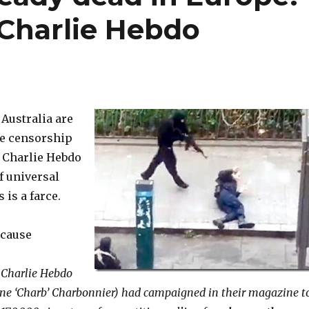
Charlie Hebdo
Australia are
ve censorship
 Charlie Hebdo
f universal
 is a farce.
ecause
f Charlie Hebdo
ne ‘Charb’ Charbonnier) had campaigned in their magazine t