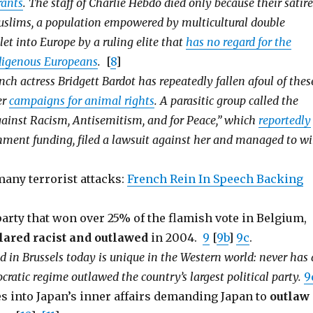
ants
. The staff of Charlie Hebdo died only because their satire
uslims, a population empowered by multicultural double
let into Europe by a ruling elite that
has no regard for the
ndigenous Europeans
.
[
8
]
ch actress Bridgett Bardot has repeatedly fallen afoul of thes
er
campaigns for animal rights
. A parasitic group called the
inst Racism, Antisemitism, and for Peace,” which
reportedly
nment funding, filed a lawsuit against her and managed to w
 many terrorist attacks:
French Rein In Speech Backing
arty that won over 25% of the flamish vote in Belgium,
lared racist and outlawed
in 2004.
9
[
9b
]
9c
.
in Brussels today is unique in the Western world: never has 
cratic regime outlawed the country’s largest political party.
9
 into Japan’s inner affairs demanding Japan to
outlaw