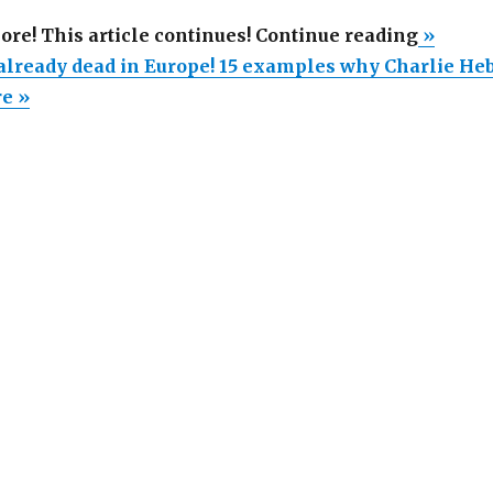
“Free
more! This article continues! Continue reading
»
speech
 already dead in Europe! 15 examples why Charlie He
is
re »
already
dead
in
Europe!
15
exampl
why
Charlie
Hebdo
outrage
is
a