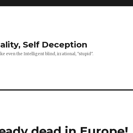
ality, Self Deception
 even the Intelligent blind, irrational, "stupid".
ready dead in Europe!