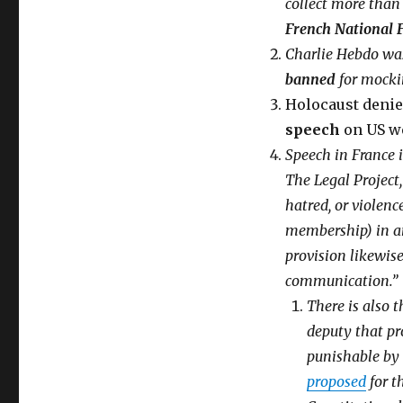
collect more than 
Free
French National 
speech
is
Charlie Hebdo was
already
banned
for mockin
dead
Holocaust denie
in
Europe!
speech
on US w
15
Speech in France i
examples
The Legal Project,
why
Charlie
hatred, or violenc
Hebdo
membership) in an 
outrage
provision likewise
is
a
communication.”
farce
There is also 
deputy that pr
punishable by 
proposed
for t