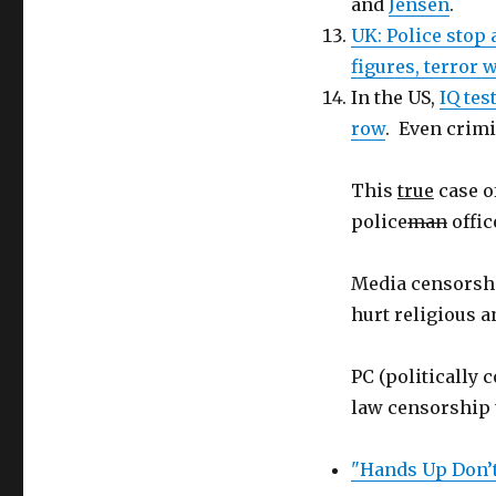
and
Jensen
.
UK: Police stop
figures, terror
In the US,
IQ tes
row
. Even crim
This
true
case o
police
man
offic
Media censorshi
hurt religious a
PC (politically 
law censorship 
"Hands Up Don’t