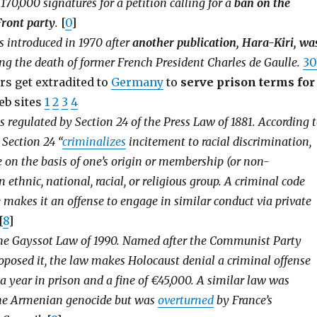
170,000 signatures for a petition calling for a
ban on the
Front party
.
[
0
]
 introduced in 1970 after
another publication, Hara-Kiri, wa
g the death of former French President Charles de Gaulle.
30
rs get extradited to
Germany
to
serve prison terms for
eb sites
1
2
3
4
s regulated by Section 24 of the Press Law of 1881. According 
 Section 24 “
criminalizes
incitement to racial discrimination,
e on the basis of one’s origin or membership (or non-
ethnic, national, racial, or religious group. A criminal code
 makes it an offense to engage in similar conduct via private
[
8
]
the Gayssot Law of 1990. Named after the Communist Party
oposed it, the law makes Holocaust denial a criminal offense
a year in prison and a fine of €45,000. A similar law was
he Armenian genocide but was
overturned
by France’s