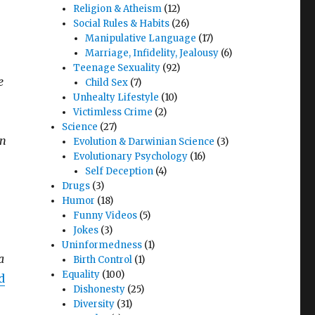
Religion & Atheism
(12)
Social Rules & Habits
(26)
Manipulative Language
(17)
Marriage, Infidelity, Jealousy
(6)
Teenage Sexuality
(92)
e
Child Sex
(7)
Unhealty Lifestyle
(10)
Victimless Crime
(2)
Science
(27)
in
Evolution & Darwinian Science
(3)
Evolutionary Psychology
(16)
Self Deception
(4)
Drugs
(3)
Humor
(18)
Funny Videos
(5)
Jokes
(3)
Uninformedness
(1)
a
Birth Control
(1)
Equality
(100)
d
Dishonesty
(25)
Diversity
(31)