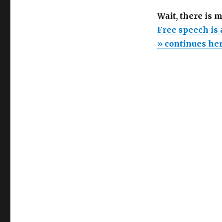
Wait, there is 
Free speech is
» continues he