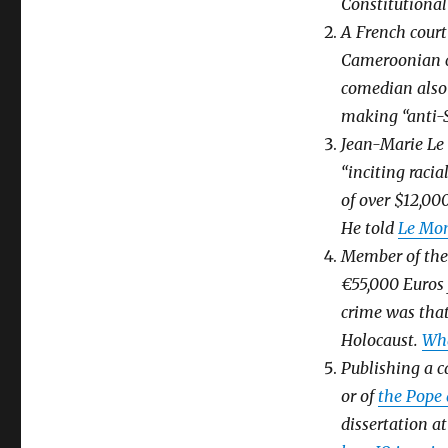
Constitutional
A French cour
Cameroonian c
comedian also 
making “anti-
Jean-Marie Le 
“inciting raci
of over $12,00
He told
Le Mo
Member of the
€55,000 Euros 
crime was that
Holocaust.
Wha
Publishing a c
or of
the Pope
dissertation a